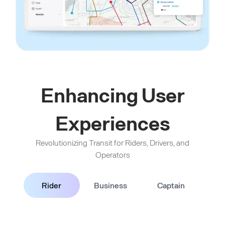
Enhancing User
Experiences
Revolutionizing Transit for Riders, Drivers, and
Operators
Rider
Business
Captain