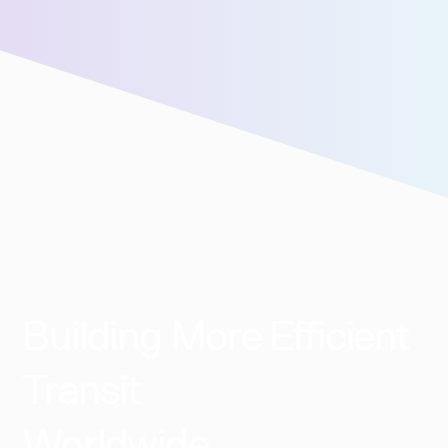
We’ll connect you with our sales team for further
assistance!
Building More Efficient
Transit
Worldwide​