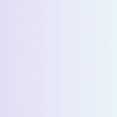
Company Name *
Select State *
Estimated Daily Commuters *
Message *