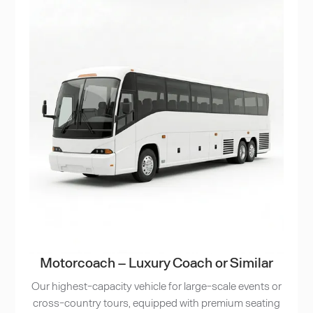
Motorcoach – Luxury Coach or Similar
Our highest-capacity vehicle for large-scale events or
cross-country tours, equipped with premium seating