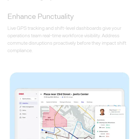
Enhance Punctuality
Live GPS tracking and shift-level dashboards give your
operations team real-time workforce visibility. Address
commute disruptions proactively before they impact shift
compliance.