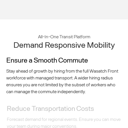
All-In-One Transit Platform
Demand Responsive Mobility
Ensure a Smooth Commute
Stay ahead of growth by hiring from the full Wasatch Front
workforce with managed transport. A wider hiring radius
ensures you are not limited by the subset of workers who
can manage the commute independently.
Reduce Transportation Costs
Forecast demand for regional events. Ensure you can move
your team during major conventions.