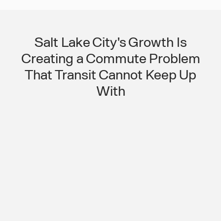
Salt Lake City's Growth Is
Creating a Commute Problem
That Transit Cannot Keep Up
With
A Fast-Growing Metro With
Outpaced Transit Is a Workforce
Reliability Risk