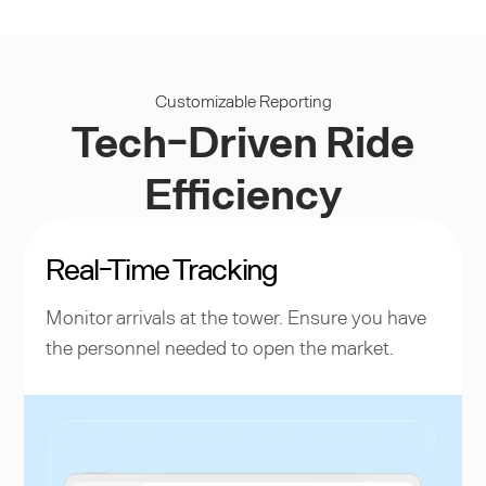
Customizable Reporting
Tech-Driven Ride
Efficiency
Real-Time Tracking
Monitor arrivals at the tower. Ensure you have
the personnel needed to open the market.