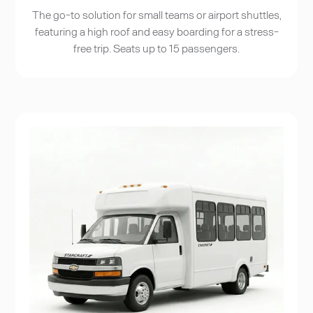
The go-to solution for small teams or airport shuttles,
featuring a high roof and easy boarding for a stress-
free trip. Seats up to 15 passengers.