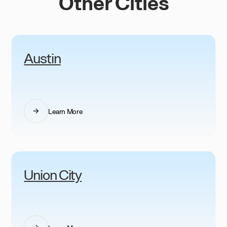
Other Cities
Austin
Learn More
Union City