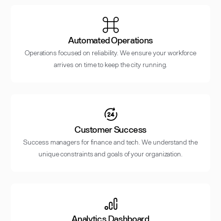
Automated Operations
Operations focused on reliability. We ensure your workforce
arrives on time to keep the city running.
Customer Success
Success managers for finance and tech. We understand the
unique constraints and goals of your organization.
Analytics Dashboard