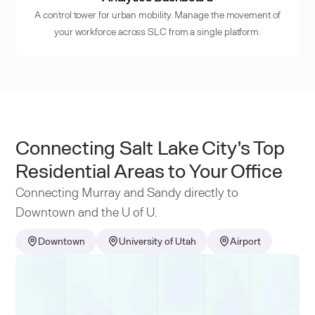
A control tower for urban mobility. Manage the movement of
your workforce across SLC from a single platform.
Connecting Salt Lake City's Top
Residential Areas to Your Office
Connecting Murray and Sandy directly to
Downtown and the U of U.
Downtown
University of Utah
Airport