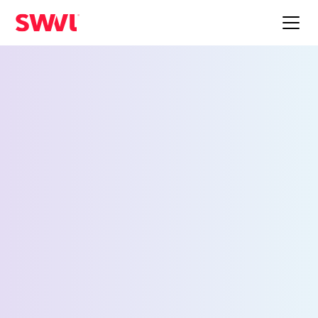
Employee Shuttle
Service for Salt Lake
City