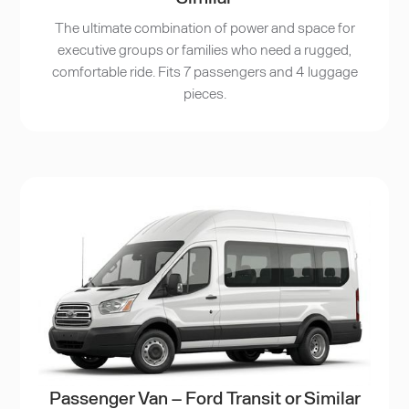
The ultimate combination of power and space for
executive groups or families who need a rugged,
comfortable ride. Fits 7 passengers and 4 luggage
pieces.
Passenger Van – Ford Transit or Similar