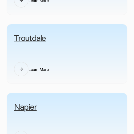
Learn More
Troutdale
Learn More
Napier