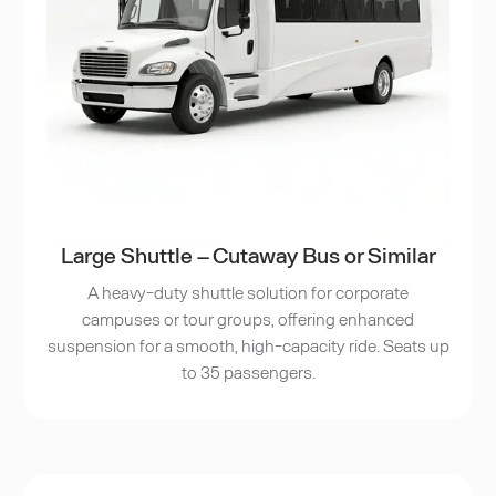
Large Shuttle – Cutaway Bus or Similar
A heavy-duty shuttle solution for corporate
campuses or tour groups, offering enhanced
suspension for a smooth, high-capacity ride. Seats up
to 35 passengers.