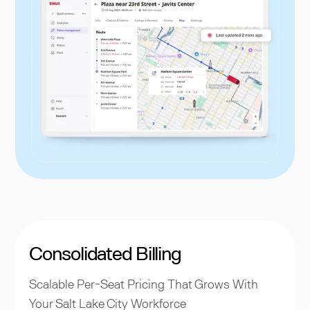
Consolidated Billing
Scalable Per-Seat Pricing That Grows With
Your Salt Lake City Workforce