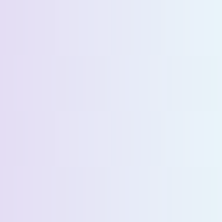
Request a Demo
First Name *
Last Name *
Email *
Phone Number *
Country *