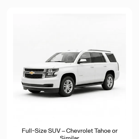
Full-Size SUV – Chevrolet Tahoe or
Similar