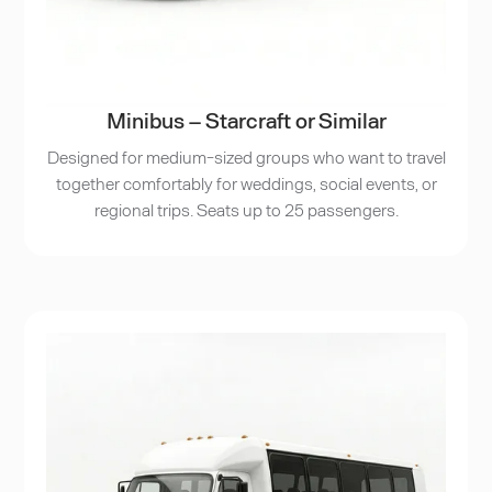
Minibus – Starcraft or Similar
Designed for medium-sized groups who want to travel
together comfortably for weddings, social events, or
regional trips. Seats up to 25 passengers.