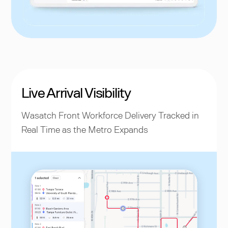
Live Arrival Visibility
Wasatch Front Workforce Delivery Tracked in
Real Time as the Metro Expands