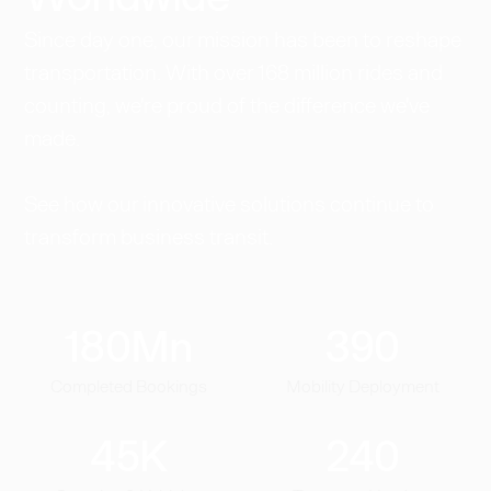
Since day one, our mission has been to reshape
transportation. With over 168 million rides and
counting, we're proud of the difference we've
made.
See how our innovative solutions continue to
transform business transit.
180
Mn
390
Completed Bookings
Mobility Deployment
45
K
240