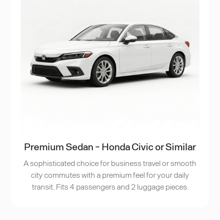
Premium Sedan - Honda Civic or Similar
A sophisticated choice for business travel or smooth
city commutes with a premium feel for your daily
transit. Fits 4 passengers and 2 luggage pieces.