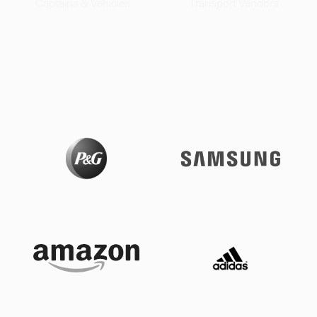
Captains & Vehicles
Transport Vendors