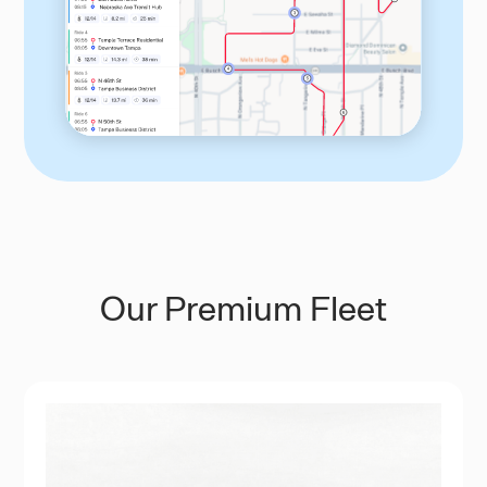
Our Premium Fleet