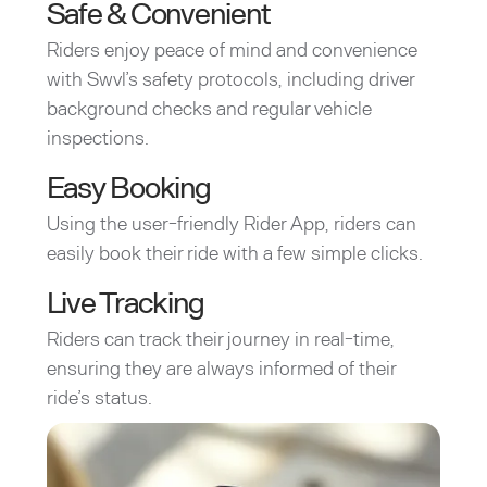
Safe & Convenient
Riders enjoy peace of mind and convenience
with Swvl’s safety protocols, including driver
background checks and regular vehicle
inspections.
Easy Booking
Using the user-friendly Rider App, riders can
easily book their ride with a few simple clicks.
Live Tracking
Riders can track their journey in real-time,
ensuring they are always informed of their
ride’s status.