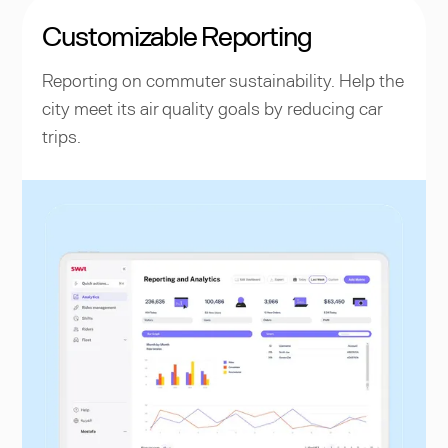
Customizable Reporting
Reporting on commuter sustainability. Help the
city meet its air quality goals by reducing car
trips.