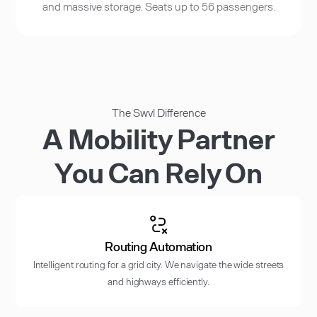
and massive storage. Seats up to 56 passengers.
The Swvl Difference
A Mobility Partner
You Can Rely On
Routing Automation
Intelligent routing for a grid city. We navigate the wide streets
and highways efficiently.