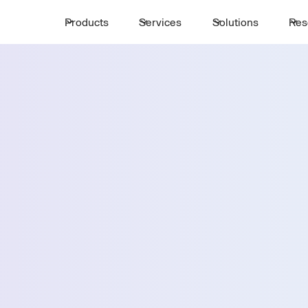
Products
Services
Solutions
Res
Request a 
ttle
First Name *
Email *
lla
Country *
Select State *