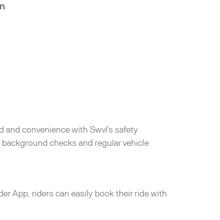
in
d and convenience with Swvl’s safety
er background checks and regular vehicle
der App, riders can easily book their ride with