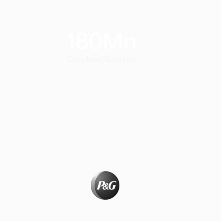
180
Mn
Completed Bookings