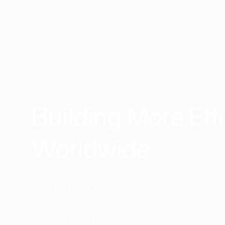
Building More Effi
Worldwide​
Since day one, our mission has been to reshape
we're proud of the difference we've made.
See how our innovative solutions continue to 