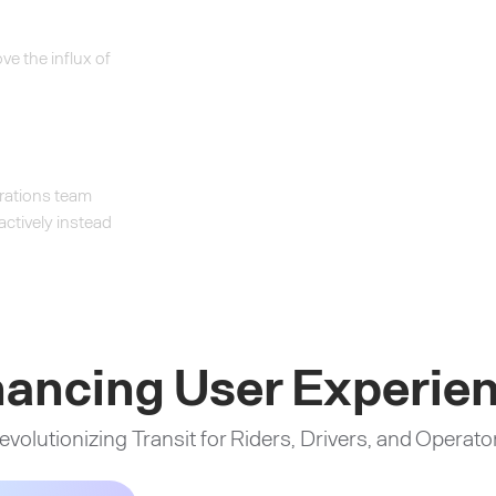
e the influx of
erations team
oactively instead
ancing User Experie
evolutionizing Transit for Riders, Drivers, and Operato