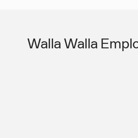
Walla Walla Emplo
No Transit Infrastructure Means Eve
Is a Transport Failure