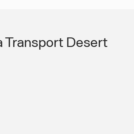
a Transport Desert
ransport Infrastructure Your Workers