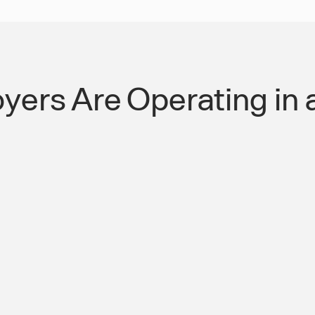
yers Are Operating in 
ry Absent Worker
SWVL Builds the T
Have Never Had.