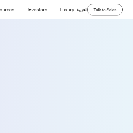
العربية
ources
Investors
Luxury
Talk to Sales
Demo
Last Name *
Phone Number *
Company Name *