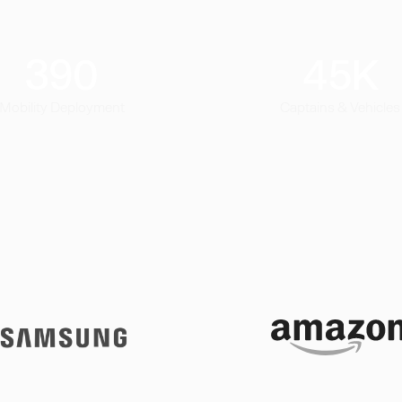
390
45
K
Mobility Deployment
Captains & Vehicles