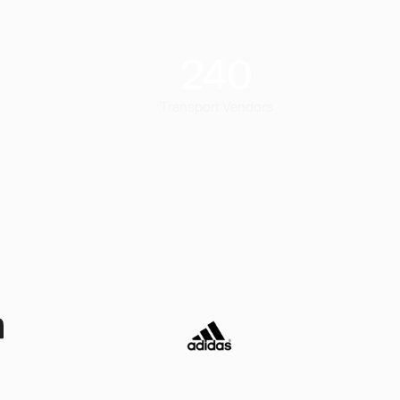
240
Transport Vendors