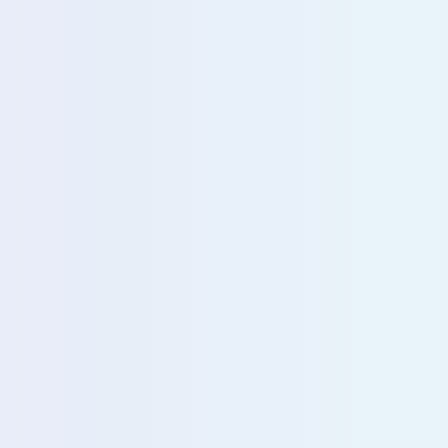
u with our sales team for further assistance!