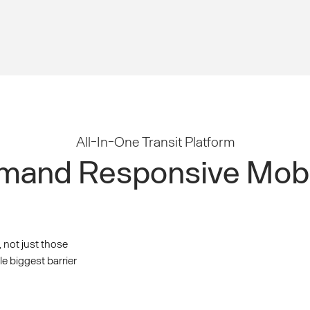
All-In-One Transit Platform
and Responsive Mobi
, not just those
le biggest barrier