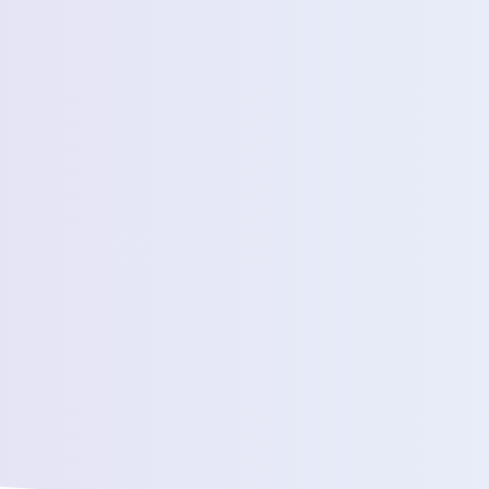
Estimated Daily Commuters *
Message *
We’ll connect yo