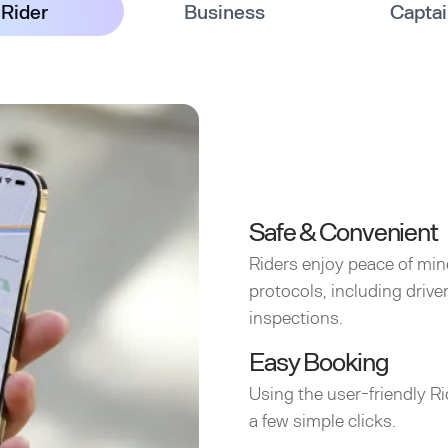
Rider
Business
Capta
Safe & Convenient
Riders enjoy peace of min
protocols, including driv
inspections.
Easy Booking
Using the user-friendly Ri
a few simple clicks.