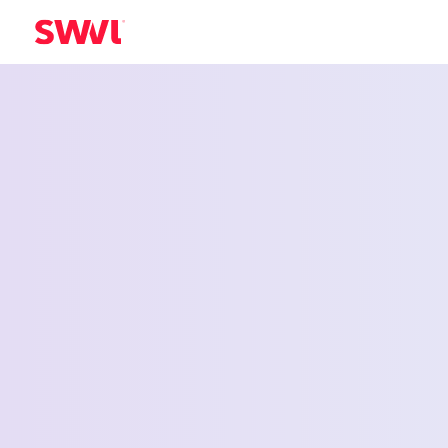
Employee Shu
Service for Wa
Walla