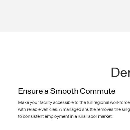
Dem
Ensure a Smooth Commute
Make your facility accessible to the full regional workforce
with reliable vehicles. A managed shuttle removes the sing
to consistent employment in a rural labor market.