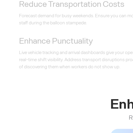
Reduce Transportation Costs
Forecast demand for busy weekends. Ensure you can mov
staff during the balloon stampede.
Enhance Punctuality
Live vehicle tracking and arrival dashboards give your op
real-time shift visibility. Address transport disruptions pr
of discovering them when workers do not show up.
Enh
R