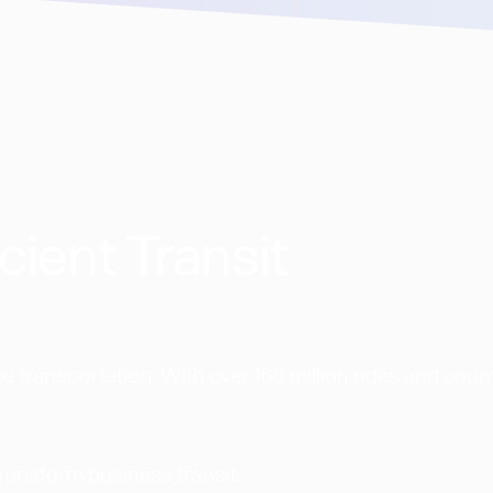
cient Transit
 transportation. With over 168 million rides and coun
transform business transit.