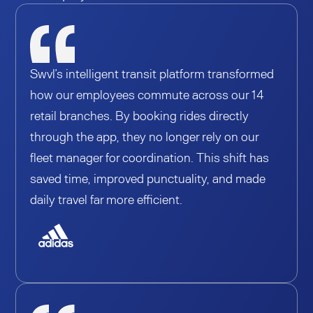
Swvl’s intelligent transit platform transformed
how our employees commute across our 14
retail branches. By booking rides directly
through the app, they no longer rely on our
fleet manager for coordination. This shift has
saved time, improved punctuality, and made
daily travel far more efficient.