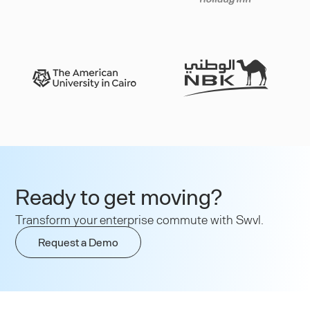
Slide 3 of 3.
Ready to get moving?
Transform your enterprise commute with Swvl.
Request a Demo