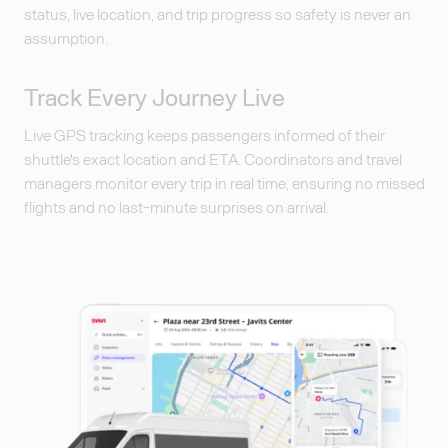
status, live location, and trip progress so safety is never an
assumption.
Track Every Journey Live
Live GPS tracking keeps passengers informed of their
shuttle's exact location and ETA. Coordinators and travel
managers monitor every trip in real time, ensuring no missed
flights and no last-minute surprises on arrival.