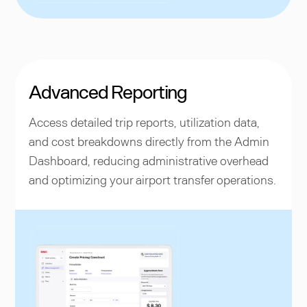
Advanced Reporting
Access detailed trip reports, utilization data,
and cost breakdowns directly from the Admin
Dashboard, reducing administrative overhead
and optimizing your airport transfer operations.