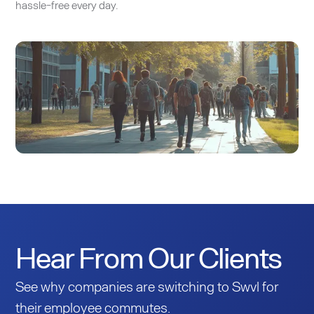
hassle-free every day.
Hear From Our Clients
See why companies are switching to Swvl for
their employee commutes.