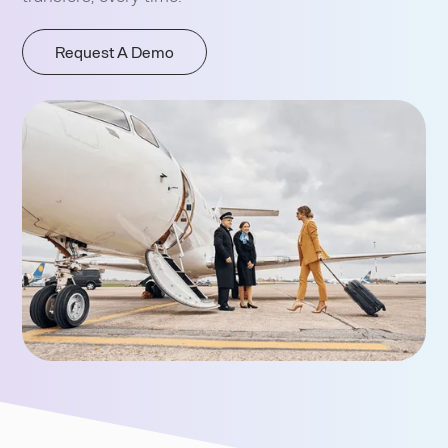
Request A Demo