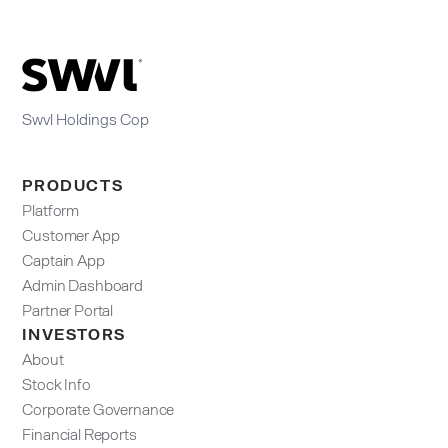
Swvl Holdings Cop
PRODUCTS
Platform
Customer App
Captain App
Admin Dashboard​
Partner Portal
INVESTORS
About
Stock Info
Corporate Governance
Financial Reports