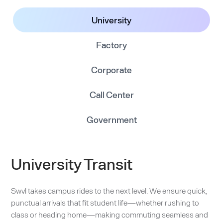
University
Factory
Corporate
Call Center
Government
University Transit
Swvl takes campus rides to the next level. We ensure quick,
punctual arrivals that fit student life—whether rushing to
class or heading home—making commuting seamless and