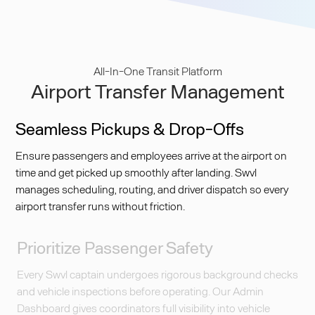
All-In-One Transit Platform
Airport Transfer Management
Seamless Pickups & Drop-Offs
Ensure passengers and employees arrive at the airport on
time and get picked up smoothly after landing. Swvl
manages scheduling, routing, and driver dispatch so every
airport transfer runs without friction.
Prioritize Passenger Safety
Every Swvl captain undergoes rigorous background checks
and vehicle inspections before operating. Our Admin
Dashboard gives coordinators full visibility into vehicle