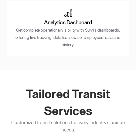
Analytics Dashboard
Get complete operational visibility with Swvl’s dashboards,
offering live tracking, detailed views of employees’ data and
history.
Tailored Transit
Services
Customized transit solutions for every industry's unique
needs.