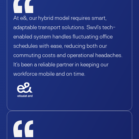
At e&, our hybrid model requires smart,
adaptable transport solutions. Swvl’s tech-
enabled system handles fluctuating office
schedules with ease, reducing both our
commuting costs and operational headaches.
It’s been a reliable partner in keeping our
workforce mobile and on time.