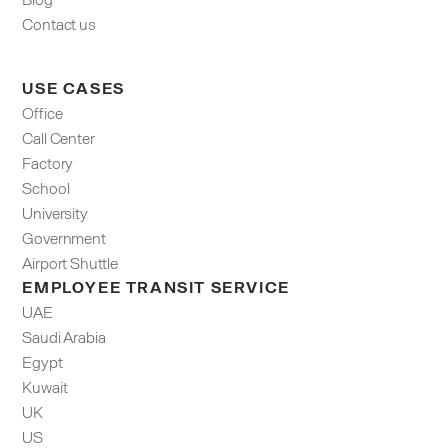
Contact us
USE CASES
Office
Call Center
Factory
School
University
Government
Airport Shuttle
EMPLOYEE TRANSIT SERVICE
UAE
Saudi Arabia
Egypt
Kuwait
UK
US