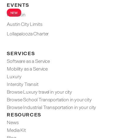
EVENTS
NEW
F1 Austin
Austin City Limits
Lollapalooza Charter
SERVICES
Software as a Service
Mobility as a Service
Luxury
Intercity Transit
Browse Luxury travel in your city
Browse School Transportation in your city
Browse Industrial Transportation in your city
RESOURCES
News
Media Kit
Blog