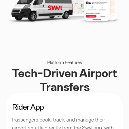
Platform Features
Tech-Driven Airport
Transfers
Rider App
Passengers book, track, and manage their
airport shuttle directly from the Swvl app, with