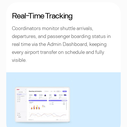
Real-Time Tracking
Coordinators monitor shuttle arrivals,
departures, and passenger boarding status in
real time via the Admin Dashboard, keeping
every airport transfer on schedule and fully
visible.