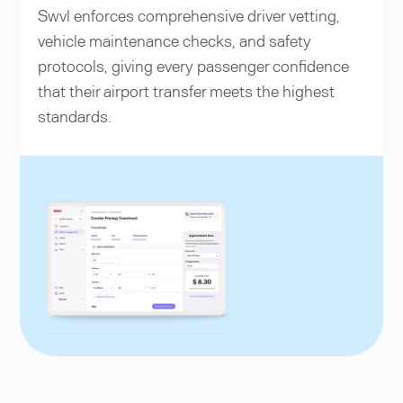
Swvl enforces comprehensive driver vetting,
vehicle maintenance checks, and safety
protocols, giving every passenger confidence
that their airport transfer meets the highest
standards.