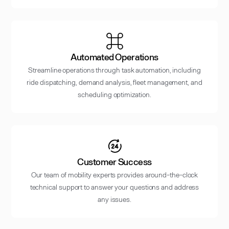
Automated Operations
Streamline operations through task automation, including
ride dispatching, demand analysis, fleet management, and
scheduling optimization.
Customer Success
Our team of mobility experts provides around-the-clock
technical support to answer your questions and address
any issues.