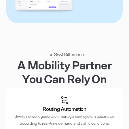
The Swvl Difference
A Mobility Partner
You Can Rely On
Routing Automation
Swvl’s network generation management system automates
according to real-time demand and traffic conditions.