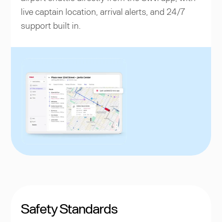
live captain location, arrival alerts, and 24/7
support built in.
Safety Standards