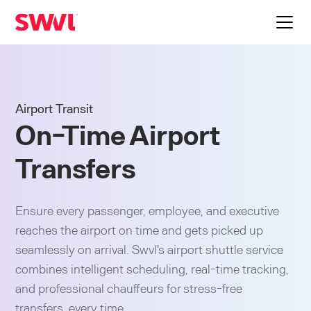
Airport Transit
On-Time Airport
Transfers
Ensure every passenger, employee, and executive
reaches the airport on time and gets picked up
seamlessly on arrival. Swvl's airport shuttle service
combines intelligent scheduling, real-time tracking,
and professional chauffeurs for stress-free
transfers, every time.