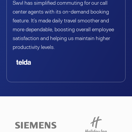
Swvl has simplified commuting for our call
center agents with its on-demand booking
feature. It’s made daily travel smoother and
more dependable, boosting overall employee
satisfaction and helping us maintain higher
productivity levels.