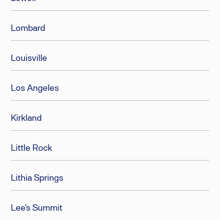
Lombard
Louisville
Los Angeles
Kirkland
Little Rock
Lithia Springs
Lee's Summit