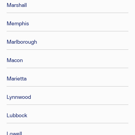
Marshall
Memphis
Marlborough
Macon
Marietta
Lynnwood
Lubbock
Lowell