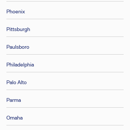
Phoenix
Pittsburgh
Paulsboro
Philadelphia
Palo Alto
Parma
Omaha