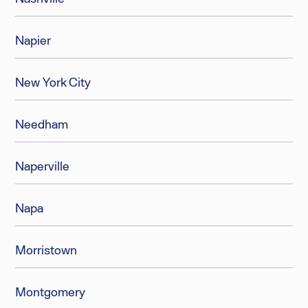
Napier
New York City
Needham
Naperville
Napa
Morristown
Montgomery