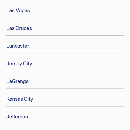
Las Vegas
Las Cruces
Lancaster
Jersey City
LaGrange
Kansas City
Jefferson