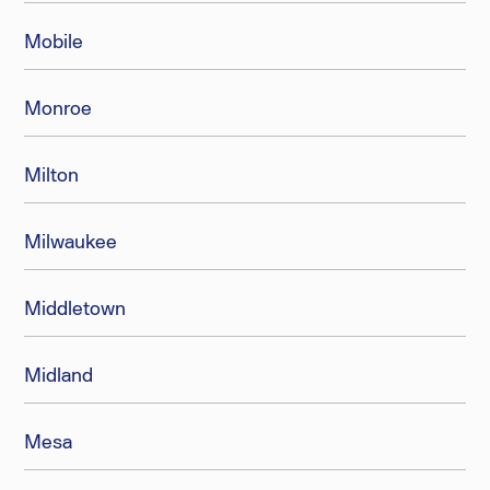
Mobile
Monroe
Milton
Milwaukee
Middletown
Midland
Mesa