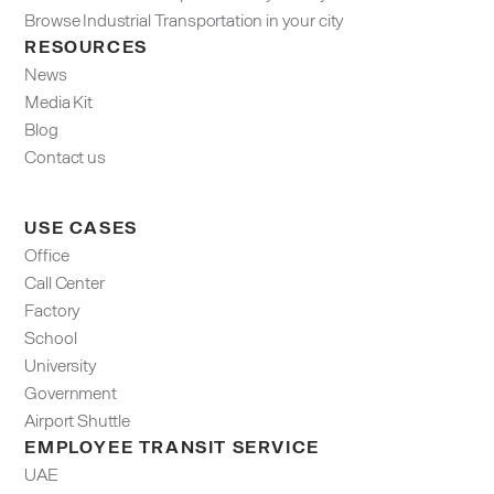
Browse Industrial Transportation in your city
RESOURCES
News
Media Kit
Blog
Contact us
USE CASES
Office
Call Center
Factory
School
University
Government
Airport Shuttle
EMPLOYEE TRANSIT SERVICE
UAE