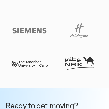
Slide 3 of 3.
Ready to get moving?