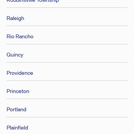
Raleigh
Rio Rancho
Quincy
Providence
Princeton
Portland
Plainfield