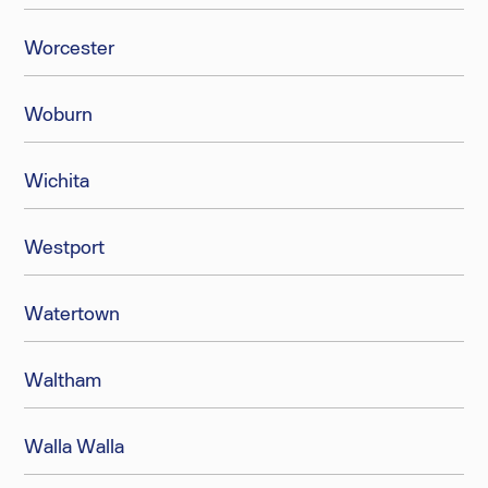
Worcester
Woburn
Wichita
Westport
Watertown
Waltham
Walla Walla