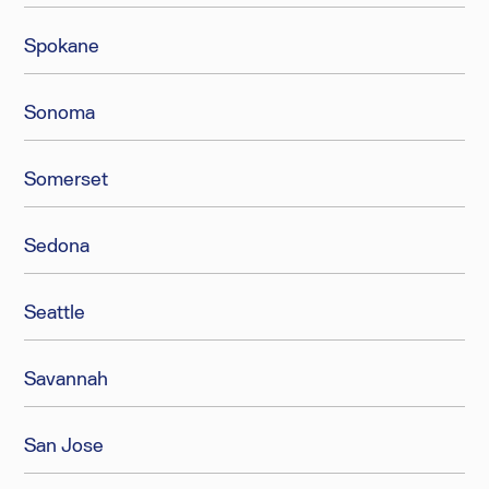
Spokane
Sonoma
Somerset
Sedona
Seattle
Savannah
San Jose