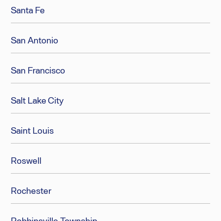
Santa Fe
San Antonio
San Francisco
Salt Lake City
Saint Louis
Roswell
Rochester
Robbinsville Township