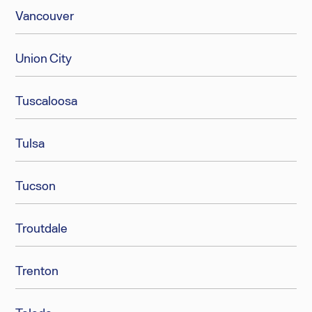
Vancouver
Union City
Tuscaloosa
Tulsa
Tucson
Troutdale
Trenton