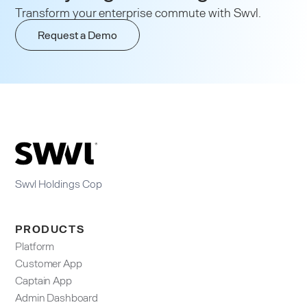
Transform your enterprise commute with Swvl.
Request a Demo
Swvl Holdings Cop
PRODUCTS
Platform
Customer App
Captain App
Admin Dashboard​