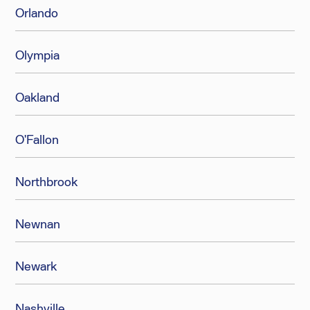
Orlando
Olympia
Oakland
O'Fallon
Northbrook
Newnan
Newark
Nashville