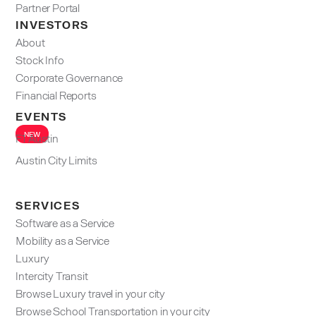
Partner Portal
INVESTORS
About
Stock Info
Corporate Governance
Financial Reports
EVENTS
NEW
F1 Austin
Austin City Limits
SERVICES
Software as a Service
Mobility as a Service
Luxury
Intercity Transit
Browse Luxury travel in your city
Browse School Transportation in your city