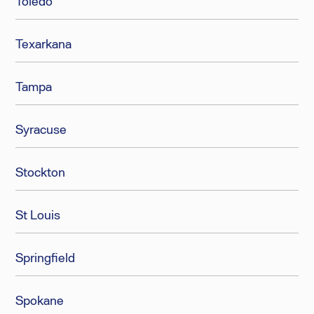
Toledo
Texarkana
Tampa
Syracuse
Stockton
St Louis
Springfield
Spokane