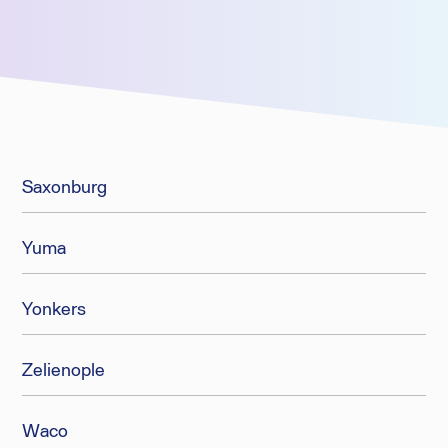
Saxonburg
Yuma
Yonkers
Zelienople
Waco