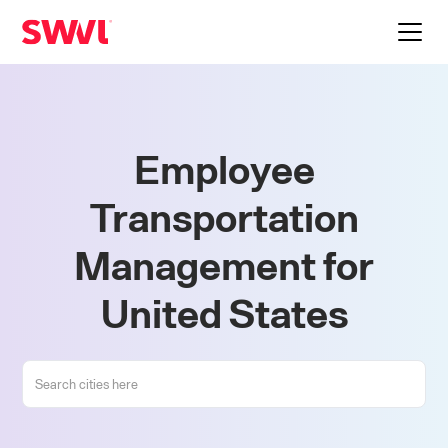
Employee
Transportation
Management for
United States