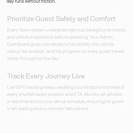
day runs without friction.
Prioritize Guest Safety and Comfort
Every Swvl captain undergoes rigorous background checks
and vehicle inspections before operating. Your Admin
Dashboard gives coordinators full visibility into vehicle
status, live location, and trip progress so every guest travels
safely throughout the day.
Track Every Journey Live
Live GPS tracking keeps wedding coordinators informed of
every shuttle's exact location and ETA. Monitor all vehicles
in real time across your venue schedule, ensuring no guest
is left waiting and no transfer falls behind.