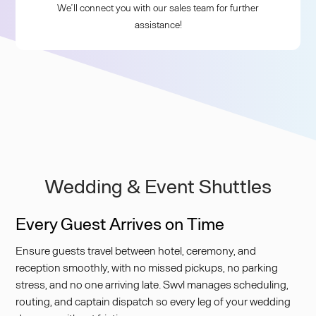
We’ll connect you with our sales team for further
assistance!
Wedding & Event Shuttles
Every Guest Arrives on Time
Ensure guests travel between hotel, ceremony, and
reception smoothly, with no missed pickups, no parking
stress, and no one arriving late. Swvl manages scheduling,
routing, and captain dispatch so every leg of your wedding