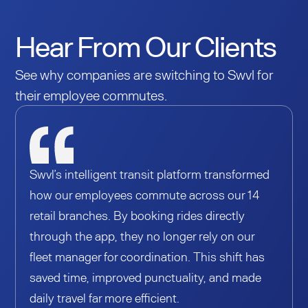
Hear From Our Clients
See why companies are switching to Swvl for
their employee commutes.
Swvl’s intelligent transit platform transformed
how our employees commute across our 14
retail branches. By booking rides directly
through the app, they no longer rely on our
fleet manager for coordination. This shift has
saved time, improved punctuality, and made
daily travel far more efficient.