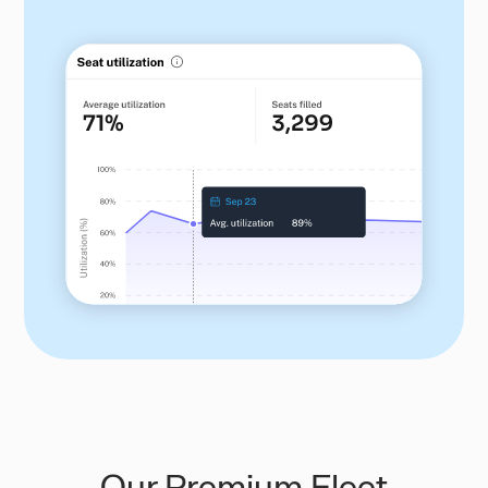
Our Premium Fleet