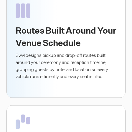
Routes Built Around Your
Venue Schedule
Swvl designs pickup and drop-off routes built
around your ceremony and reception timeline,
grouping guests by hotel and location so every
vehicle runs efficiently and every seat is filled.