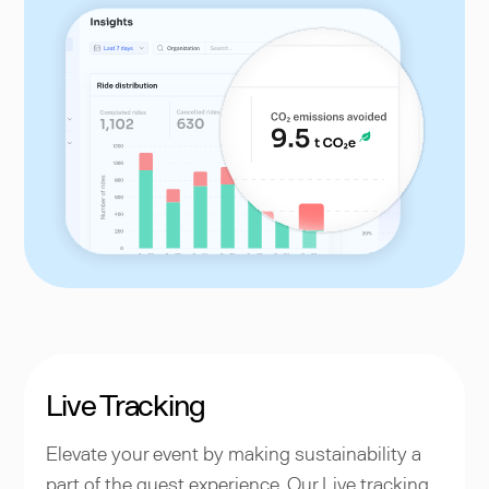
Live Tracking
Elevate your event by making sustainability a
part of the guest experience. Our Live tracking