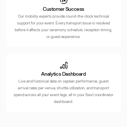
Customer Success
Our mobility experts provide round-the-clock technical
support for your event. Every transport issue is resolved
before it affects your ceremony schedule, reception timing,
or guest experience.
Analytics Dashboard
Live and historical data on captain performance, guest
arrival rates per venue, shuttle utilization, and transport
spend across all your event legs, all in your Swvl coordinator
dashboard.