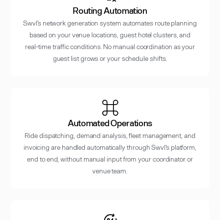
Routing Automation
Swvl's network generation system automates route planning
based on your venue locations, guest hotel clusters, and
real-time traffic conditions. No manual coordination as your
guest list grows or your schedule shifts.
Automated Operations
Ride dispatching, demand analysis, fleet management, and
invoicing are handled automatically through Swvl's platform,
end to end, without manual input from your coordinator or
venue team.