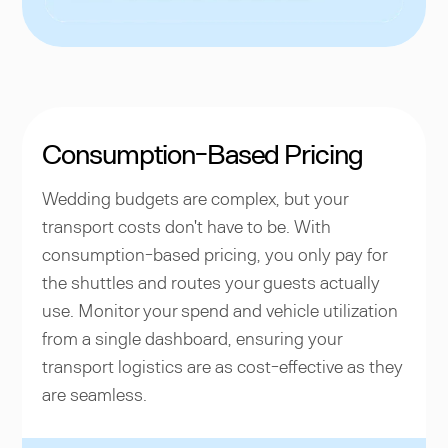
Consumption-Based Pricing
Wedding budgets are complex, but your
transport costs don't have to be. With
consumption-based pricing, you only pay for
the shuttles and routes your guests actually
use. Monitor your spend and vehicle utilization
from a single dashboard, ensuring your
transport logistics are as cost-effective as they
are seamless.