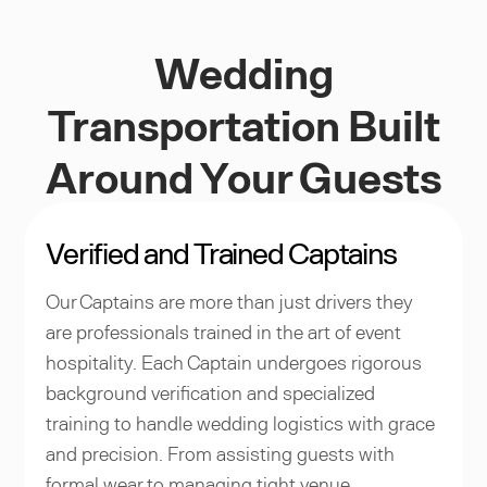
Wedding
Transportation Built
Around Your Guests
Verified and Trained Captains
Our Captains are more than just drivers they
are professionals trained in the art of event
hospitality. Each Captain undergoes rigorous
background verification and specialized
training to handle wedding logistics with grace
and precision. From assisting guests with
formal wear to managing tight venue