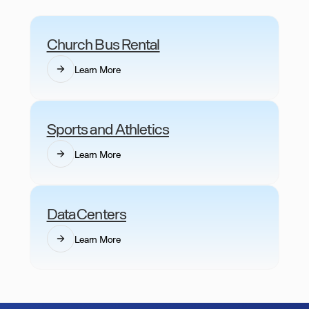
Church Bus Rental
Learn More
Sports and Athletics
Learn More
Data Centers
Learn More