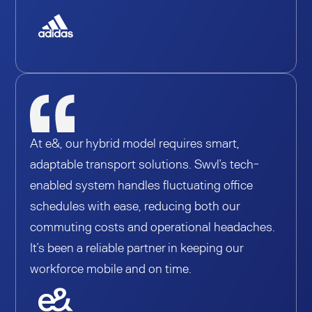
At e&, our hybrid model requires smart,
adaptable transport solutions. Swvl’s tech-
enabled system handles fluctuating office
schedules with ease, reducing both our
commuting costs and operational headaches.
It’s been a reliable partner in keeping our
workforce mobile and on time.