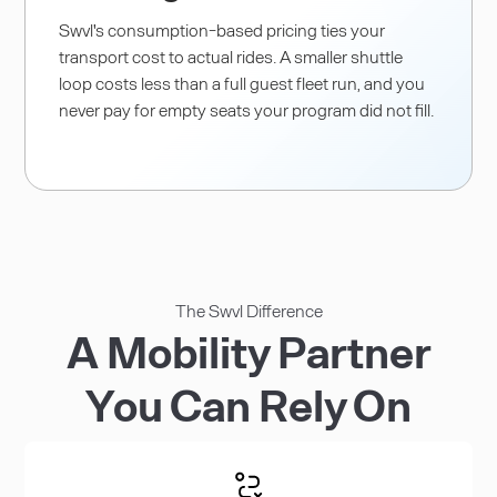
Swvl's consumption-based pricing ties your
transport cost to actual rides. A smaller shuttle
loop costs less than a full guest fleet run, and you
never pay for empty seats your program did not fill.
The Swvl Difference
A Mobility Partner
You Can Rely On