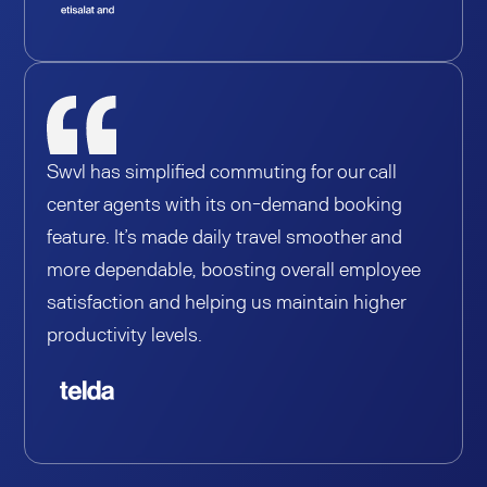
Swvl has simplified commuting for our call
center agents with its on-demand booking
feature. It’s made daily travel smoother and
more dependable, boosting overall employee
satisfaction and helping us maintain higher
productivity levels.