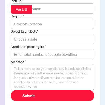
Pick up *
For US
Drop off *
Select Event Date*
Number of passengers *
Message *