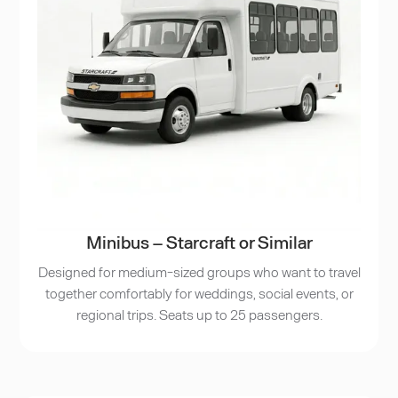
Minibus – Starcraft or Similar
Designed for medium-sized groups who want to travel
together comfortably for weddings, social events, or
regional trips. Seats up to 25 passengers.