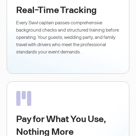
Real-Time Tracking
Every Swvl captain passes comprehensive
background checks and structured training before
operating. Your guests, wedding party, and family
travel with drivers who meet the professional
standards your event demands.
Pay for What You Use,
Nothing More