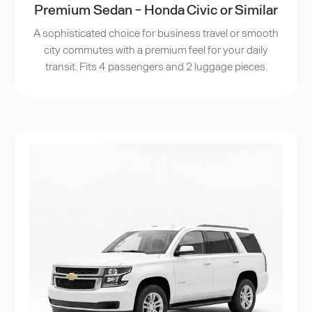
Premium Sedan - Honda Civic or Similar
A sophisticated choice for business travel or smooth
city commutes with a premium feel for your daily
transit. Fits 4 passengers and 2 luggage pieces.