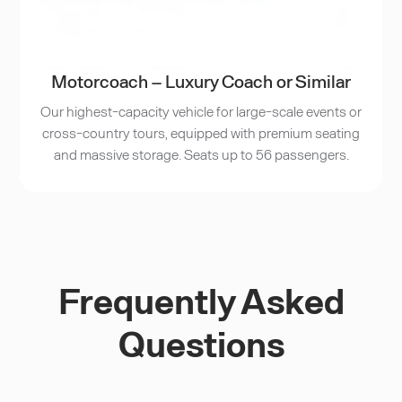
Motorcoach – Luxury Coach or Similar
Our highest-capacity vehicle for large-scale events or
cross-country tours, equipped with premium seating
and massive storage. Seats up to 56 passengers.
Frequently Asked
Questions