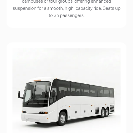
campuses or tour groups, offering enhanced
suspension for a smooth, high-capacity ride. Seats up
to 35 passengers.