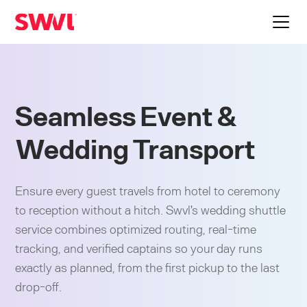
Seamless Event &
Wedding Transport
Ensure every guest travels from hotel to ceremony
to reception without a hitch. Swvl's wedding shuttle
service combines optimized routing, real-time
tracking, and verified captains so your day runs
exactly as planned, from the first pickup to the last
drop-off.