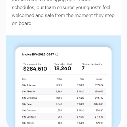
schedules, our team ensures your guests feel
welcomed and safe from the moment they step
on board