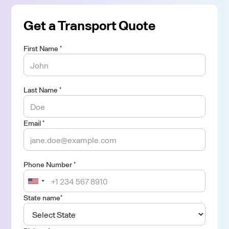
Get a Transport Quote
First Name *
Last Name *
Email *
Phone Number *
State name*