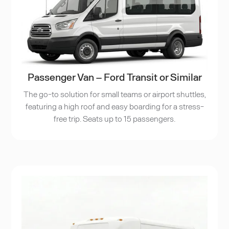
Passenger Van – Ford Transit or Similar
The go-to solution for small teams or airport shuttles,
featuring a high roof and easy boarding for a stress-
free trip. Seats up to 15 passengers.