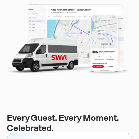
Every Guest. Every Moment.
Celebrated.