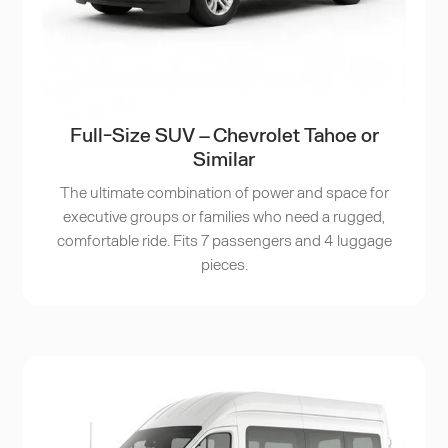
Full-Size SUV – Chevrolet Tahoe or
Similar
The ultimate combination of power and space for
executive groups or families who need a rugged,
comfortable ride. Fits 7 passengers and 4 luggage
pieces.