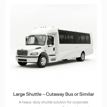
Large Shuttle – Cutaway Bus or Similar
A heavy-duty shuttle solution for corporate