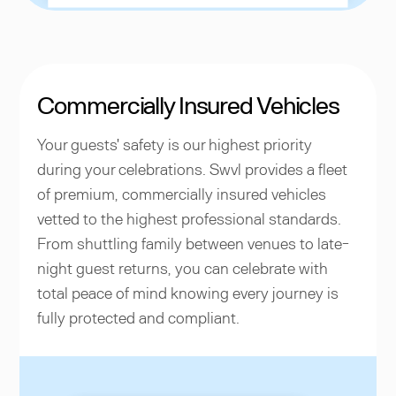
Commercially Insured Vehicles
Your guests' safety is our highest priority
during your celebrations. Swvl provides a fleet
of premium, commercially insured vehicles
vetted to the highest professional standards.
From shuttling family between venues to late-
night guest returns, you can celebrate with
total peace of mind knowing every journey is
fully protected and compliant.