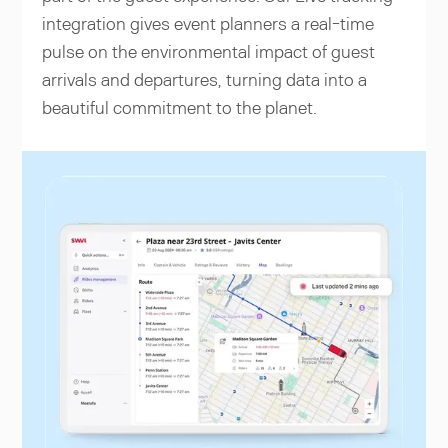
integration gives event planners a real-time
pulse on the environmental impact of guest
arrivals and departures, turning data into a
beautiful commitment to the planet.