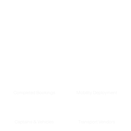
transportation. With over 168 million rides and
counting, we're proud of the difference we've
made.
See how our innovative solutions continue to
transform business transit.
180
Mn
390
Completed Bookings
Mobility Deployment
45
K
240
Captains & Vehicles
Transport Vendors