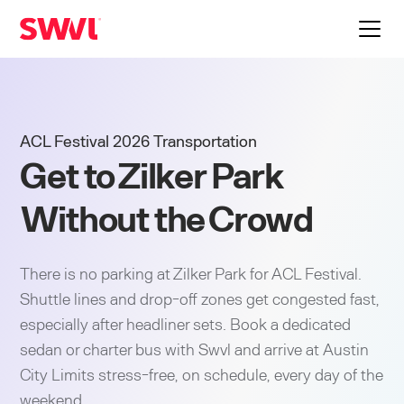
ACL Festival 2026 Transportation
Get to Zilker Park
Without the Crowd
There is no parking at Zilker Park for ACL Festival.
Shuttle lines and drop-off zones get congested fast,
especially after headliner sets. Book a dedicated
sedan or charter bus with Swvl and arrive at Austin
City Limits stress-free, on schedule, every day of the
weekend.