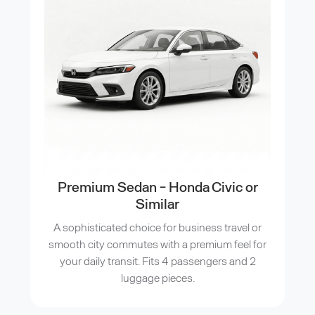
Premium Sedan - Honda Civic or
Similar
A sophisticated choice for business travel or
smooth city commutes with a premium feel for
your daily transit. Fits 4 passengers and 2
luggage pieces.