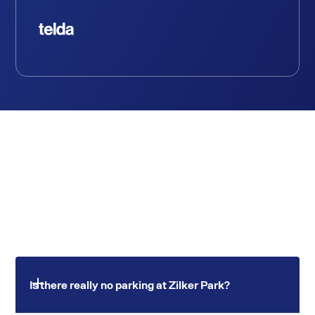
Is there really no parking at Zilker Park?