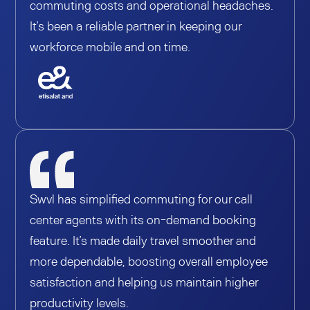
commuting costs and operational headaches.
It’s been a reliable partner in keeping our
workforce mobile and on time.
Swvl has simplified commuting for our call
center agents with its on-demand booking
feature. It’s made daily travel smoother and
more dependable, boosting overall employee
satisfaction and helping us maintain higher
productivity levels.