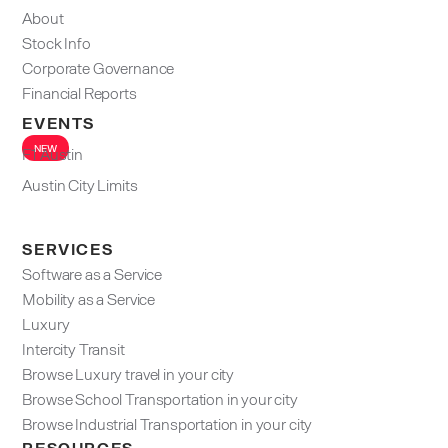
About
Stock Info
Corporate Governance
Financial Reports
EVENTS
NEW
F1 Austin
Austin City Limits
SERVICES
Software as a Service
Mobility as a Service
Luxury
Intercity Transit
Browse Luxury travel in your city
Browse School Transportation in your city
Browse Industrial Transportation in your city
RESOURCES