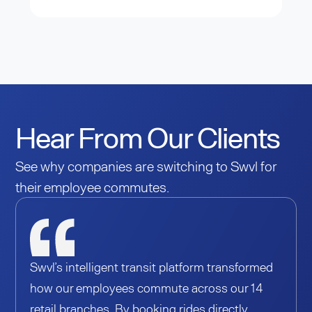
Hear From Our Clients
See why companies are switching to Swvl for
their employee commutes.
Swvl’s intelligent transit platform transformed
how our employees commute across our 14
retail branches. By booking rides directly