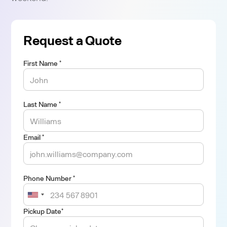
Request a Quote
First Name *
Last Name *
Email *
Phone Number *
Pickup Date*