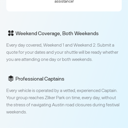
assistance!
Weekend Coverage, Both Weekends
Every day covered, Weekend 1 and Weekend 2. Submit a
quote for your dates and your shuttle will be ready whether
you are attending one day or both weekends.
Professional Captains
Every vehicle is operated by a vetted, experienced Captain.
Your group reaches Zilker Park on time, every day, without
the stress of navigating Austin road closures during festival
weekends.