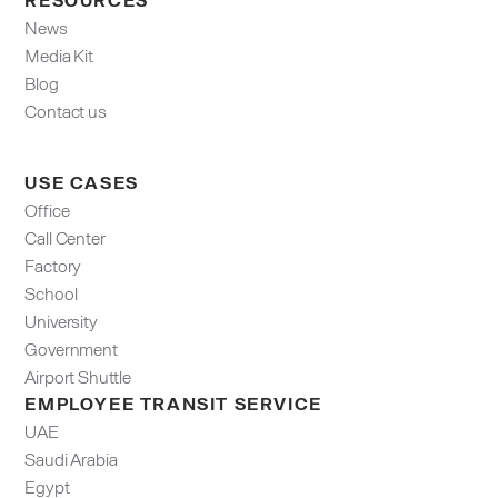
News
Media Kit
Blog
Contact us
USE CASES
Office
Call Center
Factory
School
University
Government
Airport Shuttle
EMPLOYEE TRANSIT SERVICE
UAE
Saudi Arabia
Egypt