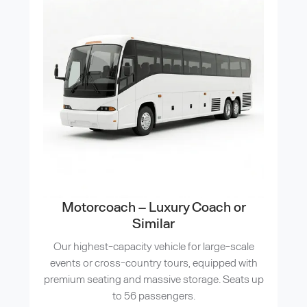
Motorcoach – Luxury Coach or
Similar
Our highest-capacity vehicle for large-scale
events or cross-country tours, equipped with
premium seating and massive storage. Seats up
to 56 passengers.