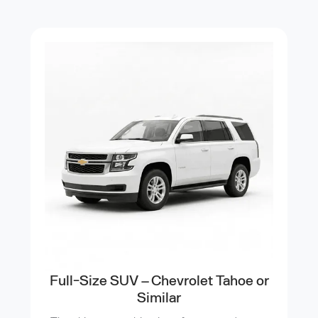
Full-Size SUV – Chevrolet Tahoe or
Similar