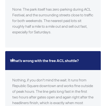
None. The park itself has zero parking during ACL
Festival, and the surrounding streets close to traffic
for both weekends. The nearest paid lots sit
roughly half a mile to a mile out and sell out fast,
especially for Saturdays.
What's wrong with the free ACL shuttle?
Nothing, if you don't mind the wait. It runs from
Republic Square downtown and works fine outside
of peak hours. The line gets long fast in the first
two hours after gates open and again right after the
headliners finish, which is exactly when most