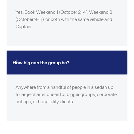
Yes. Book Weekend 1 (October 2-4), Weekend 2
(October 9-11), or both with the same vehicle and
Captain.
How big can the group be?
Anywhere from a handful of people in a sedan up
to large charter buses for bigger groups, corporate
outings, or hospitality clients.