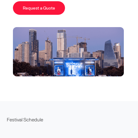
Request a Quote
Festival Schedule