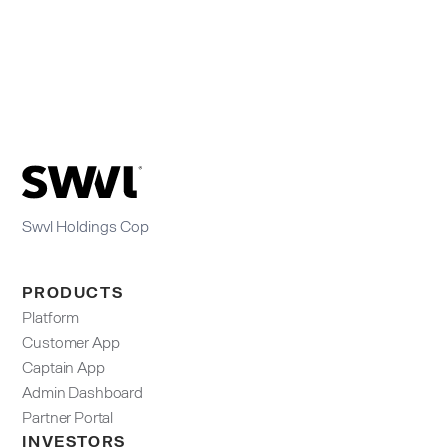
Swvl Holdings Cop
PRODUCTS
Platform
Customer App
Captain App
Admin Dashboard​
Partner Portal
INVESTORS