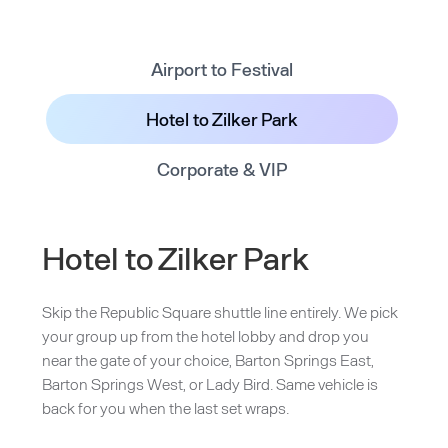
Airport to Festival
Hotel to Zilker Park
Corporate & VIP
Hotel to Zilker Park
Skip the Republic Square shuttle line entirely. We pick
your group up from the hotel lobby and drop you
near the gate of your choice, Barton Springs East,
Barton Springs West, or Lady Bird. Same vehicle is
back for you when the last set wraps.