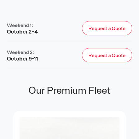
Weekend 1:
Request a Quote
October 2-4
Weekend 2:
Request a Quote
October 9-11
Our Premium Fleet