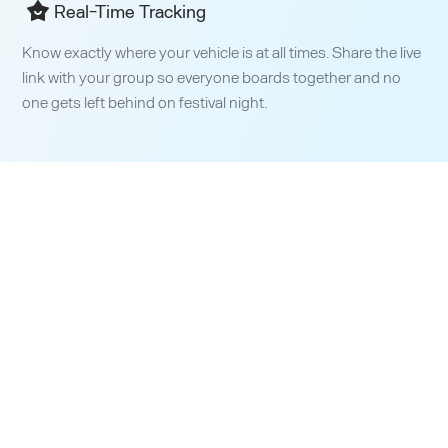
Real-Time Tracking
Know exactly where your vehicle is at all times. Share the live
link with your group so everyone boards together and no
one gets left behind on festival night.
Building More Efficient
Transit
Worldwide​
Since day one, our mission has been to reshape