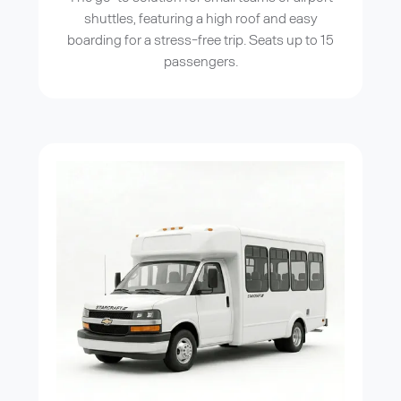
shuttles, featuring a high roof and easy
boarding for a stress-free trip. Seats up to 15
passengers.