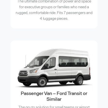
The ultimate combination of power and space
for executive groups or families who need a
rugged, comfortable ride. Fits 7 passengers and
4 luggage pieces.
Passenger Van – Ford Transit or
Similar
The go-to solution for small teams or airport