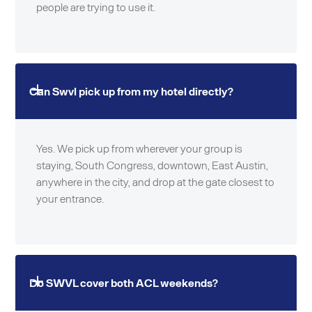
people are trying to use it.
Can Swvl pick up from my hotel directly?
Yes. We pick up from wherever your group is
staying, South Congress, downtown, East Austin,
anywhere in the city, and drop at the gate closest to
your entrance.
Do SWVL cover both ACL weekends?