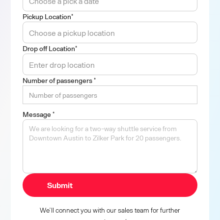
Pickup Location*
Drop off Location*
Number of passengers *
Message *
We’ll connect you with our sales team for further