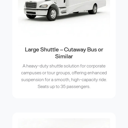
Large Shuttle – Cutaway Bus or
Similar
A heavy-duty shuttle solution for corporate
campuses or tour groups, offering enhanced
suspension for a smooth, high-capacity ride.
Seats up to 35 passengers.