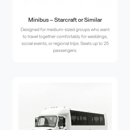
Minibus – Starcraft or Similar
Designed for medium-sized groups who want
to travel together comfortably for weddings,
social events, or regional trips. Seats up to 25
passengers.