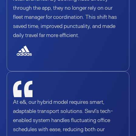
through the app, they no longer rely on our
fleet manager for coordination. This shift has
saved time, improved punctuality, and made
daily travel far more efficient.
At e&, our hybrid model requires smart,
adaptable transport solutions. Swvl’s tech-
enabled system handles fluctuating office
schedules with ease, reducing both our