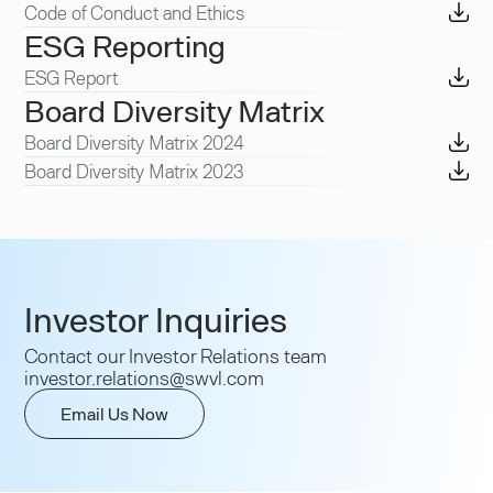
Code of Conduct and Ethics
ESG Reporting
ESG Report
Board Diversity Matrix
Board Diversity Matrix 2024
Board Diversity Matrix 2023
Investor Inquiries
Contact our Investor Relations team
investor.relations@swvl.com
Email Us Now