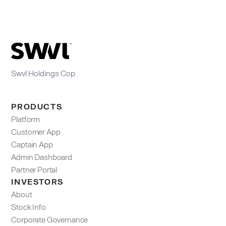
Swvl Holdings Cop
PRODUCTS
Platform
Customer App
Captain App
Admin Dashboard​
Partner Portal
INVESTORS
About
Stock Info
Corporate Governance