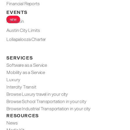
Financial Reports
EVENTS
NEW
F1 Austin
Austin City Limits
Lollapalooza Charter
SERVICES
Software as a Service
Mobility as a Service
Luxury
Intercity Transit
Browse Luxury travel in your city
Browse School Transportation in your city
Browse Industrial Transportation in your city
RESOURCES
News
Media Kit