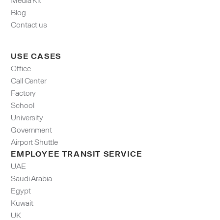
Blog
Contact us
USE CASES
Office
Call Center
Factory
School
University
Government
Airport Shuttle
EMPLOYEE TRANSIT SERVICE
UAE
Saudi Arabia
Egypt
Kuwait
UK