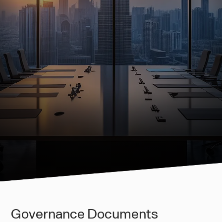
Governance Documents