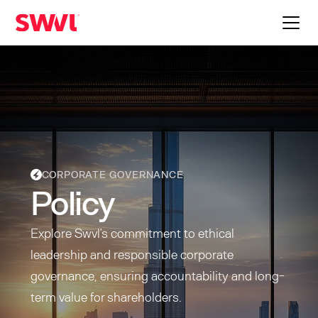
CORPORATE GOVERNANCE
Policy
Explore Swvl’s commitment to ethical
leadership and responsible corporate
governance, ensuring accountability and long-
term value for shareholders.