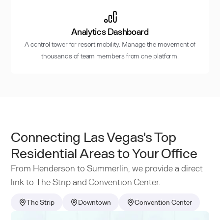
Analytics Dashboard
A control tower for resort mobility. Manage the movement of
thousands of team members from one platform.
Connecting Las Vegas's Top
Residential Areas to Your Office
From Henderson to Summerlin, we provide a direct
link to The Strip and Convention Center.
The Strip
Downtown
Convention Center