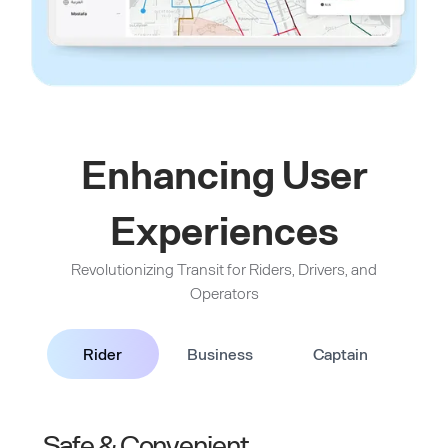
Enhancing User
Experiences
Revolutionizing Transit for Riders, Drivers, and
Operators
Rider
Business
Captain
Safe & Convenient