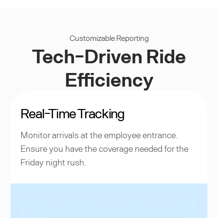
Customizable Reporting
Tech-Driven Ride
Efficiency
Real-Time Tracking
Monitor arrivals at the employee entrance.
Ensure you have the coverage needed for the
Friday night rush.