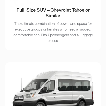
Full-Size SUV – Chevrolet Tahoe or
Similar
The ultimate combination of power and space for
executive groups or families who need a rugged,
comfortable ride. Fits 7 passengers and 4 luggage
pieces.