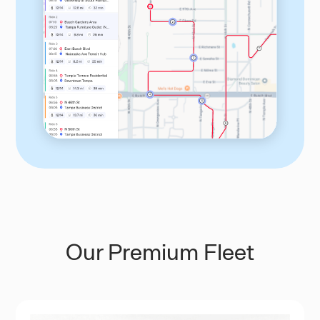
Our Premium Fleet