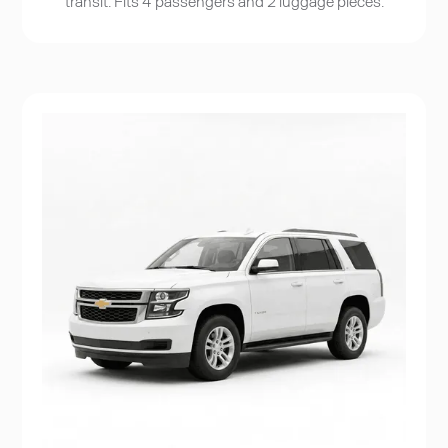
transit. Fits 4 passengers and 2 luggage pieces.