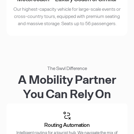
Our highest-capacity vehicle for large-scale events or
cross-country tours, equipped with premium seating
and massive storage. Seats up to 56 passengers.
The Swvl Difference
A Mobility Partner
You Can Rely On
Routing Automation
Intelligent routing for a tourist hub. We navigate the mix of