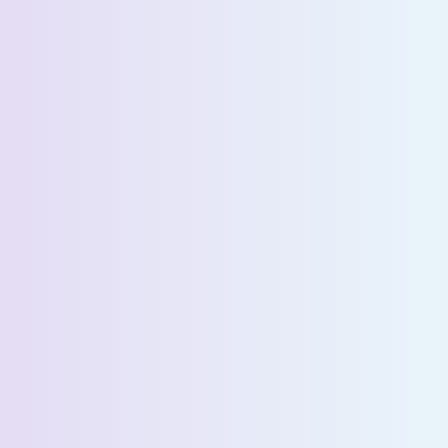
Request a Demo
First Name *
Last Name *
Email *
Phone Number *
Country *