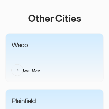
Other Cities
Waco
Learn More
Plainfield