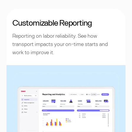
Customizable Reporting
Reporting on labor reliability. See how
transport impacts your on-time starts and
work to improve it.