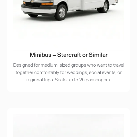
Minibus – Starcraft or Similar
Designed for medium-sized groups who want to travel
together comfortably for weddings, social events, or
regional trips. Seats up to 25 passengers.