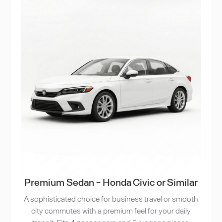
Premium Sedan - Honda Civic or Similar
A sophisticated choice for business travel or smooth
city commutes with a premium feel for your daily