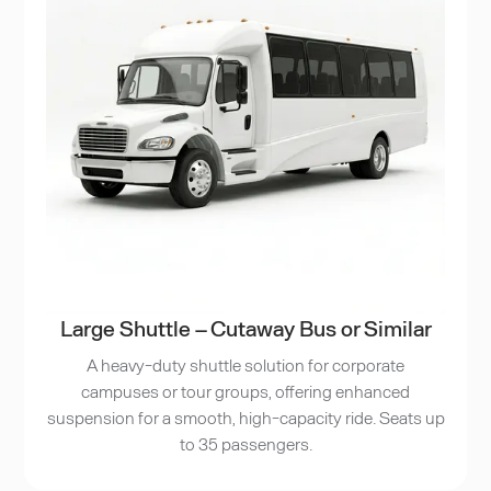
Large Shuttle – Cutaway Bus or Similar
A heavy-duty shuttle solution for corporate
campuses or tour groups, offering enhanced
suspension for a smooth, high-capacity ride. Seats up
to 35 passengers.