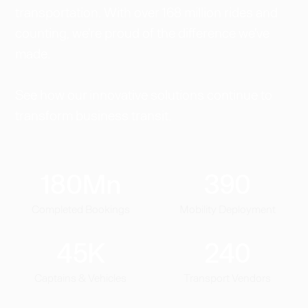
transportation. With over 168 million rides and
counting, we're proud of the difference we've
made.
See how our innovative solutions continue to
transform business transit.
180
Mn
390
Completed Bookings
Mobility Deployment
45
K
240
Captains & Vehicles
Transport Vendors