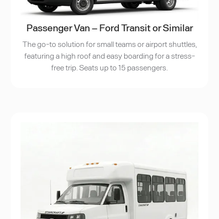
Passenger Van – Ford Transit or Similar
The go-to solution for small teams or airport shuttles,
featuring a high roof and easy boarding for a stress-
free trip. Seats up to 15 passengers.