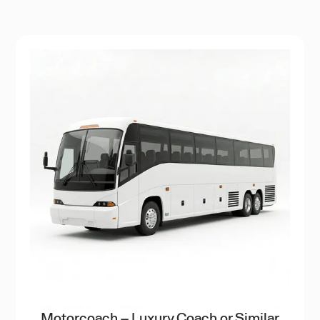
Motorcoach – Luxury Coach or Similar