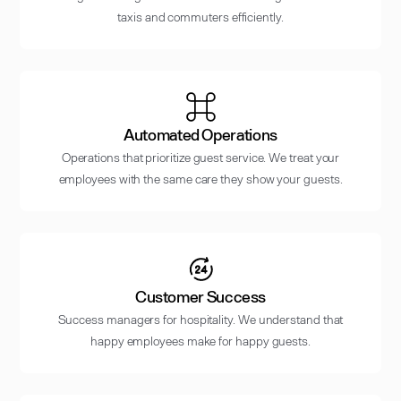
taxis and commuters efficiently.
Automated Operations
Operations that prioritize guest service. We treat your
employees with the same care they show your guests.
Customer Success
Success managers for hospitality. We understand that
happy employees make for happy guests.