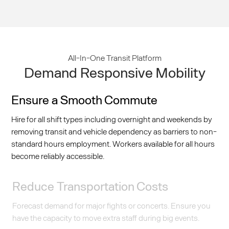
All-In-One Transit Platform
Demand Responsive Mobility
Ensure a Smooth Commute
Hire for all shift types including overnight and weekends by
removing transit and vehicle dependency as barriers to non-
standard hours employment. Workers available for all hours
become reliably accessible.
Reduce Transportation Costs
Forecast demand for major fights or concerts. Ensure you
have the capacity to move extra staff during big events.