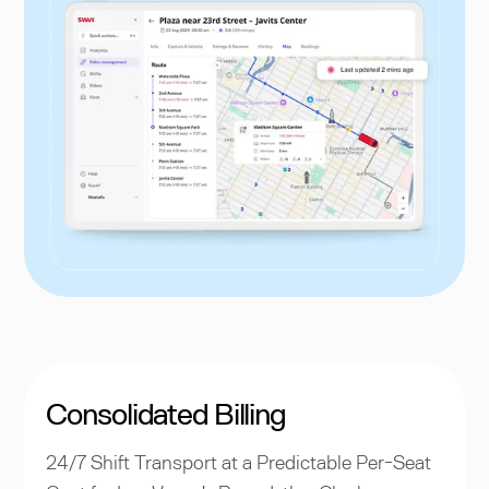
Consolidated Billing
24/7 Shift Transport at a Predictable Per-Seat