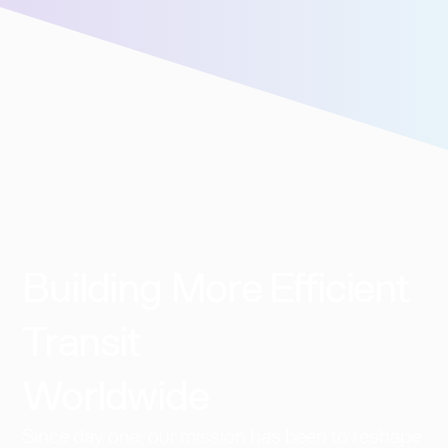
Building More Efficient
Transit
Worldwide​
Since day one, our mission has been to reshape