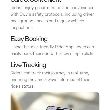
Riders enjoy peace of mind and convenience
with Swvl’s safety protocols, including driver
background checks and regular vehicle
inspections.
Easy Booking
Using the user-friendly Rider App, riders can
easily book their ride with a few simple clicks.
Live Tracking
Riders can track their journey in real-time,
ensuring they are always informed of their
ride’s status.