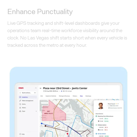
Enhance Punctuality
Live GPS tracking and shift-level dashboards give your
operations team real-time workforce visibility around the
clock. No Las Vegas shift starts short when every vehicle is
tracked across the metro at every hour.