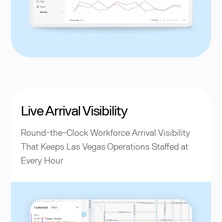
Live Arrival Visibility
Round-the-Clock Workforce Arrival Visibility
That Keeps Las Vegas Operations Staffed at
Every Hour