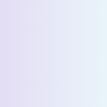
Company Name *
Select State *
Estimated Daily Commuters *
Message *
We’ll connect you with our sales team for further
assistance!