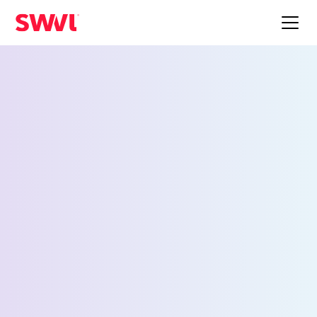
Employee Shuttle
Service for Las Vegas