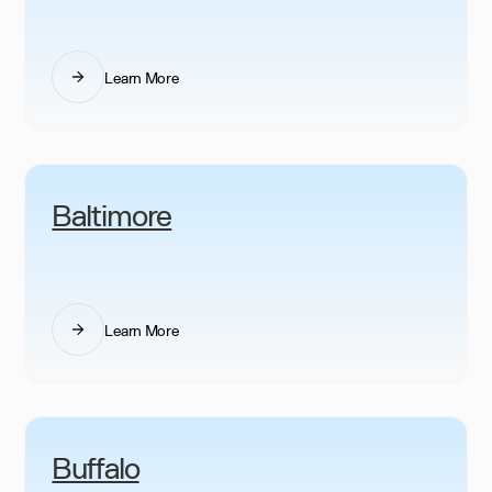
Learn More
Baltimore
Learn More
Buffalo