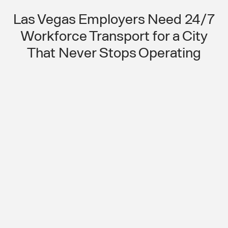
Las Vegas Employers Need 24/7
Workforce Transport for a City
That Never Stops Operating
Round-the-Clock Operations
Cannot Run on a Transit System
That Stops at Night