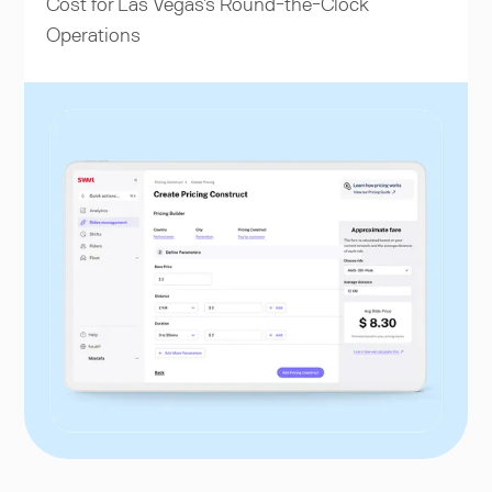
Cost for Las Vegas's Round-the-Clock
Operations