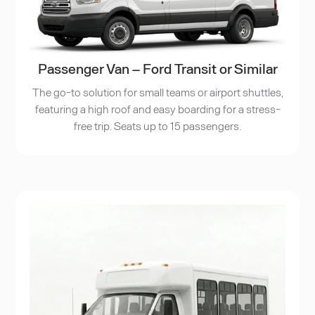
Passenger Van – Ford Transit or Similar
The go-to solution for small teams or airport shuttles,
featuring a high roof and easy boarding for a stress-
free trip. Seats up to 15 passengers.