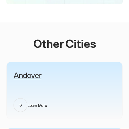
Other Cities
Andover
Learn More