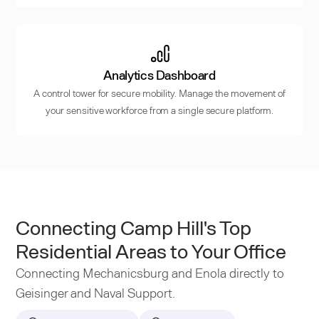
Analytics Dashboard
A control tower for secure mobility. Manage the movement of
your sensitive workforce from a single secure platform.
Connecting Camp Hill's Top
Residential Areas to Your Office
Connecting Mechanicsburg and Enola directly to
Geisinger and Naval Support.