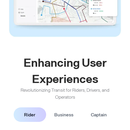
Enhancing User
Experiences
Revolutionizing Transit for Riders, Drivers, and
Operators
Rider
Business
Captain