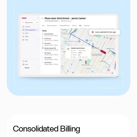
Consolidated Billing