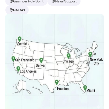
Geisinger Holy Spirit
Naval Support
Rite Aid