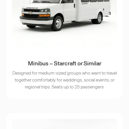
Minibus – Starcraft or Similar
Designed for medium-sized groups who want to travel
together comfortably for weddings, social events, or
regional trips. Seats up to 25 passengers.