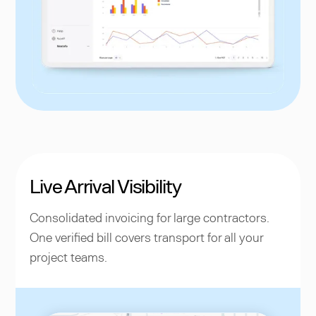
Live Arrival Visibility
Consolidated invoicing for large contractors.
One verified bill covers transport for all your
project teams.