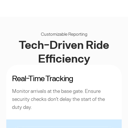
Customizable Reporting
Tech-Driven Ride
Efficiency
Real-Time Tracking
Monitor arrivals at the base gate. Ensure
security checks don't delay the start of the
duty day.