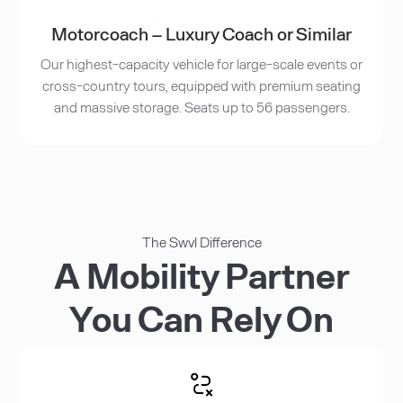
Motorcoach – Luxury Coach or Similar
Our highest-capacity vehicle for large-scale events or
cross-country tours, equipped with premium seating
and massive storage. Seats up to 56 passengers.
The Swvl Difference
A Mobility Partner
You Can Rely On