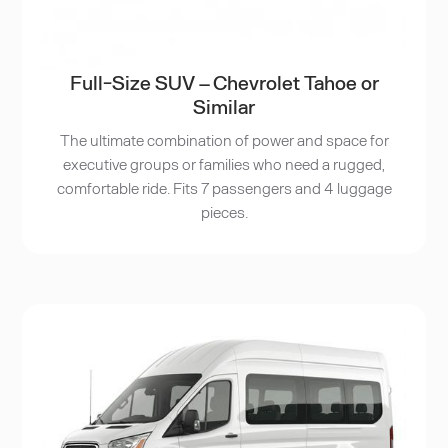
Full-Size SUV – Chevrolet Tahoe or
Similar
The ultimate combination of power and space for
executive groups or families who need a rugged,
comfortable ride. Fits 7 passengers and 4 luggage
pieces.