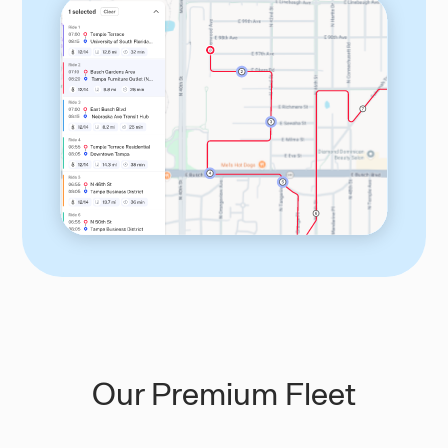
Our Premium Fleet