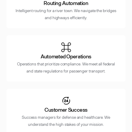
Routing Automation
Intelligent routing for a river town. We navigate the bridges
and highways efficiently.
Automated Operations
Operations that prioritize compliance. We meet all federal
and state regulations for passenger transport.
Customer Success
Success managers for defense and healthcare. We
understand the high stakes of your mission.