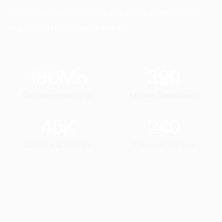
See how our innovative solutions continue to
transform business transit.
180
Mn
390
Completed Bookings
Mobility Deployment
45
K
240
Captains & Vehicles
Transport Vendors