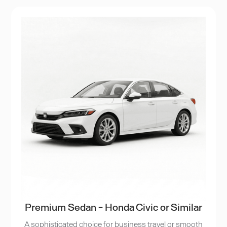
Premium Sedan - Honda Civic or Similar
A sophisticated choice for business travel or smooth