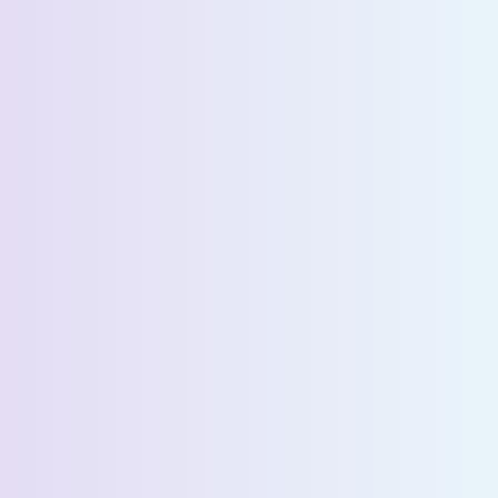
Last Name *
Email *
Phone Number *
Country *
Company Name *
Select State *