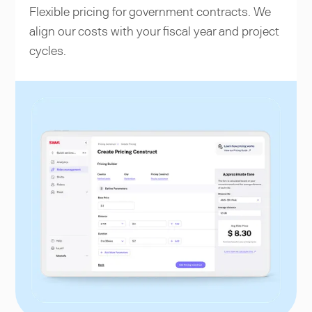
Flexible pricing for government contracts. We
align our costs with your fiscal year and project
cycles.