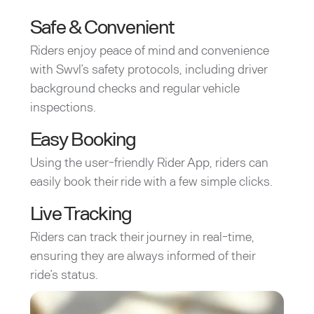
Safe & Convenient
Riders enjoy peace of mind and convenience
with Swvl’s safety protocols, including driver
background checks and regular vehicle
inspections.
Easy Booking
Using the user-friendly Rider App, riders can
easily book their ride with a few simple clicks.
Live Tracking
Riders can track their journey in real-time,
ensuring they are always informed of their
ride’s status.