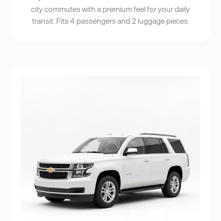
city commutes with a premium feel for your daily
transit. Fits 4 passengers and 2 luggage pieces.