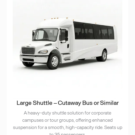
Large Shuttle – Cutaway Bus or Similar
A heavy-duty shuttle solution for corporate
campuses or tour groups, offering enhanced
suspension for a smooth, high-capacity ride. Seats up
to 35 passengers.