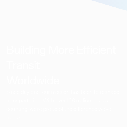
Building More Efficient
Transit
Worldwide​
Since day one, our mission has been to reshape
transportation. With over 168 million rides and
counting, we're proud of the difference we've
made.