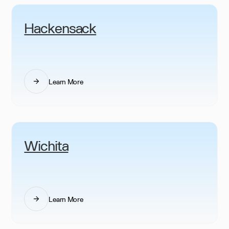
Hackensack
Learn More
Wichita
Learn More