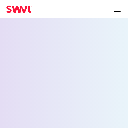
Employee Shuttle
Service for Camp Hill
Request a Demo
First Name *