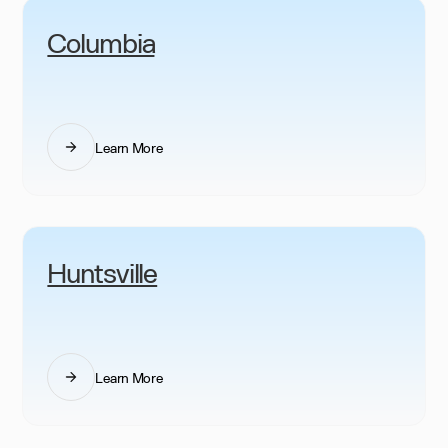
Columbia
Learn More
Huntsville
Learn More