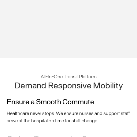
Mobility
All-In-One Transit Platform
Demand Responsive Mobility
Ensure a Smooth Commute
Healthcare never stops. We ensure nurses and support staff
arrive at the hospital on time for shift change.