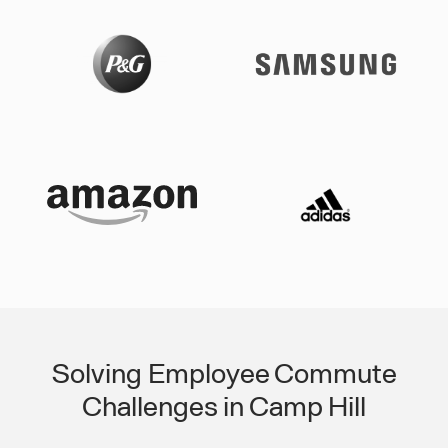
Solving Employee Commute
Challenges in Camp Hill