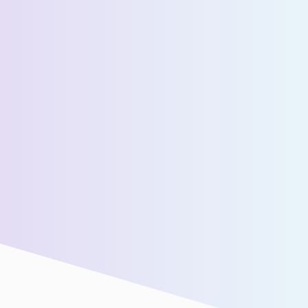
Estimated Daily Commuters *
Message *
We’ll connect you with our sales team for further
assistance!