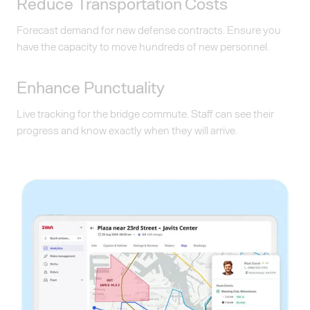
Reduce Transportation Costs
Forecast demand for new defense contracts. Ensure you
have the capacity to move hundreds of new personnel.
Enhance Punctuality
Live tracking for the bridge commute. Staff can see their
progress and know exactly when they will arrive.