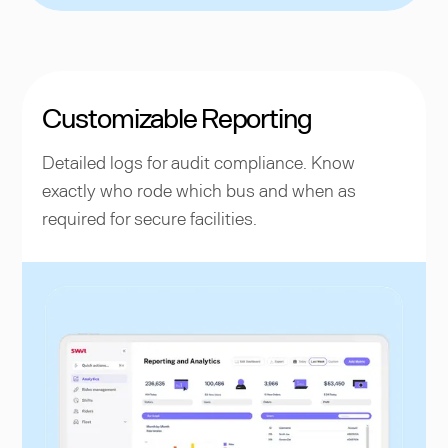
Customizable Reporting
Detailed logs for audit compliance. Know
exactly who rode which bus and when as
required for secure facilities.