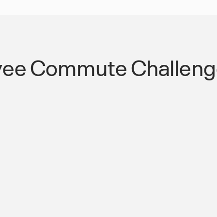
ee Commute Challenge
reek Pkwy
Streamlined Public
Transportation Co