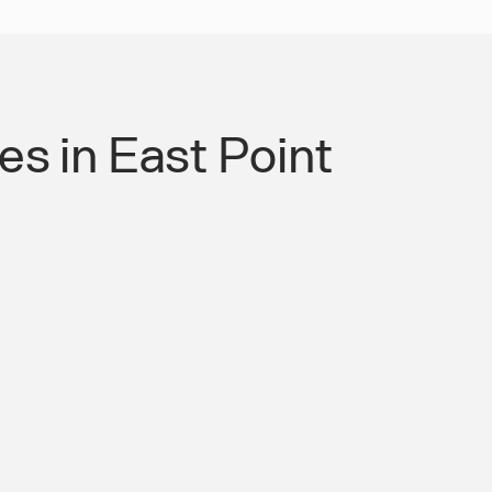
s in East Point
 Authority for Roads &
mpliant Mobility