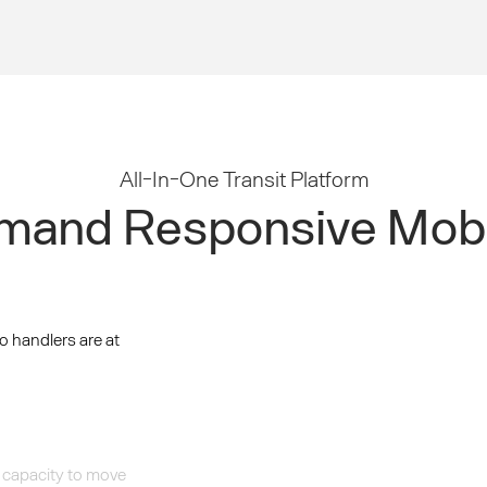
All-In-One Transit Platform
and Responsive Mobi
o handlers are at
 capacity to move