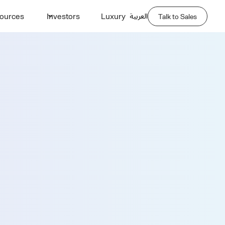
العربية
ources
Investors
Luxury
Talk to Sales
Demo
Last Name *
Phone Number *
Company Name *