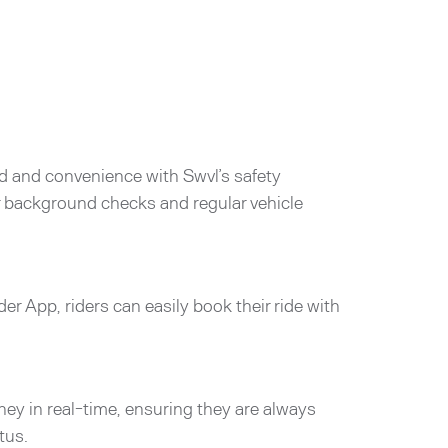
d and convenience with Swvl’s safety
er background checks and regular vehicle
der App, riders can easily book their ride with
rney in real-time, ensuring they are always
tus.