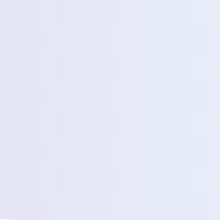
Estimated Daily Commuters *
Message *
We’ll connect yo