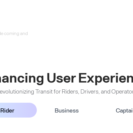
ride coming and
ancing User Experie
evolutionizing Transit for Riders, Drivers, and Operato
Rider
Business
Capta