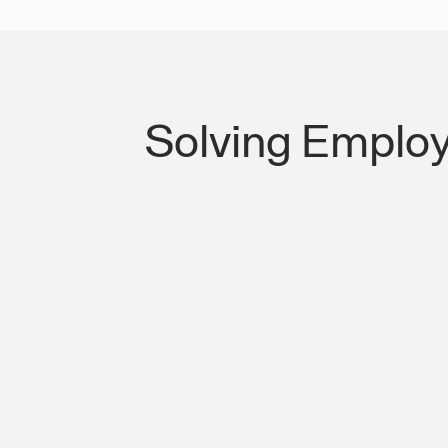
Solving Employ
Lost Productivity on I-285 & Camp C