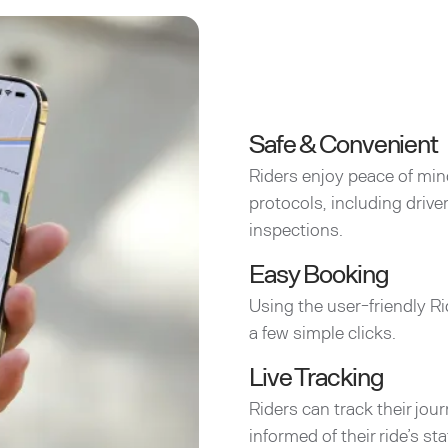
Safe & Convenient
Riders enjoy peace of min
protocols, including driv
inspections.
Easy Booking
Using the user-friendly Ri
a few simple clicks.
Live Tracking
Riders can track their jou
informed of their ride’s sta