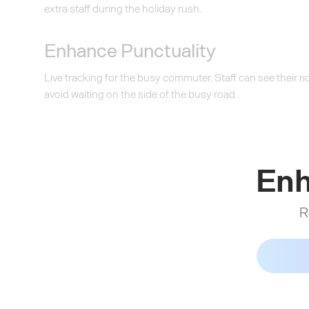
extra staff during the holiday rush.
Enhance Punctuality
Live tracking for the busy commuter. Staff can see their 
avoid waiting on the side of the busy road.
Enh
R