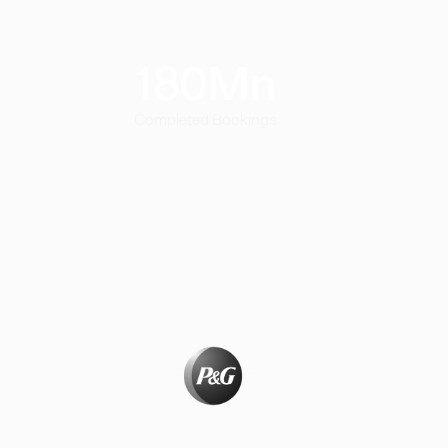
180
Mn
Completed Bookings