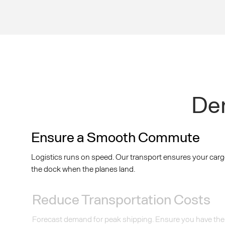
Dem
Ensure a Smooth Commute
Logistics runs on speed. Our transport ensures your carg
the dock when the planes land.
Reduce Transportation Costs
Forecast demand for peak shipping. Ensure you have the