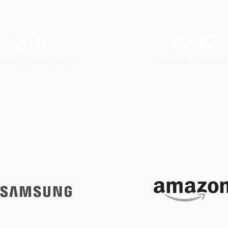
390
45
K
Mobility Deployment
Captains & Vehicles