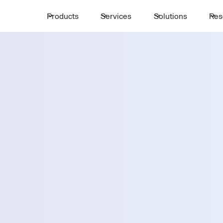
Products
Services
Solutions
Res
Request a 
ttle
First Name *
Email *
st Point
Country *
Select State *