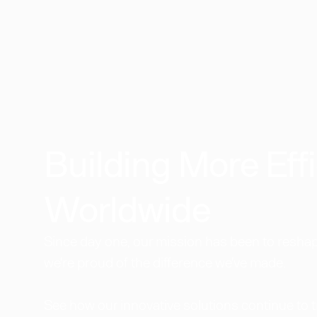
Building More Effi
Worldwide​
Since day one, our mission has been to reshape
we're proud of the difference we've made.
See how our innovative solutions continue to 