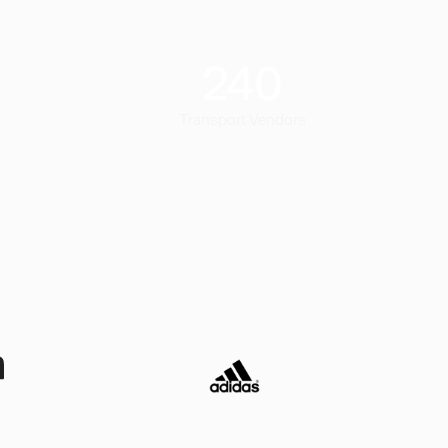
240
Transport Vendors