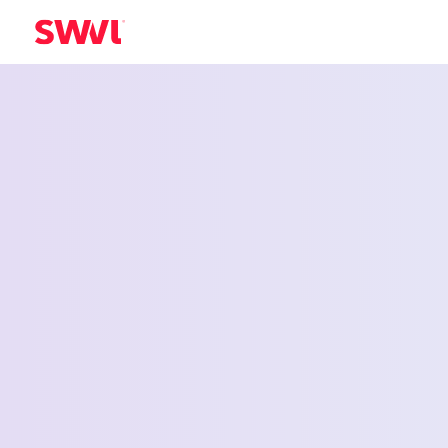
Employee Shu
Service for Ea