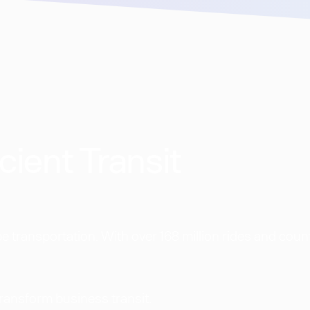
cient Transit
 transportation. With over 168 million rides and coun
transform business transit.