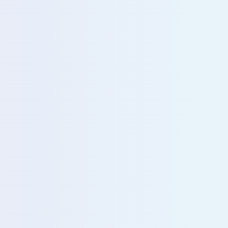
u with our sales team for further assistance!