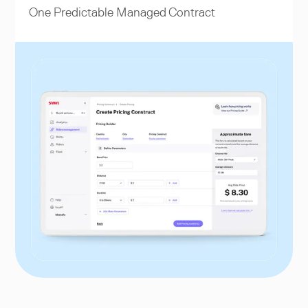
One Predictable Managed Contract