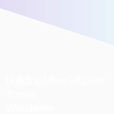
assistance!
Building More Efficient
Transit
Worldwide​