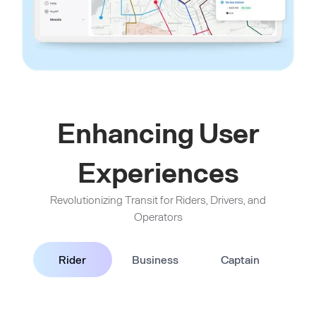
Enhancing User
Experiences
Revolutionizing Transit for Riders, Drivers, and
Operators
Rider
Business
Captain