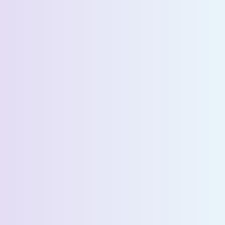
Company Name *
Select State *
Estimated Daily Commuters *
Message *
We’ll connect you with our sales team for further