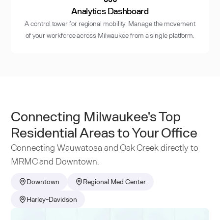
Analytics Dashboard
A control tower for regional mobility. Manage the movement
of your workforce across Milwaukee from a single platform.
Connecting Milwaukee's Top
Residential Areas to Your Office
Connecting Wauwatosa and Oak Creek directly to
MRMC and Downtown.
Downtown
Regional Med Center
Harley-Davidson