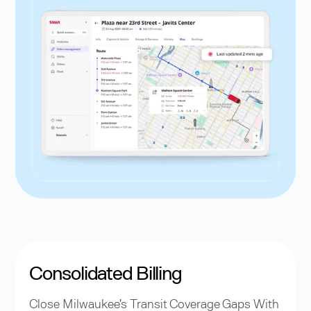
Consolidated Billing
Close Milwaukee's Transit Coverage Gaps With