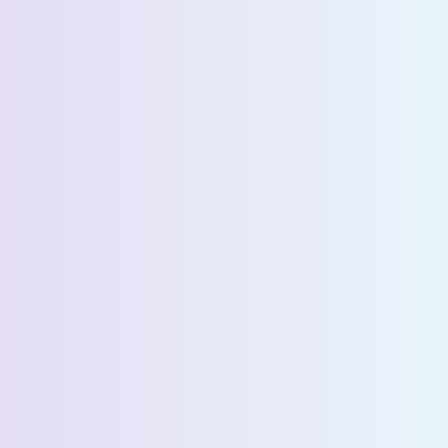
Request a Demo
First Name *
Last Name *
Email *
Phone Number *
Country *