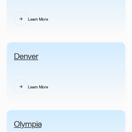
Learn More
Denver
Learn More
Olympia