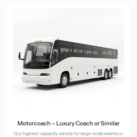
Motorcoach – Luxury Coach or Similar
Our highest-capacity vehicle for large-scale events or