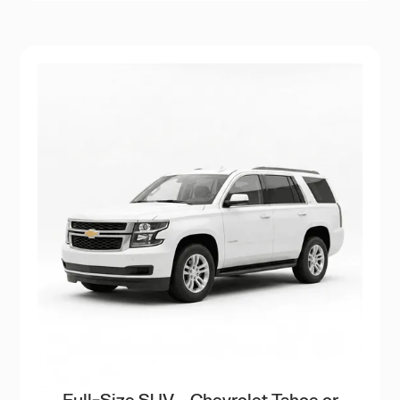
Full-Size SUV – Chevrolet Tahoe or