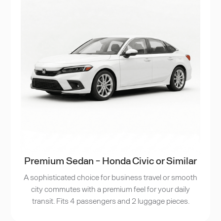
Premium Sedan - Honda Civic or Similar
A sophisticated choice for business travel or smooth
city commutes with a premium feel for your daily
transit. Fits 4 passengers and 2 luggage pieces.