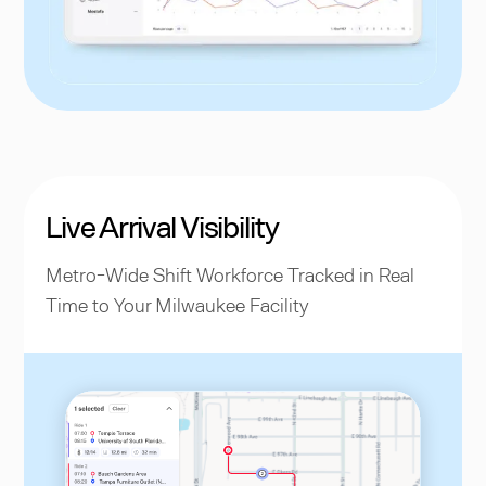
Live Arrival Visibility
Metro-Wide Shift Workforce Tracked in Real
Time to Your Milwaukee Facility