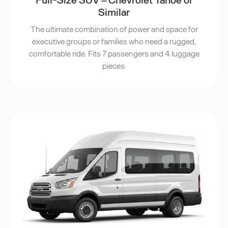
Similar
The ultimate combination of power and space for
executive groups or families who need a rugged,
comfortable ride. Fits 7 passengers and 4 luggage
pieces.