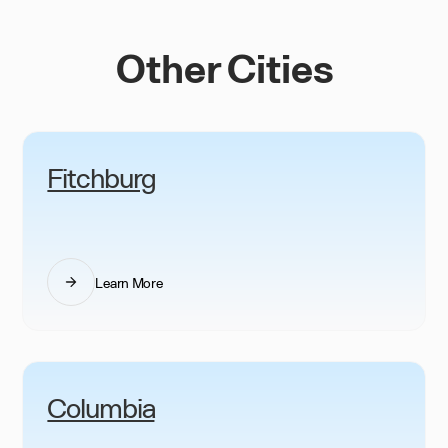
Other Cities
Fitchburg
Learn More
Columbia