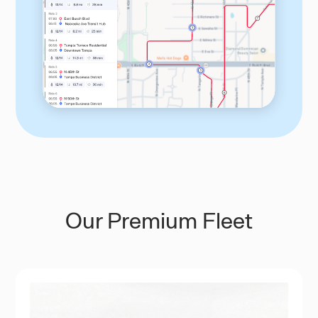
Our Premium Fleet