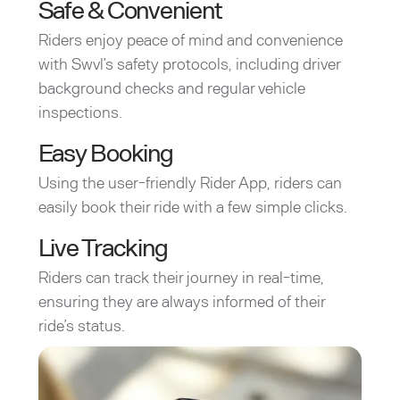
Safe & Convenient
Riders enjoy peace of mind and convenience
with Swvl’s safety protocols, including driver
background checks and regular vehicle
inspections.
Easy Booking
Using the user-friendly Rider App, riders can
easily book their ride with a few simple clicks.
Live Tracking
Riders can track their journey in real-time,
ensuring they are always informed of their
ride’s status.