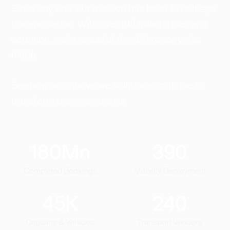
Since day one, our mission has been to reshape
transportation. With over 168 million rides and
counting, we're proud of the difference we've
made.
See how our innovative solutions continue to
transform business transit.
180
Mn
390
Completed Bookings
Mobility Deployment
45
K
240
Captains & Vehicles
Transport Vendors