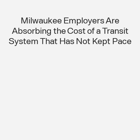
Milwaukee Employers Are
Absorbing the Cost of a Transit
System That Has Not Kept Pace
Aging Transit Infrastructure Is
Creating a Growing Shift
Compliance Problem