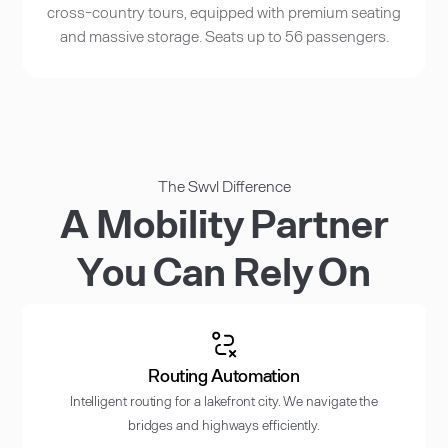
cross-country tours, equipped with premium seating
and massive storage. Seats up to 56 passengers.
The Swvl Difference
A Mobility Partner
You Can Rely On
Routing Automation
Intelligent routing for a lakefront city. We navigate the
bridges and highways efficiently.