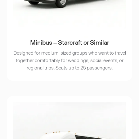
Minibus – Starcraft or Similar
Designed for medium-sized groups who want to travel
together comfortably for weddings, social events, or
regional trips. Seats up to 25 passengers.