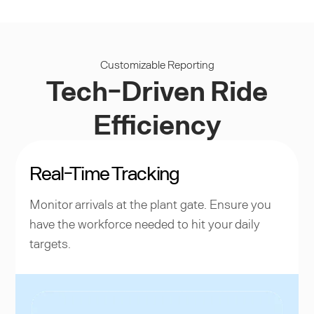
Customizable Reporting
Tech-Driven Ride
Efficiency
Real-Time Tracking
Monitor arrivals at the plant gate. Ensure you
have the workforce needed to hit your daily
targets.