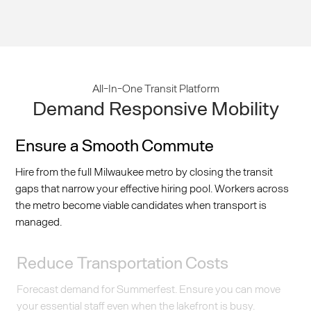
All-In-One Transit Platform
Demand Responsive Mobility
Ensure a Smooth Commute
Hire from the full Milwaukee metro by closing the transit
gaps that narrow your effective hiring pool. Workers across
the metro become viable candidates when transport is
managed.
Reduce Transportation Costs
Forecast demand for Summerfest. Ensure you can move
your essential staff even when the lakefront is busy.