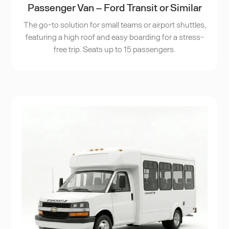
Passenger Van – Ford Transit or Similar
The go-to solution for small teams or airport shuttles,
featuring a high roof and easy boarding for a stress-
free trip. Seats up to 15 passengers.