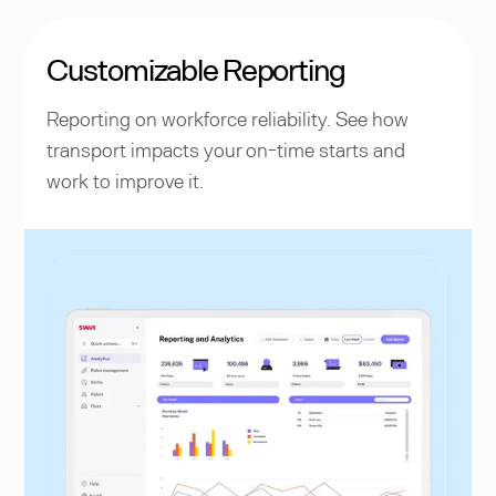
Customizable Reporting
Reporting on workforce reliability. See how
transport impacts your on-time starts and
work to improve it.