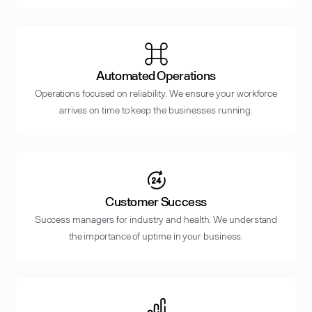
Automated Operations
Operations focused on reliability. We ensure your workforce
arrives on time to keep the businesses running.
Customer Success
Success managers for industry and health. We understand
the importance of uptime in your business.