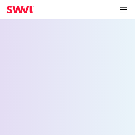
Employee Shuttle
Service for Milwaukee