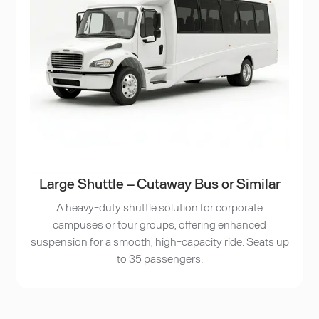
Large Shuttle – Cutaway Bus or Similar
A heavy-duty shuttle solution for corporate
campuses or tour groups, offering enhanced
suspension for a smooth, high-capacity ride. Seats up
to 35 passengers.