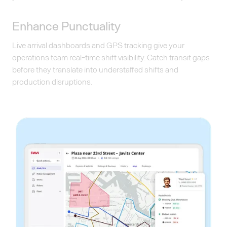
Enhance Punctuality
Live arrival dashboards and GPS tracking give your
operations team real-time shift visibility. Catch transit gaps
before they translate into understaffed shifts and
production disruptions.