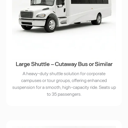
Large Shuttle – Cutaway Bus or Similar
A heavy-duty shuttle solution for corporate
campuses or tour groups, offering enhanced
suspension for a smooth, high-capacity ride. Seats up
to 35 passengers.