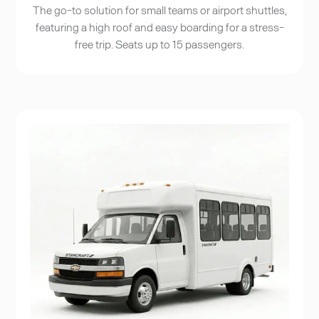
The go-to solution for small teams or airport shuttles,
featuring a high roof and easy boarding for a stress-
free trip. Seats up to 15 passengers.