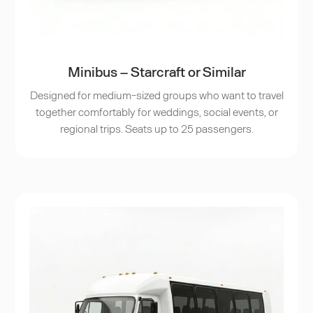
Minibus – Starcraft or Similar
Designed for medium-sized groups who want to travel
together comfortably for weddings, social events, or
regional trips. Seats up to 25 passengers.