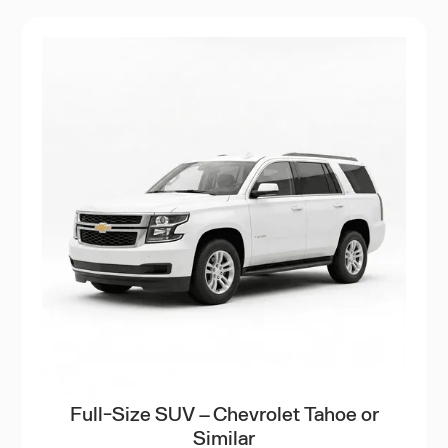
Full-Size SUV – Chevrolet Tahoe or
Similar