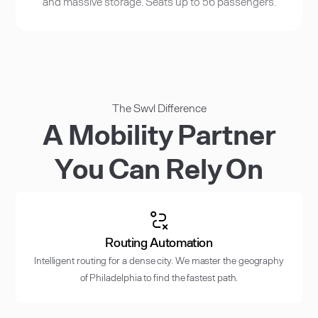
and massive storage. Seats up to 56 passengers.
The Swvl Difference
A Mobility Partner
You Can Rely On
Routing Automation
Intelligent routing for a dense city. We master the geography
of Philadelphia to find the fastest path.