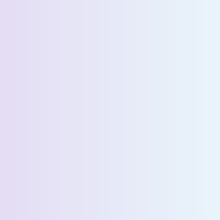
Company Name *
Select State *
Estimated Daily Commuters *
Message *