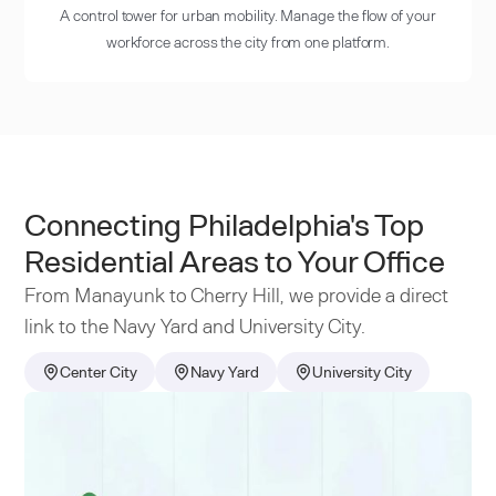
A control tower for urban mobility. Manage the flow of your
workforce across the city from one platform.
Connecting Philadelphia's Top
Residential Areas to Your Office
From Manayunk to Cherry Hill, we provide a direct
link to the Navy Yard and University City.
Center City
Navy Yard
University City