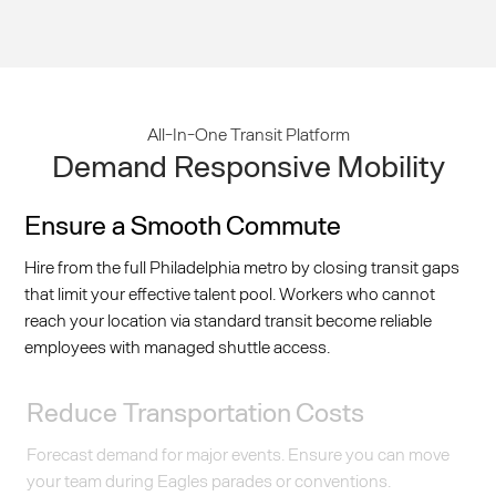
All-In-One Transit Platform
Demand Responsive Mobility
Ensure a Smooth Commute
Hire from the full Philadelphia metro by closing transit gaps
that limit your effective talent pool. Workers who cannot
reach your location via standard transit become reliable
employees with managed shuttle access.
Reduce Transportation Costs
Forecast demand for major events. Ensure you can move
your team during Eagles parades or conventions.