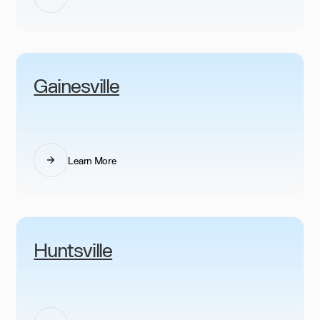
Gainesville
Learn More
Huntsville