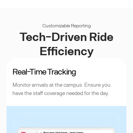
Customizable Reporting
Tech-Driven Ride
Efficiency
Real-Time Tracking
Monitor arrivals at the campus. Ensure you
have the staff coverage needed for the day.