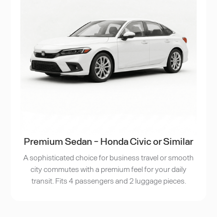
Premium Sedan - Honda Civic or Similar
A sophisticated choice for business travel or smooth
city commutes with a premium feel for your daily
transit. Fits 4 passengers and 2 luggage pieces.