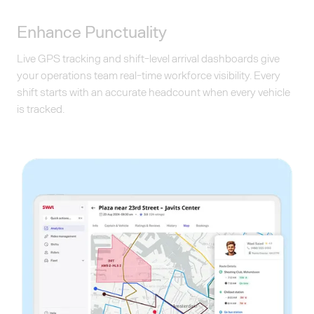
Enhance Punctuality
Live GPS tracking and shift-level arrival dashboards give
your operations team real-time workforce visibility. Every
shift starts with an accurate headcount when every vehicle
is tracked.