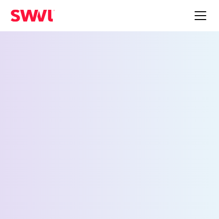
Employee Shuttle
Service for
Philadelphia