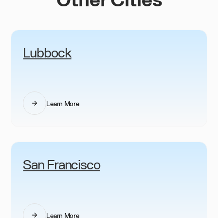
Lubbock
Learn More
San Francisco
Learn More