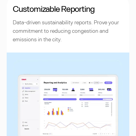
Customizable Reporting
Data-driven sustainability reports. Prove your
commitment to reducing congestion and
emissions in the city.