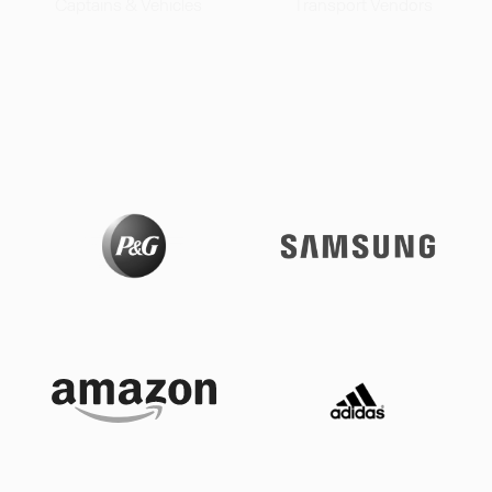
Captains & Vehicles
Transport Vendors