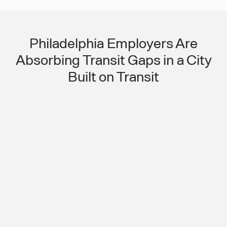
Philadelphia Employers Are
Absorbing Transit Gaps in a City
Built on Transit
Even in a Major Transit City, Shift
Workers Are Falling Through the
Coverage Gaps