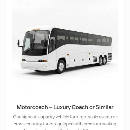
Motorcoach – Luxury Coach or Similar
Our highest-capacity vehicle for large-scale events or
cross-country tours, equipped with premium seating