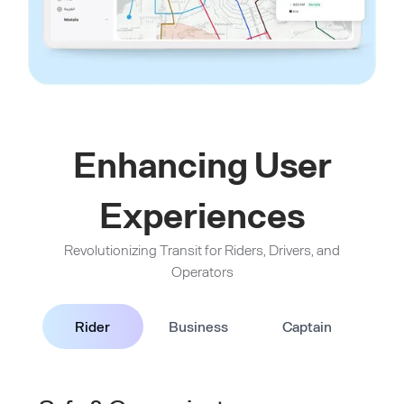
Enhancing User
Experiences
Revolutionizing Transit for Riders, Drivers, and
Operators
Rider
Business
Captain