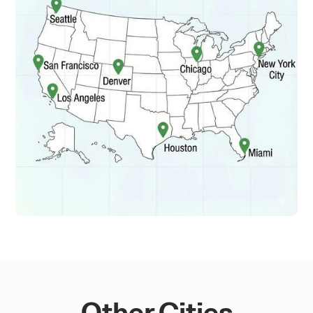
Other Cities