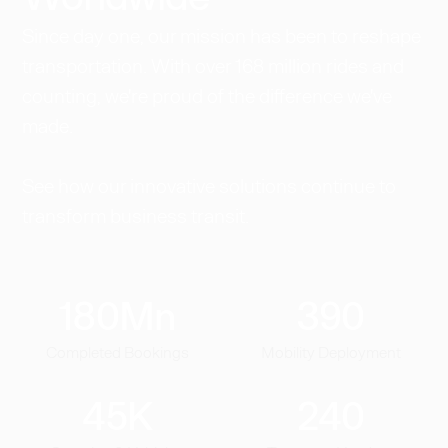
Since day one, our mission has been to reshape
transportation. With over 168 million rides and
counting, we're proud of the difference we've
made.
See how our innovative solutions continue to
transform business transit.
180
Mn
390
Completed Bookings
Mobility Deployment
45
K
240