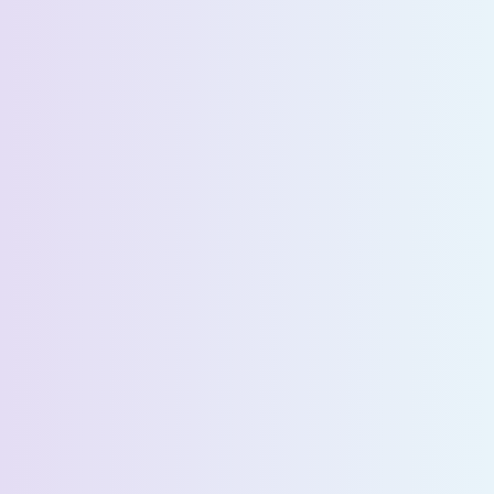
Request a Demo
First Name *
Last Name *
Email *
Phone Number *
Country *