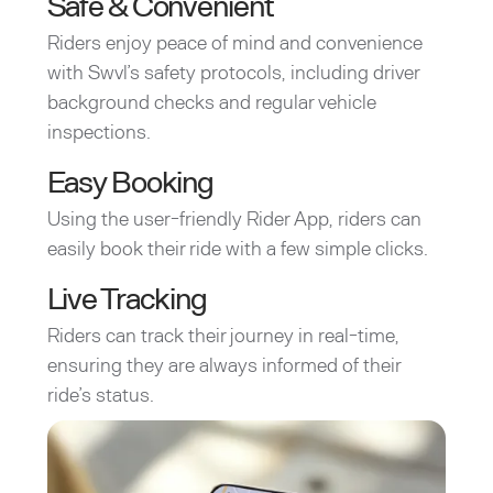
Safe & Convenient
Riders enjoy peace of mind and convenience
with Swvl’s safety protocols, including driver
background checks and regular vehicle
inspections.
Easy Booking
Using the user-friendly Rider App, riders can
easily book their ride with a few simple clicks.
Live Tracking
Riders can track their journey in real-time,
ensuring they are always informed of their
ride’s status.