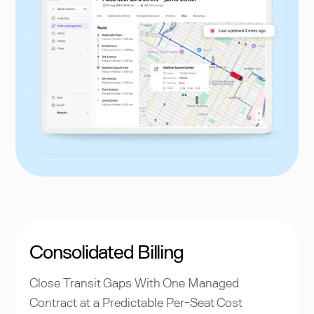
Consolidated Billing
Close Transit Gaps With One Managed
Contract at a Predictable Per-Seat Cost