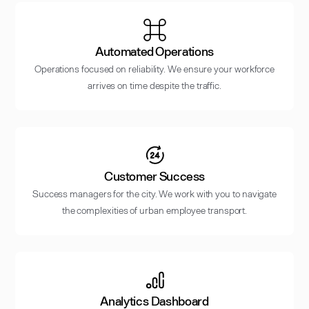
Automated Operations
Operations focused on reliability. We ensure your workforce
arrives on time despite the traffic.
Customer Success
Success managers for the city. We work with you to navigate
the complexities of urban employee transport.
Analytics Dashboard