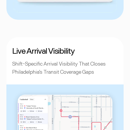
Live Arrival Visibility
Shift-Specific Arrival Visibility That Closes
Philadelphia's Transit Coverage Gaps