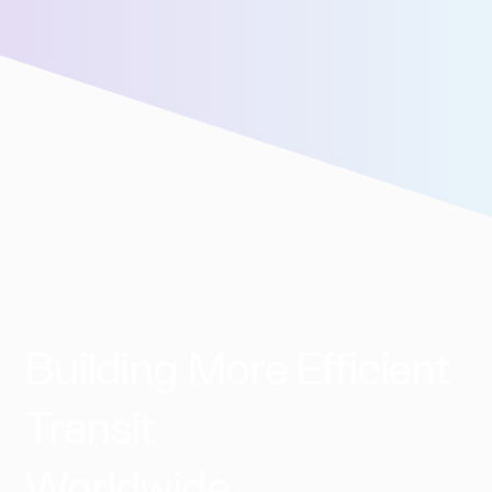
We’ll connect you with our sales team for further
assistance!
Building More Efficient
Transit
Worldwide​