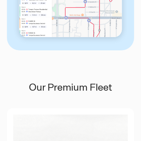
Our Premium Fleet