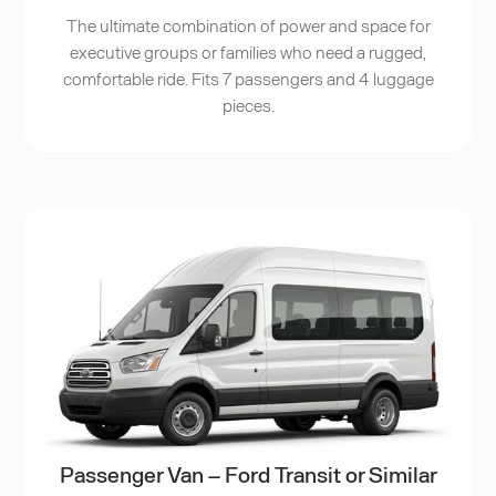
The ultimate combination of power and space for
executive groups or families who need a rugged,
comfortable ride. Fits 7 passengers and 4 luggage
pieces.
Passenger Van – Ford Transit or Similar