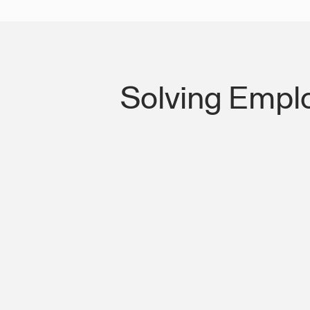
Solving Empl
Lost Productivity on I-10 & Bridge of