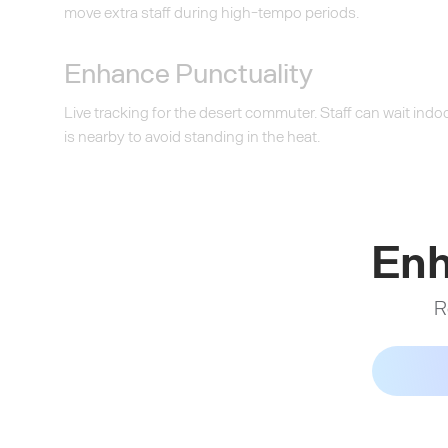
move extra staff during high-tempo periods.
Enhance Punctuality
Live tracking for the desert commuter. Staff can wait indoo
is nearby to avoid standing in the heat.
Enh
R