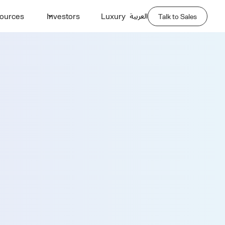
العربية
ources
Investors
Luxury
Talk to Sales
Demo
Last Name *
Phone Number *
Company Name *