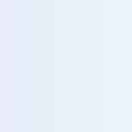
u with our sales team for further assistance!