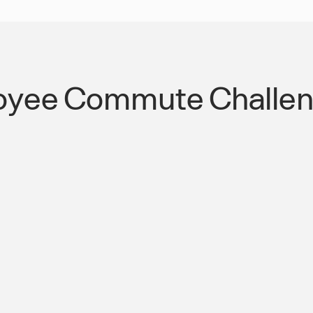
oyee Commute Challeng
 the Americas
Streamlined Public
Transportation Co