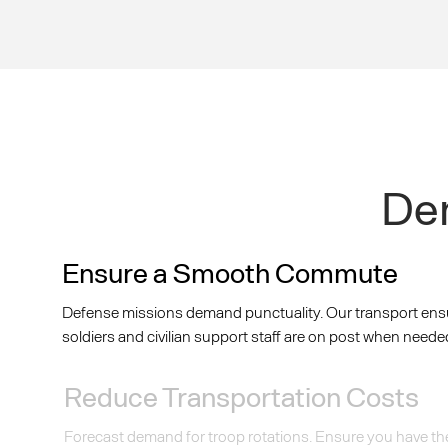
Dem
Ensure a Smooth Commute
Defense missions demand punctuality. Our transport ens
soldiers and civilian support staff are on post when neede
Reduce Transportation Costs
Forecast demand for troop rotations. Ensure you have th