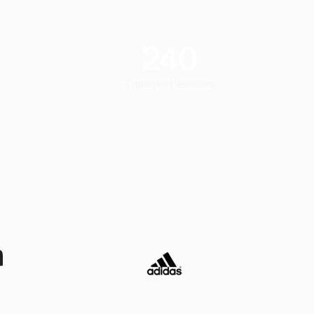
240
Transport Vendors