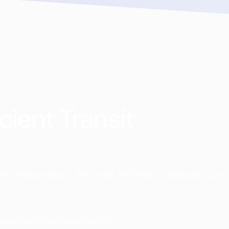
cient Transit
 transportation. With over 168 million rides and coun
transform business transit.