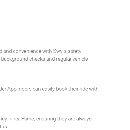
d and convenience with Swvl’s safety
er background checks and regular vehicle
der App, riders can easily book their ride with
rney in real-time, ensuring they are always
tus.