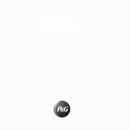
180
Mn
Completed Bookings