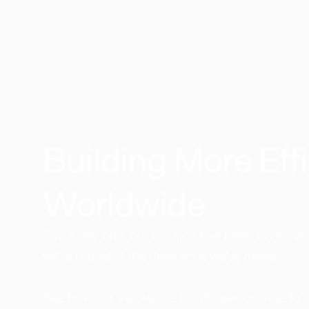
Building More Effi
Worldwide​
Since day one, our mission has been to reshape
we're proud of the difference we've made.
See how our innovative solutions continue to 