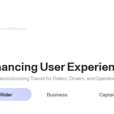
rs until the bus
ancing User Experie
evolutionizing Transit for Riders, Drivers, and Operato
Rider
Business
Capta