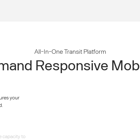
All-In-One Transit Platform
and Responsive Mobi
ures your
d.
e capacity to