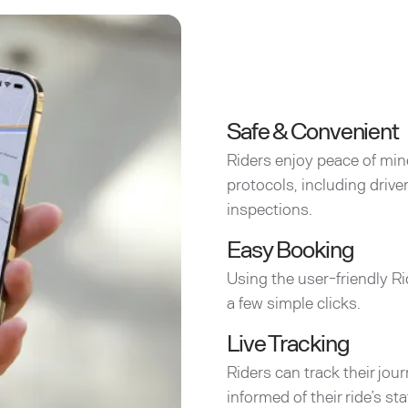
Safe & Convenient
Riders enjoy peace of min
protocols, including driv
inspections.
Easy Booking
Using the user-friendly Ri
a few simple clicks.
Live Tracking
Riders can track their jou
informed of their ride’s sta