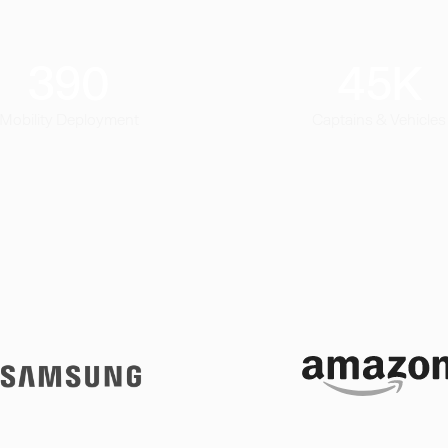
390
45
K
Mobility Deployment
Captains & Vehicles