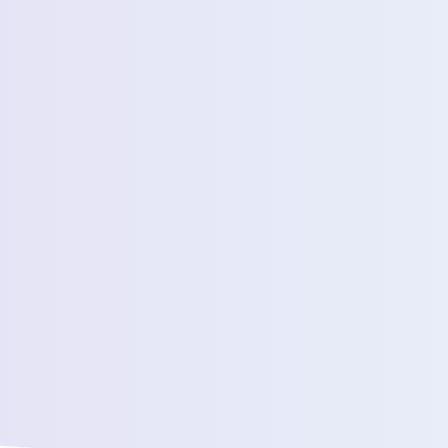
Estimated Daily Commuters *
Message *
We’ll connect yo