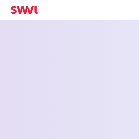
Employee Shu
Service for El