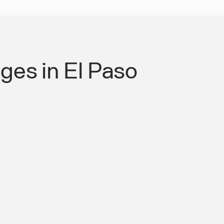
es in El Paso
 Authority for Roads &
mpliant Mobility