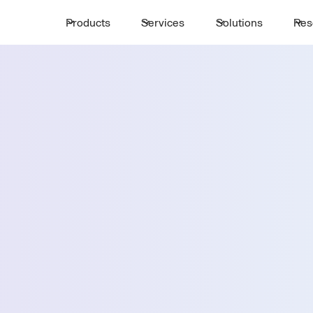
Products
Services
Solutions
Res
Request a 
ttle
First Name *
Email *
 Paso
Country *
Select State *