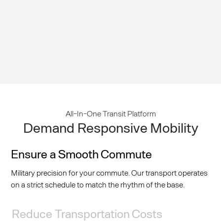
All-In-One Transit Platform
Demand Responsive Mobility
Ensure a Smooth Commute
Military precision for your commute. Our transport operates
on a strict schedule to match the rhythm of the base.
Reduce Transportation Costs