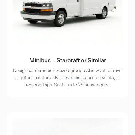
Minibus – Starcraft or Similar
Designed for medium-sized groups who want to travel
together comfortably for weddings, social events, or
regional trips. Seats up to 25 passengers.