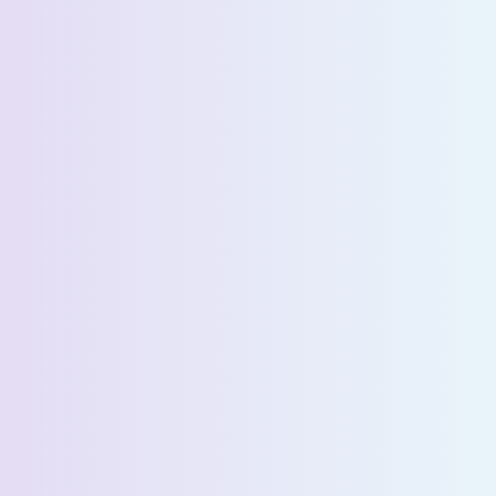
Last Name *
Email *
Phone Number *
Country *
Company Name *
Select State *