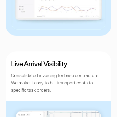
Live Arrival Visibility
Consolidated invoicing for base contractors.
We make it easy to bill transport costs to
specific task orders.