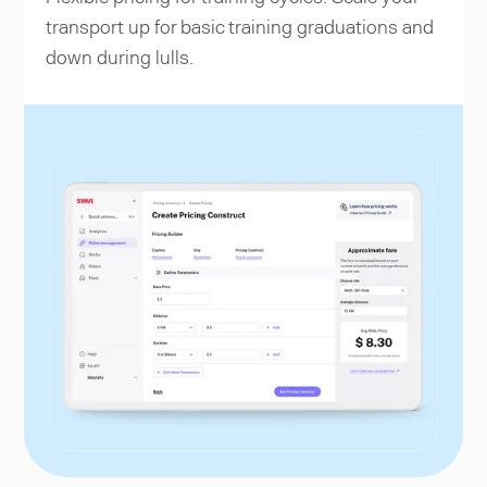
transport up for basic training graduations and
down during lulls.