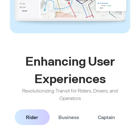
Enhancing User
Experiences
Revolutionizing Transit for Riders, Drivers, and
Operators
Rider
Business
Captain