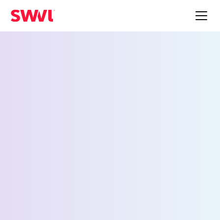
Employee Shuttle
Service for Columbus
Request a Demo
First Name *