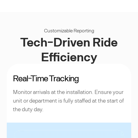
Customizable Reporting
Tech-Driven Ride
Efficiency
Real-Time Tracking
Monitor arrivals at the installation. Ensure your
unit or department is fully staffed at the start of
the duty day.