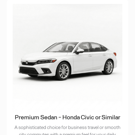
Premium Sedan - Honda Civic or Similar
A sophisticated choice for business travel or smooth
city commutes with a premium feel for your daily