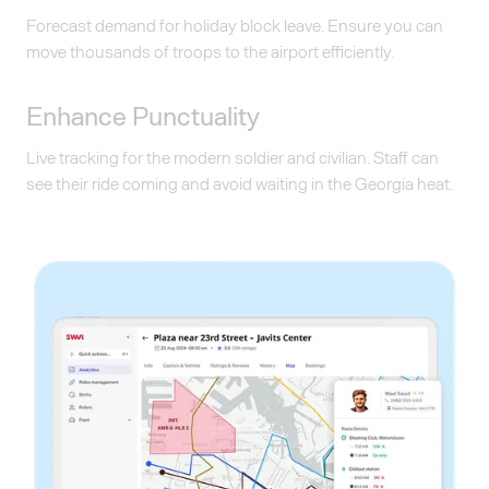
Forecast demand for holiday block leave. Ensure you can
move thousands of troops to the airport efficiently.
Enhance Punctuality
Live tracking for the modern soldier and civilian. Staff can
see their ride coming and avoid waiting in the Georgia heat.