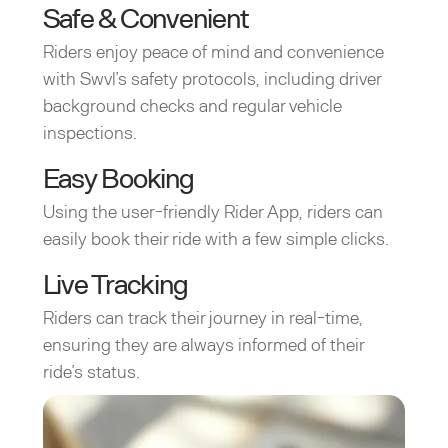
Safe & Convenient
Riders enjoy peace of mind and convenience
with Swvl’s safety protocols, including driver
background checks and regular vehicle
inspections.
Easy Booking
Using the user-friendly Rider App, riders can
easily book their ride with a few simple clicks.
Live Tracking
Riders can track their journey in real-time,
ensuring they are always informed of their
ride’s status.