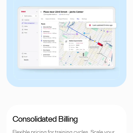
Consolidated Billing
Flexible pricing for training cycles. Scale your