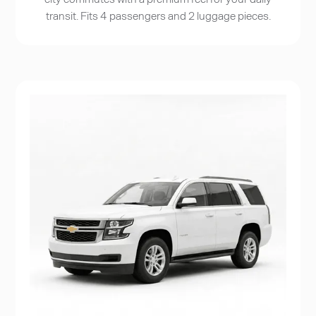
transit. Fits 4 passengers and 2 luggage pieces.