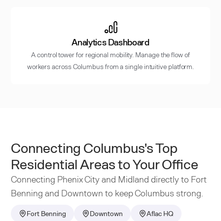
Analytics Dashboard
A control tower for regional mobility. Manage the flow of
workers across Columbus from a single intuitive platform.
Connecting Columbus's Top
Residential Areas to Your Office
Connecting Phenix City and Midland directly to Fort
Benning and Downtown to keep Columbus strong.
Fort Benning
Downtown
Aflac HQ