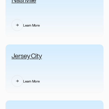
Learn More
Jersey City
Learn More