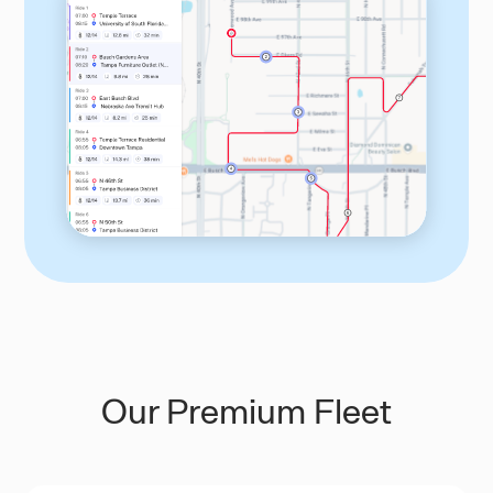
Our Premium Fleet