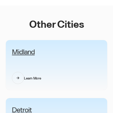
Other Cities
Midland
Learn More
Detroit