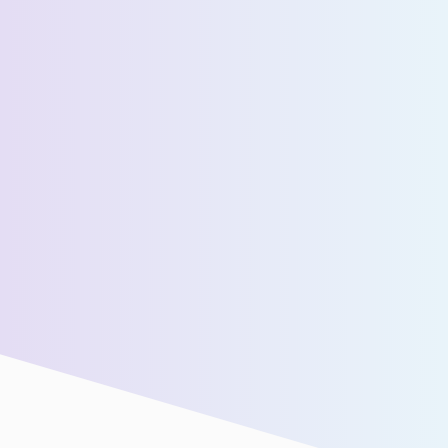
Estimated Daily Commuters *
Message *
We’ll connect you with our sales team for further
assistance!