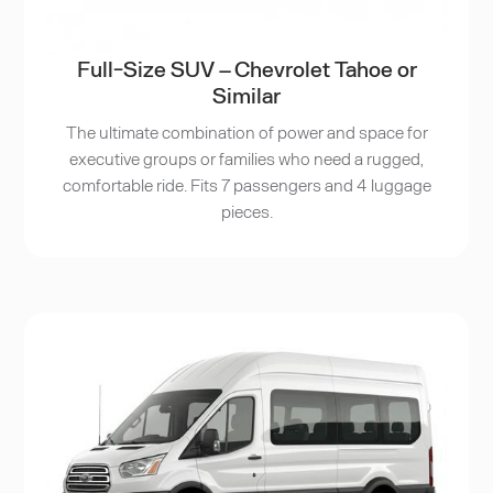
Full-Size SUV – Chevrolet Tahoe or
Similar
The ultimate combination of power and space for
executive groups or families who need a rugged,
comfortable ride. Fits 7 passengers and 4 luggage
pieces.