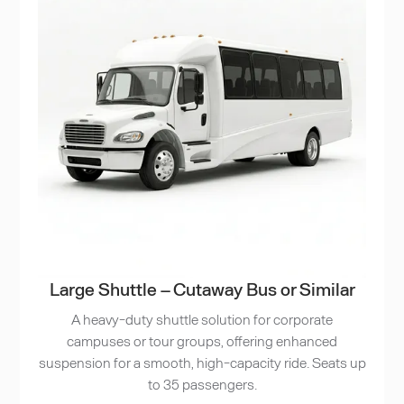
Large Shuttle – Cutaway Bus or Similar
A heavy-duty shuttle solution for corporate
campuses or tour groups, offering enhanced
suspension for a smooth, high-capacity ride. Seats up
to 35 passengers.