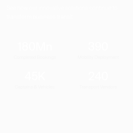
See how our innovative solutions continue to
transform business transit.
180
Mn
390
Completed Bookings
Mobility Deployment
45
K
240
Captains & Vehicles
Transport Vendors