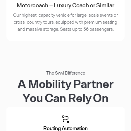
Motorcoach – Luxury Coach or Similar
Our highest-capacity vehicle for large-scale events or
cross-country tours, equipped with premium seating
and massive storage. Seats up to 56 passengers.
The Swvl Difference
A Mobility Partner
You Can Rely On
Routing Automation