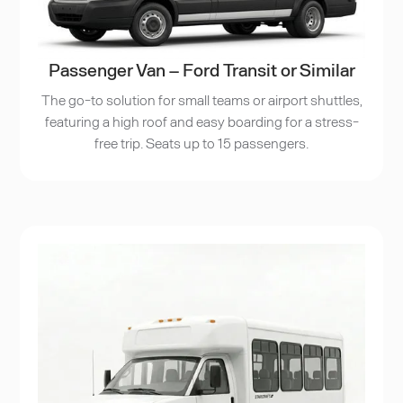
Passenger Van – Ford Transit or Similar
The go-to solution for small teams or airport shuttles,
featuring a high roof and easy boarding for a stress-
free trip. Seats up to 15 passengers.