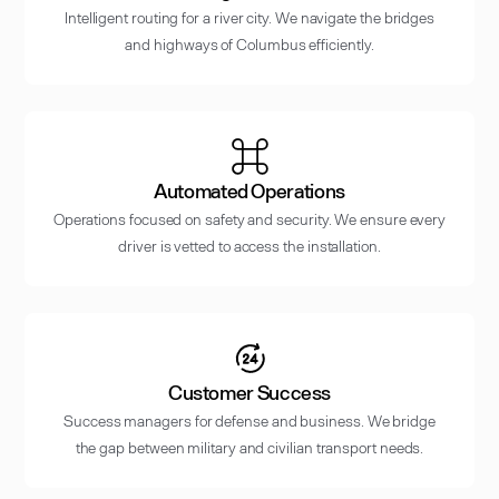
Intelligent routing for a river city. We navigate the bridges
and highways of Columbus efficiently.
Automated Operations
Operations focused on safety and security. We ensure every
driver is vetted to access the installation.
Customer Success
Success managers for defense and business. We bridge
the gap between military and civilian transport needs.