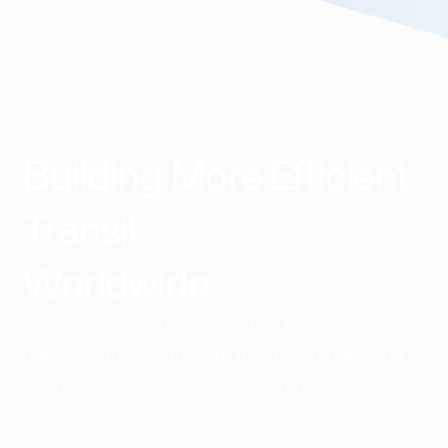
Building More Efficient
Transit
Worldwide​
Since day one, our mission has been to reshape
transportation. With over 168 million rides and
counting, we're proud of the difference we've
made.