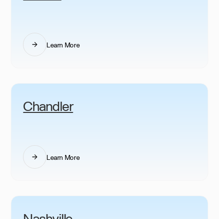
Learn More
Chandler
Learn More
Nashville