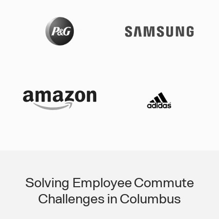
Solving Employee Commute
Challenges in Columbus