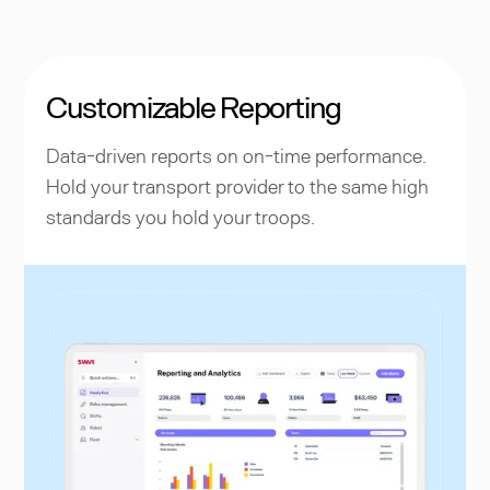
Customizable Reporting
Data-driven reports on on-time performance.
Hold your transport provider to the same high
standards you hold your troops.