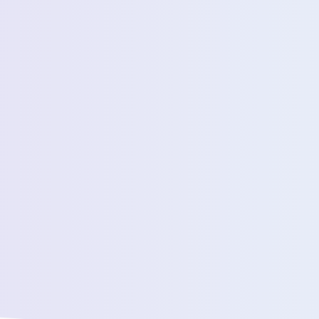
Estimated Daily Commuters *
Message *
We’ll connect yo