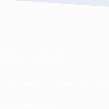
cient Transit
 transportation. With over 168 million rides and coun
transform business transit.