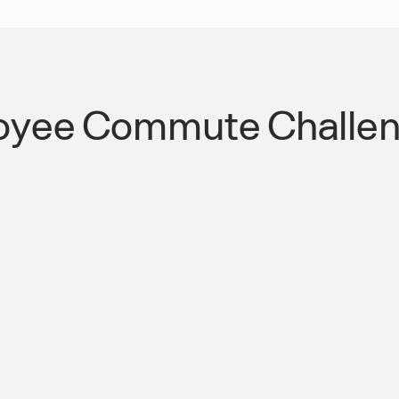
oyee Commute Challen
terchange
Streamlined Public
Transportation Co