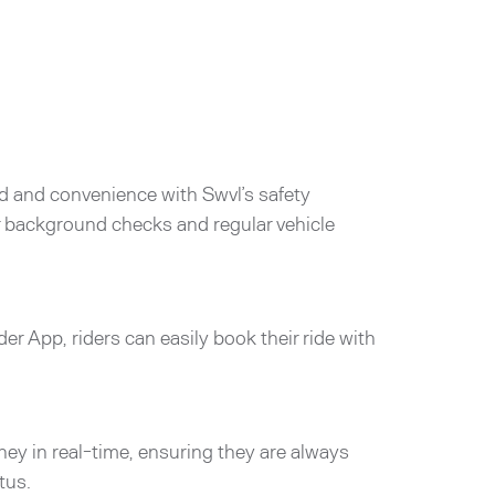
d and convenience with Swvl’s safety
er background checks and regular vehicle
der App, riders can easily book their ride with
rney in real-time, ensuring they are always
tus.