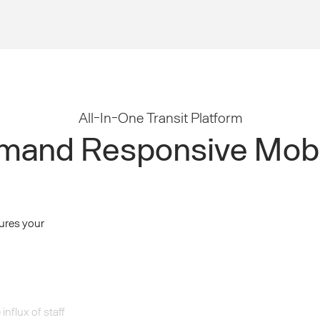
All-In-One Transit Platform
and Responsive Mobi
ures your
nflux of staff