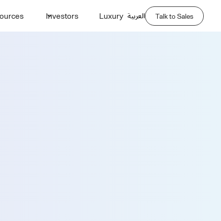
العربية
ources
Investors
Luxury
Talk to Sales
Demo
Last Name *
Phone Number *
Company Name *