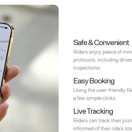
Safe & Convenient
Riders enjoy peace of min
protocols, including driv
inspections.
Easy Booking
Using the user-friendly Ri
a few simple clicks.
Live Tracking
Riders can track their jou
informed of their ride’s sta