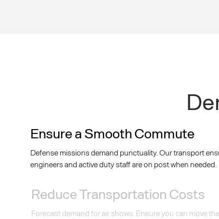
Dem
Ensure a Smooth Commute
Defense missions demand punctuality. Our transport ens
engineers and active duty staff are on post when needed.
Reduce Transportation Costs
Forecast demand for air shows. Ensure you can move the i