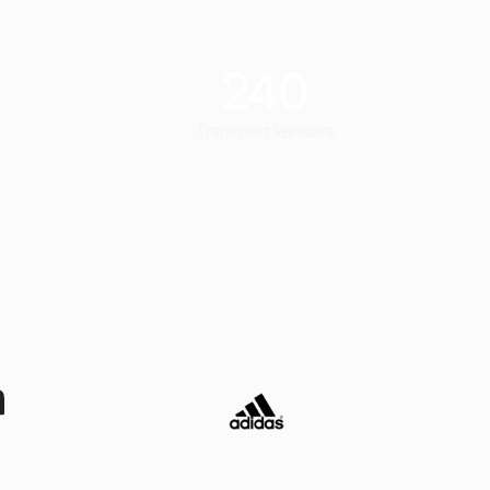
240
Transport Vendors