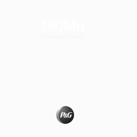
180
Mn
Completed Bookings