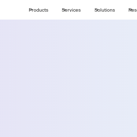
Products
Services
Solutions
Res
Request a 
ttle
First Name *
Email *
ayton
Country *
Select State *