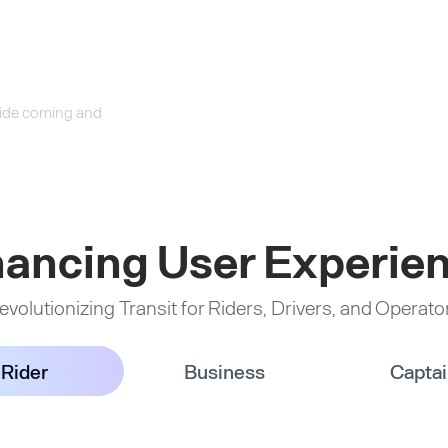
 ride coming and
ancing User Experie
evolutionizing Transit for Riders, Drivers, and Operato
Rider
Business
Capta