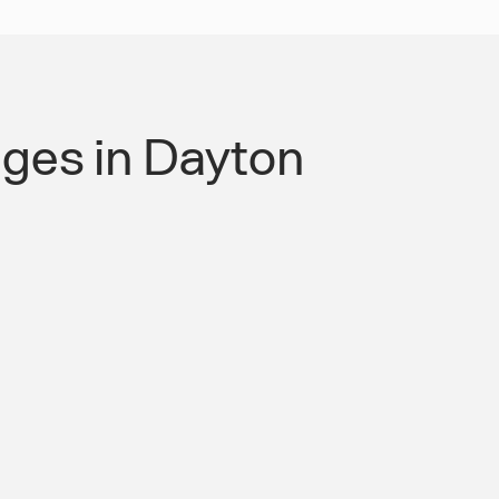
ges in Dayton
 Authority for Roads &
mpliant Mobility