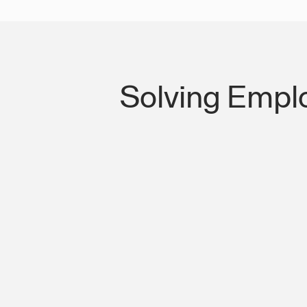
Solving Empl
Lost Productivity on I-75 & US-35 In