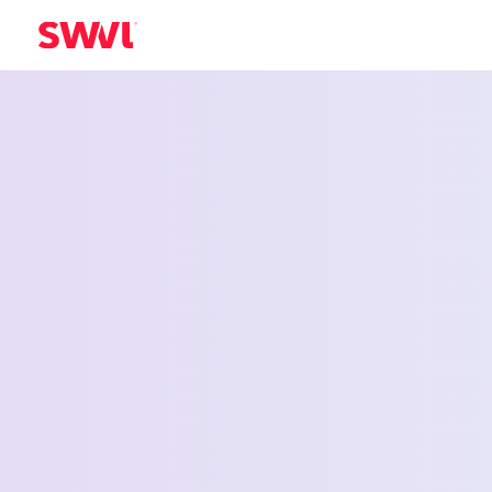
Employee Shu
Service for D