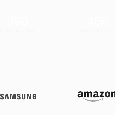
390
45
K
Mobility Deployment
Captains & Vehicles