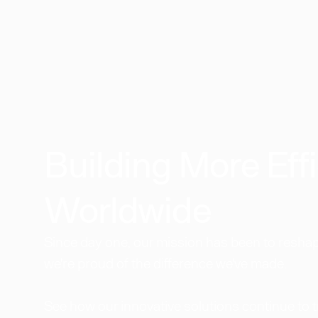
Building More Effi
Worldwide​
Since day one, our mission has been to reshape
we're proud of the difference we've made.
See how our innovative solutions continue to 