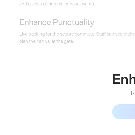
and guests during major base events.
Enhance Punctuality
Live tracking for the secure commute. Staff can see their
plan their arrival at the gate.
Enh
R