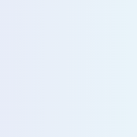
u with our sales team for further assistance!