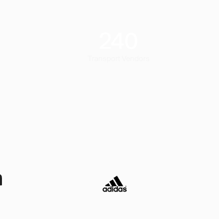
240
Transport Vendors