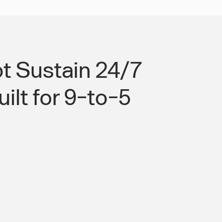
t Sustain 24/7
ilt for 9-to-5
force Transport Built for Memphis's
ogistics Operations.