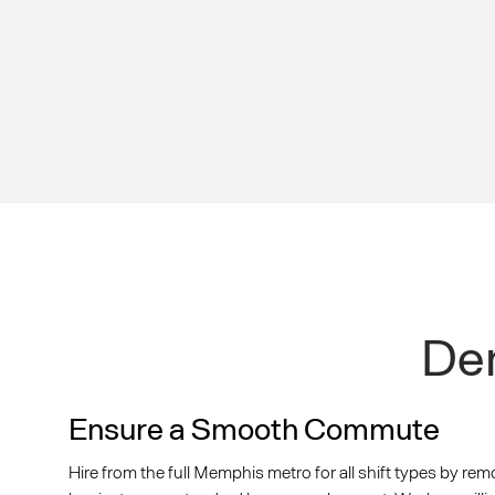
Dem
Ensure a Smooth Commute
Hire from the full Memphis metro for all shift types by rem