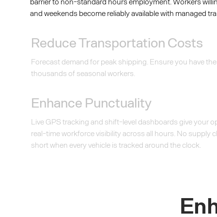
barrier to non-standard hours employment. Workers willi
and weekends become reliably available with managed tra
Reduce Transportation Costs
Forecast demand for peak shipping. Ensure you have the
thousands of seasonal workers.
Enhance Punctuality
Live GPS tracking and shift-level dashboards give your 
real-time workforce visibility across all hours. No supply c
short when every vehicle is tracked around the clock.
Enh