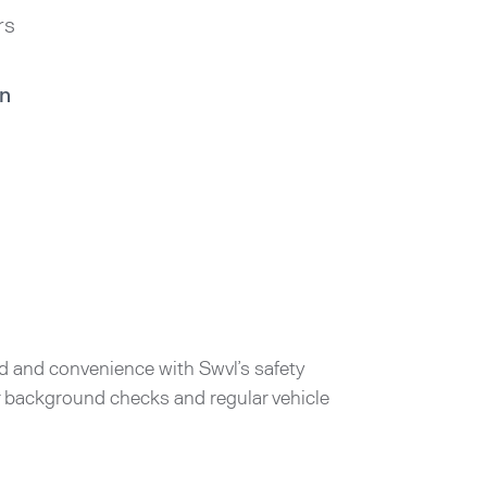
rs
in
d and convenience with Swvl’s safety
er background checks and regular vehicle