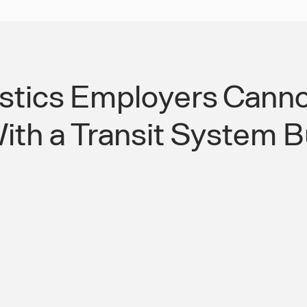
tics Employers Canno
th a Transit System Bu
ns Need a
24/7 Managed Work
Matches
Round-the-Clock L