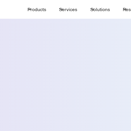
Products
Services
Solutions
Res
Request a 
ttle
First Name *
Email *
emphis
Country *
Select State *