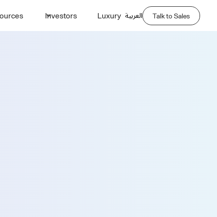
العربية
ources
Investors
Luxury
Talk to Sales
Demo
Last Name *
Phone Number *
Company Name *