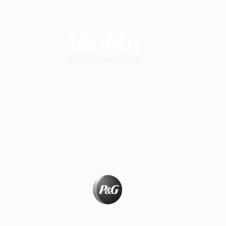
180
Mn
Completed Bookings