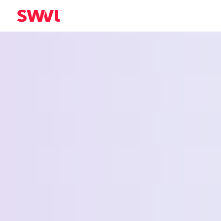
Employee Shu
Service for M