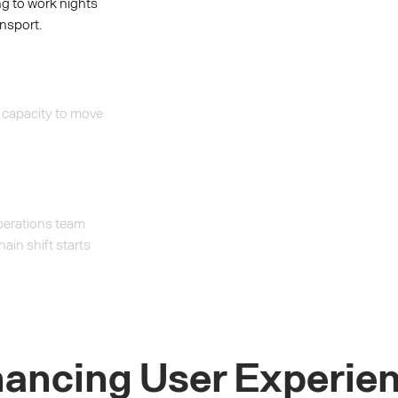
ng to work nights
nsport.
 capacity to move
operations team
hain shift starts
ancing User Experie