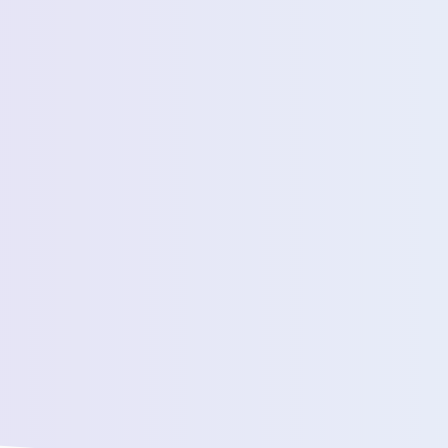
Estimated Daily Commuters *
Message *
We’ll connect yo