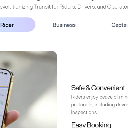
evolutionizing Transit for Riders, Drivers, and Operato
Rider
Business
Capta
Safe & Convenient
Riders enjoy peace of min
protocols, including driv
inspections.
Easy Booking