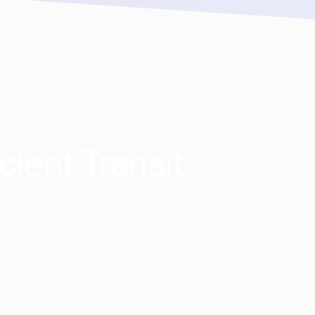
cient Transit
 transportation. With over 168 million rides and coun
transform business transit.