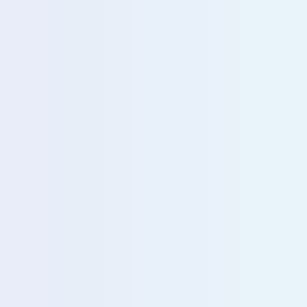
u with our sales team for further assistance!