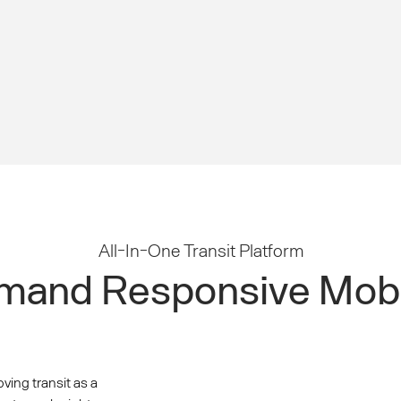
All-In-One Transit Platform
and Responsive Mobi
oving transit as a