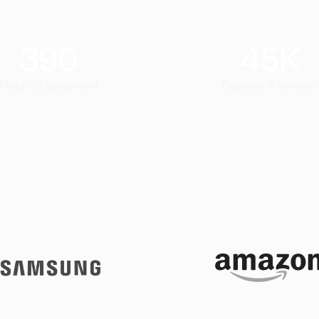
390
45
K
Mobility Deployment
Captains & Vehicles