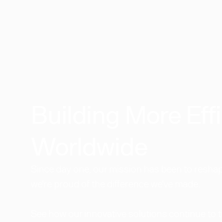
Building More Effi
Worldwide​
Since day one, our mission has been to reshape
we're proud of the difference we've made.
See how our innovative solutions continue to 