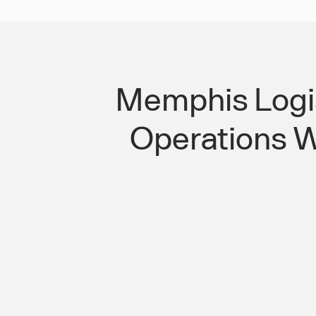
Memphis Logis
Operations Wi
Round-the-Clock Logistics Operatio
Workforce Transport Solution That 