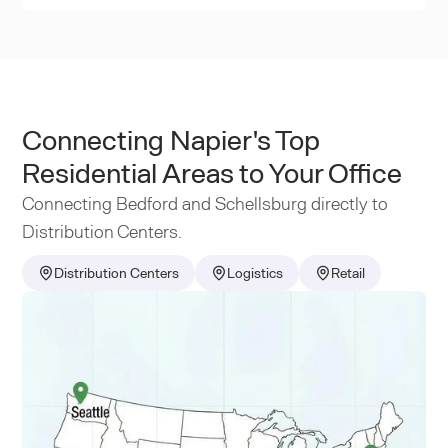
Connecting Napier's Top
Residential Areas to Your Office
Connecting Bedford and Schellsburg directly to
Distribution Centers.
Distribution Centers
Logistics
Retail