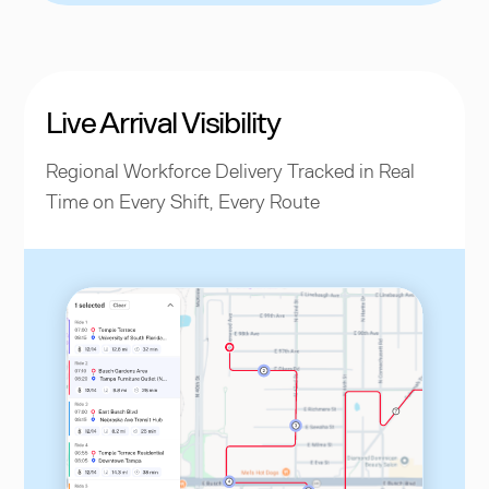
Live Arrival Visibility
Regional Workforce Delivery Tracked in Real
Time on Every Shift, Every Route