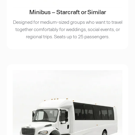
Minibus – Starcraft or Similar
Designed for medium-sized groups who want to travel
together comfortably for weddings, social events, or
regional trips. Seats up to 25 passengers.