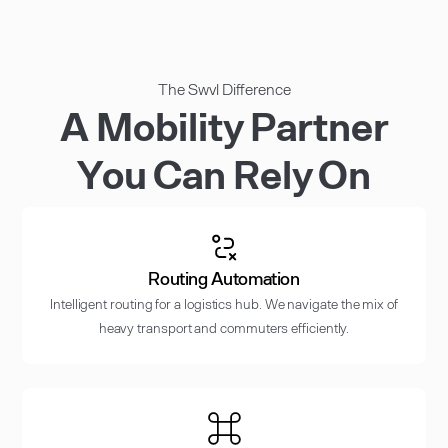
The Swvl Difference
A Mobility Partner
You Can Rely On
Routing Automation
Intelligent routing for a logistics hub. We navigate the mix of
heavy transport and commuters efficiently.