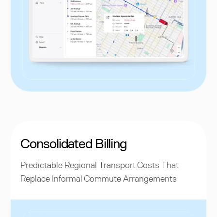
Consolidated Billing
Predictable Regional Transport Costs That
Replace Informal Commute Arrangements