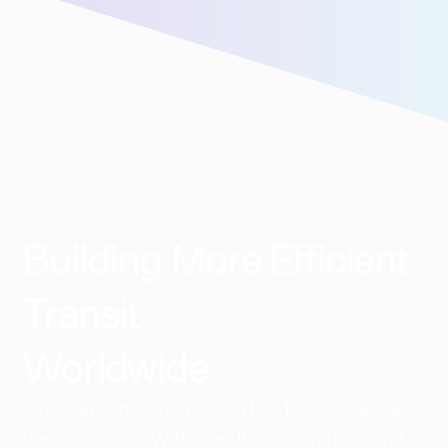
Building More Efficient
Transit
Worldwide​
Since day one, our mission has been to reshape
transportation. With over 168 million rides and