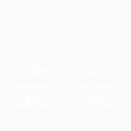
counting, we're proud of the difference we've
made.
See how our innovative solutions continue to
transform business transit.
180
Mn
390
Completed Bookings
Mobility Deployment
45
K
240
Captains & Vehicles
Transport Vendors