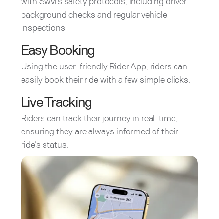
with Swvl’s safety protocols, including driver
background checks and regular vehicle
inspections.
Easy Booking
Using the user-friendly Rider App, riders can
easily book their ride with a few simple clicks.
Live Tracking
Riders can track their journey in real-time,
ensuring they are always informed of their
ride’s status.