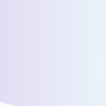
Select State *
Estimated Daily Commuters *
Message *
We’ll connect you with our sales team for further
assistance!