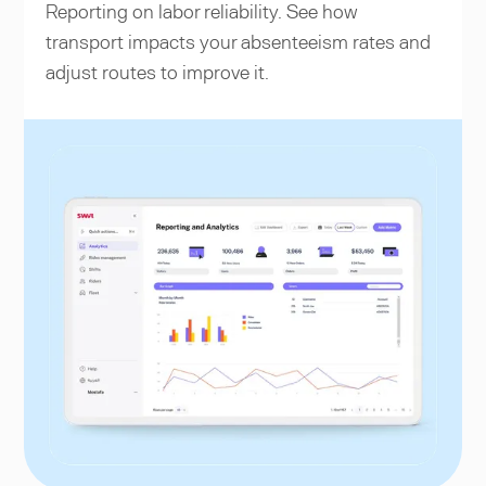
Reporting on labor reliability. See how
transport impacts your absenteeism rates and
adjust routes to improve it.