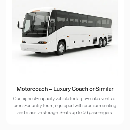
Motorcoach – Luxury Coach or Similar
Our highest-capacity vehicle for large-scale events or
cross-country tours, equipped with premium seating
and massive storage. Seats up to 56 passengers.