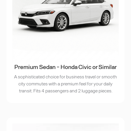
Premium Sedan - Honda Civic or Similar
A sophisticated choice for business travel or smooth
city commutes with a premium feel for your daily
transit. Fits 4 passengers and 2 luggage pieces.