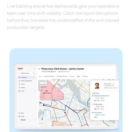
Live tracking and arrival dashboards give your operations
team real-time shift visibility. Catch transport disruptions
before they translate into understaffed shifts and missed
production targets.