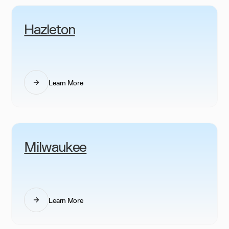
Hazleton
Learn More
Milwaukee
Learn More