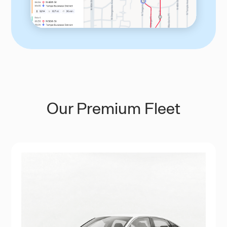
Our Premium Fleet