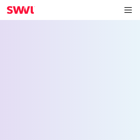
Employee Shuttle
Service for Napier