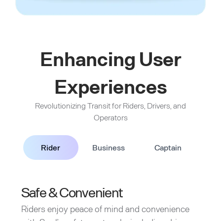
Enhancing User
Experiences
Revolutionizing Transit for Riders, Drivers, and
Operators
Rider
Business
Captain
Safe & Convenient
Riders enjoy peace of mind and convenience