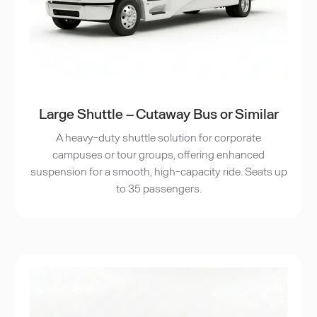
Large Shuttle – Cutaway Bus or Similar
A heavy-duty shuttle solution for corporate
campuses or tour groups, offering enhanced
suspension for a smooth, high-capacity ride. Seats up
to 35 passengers.