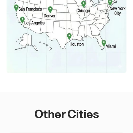
Other Cities