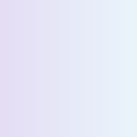
Request a Demo
First Name *
Last Name *
Email *
Phone Number *
Country *
Company Name *