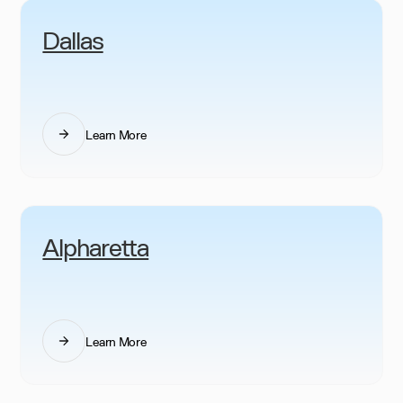
Dallas
Learn More
Alpharetta
Learn More