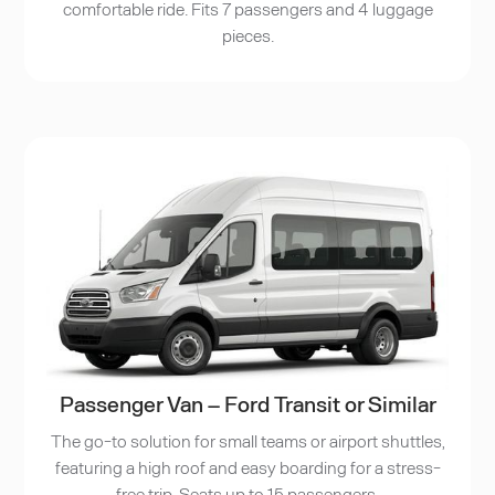
comfortable ride. Fits 7 passengers and 4 luggage
pieces.
Passenger Van – Ford Transit or Similar
The go-to solution for small teams or airport shuttles,
featuring a high roof and easy boarding for a stress-
free trip. Seats up to 15 passengers.