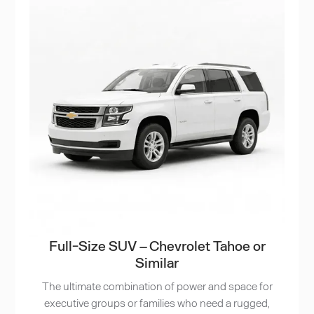
Full-Size SUV – Chevrolet Tahoe or
Similar
The ultimate combination of power and space for
executive groups or families who need a rugged,