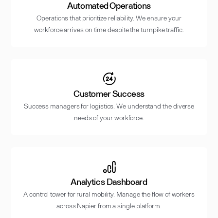
Automated Operations
Operations that prioritize reliability. We ensure your
workforce arrives on time despite the turnpike traffic.
Customer Success
Success managers for logistics. We understand the diverse
needs of your workforce.
Analytics Dashboard
A control tower for rural mobility. Manage the flow of workers
across Napier from a single platform.