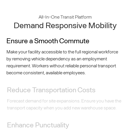
All-In-One Transit Platform
Demand Responsive Mobility
Ensure a Smooth Commute
Make your facility accessible to the full regional workforce
by removing vehicle dependency as an employment
requirement. Workers without reliable personal transport
become consistent, available employees.
Reduce Transportation Costs
Forecast demand for site expansions. Ensure you have the
transport capacity when you add new warehouse space.
Enhance Punctuality