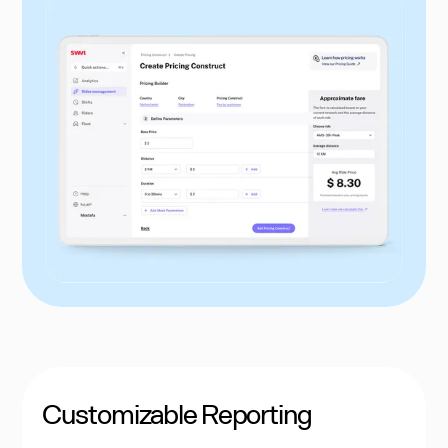
Customizable Reporting