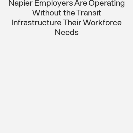
Napier Employers Are Operating
Without the Transit
Infrastructure Their Workforce
Needs
No Transit in a Regional Agricultural
Hub Means Workforce Attendance
Is Always at Risk