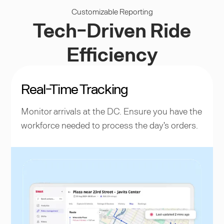
Customizable Reporting
Tech-Driven Ride
Efficiency
Real-Time Tracking
Monitor arrivals at the DC. Ensure you have the
workforce needed to process the day's orders.