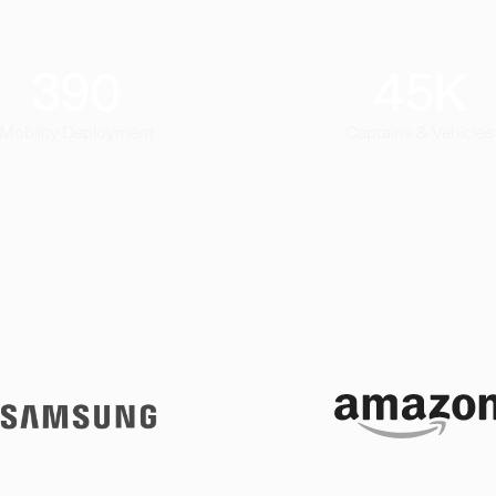
390
45
K
Mobility Deployment
Captains & Vehicles