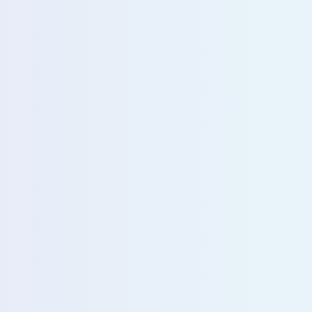
u with our sales team for further assistance!