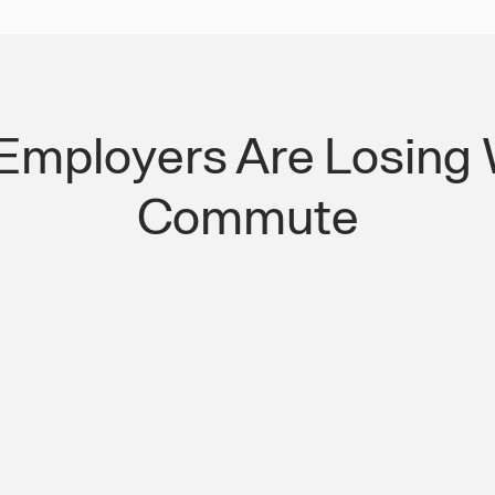
Employers Are Losing 
Commute
ation More Than
One Managed Platf