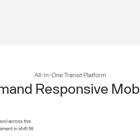
All-In-One Transit Platform
and Responsive Mobi
pool across the
nt in shift fill