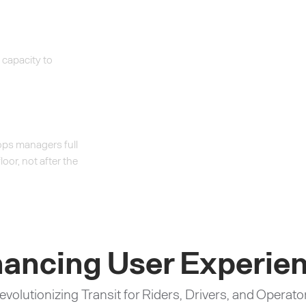
 capacity to
 ops managers full
loor, not after the
ancing User Experie
evolutionizing Transit for Riders, Drivers, and Operato