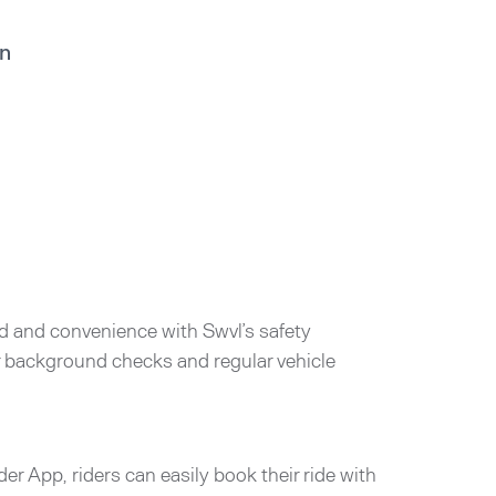
in
d and convenience with Swvl’s safety
er background checks and regular vehicle
der App, riders can easily book their ride with