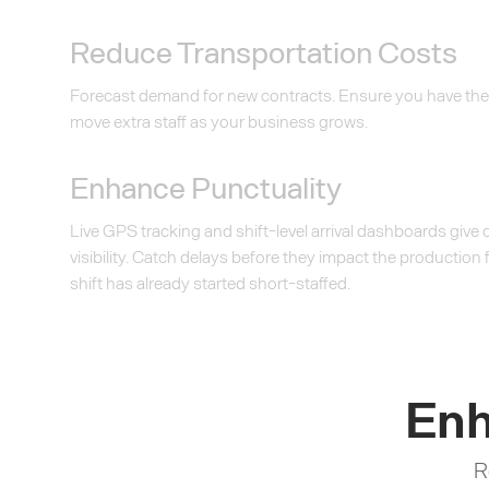
Reduce Transportation Costs
Forecast demand for new contracts. Ensure you have the
move extra staff as your business grows.
Enhance Punctuality
Live GPS tracking and shift-level arrival dashboards give
visibility. Catch delays before they impact the production f
shift has already started short-staffed.
Enh
R