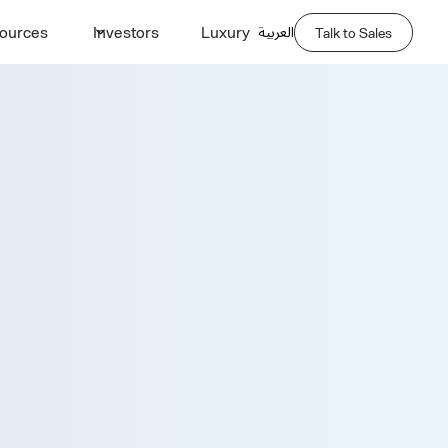
العربية
ources
Investors
Luxury
Talk to Sales
Demo
Last Name *
Phone Number *
Company Name *