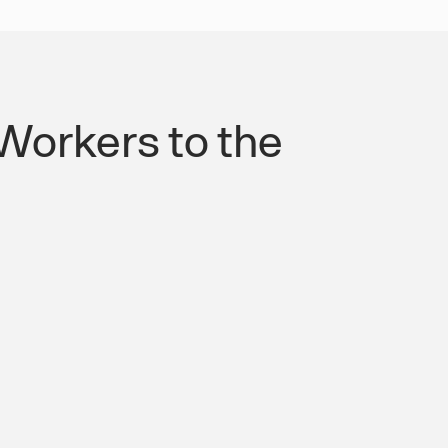
Workers to the
orm. Every Shift Covered.