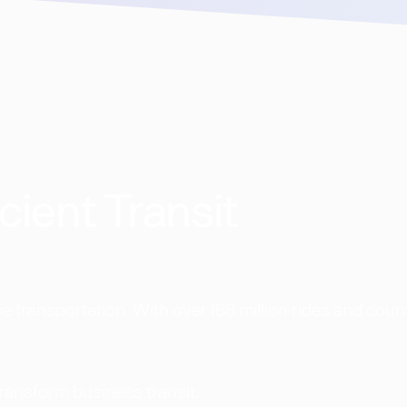
cient Transit
 transportation. With over 168 million rides and coun
transform business transit.