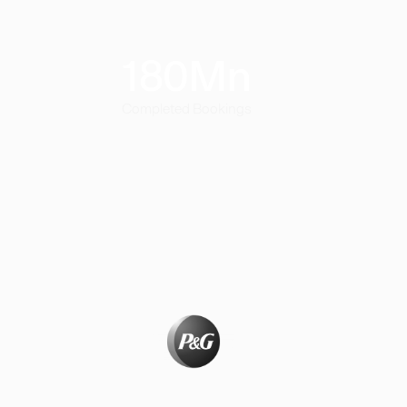
180
Mn
Completed Bookings