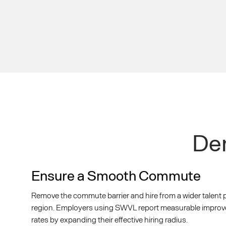
Dem
Ensure a Smooth Commute
Remove the commute barrier and hire from a wider talent 
region. Employers using SWVL report measurable improveme
rates by expanding their effective hiring radius.