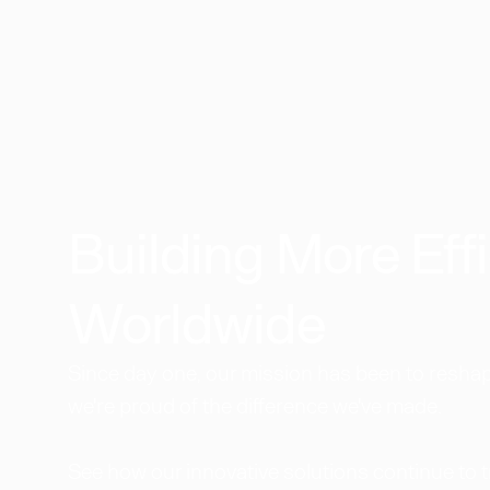
Building More Effi
Worldwide​
Since day one, our mission has been to reshape
we're proud of the difference we've made.
See how our innovative solutions continue to 