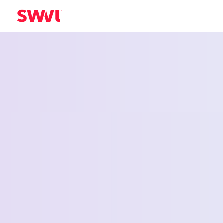
Employee Shu
Service for Am