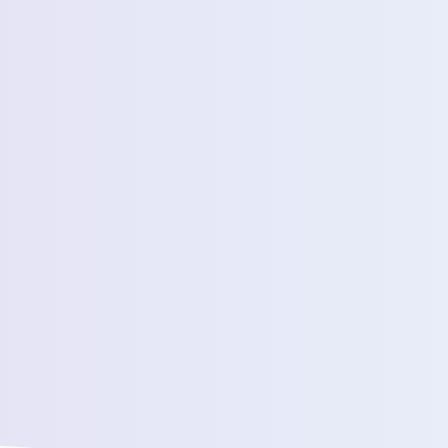
Estimated Daily Commuters *
Message *
We’ll connect yo