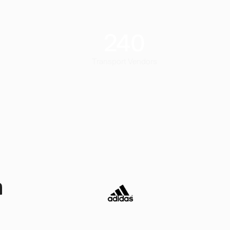
240
Transport Vendors