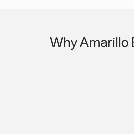
Why Amarillo 
Missed Shifts Are Costing Your Oper
You Think