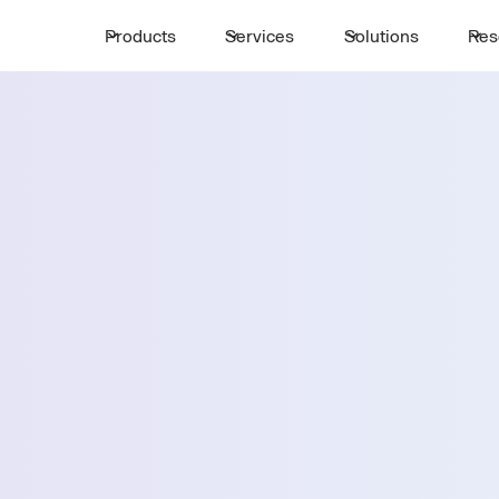
Products
Services
Solutions
Res
Request a 
ttle
First Name *
Email *
arillo
Country *
Select State *