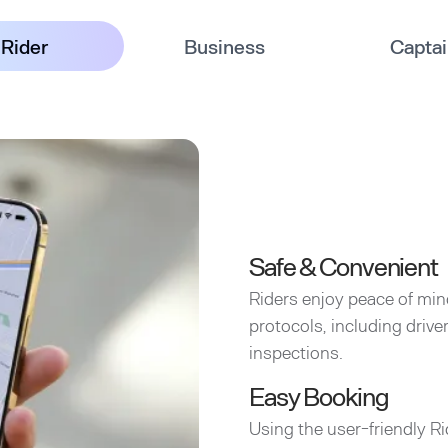
Rider
Business
Capta
Safe & Convenient
Riders enjoy peace of min
protocols, including driv
inspections.
Easy Booking
Using the user-friendly Ri