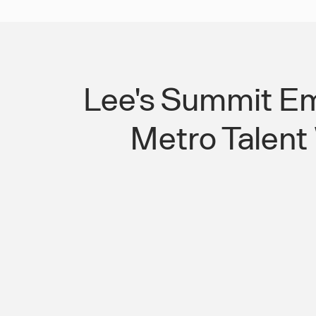
Lee's Summit Em
Metro Talent
Kansas City Suburban Transit Gaps Ar
Candidates Away From Lee's Summi