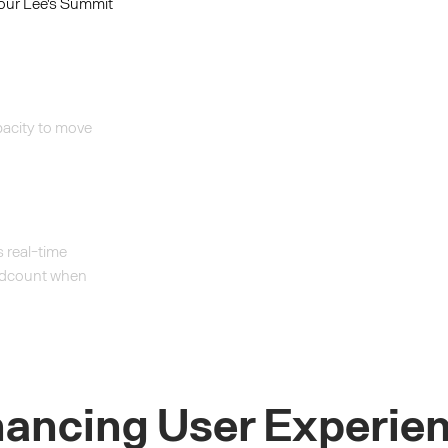
your Lee's Summit
acity to move
 real-time
headcount when
ancing User Experie