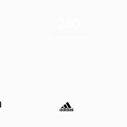
240
Transport Vendors