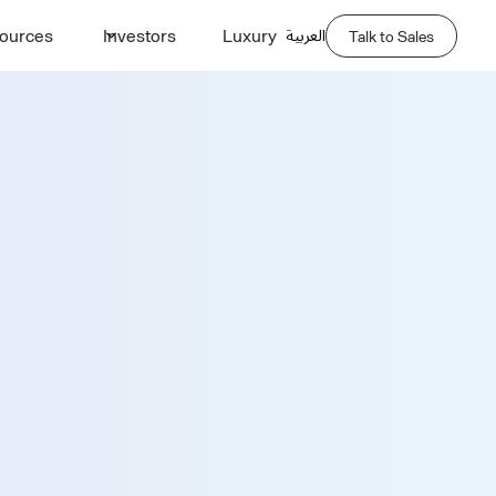
العربية
ources
Investors
Luxury
Talk to Sales
Demo
Last Name *
Phone Number *
Company Name *