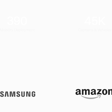
390
45
K
Mobility Deployment
Captains & Vehicles