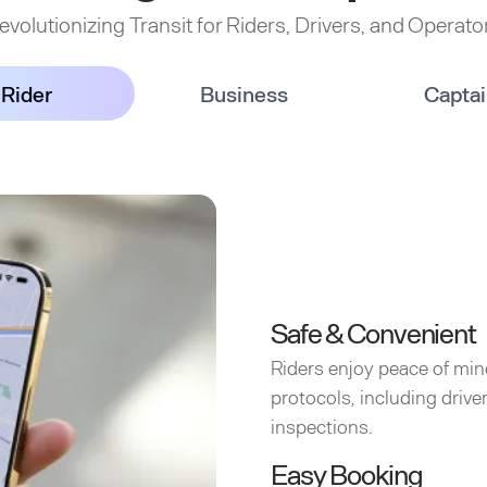
evolutionizing Transit for Riders, Drivers, and Operato
Rider
Business
Capta
Safe & Convenient
Riders enjoy peace of min
protocols, including driv
inspections.
Easy Booking