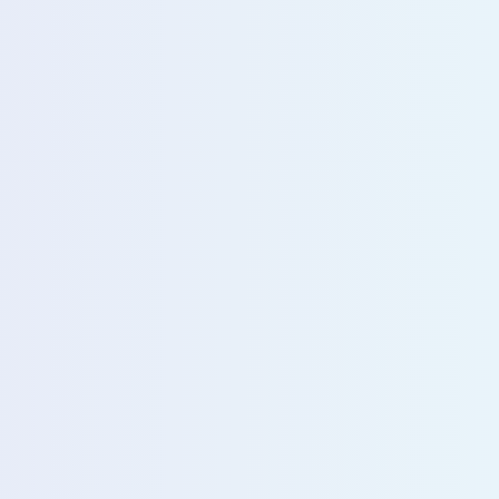
u with our sales team for further assistance!