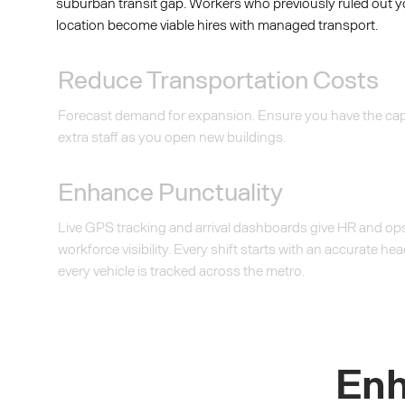
suburban transit gap. Workers who previously ruled out 
location become viable hires with managed transport.
Reduce Transportation Costs
Forecast demand for expansion. Ensure you have the cap
extra staff as you open new buildings.
Enhance Punctuality
Live GPS tracking and arrival dashboards give HR and ops
workforce visibility. Every shift starts with an accurate 
every vehicle is tracked across the metro.
Enh