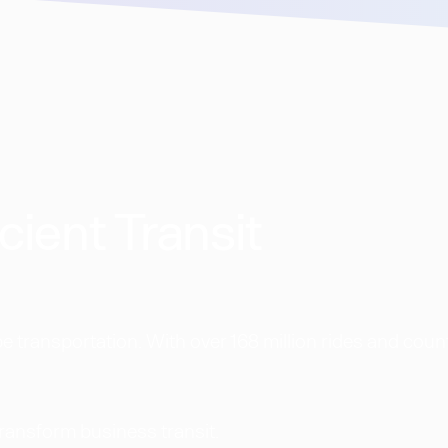
cient Transit
 transportation. With over 168 million rides and coun
transform business transit.