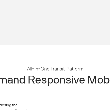
All-In-One Transit Platform
and Responsive Mobi
closing the