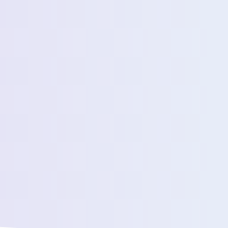
Estimated Daily Commuters *
Message *
We’ll connect yo