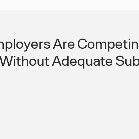
ployers Are Competing
 Without Adequate Sub
e Filtering
Close the Kansas 
t Employers
Lee's Summit Acces