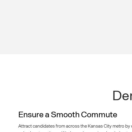
Dem
Ensure a Smooth Commute
Attract candidates from across the Kansas City metro by 