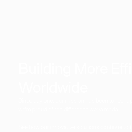
Building More Effi
Worldwide​
Since day one, our mission has been to reshape
we're proud of the difference we've made.
See how our innovative solutions continue to 