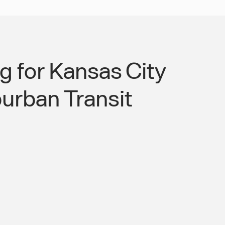
 for Kansas City
urban Transit
City Suburban Transit Gap and Make
sible to the Full Metro Workforce.