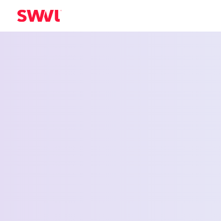
Employee Shu
Service for Le
Summit