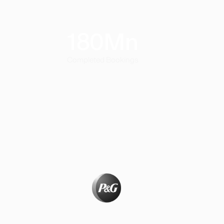
180
Mn
Completed Bookings