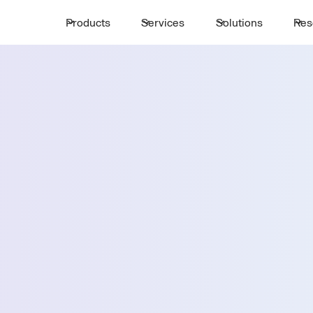
Products
Services
Solutions
Res
Request a 
ttle
First Name *
Email *
e's
Country *
Select State *