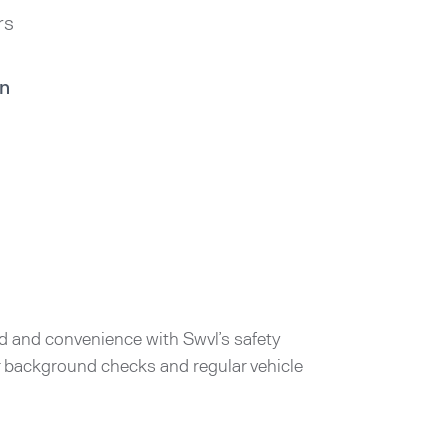
rs
in
d and convenience with Swvl’s safety
er background checks and regular vehicle