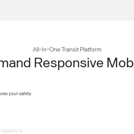
All-In-One Transit Platform
and Responsive Mobi
ures your safety
 capacity to