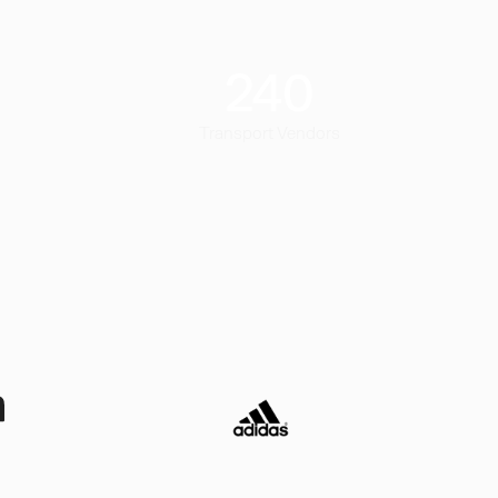
240
Transport Vendors