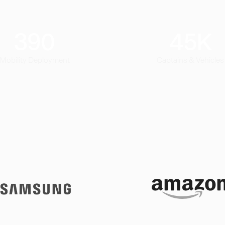
390
45
K
Mobility Deployment
Captains & Vehicles