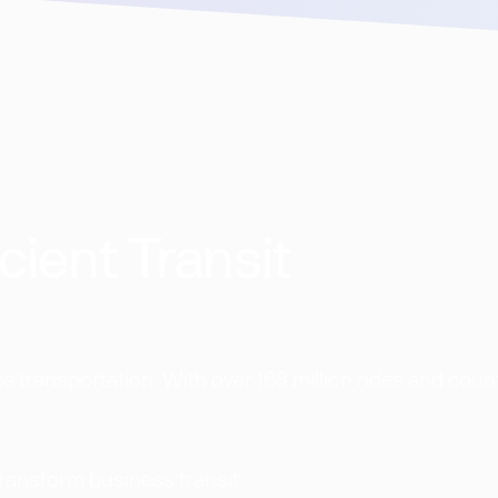
cient Transit
 transportation. With over 168 million rides and coun
transform business transit.