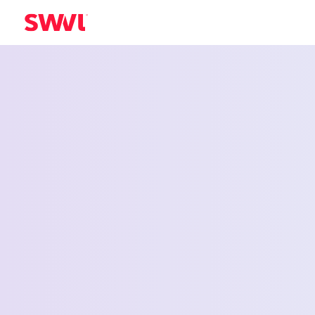
Employee Shu
Service for
Bellingham