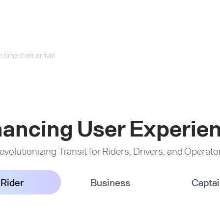
time their arrival
ancing User Experie
evolutionizing Transit for Riders, Drivers, and Operato
Rider
Business
Capta