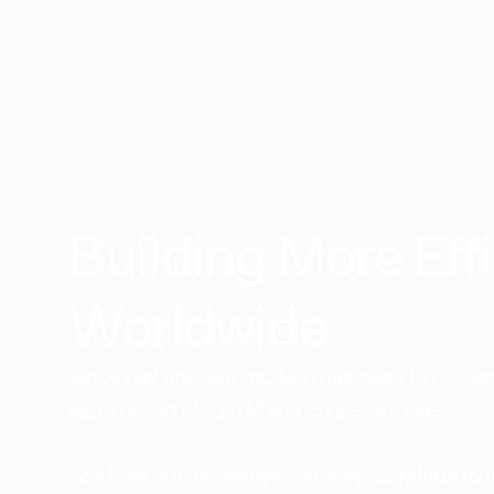
Building More Effi
Worldwide​
Since day one, our mission has been to reshape
we're proud of the difference we've made.
See how our innovative solutions continue to 