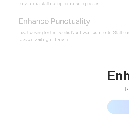
move extra staff during expansion phases.
Enhance Punctuality
Live tracking for the Pacific Northwest commute. Staff can 
to avoid waiting in the rain.
Enh
R