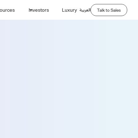
العربية
ources
Investors
Luxury
Talk to Sales
Demo
Last Name *
Phone Number *
Company Name *