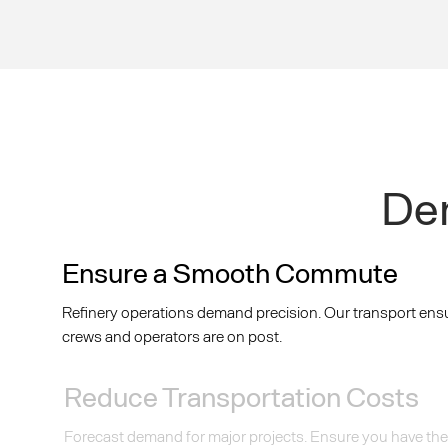
Dem
Ensure a Smooth Commute
Refinery operations demand precision. Our transport ens
crews and operators are on post.
Reduce Transportation Costs
Forecast demand for major projects. Ensure you have the