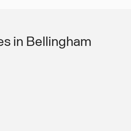
s in Bellingham
 Authority for Roads &
mpliant Mobility