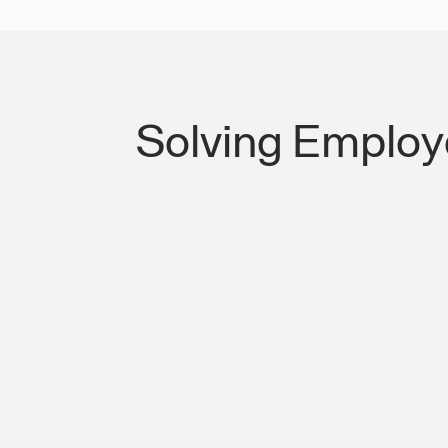
Solving Employ
Lost Productivity on I-5 & Meridian S