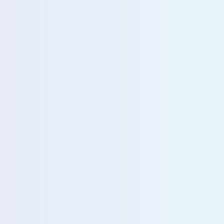
u with our sales team for further assistance!