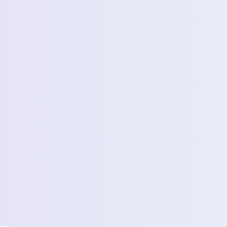
Estimated Daily Commuters *
Message *
We’ll connect yo