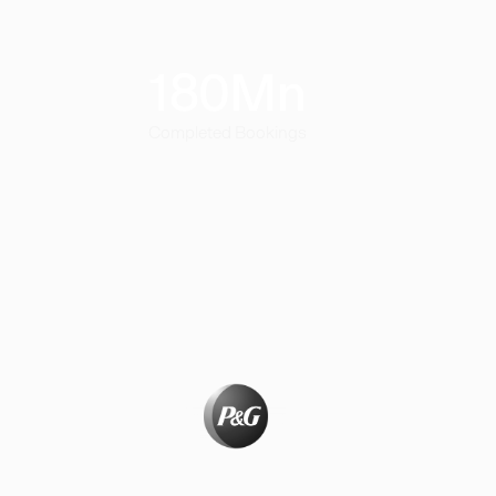
180
Mn
Completed Bookings