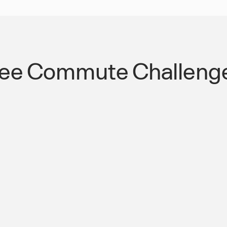
ee Commute Challenge
t
Streamlined Public
Transportation Co