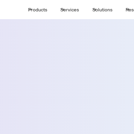
Products
Services
Solutions
Res
Request a 
ttle
First Name *
Email *
Country *
Select State *