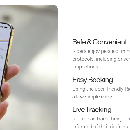
Safe & Convenient
Riders enjoy peace of min
protocols, including driv
inspections.
Easy Booking
Using the user-friendly Ri
a few simple clicks.
Live Tracking
Riders can track their jou
informed of their ride’s sta