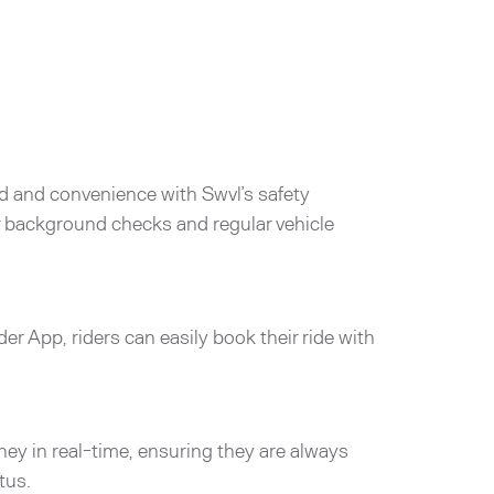
d and convenience with Swvl’s safety
er background checks and regular vehicle
der App, riders can easily book their ride with
rney in real-time, ensuring they are always
tus.