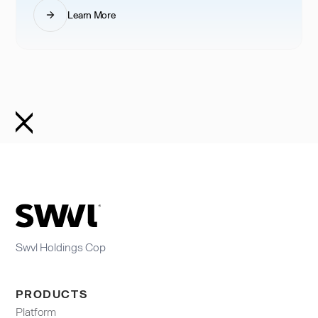
Learn More
Swvl Holdings Cop
PRODUCTS
Platform