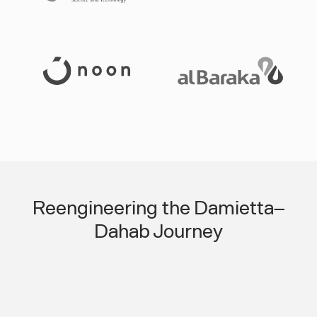
Slide 3 of 3.
Reengineering the Damietta–
Dahab Journey