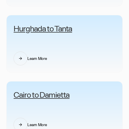
Hurghada to Tanta
Learn More
Cairo to Damietta
Learn More