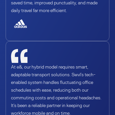
saved time, improved punctuality, and made
daily travel far more efficient.
At e&, our hybrid model requires smart,
adaptable transport solutions. Swvl’s tech-
enabled system handles fluctuating office
schedules with ease, reducing both our
commuting costs and operational headaches.
It’s been a reliable partner in keeping our
workforce mobile and on time.