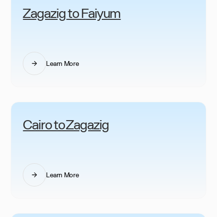
Zagazig to Faiyum
Learn More
Cairo to Zagazig
Learn More