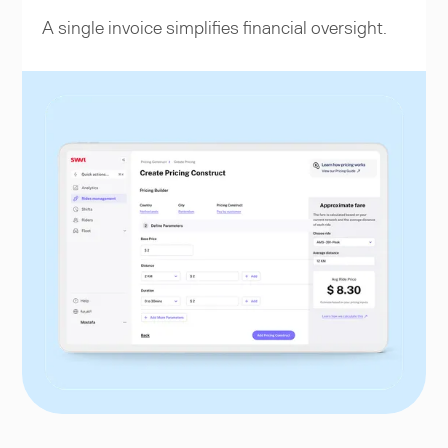
A single invoice simplifies financial oversight.