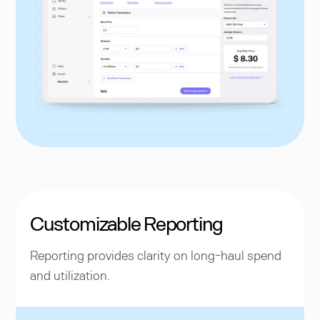
Customizable Reporting
Reporting provides clarity on long-haul spend
and utilization.