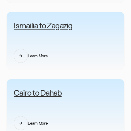
Ismailia to Zagazig
Learn More
Cairo to Dahab
Learn More