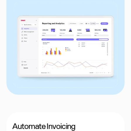
Automate Invoicing