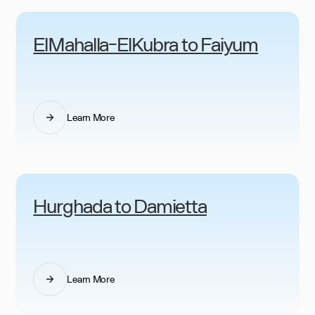
ElMahalla-ElKubra to Faiyum
Learn More
Hurghada to Damietta
Learn More