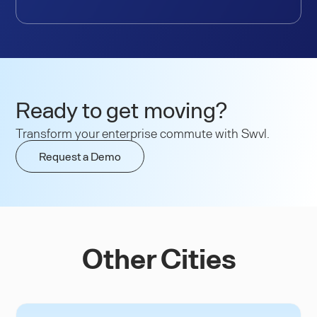
Ready to get moving?
Transform your enterprise commute with Swvl.
Request a Demo
Other Cities