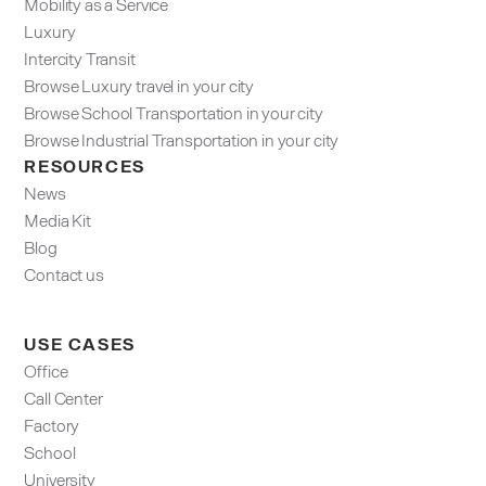
Mobility as a Service
Luxury
Intercity Transit
Browse Luxury travel in your city
Browse School Transportation in your city
Browse Industrial Transportation in your city
RESOURCES
News
Media Kit
Blog
Contact us
USE CASES
Office
Call Center
Factory
School
University