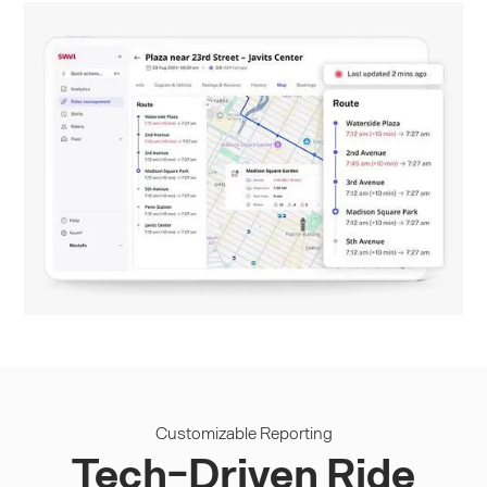
Customizable Reporting
Tech-Driven Ride