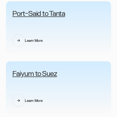
Port-Said to Tanta
Learn More
Faiyum to Suez
Learn More