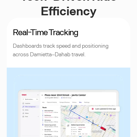
Efficiency
Real-Time Tracking
Dashboards track speed and positioning
across Damietta–Dahab travel.