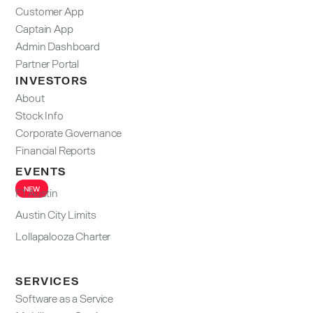
Customer App
Captain App
Admin Dashboard​
Partner Portal
INVESTORS
About
Stock Info
Corporate Governance
Financial Reports
EVENTS
NEW
F1 Austin
Austin City Limits
Lollapalooza Charter
SERVICES
Software as a Service