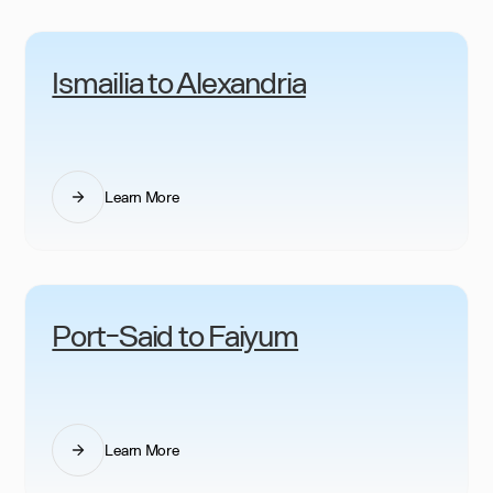
Ismailia to Alexandria
Learn More
Port-Said to Faiyum
Learn More