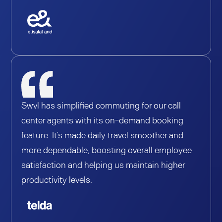
Swvl has simplified commuting for our call
center agents with its on-demand booking
feature. It’s made daily travel smoother and
more dependable, boosting overall employee
satisfaction and helping us maintain higher
productivity levels.