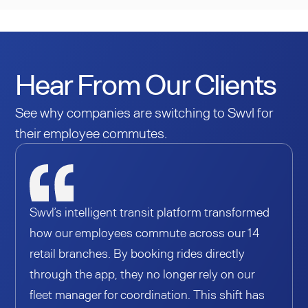
Hear From Our Clients
See why companies are switching to Swvl for
their employee commutes.
Swvl’s intelligent transit platform transformed
how our employees commute across our 14
retail branches. By booking rides directly
through the app, they no longer rely on our
fleet manager for coordination. This shift has