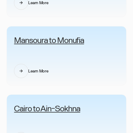
Learn More
Mansoura to Monufia
Learn More
Cairo to Ain-Sokhna