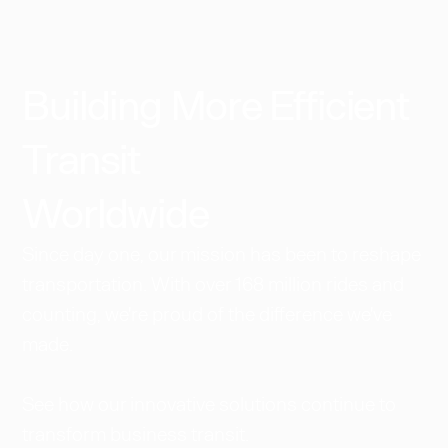
Building More Efficient
Transit
Worldwide​
Since day one, our mission has been to reshape
transportation. With over 168 million rides and
counting, we're proud of the difference we've
made.
See how our innovative solutions continue to
transform business transit.