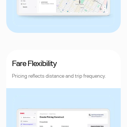
Fare Flexibility
Pricing reflects distance and trip frequency.