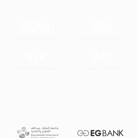
180
Mn
390
Completed Bookings
Mobility Deployment
45
K
240
Captains & Vehicles
Transport Vendors