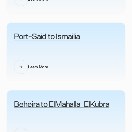
Port-Said to Ismailia
Learn More
Beheira to ElMahalla-ElKubra