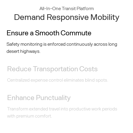
All-In-One Transit Platform
Demand Responsive Mobility
Ensure a Smooth Commute
Safety monitoring is enforced continuously across long
desert highways.
Reduce Transportation Costs
Centralized expense control eliminates blind spots.
Enhance Punctuality
Transform extended travel into productive work periods
with premium comfort.