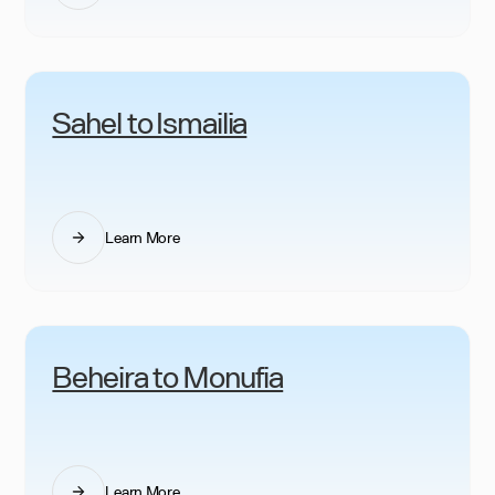
Sahel to Ismailia
Learn More
Beheira to Monufia
Learn More