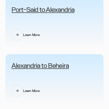
Port-Said to Alexandria
Learn More
Alexandria to Beheira
Learn More