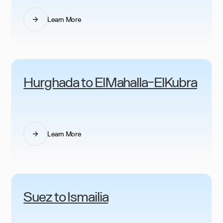
Learn More
Hurghada to ElMahalla-ElKubra
Learn More
Suez to Ismailia