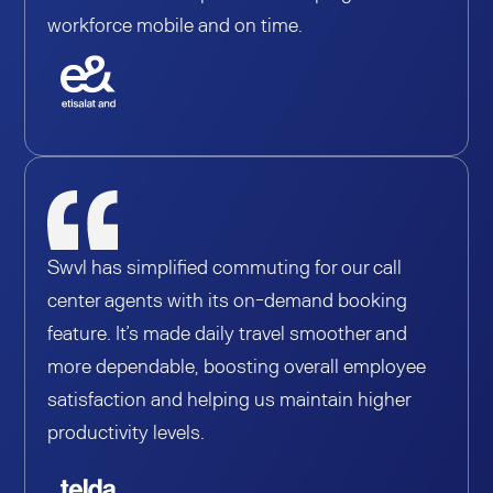
workforce mobile and on time.
Swvl has simplified commuting for our call
center agents with its on-demand booking
feature. It’s made daily travel smoother and
more dependable, boosting overall employee
satisfaction and helping us maintain higher
productivity levels.