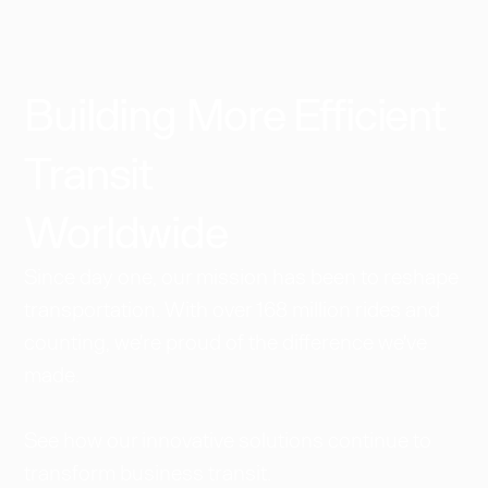
Building More Efficient
Transit
Worldwide​
Since day one, our mission has been to reshape
transportation. With over 168 million rides and
counting, we're proud of the difference we've
made.
See how our innovative solutions continue to
transform business transit.