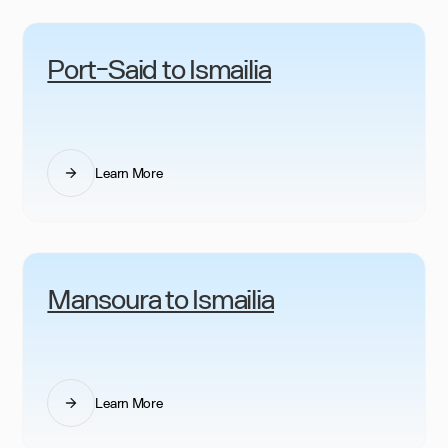
Port-Said to Ismailia
Learn More
Mansoura to Ismailia
Learn More