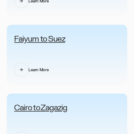
Learn More
Faiyum to Suez
Learn More
Cairo to Zagazig