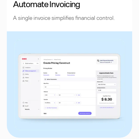
Automate Invoicing
A single invoice simplifies financial control.