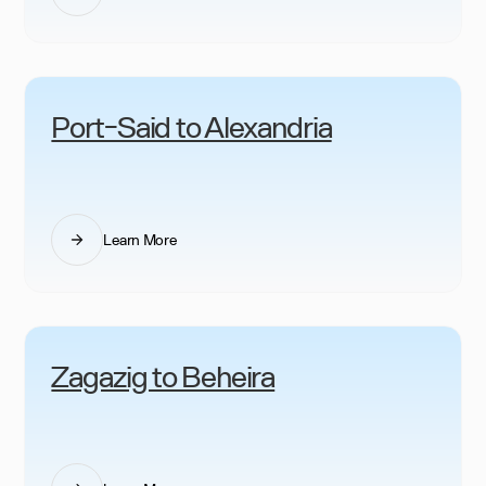
Port-Said to Alexandria
Learn More
Zagazig to Beheira