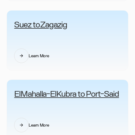
Suez to Zagazig
Learn More
ElMahalla-ElKubra to Port-Said
Learn More