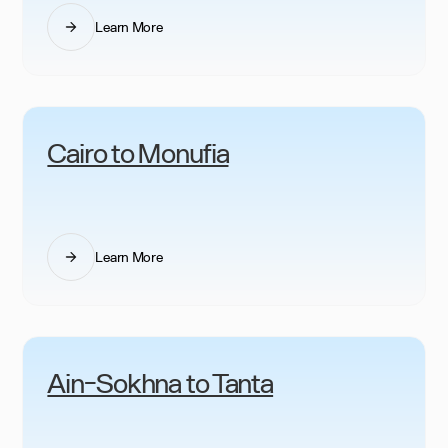
Learn More
Cairo to Monufia
Learn More
Ain-Sokhna to Tanta