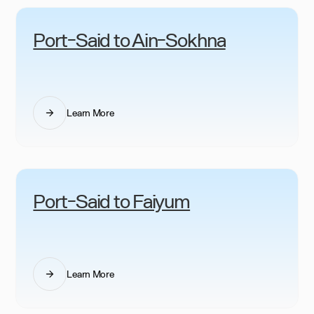
Port-Said to Ain-Sokhna
Learn More
Port-Said to Faiyum
Learn More