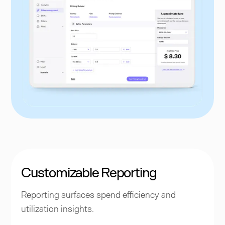
Customizable Reporting
Reporting surfaces spend efficiency and
utilization insights.