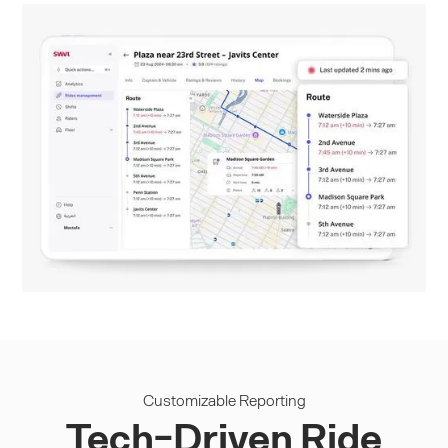
Customizable Reporting
Tech-Driven Ride