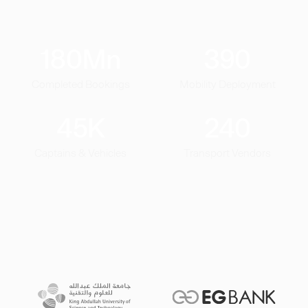
180
Mn
390
Completed Bookings
Mobility Deployment
45
K
240
Captains & Vehicles
Transport Vendors