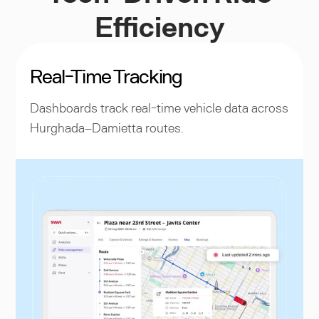
Efficiency
Real-Time Tracking
Dashboards track real-time vehicle data across
Hurghada–Damietta routes.