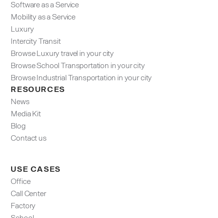
Software as a Service
Mobility as a Service
Luxury
Intercity Transit
Browse Luxury travel in your city
Browse School Transportation in your city
Browse Industrial Transportation in your city
RESOURCES
News
Media Kit
Blog
Contact us
USE CASES
Office
Call Center
Factory
School