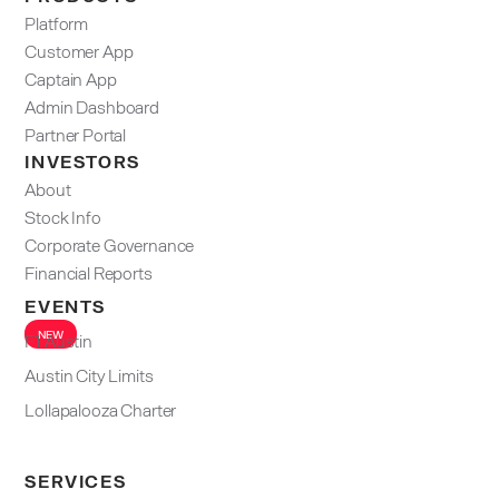
Platform
Customer App
Captain App
Admin Dashboard​
Partner Portal
INVESTORS
About
Stock Info
Corporate Governance
Financial Reports
EVENTS
NEW
F1 Austin
Austin City Limits
Lollapalooza Charter
SERVICES