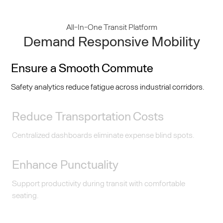
All-In-One Transit Platform
Demand Responsive Mobility
Ensure a Smooth Commute
Safety analytics reduce fatigue across industrial corridors.
Reduce Transportation Costs
Centralized dashboards eliminate expense blind spots.
Enhance Punctuality
Support productivity during transit with comfortable
seating.