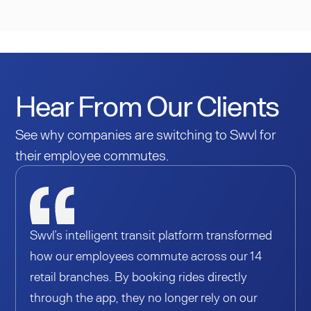
Hear From Our Clients
See why companies are switching to Swvl for
their employee commutes.
Swvl’s intelligent transit platform transformed
how our employees commute across our 14
retail branches. By booking rides directly
through the app, they no longer rely on our