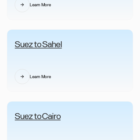
Learn More
Suez to Sahel
Learn More
Suez to Cairo