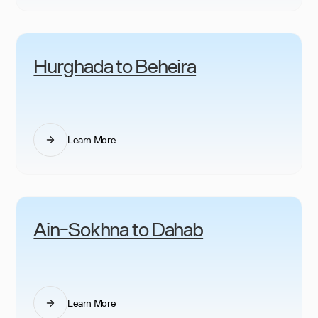
Hurghada to Beheira
Learn More
Ain-Sokhna to Dahab
Learn More