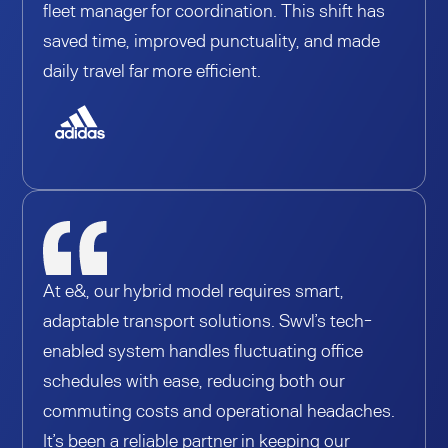
fleet manager for coordination. This shift has
saved time, improved punctuality, and made
daily travel far more efficient.
At e&, our hybrid model requires smart,
adaptable transport solutions. Swvl’s tech-
enabled system handles fluctuating office
schedules with ease, reducing both our
commuting costs and operational headaches.
It’s been a reliable partner in keeping our