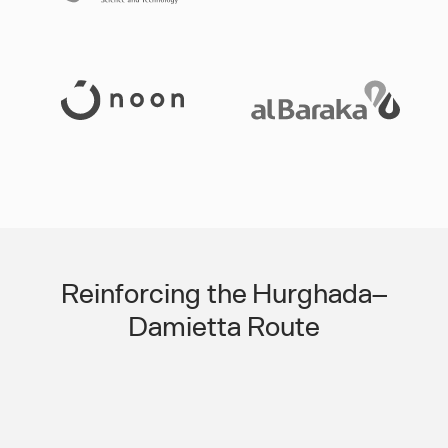
Slide 3 of 3.
Reinforcing the Hurghada–
Damietta Route