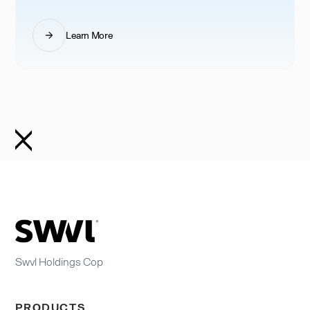
Learn More
Swvl Holdings Cop
PRODUCTS