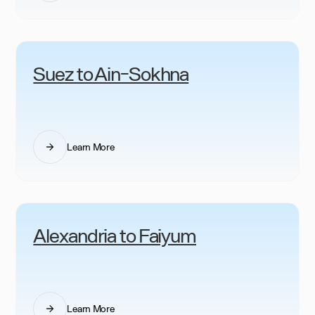
Suez to Ain-Sokhna
Learn More
Alexandria to Faiyum
Learn More