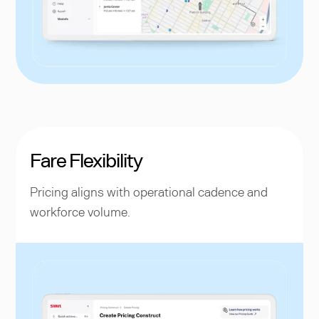
Fare Flexibility
Pricing aligns with operational cadence and
workforce volume.