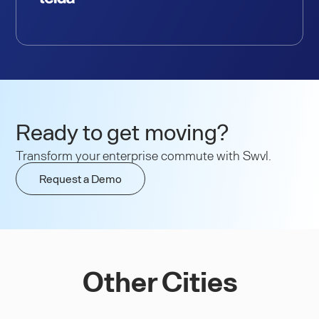
Ready to get moving?
Transform your enterprise commute with Swvl.
Request a Demo
Other Cities