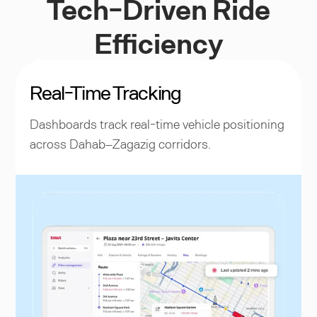
Tech-Driven Ride
Efficiency
Real-Time Tracking
Dashboards track real-time vehicle positioning
across Dahab–Zagazig corridors.