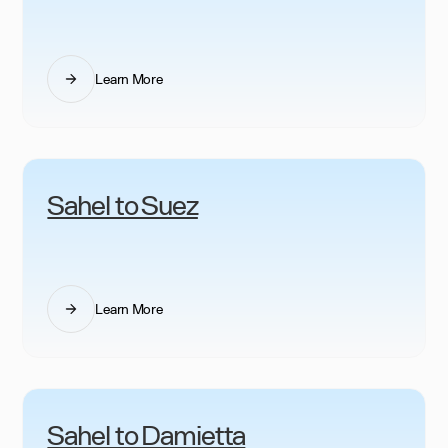
Learn More
Sahel to Suez
Learn More
Sahel to Damietta