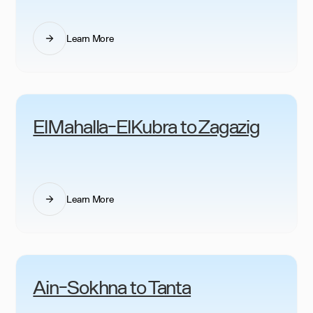
Learn More
ElMahalla-ElKubra to Zagazig
Learn More
Ain-Sokhna to Tanta