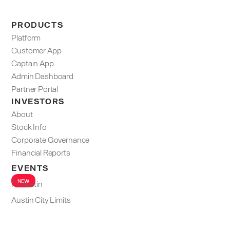
PRODUCTS
Platform
Customer App
Captain App
Admin Dashboard​
Partner Portal
INVESTORS
About
Stock Info
Corporate Governance
Financial Reports
EVENTS
NEW
F1 Austin
Austin City Limits