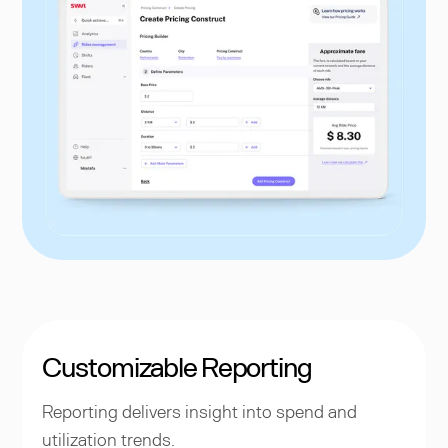
Customizable Reporting
Reporting delivers insight into spend and
utilization trends.