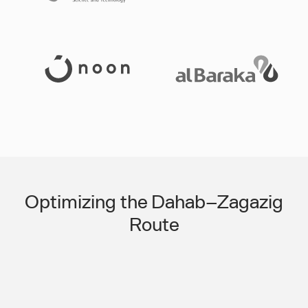
Slide 3 of 3.
Optimizing the Dahab–Zagazig
Route