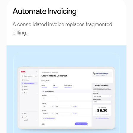
Automate Invoicing
A consolidated invoice replaces fragmented
billing.