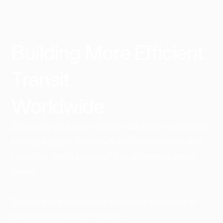
Building More Efficient
Transit
Worldwide​
Since day one, our mission has been to reshape
transportation. With over 168 million rides and
counting, we're proud of the difference we've
made.
See how our innovative solutions continue to
transform business transit.