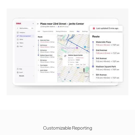
Customizable Reporting