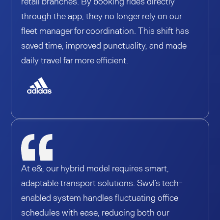
retail branches. By booking rides directly
through the app, they no longer rely on our
fleet manager for coordination. This shift has
saved time, improved punctuality, and made
daily travel far more efficient.
At e&, our hybrid model requires smart,
adaptable transport solutions. Swvl’s tech-
enabled system handles fluctuating office
schedules with ease, reducing both our