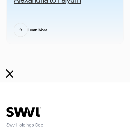
Learn More
Swvl Holdings Cop