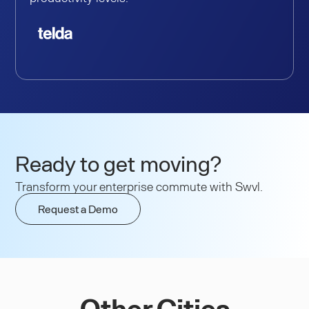
Ready to get moving?
Transform your enterprise commute with Swvl.
Request a Demo
Other Cities