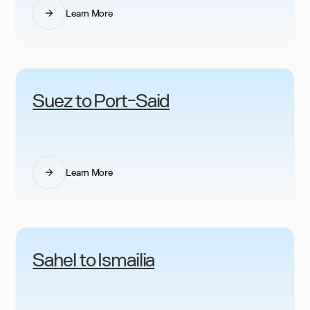
Learn More
Suez to Port-Said
Learn More
Sahel to Ismailia