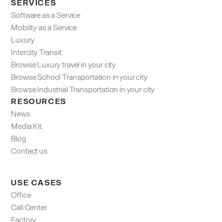
SERVICES
Software as a Service
Mobility as a Service
Luxury
Intercity Transit
Browse Luxury travel in your city
Browse School Transportation in your city
Browse Industrial Transportation in your city
RESOURCES
News
Media Kit
Blog
Contact us
USE CASES
Office
Call Center
Factory