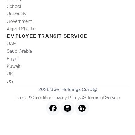
School
University
Government
Airport Shuttle
EMPLOYEE TRANSIT SERVICE
UAE
Saudi Arabia
Egypt
Kuwait
UK
US
2026 Swvl Holdings Corp ©
Terms & Condition
Privacy Policy
US Terms of Service