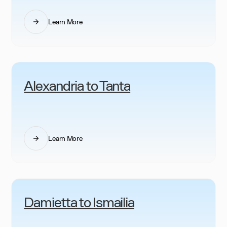
Learn More
Alexandria to Tanta
Learn More
Damietta to Ismailia