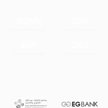
180
Mn
390
Completed Bookings
Mobility Deployment
45
K
240
Captains & Vehicles
Transport Vendors