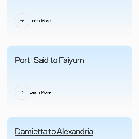
Learn More
Port-Said to Faiyum
Learn More
Damietta to Alexandria