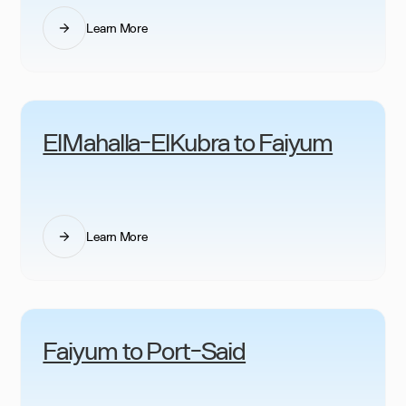
Learn More
ElMahalla-ElKubra to Faiyum
Learn More
Faiyum to Port-Said