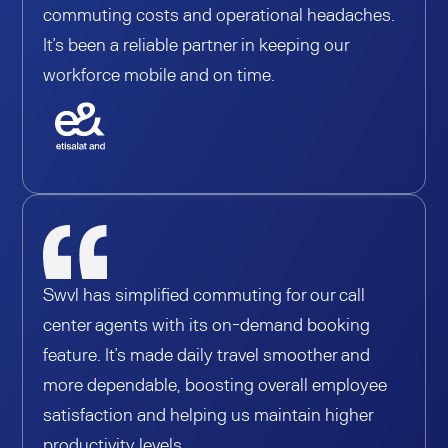
commuting costs and operational headaches.
It’s been a reliable partner in keeping our
workforce mobile and on time.
Swvl has simplified commuting for our call
center agents with its on-demand booking
feature. It’s made daily travel smoother and
more dependable, boosting overall employee
satisfaction and helping us maintain higher
productivity levels.