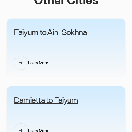
Faiyum to Ain-Sokhna
Learn More
Damietta to Faiyum
Learn More