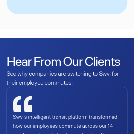
Hear From Our Clients
See why companies are switching to Swvl for
their employee commutes.
Swvl’s intelligent transit platform transformed
how our employees commute across our 14