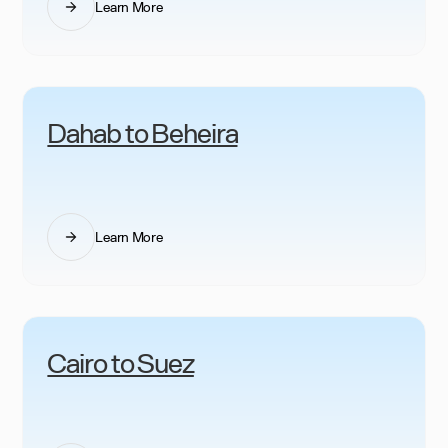
Learn More
Dahab to Beheira
Learn More
Cairo to Suez