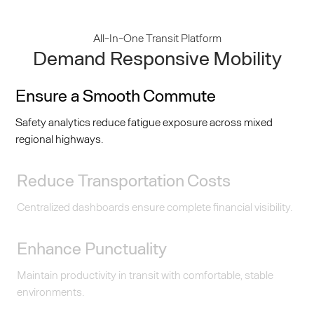
All-In-One Transit Platform
Demand Responsive Mobility
Ensure a Smooth Commute
Safety analytics reduce fatigue exposure across mixed
regional highways.
Reduce Transportation Costs
Centralized dashboards ensure complete financial visibility.
Enhance Punctuality
Maintain productivity in transit with comfortable, stable
environments.