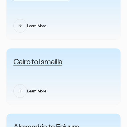
Learn More
Cairo to Ismailia
Learn More
Alexandria to Faiyum