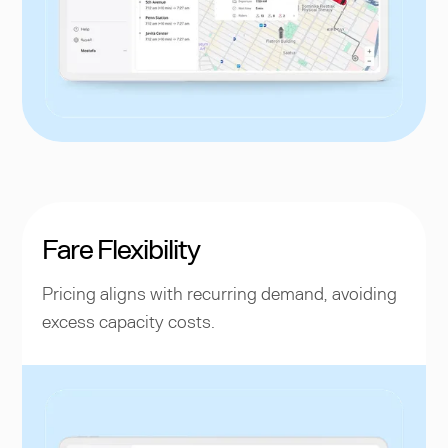
Fare Flexibility
Pricing aligns with recurring demand, avoiding
excess capacity costs.