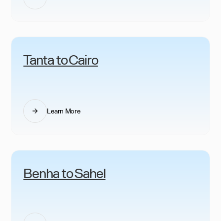
Tanta to Cairo
Learn More
Benha to Sahel