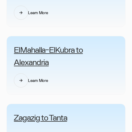
Learn More
ElMahalla-ElKubra to
Alexandria
Learn More
Zagazig to Tanta