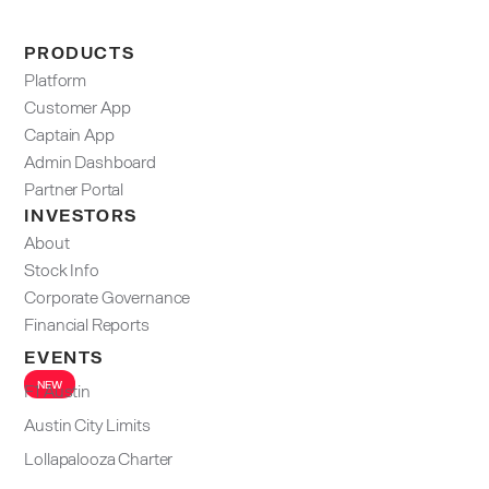
PRODUCTS
Platform
Customer App
Captain App
Admin Dashboard​
Partner Portal
INVESTORS
About
Stock Info
Corporate Governance
Financial Reports
EVENTS
NEW
F1 Austin
Austin City Limits
Lollapalooza Charter