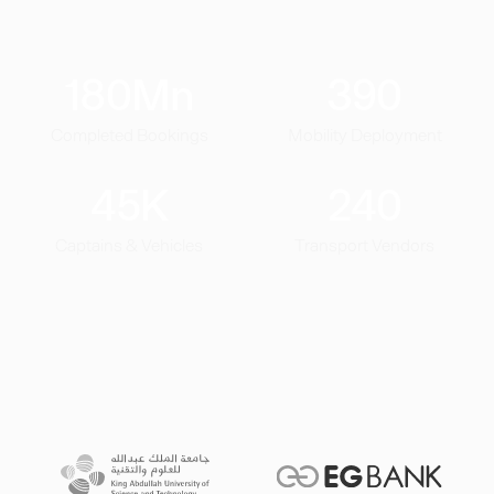
180
Mn
390
Completed Bookings
Mobility Deployment
45
K
240
Captains & Vehicles
Transport Vendors