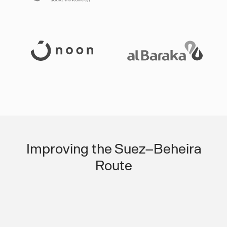
Slide 3 of 3.
Improving the Suez–Beheira
Route