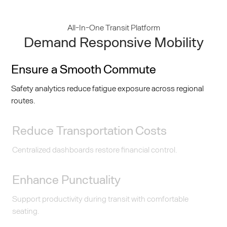
All-In-One Transit Platform
Demand Responsive Mobility
Ensure a Smooth Commute
Safety analytics reduce fatigue exposure across regional
routes.
Reduce Transportation Costs
Centralized dashboards restore financial control.
Enhance Punctuality
Support productivity during transit with comfortable
seating.