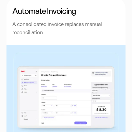
Automate Invoicing
A consolidated invoice replaces manual
reconciliation.