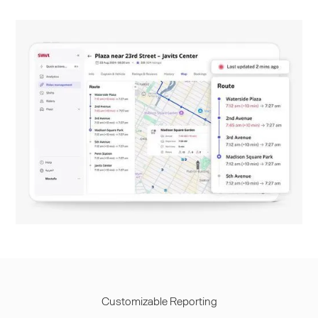
Customizable Reporting