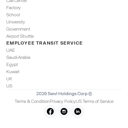
Call Center
Factory
School
University
Government
Airport Shuttle
EMPLOYEE TRANSIT SERVICE
UAE
Saudi Arabia
Egypt
Kuwait
UK
US
2026 Swvl Holdings Corp ©
Terms & Condition
Privacy Policy
US Terms of Service