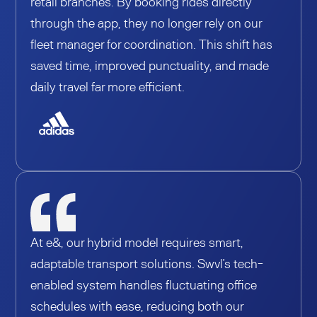
retail branches. By booking rides directly
through the app, they no longer rely on our
fleet manager for coordination. This shift has
saved time, improved punctuality, and made
daily travel far more efficient.
At e&, our hybrid model requires smart,
adaptable transport solutions. Swvl’s tech-
enabled system handles fluctuating office
schedules with ease, reducing both our