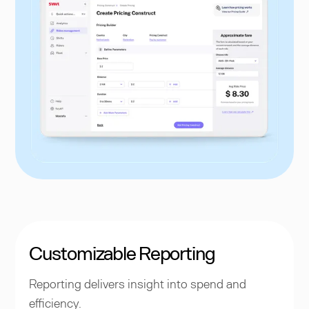
Customizable Reporting
Reporting delivers insight into spend and
efficiency.