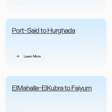
Port-Said to Hurghada
Learn More
ElMahalla-ElKubra to Faiyum