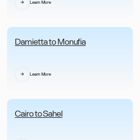
Learn More
Damietta to Monufia
Learn More
Cairo to Sahel