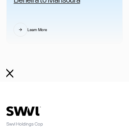
Learn More
Swvl Holdings Cop