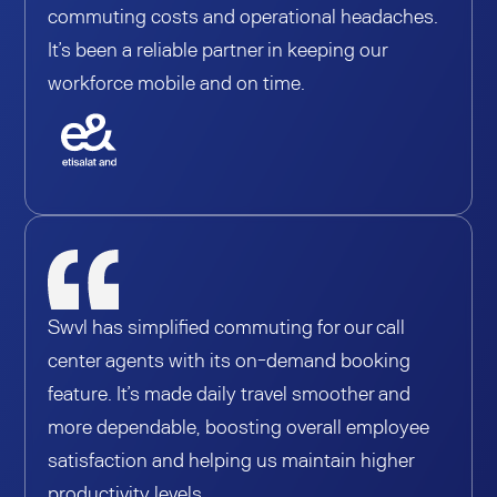
commuting costs and operational headaches.
It’s been a reliable partner in keeping our
workforce mobile and on time.
Swvl has simplified commuting for our call
center agents with its on-demand booking
feature. It’s made daily travel smoother and
more dependable, boosting overall employee
satisfaction and helping us maintain higher
productivity levels.