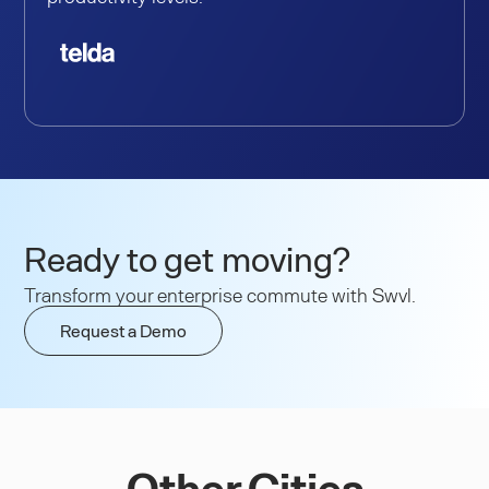
Ready to get moving?
Transform your enterprise commute with Swvl.
Request a Demo
Other Cities