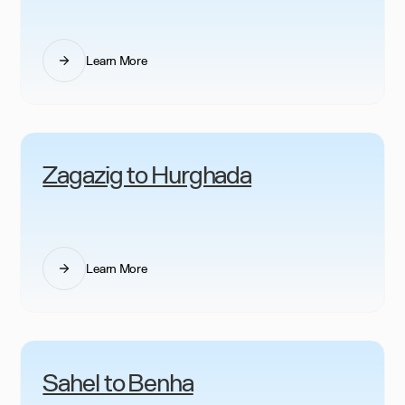
Learn More
Zagazig to Hurghada
Learn More
Sahel to Benha