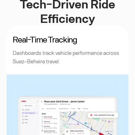
Tech-Driven Ride
Efficiency
Real-Time Tracking
Dashboards track vehicle performance across
Suez–Beheira travel.