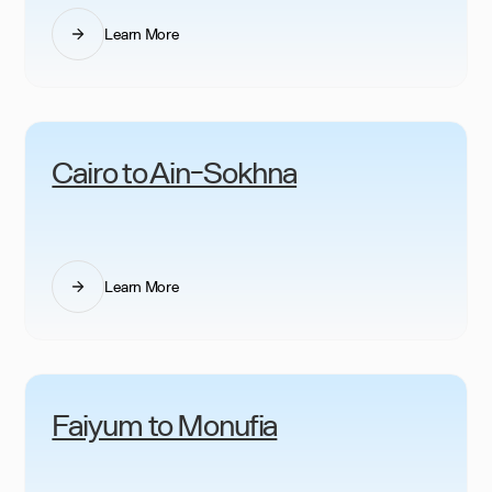
Learn More
Cairo to Ain-Sokhna
Learn More
Faiyum to Monufia