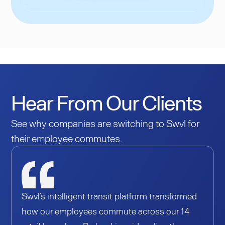
Hear From Our Clients
See why companies are switching to Swvl for
their employee commutes.
Swvl’s intelligent transit platform transformed
how our employees commute across our 14