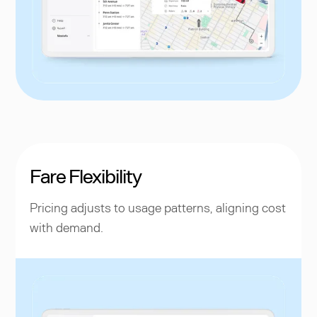
Fare Flexibility
Pricing adjusts to usage patterns, aligning cost
with demand.