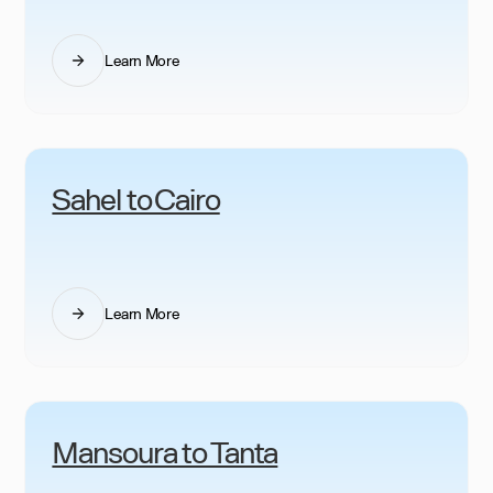
Learn More
Sahel to Cairo
Learn More
Mansoura to Tanta