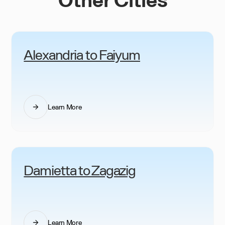
Alexandria to Faiyum
Learn More
Damietta to Zagazig
Learn More