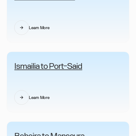
Learn More
Ismailia to Port-Said
Learn More
Beheira to Mansoura