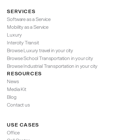
SERVICES
Software as a Service
Mobility as a Service
Luxury
Intercity Transit
Browse Luxury travel in your city
Browse School Transportation in your city
Browse Industrial Transportation in your city
RESOURCES
News
Media Kit
Blog
Contact us
USE CASES
Office