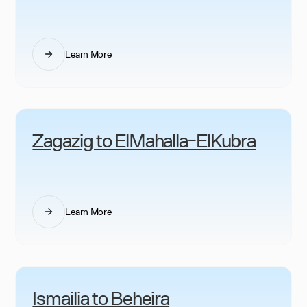
Learn More
Zagazig to ElMahalla-ElKubra
Learn More
Ismailia to Beheira