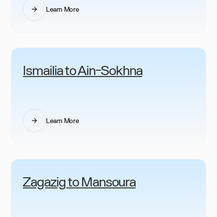
Learn More
Ismailia to Ain-Sokhna
Learn More
Zagazig to Mansoura