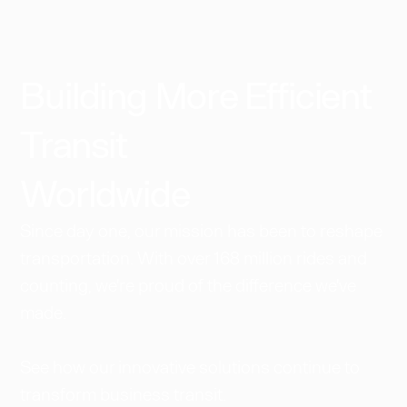
Building More Efficient
Transit
Worldwide​
Since day one, our mission has been to reshape
transportation. With over 168 million rides and
counting, we're proud of the difference we've
made.
See how our innovative solutions continue to
transform business transit.