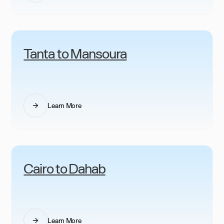
Tanta to Mansoura
Learn More
Cairo to Dahab
Learn More