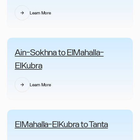
Learn More
Ain-Sokhna to ElMahalla-
ElKubra
Learn More
ElMahalla-ElKubra to Tanta