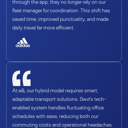
through the app, they no longer rely on our
fleet manager for coordination. This shift has
saved time, improved punctuality, and made
daily travel far more efficient.
At e&, our hybrid model requires smart,
adaptable transport solutions. Swvl’s tech-
enabled system handles fluctuating office
schedules with ease, reducing both our
commuting costs and operational headaches.