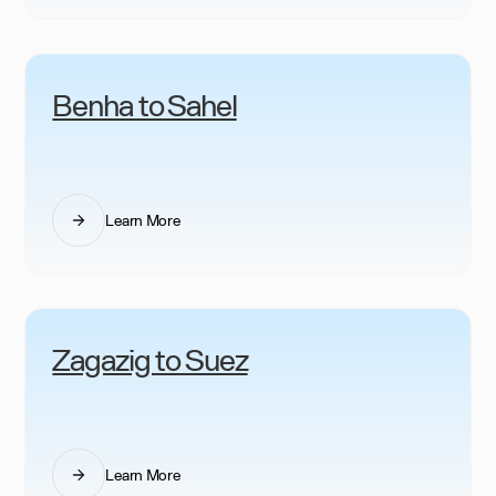
Benha to Sahel
Learn More
Zagazig to Suez
Learn More