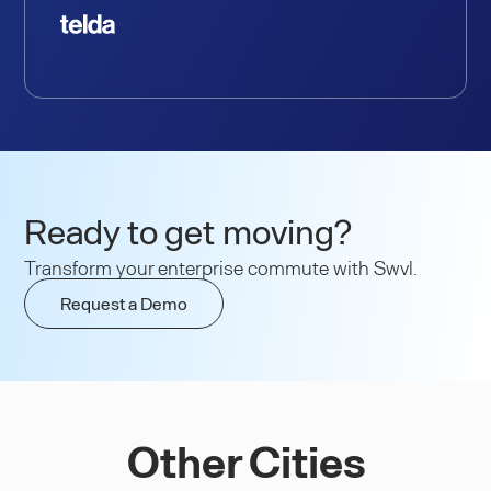
Ready to get moving?
Transform your enterprise commute with Swvl.
Request a Demo
Other Cities