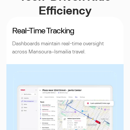
Efficiency
Real-Time Tracking
Dashboards maintain real-time oversight
across Mansoura–Ismailia travel.