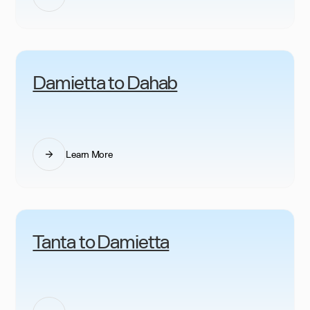
Damietta to Dahab
Learn More
Tanta to Damietta