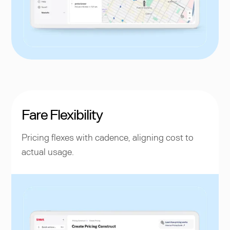
Fare Flexibility
Pricing flexes with cadence, aligning cost to
actual usage.