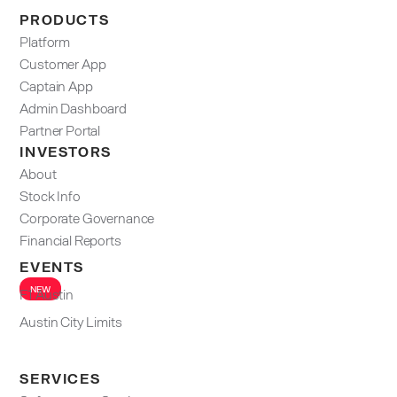
PRODUCTS
Platform
Customer App
Captain App
Admin Dashboard​
Partner Portal
INVESTORS
About
Stock Info
Corporate Governance
Financial Reports
EVENTS
NEW
F1 Austin
Austin City Limits
SERVICES