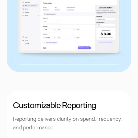
Customizable Reporting
Reporting delivers clarity on spend, frequency,
and performance.