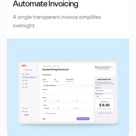
Automate Invoicing
A single transparent invoice simplifies
oversight.