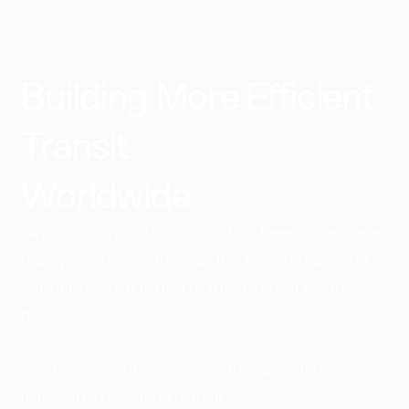
Building More Efficient
Transit
Worldwide​
Since day one, our mission has been to reshape
transportation. With over 168 million rides and
counting, we're proud of the difference we've
made.
See how our innovative solutions continue to
transform business transit.