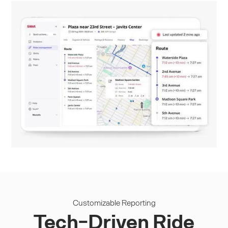
Customizable Reporting
Tech-Driven Ride