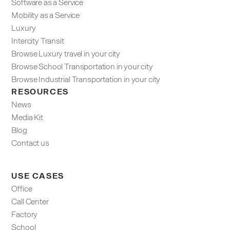
Software as a Service
Mobility as a Service
Luxury
Intercity Transit
Browse Luxury travel in your city
Browse School Transportation in your city
Browse Industrial Transportation in your city
RESOURCES
News
Media Kit
Blog
Contact us
USE CASES
Office
Call Center
Factory
School