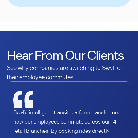
Hear From Our Clients
See why companies are switching to Swvl for
their employee commutes.
Swvl’s intelligent transit platform transformed
how our employees commute across our 14
retail branches. By booking rides directly