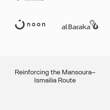
Slide 3 of 3.
Reinforcing the Mansoura–
Ismailia Route