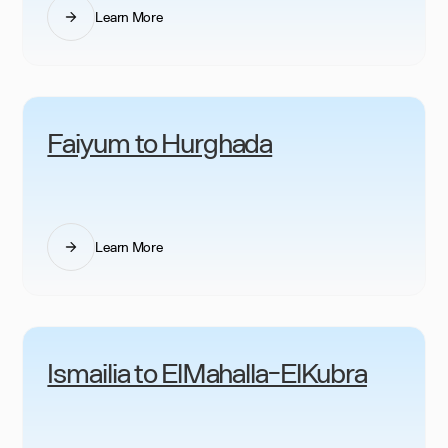
Learn More
Faiyum to Hurghada
Learn More
Ismailia to ElMahalla-ElKubra