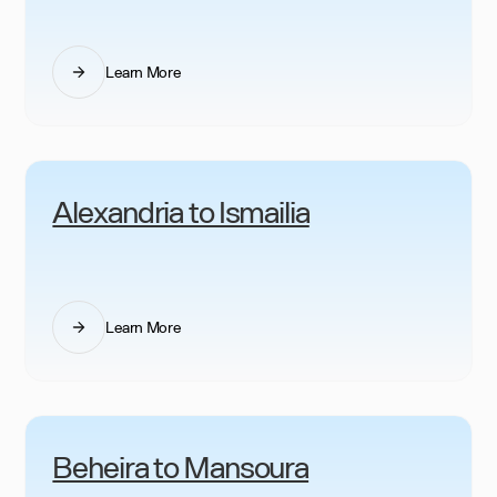
Learn More
Alexandria to Ismailia
Learn More
Beheira to Mansoura