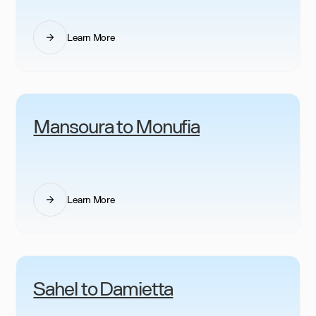
Learn More
Mansoura to Monufia
Learn More
Sahel to Damietta