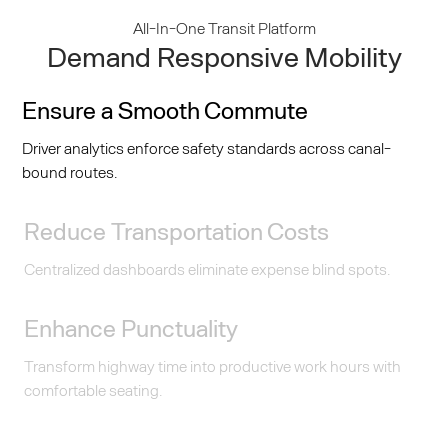
All-In-One Transit Platform
Demand Responsive Mobility
Ensure a Smooth Commute
Driver analytics enforce safety standards across canal-
bound routes.
Reduce Transportation Costs
Centralized dashboards eliminate expense blind spots.
Enhance Punctuality
Transform highway time into productive work hours with
comfortable seating.