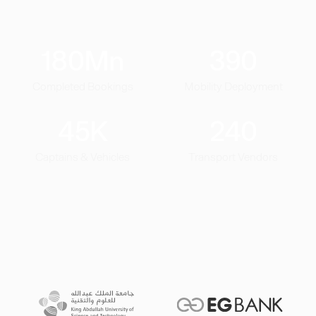
180
Mn
390
Completed Bookings
Mobility Deployment
45
K
240
Captains & Vehicles
Transport Vendors