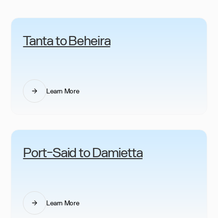
Tanta to Beheira
Learn More
Port-Said to Damietta
Learn More