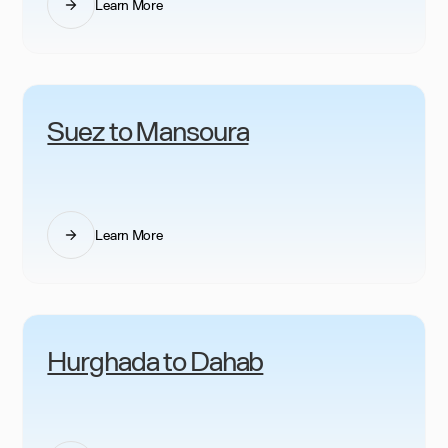
Learn More
Suez to Mansoura
Learn More
Hurghada to Dahab