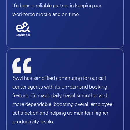
It’s been a reliable partner in keeping our
workforce mobile and on time.
Swvl has simplified commuting for our call
center agents with its on-demand booking
feature. It’s made daily travel smoother and
more dependable, boosting overall employee
satisfaction and helping us maintain higher
productivity levels.