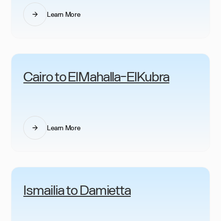
Learn More
Cairo to ElMahalla-ElKubra
Learn More
Ismailia to Damietta