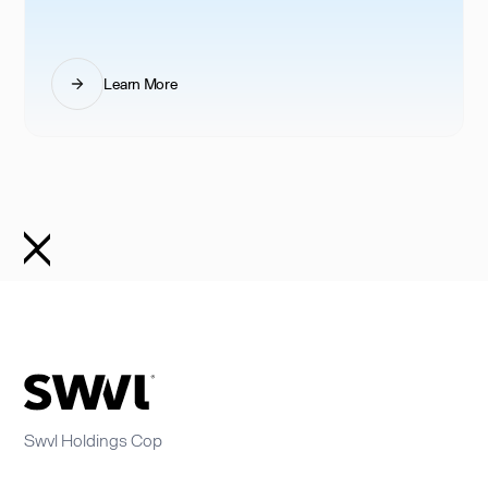
Learn More
Swvl Holdings Cop