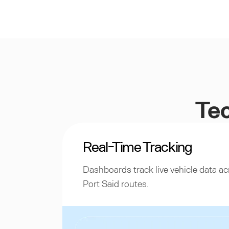
Tec
Real-Time Tracking
Dashboards track live vehicle data 
Port Said routes.