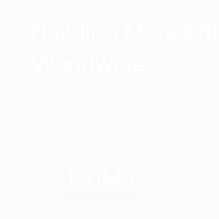
Building More Effi
Worldwide​
Since day one, our mission has been to reshape
we're proud of the difference we've made.
See how our innovative solutions continue to 
180
Mn
Completed Bookings