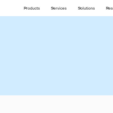
Products
Services
Solutions
Res
INTERCITY TRANSIT
,
AIN-SOKHNA
PORT-SAID
mless Intercity Mobi
in-Sokhna
Port-Sa