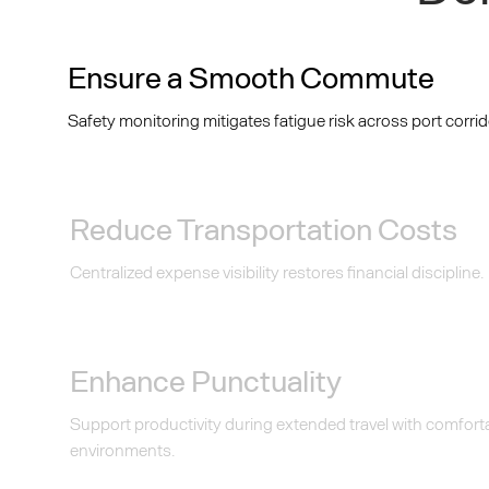
Ensure a Smooth Commute
Safety monitoring mitigates fatigue risk across port corrid
Reduce Transportation Costs
Centralized expense visibility restores financial discipline.
Enhance Punctuality
Support productivity during extended travel with comfor
environments.