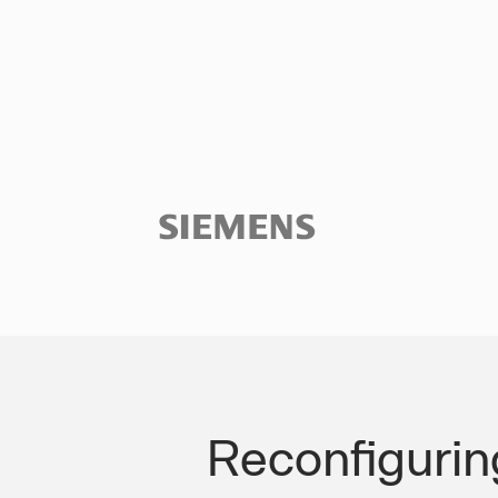
Slide 3 of 3.
Reconfigurin