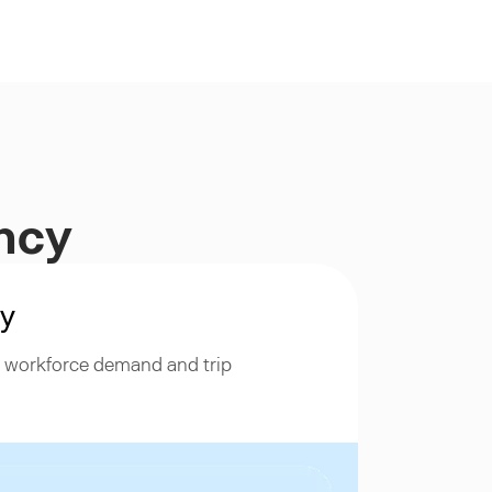
ency
ty
h workforce demand and trip