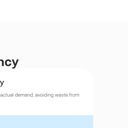
ency
ty
h actual demand, avoiding waste from