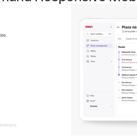
tes.
nteriors.