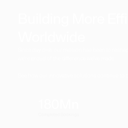
Building More Effi
Worldwide​
Since day one, our mission has been to reshape
we're proud of the difference we've made.
See how our innovative solutions continue to 
180
Mn
Completed Bookings