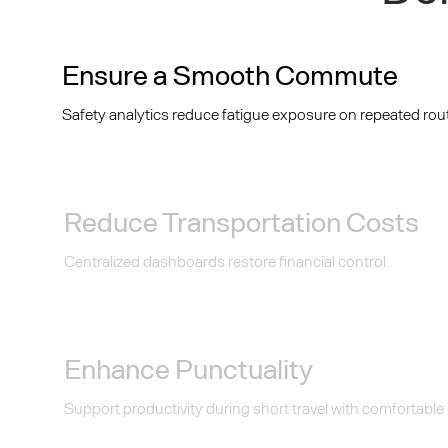
Ensure a Smooth Commute
Safety analytics reduce fatigue exposure on repeated rou
Reduce Transportation Costs
Centralized dashboards restore financial control.
Enhance Punctuality
Support productivity during short travel with comfortable i