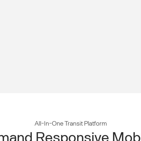
All-In-One Transit Platform
and Responsive Mobi