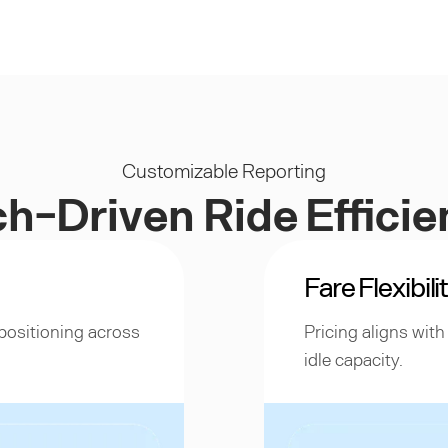
Customizable Reporting
h-Driven Ride Effici
Fare Flexibili
positioning across
Pricing aligns wit
idle capacity.