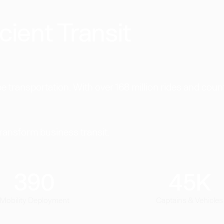
cient Transit
 transportation. With over 168 million rides and coun
transform business transit.
390
45
K
Mobility Deployment
Captains & Vehicles