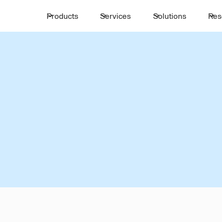
Products
Services
Solutions
Res
INTERCITY TRANSIT
,
TANTA
MANSOURA
mless Intercity Mobi
Tanta
Mansoura