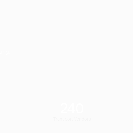
ting,
240
Transport Vendors