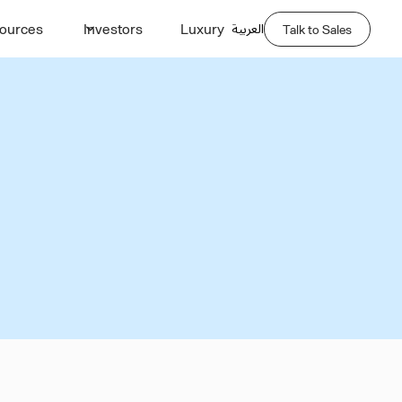
العربية
ources
Investors
Luxury
Talk to Sales
lity