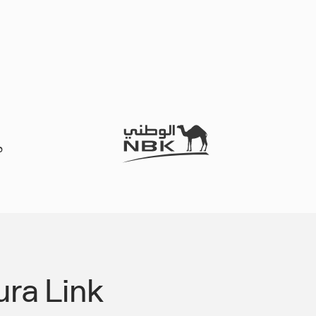
ra Link