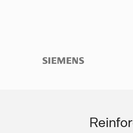
Slide 3 of 3.
Reinfo