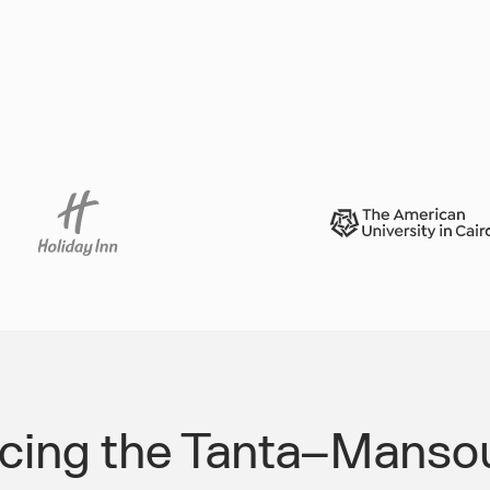
rcing the Tanta–Mansou