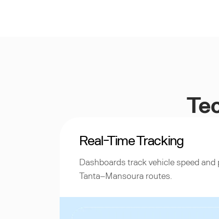
Tec
Real-Time Tracking
Dashboards track vehicle speed and 
Tanta–Mansoura routes.