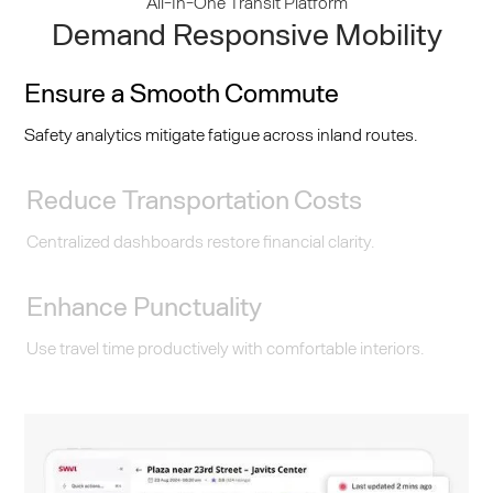
All-In-One Transit Platform
Demand Responsive Mobility
Ensure a Smooth Commute
Safety analytics mitigate fatigue across inland routes.
Reduce Transportation Costs
Centralized dashboards restore financial clarity.
Enhance Punctuality
Use travel time productively with comfortable interiors.