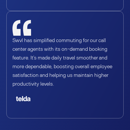
Swvl has simplified commuting for our call
center agents with its on-demand booking
feature. It’s made daily travel smoother and
more dependable, boosting overall employee
satisfaction and helping us maintain higher
productivity levels.