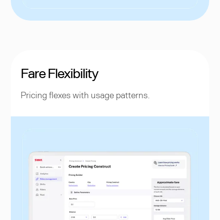
Fare Flexibility
Pricing flexes with usage patterns.