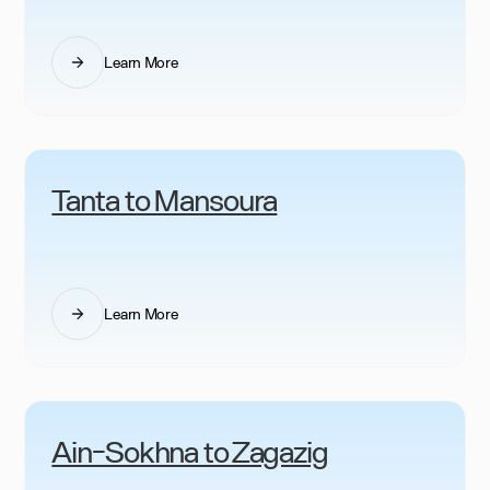
Learn More
Tanta to Mansoura
Learn More
Ain-Sokhna to Zagazig