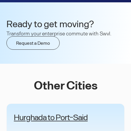
Ready to get moving?
Transform your enterprise commute with Swvl.
Request a Demo
Other Cities
Hurghada to Port-Said