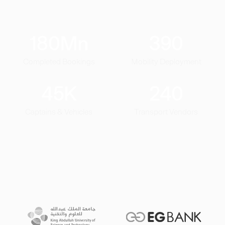
180
Mn
390
Completed Bookings
Mobility Deployment
45
K
240
Captains & Vehicles
Transport Vendors