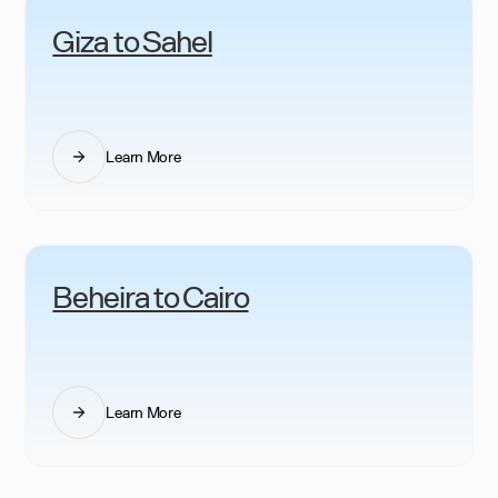
Giza to Sahel
Learn More
Beheira to Cairo
Learn More