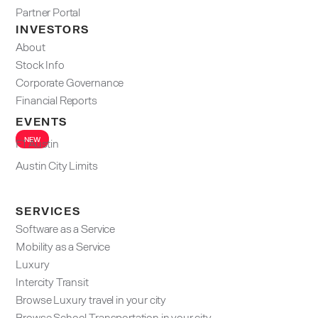
Partner Portal
INVESTORS
About
Stock Info
Corporate Governance
Financial Reports
EVENTS
NEW
F1 Austin
Austin City Limits
SERVICES
Software as a Service
Mobility as a Service
Luxury
Intercity Transit
Browse Luxury travel in your city
Browse School Transportation in your city