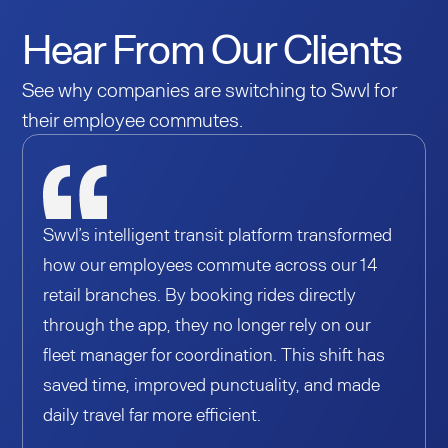
Hear From Our Clients
See why companies are switching to Swvl for
their employee commutes.
Swvl’s intelligent transit platform transformed
how our employees commute across our 14
retail branches. By booking rides directly
through the app, they no longer rely on our
fleet manager for coordination. This shift has
saved time, improved punctuality, and made
daily travel far more efficient.