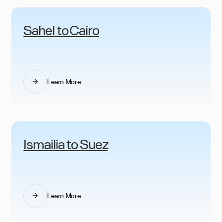
Sahel to Cairo
Learn More
Ismailia to Suez
Learn More