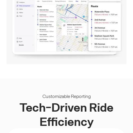
Customizable Reporting
Tech-Driven Ride
Efficiency