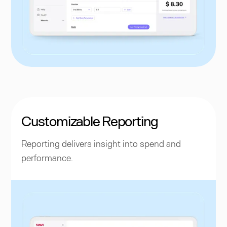
Customizable Reporting
Reporting delivers insight into spend and
performance.