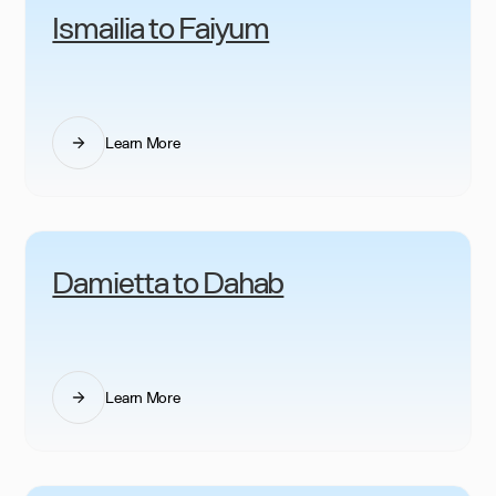
Ismailia to Faiyum
Learn More
Damietta to Dahab
Learn More