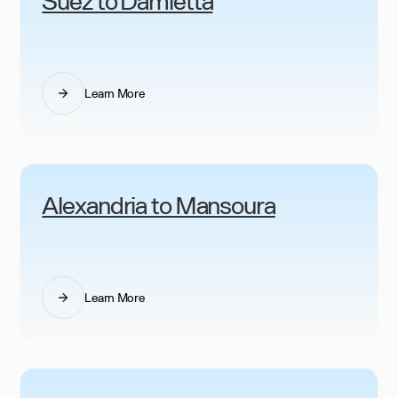
Learn More
Alexandria to Mansoura
Learn More