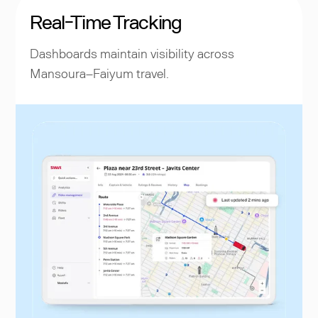
Real-Time Tracking
Dashboards maintain visibility across
Mansoura–Faiyum travel.