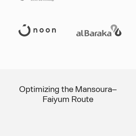
Slide 3 of 3.
Optimizing the Mansoura–
Faiyum Route