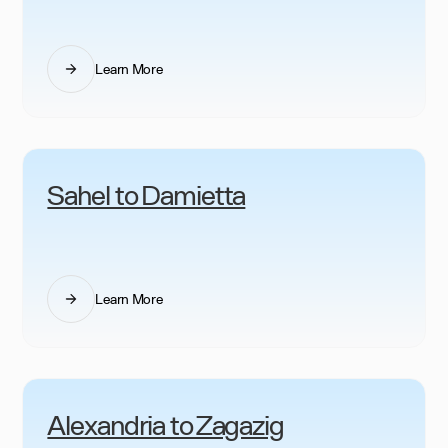
Learn More
Sahel to Damietta
Learn More
Alexandria to Zagazig