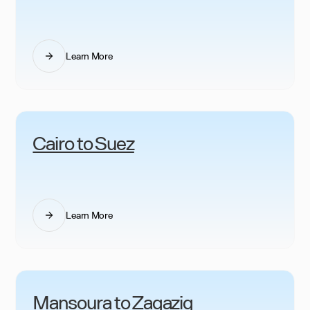
Learn More
Cairo to Suez
Learn More
Mansoura to Zagazig