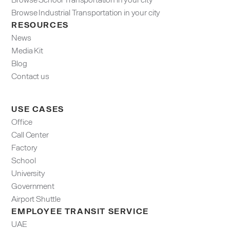
Browse Industrial Transportation in your city
RESOURCES
News
Media Kit
Blog
Contact us
USE CASES
Office
Call Center
Factory
School
University
Government
Airport Shuttle
EMPLOYEE TRANSIT SERVICE
UAE