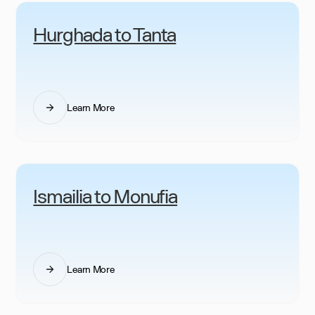
Hurghada to Tanta
Learn More
Ismailia to Monufia
Learn More