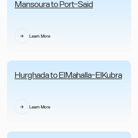
Mansoura to Port-Said
Learn More
Hurghada to ElMahalla-ElKubra
Learn More