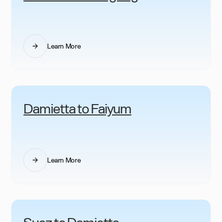
Learn More
Damietta to Faiyum
Learn More
Suez to Damietta