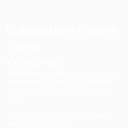
Building More Efficient
Transit
Worldwide​
Since day one, our mission has been to reshape
transportation. With over 168 million rides and
counting, we're proud of the difference we've
made.
See how our innovative solutions continue to
transform business transit.