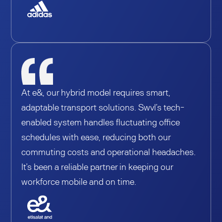
At e&, our hybrid model requires smart,
adaptable transport solutions. Swvl’s tech-
enabled system handles fluctuating office
schedules with ease, reducing both our
commuting costs and operational headaches.
It’s been a reliable partner in keeping our
workforce mobile and on time.