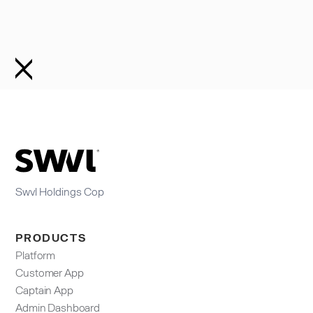
Swvl Holdings Cop
PRODUCTS
Platform
Customer App
Captain App
Admin Dashboard​