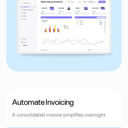
Automate Invoicing
A consolidated invoice simplifies oversight.