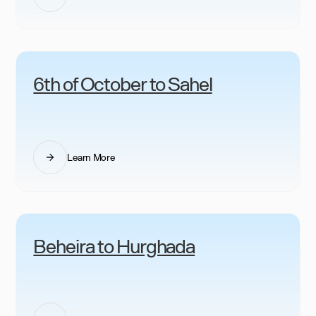
6th of October to Sahel
Learn More
Beheira to Hurghada