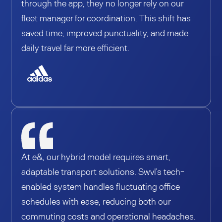
through the app, they no longer rely on our
fleet manager for coordination. This shift has
saved time, improved punctuality, and made
daily travel far more efficient.
At e&, our hybrid model requires smart,
adaptable transport solutions. Swvl’s tech-
enabled system handles fluctuating office
schedules with ease, reducing both our
commuting costs and operational headaches.