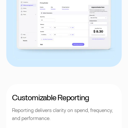
Customizable Reporting
Reporting delivers clarity on spend, frequency,
and performance.