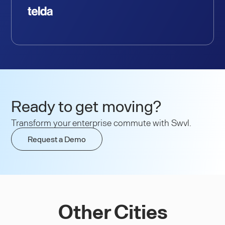
Ready to get moving?
Transform your enterprise commute with Swvl.
Request a Demo
Other Cities