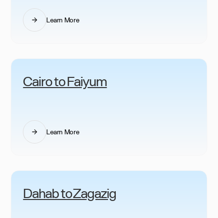
Learn More
Cairo to Faiyum
Learn More
Dahab to Zagazig