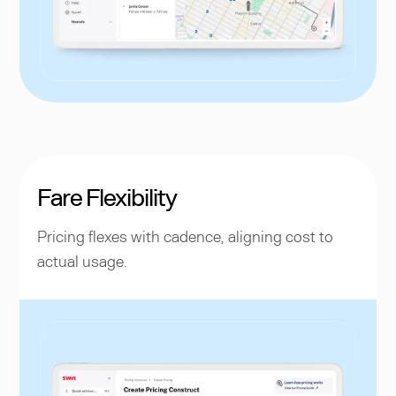
Fare Flexibility
Pricing flexes with cadence, aligning cost to
actual usage.