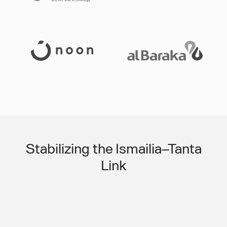
Slide 3 of 3.
Stabilizing the Ismailia–Tanta
Link