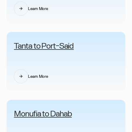
Learn More
Tanta to Port-Said
Learn More
Monufia to Dahab