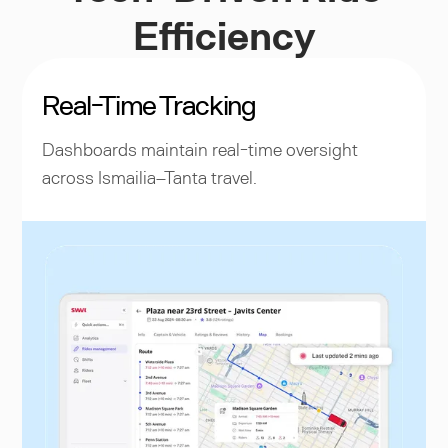
Efficiency
Real-Time Tracking
Dashboards maintain real-time oversight
across Ismailia–Tanta travel.