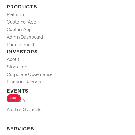
PRODUCTS
Platform
Customer App
Captain App
Admin Dashboard​
Partner Portal
INVESTORS
About
Stock Info
Corporate Governance
Financial Reports
EVENTS
NEW
F1 Austin
Austin City Limits
SERVICES