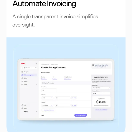
Automate Invoicing
A single transparent invoice simplifies
oversight.