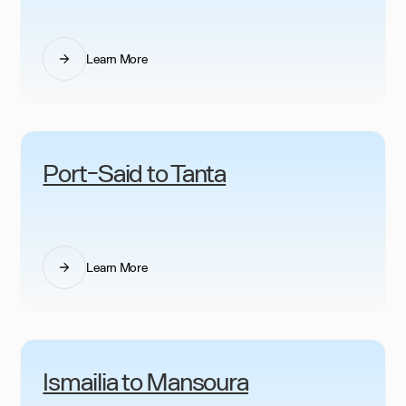
Learn More
Port-Said to Tanta
Learn More
Ismailia to Mansoura