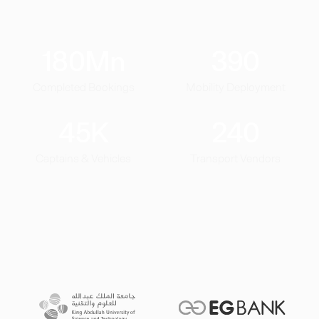
180
Mn
390
Completed Bookings
Mobility Deployment
45
K
240
Captains & Vehicles
Transport Vendors