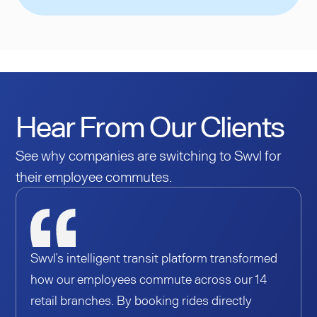
Hear From Our Clients
See why companies are switching to Swvl for
their employee commutes.
Swvl’s intelligent transit platform transformed
how our employees commute across our 14
retail branches. By booking rides directly