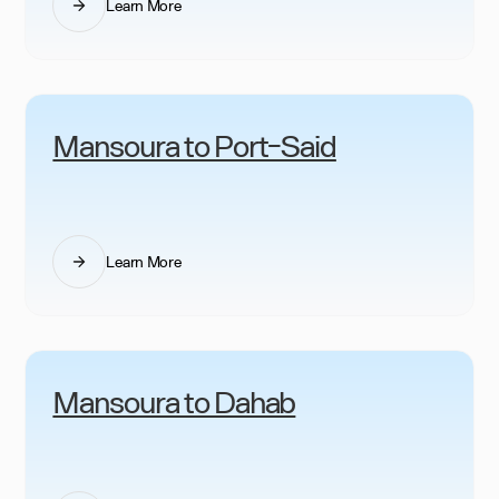
Learn More
Mansoura to Port-Said
Learn More
Mansoura to Dahab