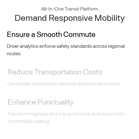
All-In-One Transit Platform
Demand Responsive Mobility
Ensure a Smooth Commute
Driver analytics enforce safety standards across regional
routes.
Reduce Transportation Costs
Centralized dashboards eliminate expense blind spots.
Enhance Punctuality
Transform highway time into productive work hours with
comfortable seating.