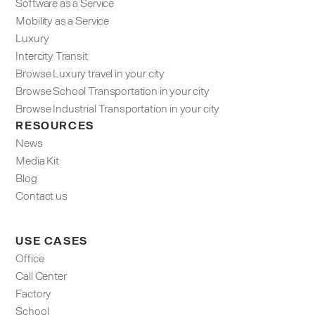
Software as a Service
Mobility as a Service
Luxury
Intercity Transit
Browse Luxury travel in your city
Browse School Transportation in your city
Browse Industrial Transportation in your city
RESOURCES
News
Media Kit
Blog
Contact us
USE CASES
Office
Call Center
Factory
School