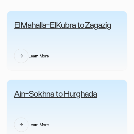
ElMahalla-ElKubra to Zagazig
Learn More
Ain-Sokhna to Hurghada
Learn More