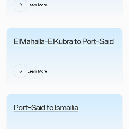
Learn More
ElMahalla-ElKubra to Port-Said
Learn More
Port-Said to Ismailia