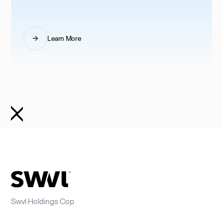
Learn More
Swvl Holdings Cop