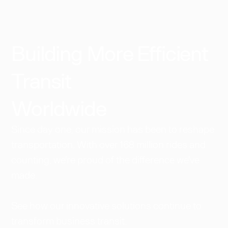
Building More Efficient
Transit
Worldwide​
Since day one, our mission has been to reshape
transportation. With over 168 million rides and
counting, we're proud of the difference we've
made.
See how our innovative solutions continue to
transform business transit.