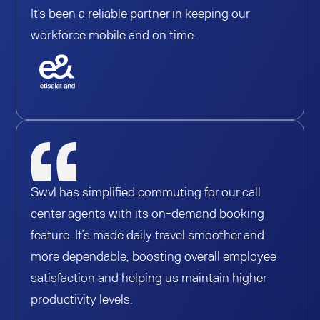
It’s been a reliable partner in keeping our
workforce mobile and on time.
Swvl has simplified commuting for our call
center agents with its on-demand booking
feature. It’s made daily travel smoother and
more dependable, boosting overall employee
satisfaction and helping us maintain higher
productivity levels.