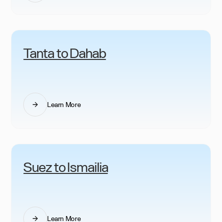
Tanta to Dahab
Learn More
Suez to Ismailia
Learn More