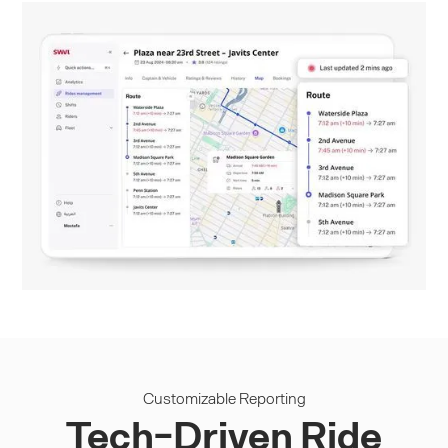
Customizable Reporting
Tech-Driven Ride