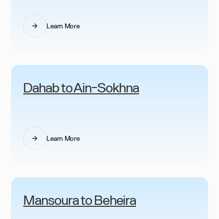
Learn More
Dahab to Ain-Sokhna
Learn More
Mansoura to Beheira