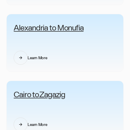
Alexandria to Monufia
Learn More
Cairo to Zagazig
Learn More