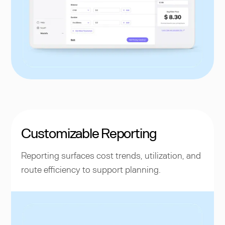
Customizable Reporting
Reporting surfaces cost trends, utilization, and
route efficiency to support planning.