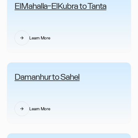
ElMahalla-ElKubra to Tanta
Learn More
Damanhur to Sahel
Learn More