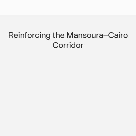
Slide 3 of 3.
Reinforcing the Mansoura–Cairo
Corridor