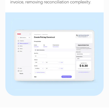
invoice, removing reconciliation complexity.