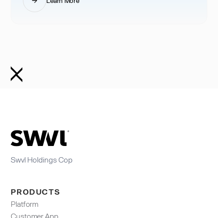
Learn More
Swvl Holdings Cop
PRODUCTS
Platform
Customer App