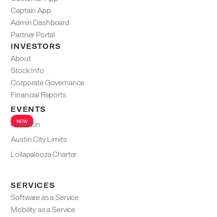
Captain App
Admin Dashboard​
Partner Portal
INVESTORS
About
Stock Info
Corporate Governance
Financial Reports
EVENTS
NEW
F1 Austin
Austin City Limits
Lollapalooza Charter
SERVICES
Software as a Service
Mobility as a Service