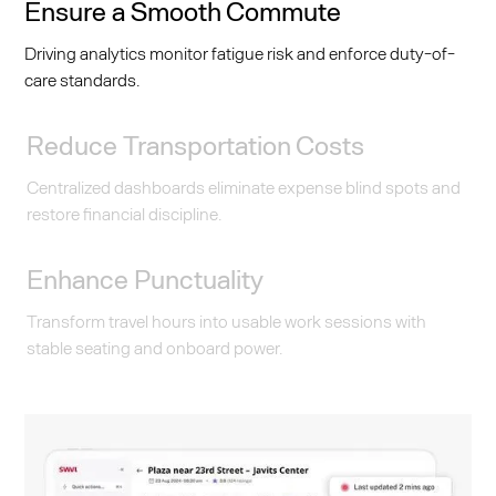
Ensure a Smooth Commute
Driving analytics monitor fatigue risk and enforce duty-of-
care standards.
Reduce Transportation Costs
Centralized dashboards eliminate expense blind spots and
restore financial discipline.
Enhance Punctuality
Transform travel hours into usable work sessions with
stable seating and onboard power.