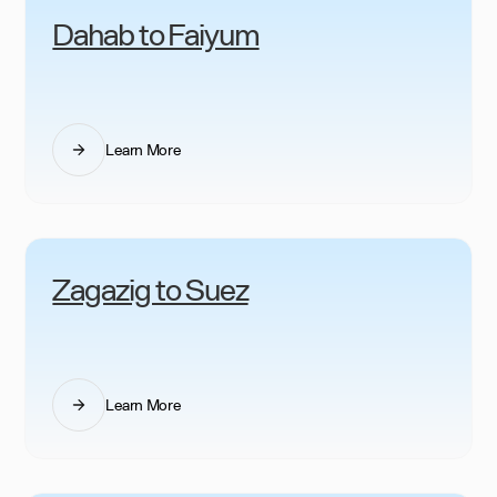
Dahab to Faiyum
Learn More
Zagazig to Suez
Learn More