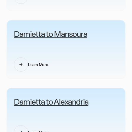
Damietta to Mansoura
Learn More
Damietta to Alexandria