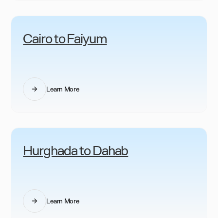
Cairo to Faiyum
Learn More
Hurghada to Dahab
Learn More