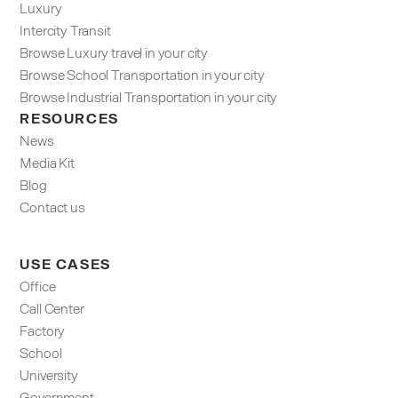
Luxury
Intercity Transit
Browse Luxury travel in your city
Browse School Transportation in your city
Browse Industrial Transportation in your city
RESOURCES
News
Media Kit
Blog
Contact us
USE CASES
Office
Call Center
Factory
School
University
Government