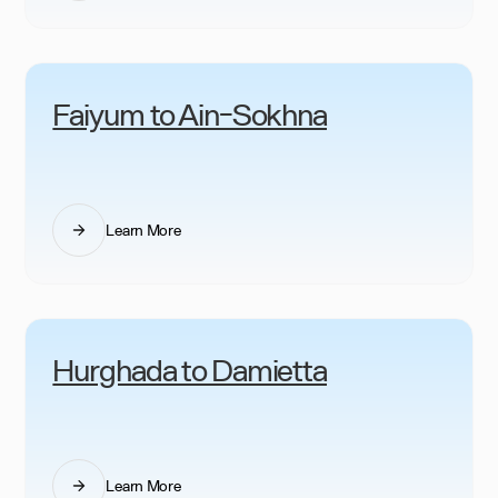
Faiyum to Ain-Sokhna
Learn More
Hurghada to Damietta
Learn More