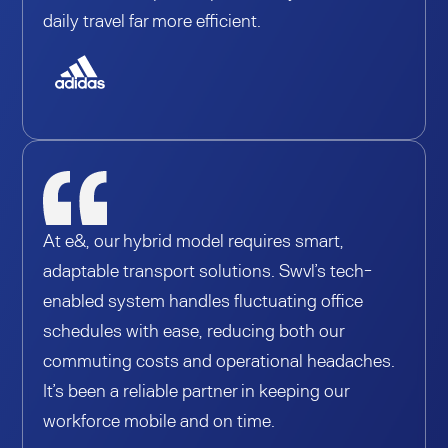
daily travel far more efficient.
At e&, our hybrid model requires smart,
adaptable transport solutions. Swvl’s tech-
enabled system handles fluctuating office
schedules with ease, reducing both our
commuting costs and operational headaches.
It’s been a reliable partner in keeping our
workforce mobile and on time.