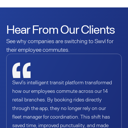
Hear From Our Clients
See why companies are switching to Swvl for
their employee commutes.
Swvl’s intelligent transit platform transformed
how our employees commute across our 14
retail branches. By booking rides directly
through the app, they no longer rely on our
fleet manager for coordination. This shift has
saved time, improved punctuality, and made