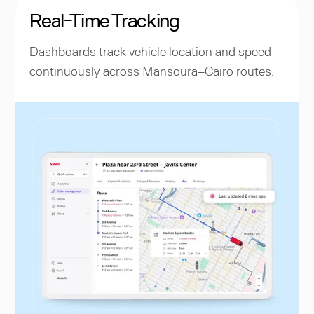
Real-Time Tracking
Dashboards track vehicle location and speed
continuously across Mansoura–Cairo routes.