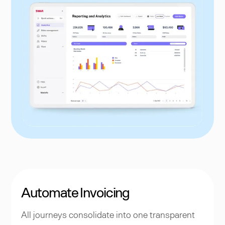
Automate Invoicing
All journeys consolidate into one transparent