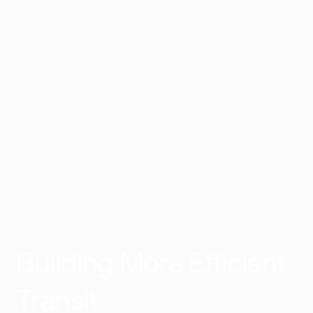
11:35 PM
EGP
255
Smart Village - 6th of October
per person
Select
Building More Efficient
Transit