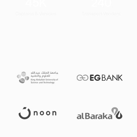
45
K
240
Captains & Vehicles
Transport Vendors