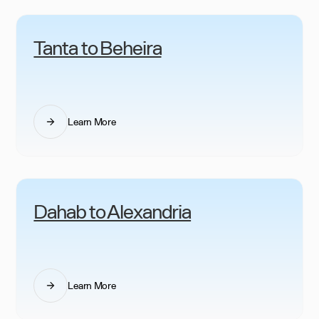
Tanta to Beheira
Learn More
Dahab to Alexandria
Learn More