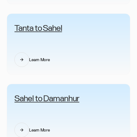
Tanta to Sahel
Learn More
Sahel to Damanhur
Learn More