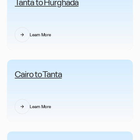
Tanta to Hurghada
Learn More
Cairo to Tanta
Learn More