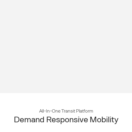
All-In-One Transit Platform
Demand Responsive Mobility