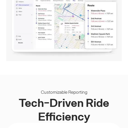
Customizable Reporting
Tech-Driven Ride
Efficiency