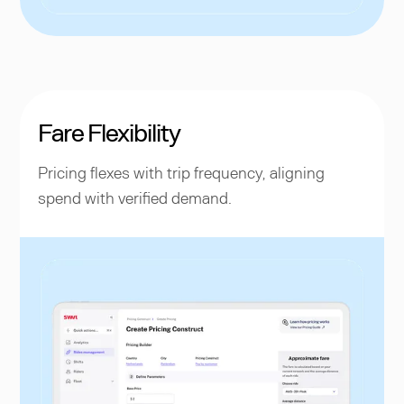
Fare Flexibility
Pricing flexes with trip frequency, aligning
spend with verified demand.