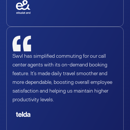
Swvl has simplified commuting for our call
center agents with its on-demand booking
feature. It’s made daily travel smoother and
more dependable, boosting overall employee
satisfaction and helping us maintain higher
productivity levels.