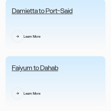
Damietta to Port-Said
Learn More
Faiyum to Dahab
Learn More