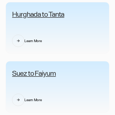
Hurghada to Tanta
Learn More
Suez to Faiyum
Learn More