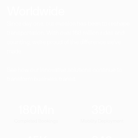
Worldwide​
Since day one, our mission has been to reshape
transportation. With over 168 million rides and
counting, we're proud of the difference we've
made.
See how our innovative solutions continue to
transform business transit.
180
Mn
390
Completed Bookings
Mobility Deployment