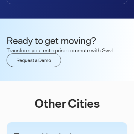
Ready to get moving?
Transform your enterprise commute with Swvl.
Request a Demo
Other Cities