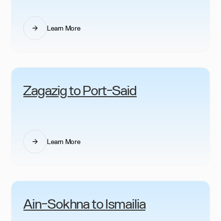
Learn More
Zagazig to Port-Said
Learn More
Ain-Sokhna to Ismailia