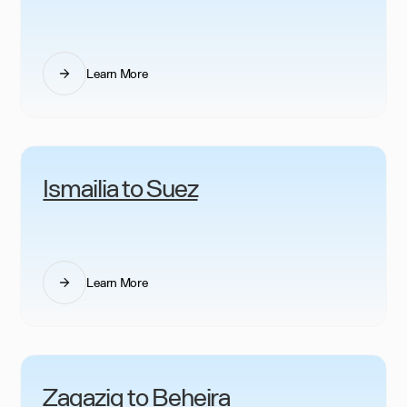
Learn More
Ismailia to Suez
Learn More
Zagazig to Beheira