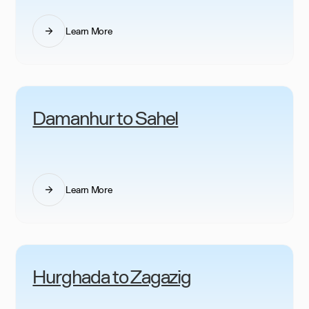
Learn More
Damanhur to Sahel
Learn More
Hurghada to Zagazig