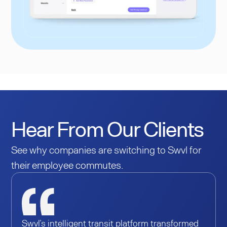
Hear From Our Clients
See why companies are switching to Swvl for
their employee commutes.
Swvl’s intelligent transit platform transformed