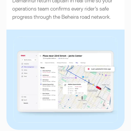
Damanhur return captain in real time so your
operations team confirms every rider's safe
progress through the Beheira road network.