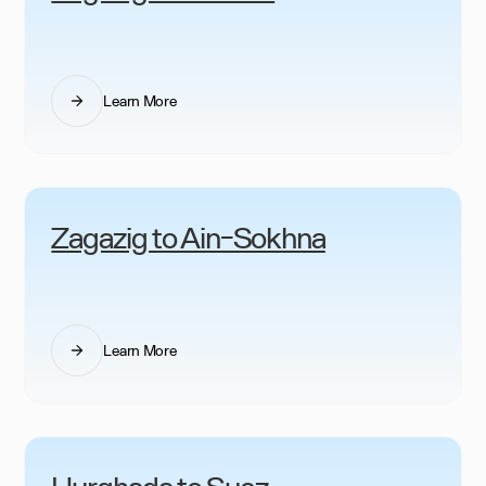
Learn More
Zagazig to Ain-Sokhna
Learn More
Hurghada to Suez