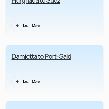
Learn More
Damietta to Port-Said
Learn More