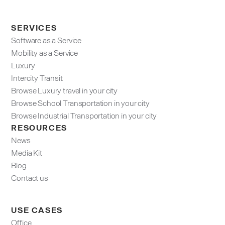
SERVICES
Software as a Service
Mobility as a Service
Luxury
Intercity Transit
Browse Luxury travel in your city
Browse School Transportation in your city
Browse Industrial Transportation in your city
RESOURCES
News
Media Kit
Blog
Contact us
USE CASES
Office