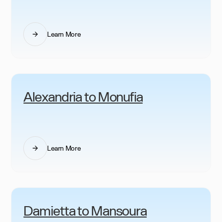
Learn More
Alexandria to Monufia
Learn More
Damietta to Mansoura