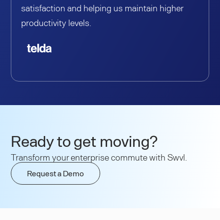
satisfaction and helping us maintain higher
productivity levels.
Ready to get moving?
Transform your enterprise commute with Swvl.
Request a Demo