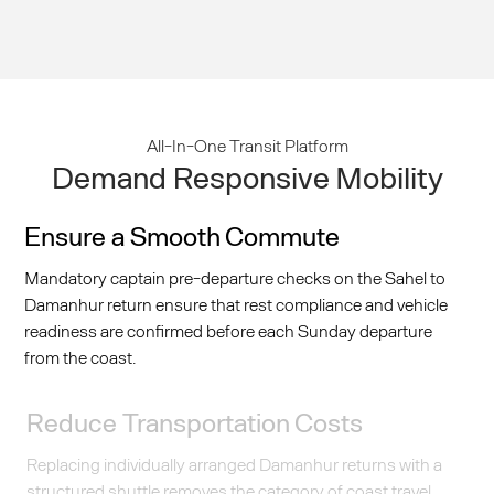
All-In-One Transit Platform
Demand Responsive Mobility
Ensure a Smooth Commute
Mandatory captain pre-departure checks on the Sahel to
Damanhur return ensure that rest compliance and vehicle
readiness are confirmed before each Sunday departure
from the coast.
Reduce Transportation Costs
Replacing individually arranged Damanhur returns with a
structured shuttle removes the category of coast travel