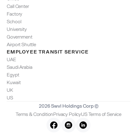
Call Center
Factory
School
University
Government
Airport Shuttle
EMPLOYEE TRANSIT SERVICE
UAE
Saudi Arabia
Egypt
Kuwait
UK
US
2026 Swvl Holdings Corp ©
Terms & Condition
Privacy Policy
US Terms of Service