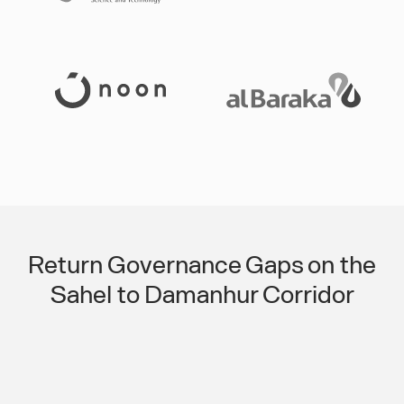
Slide 3 of 3.
Return Governance Gaps on the
Sahel to Damanhur Corridor