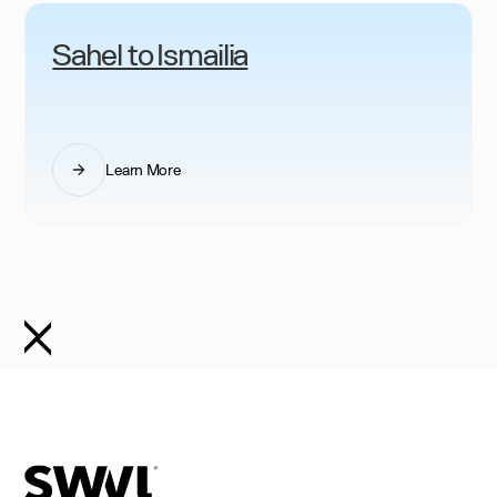
Sahel to Ismailia
Learn More