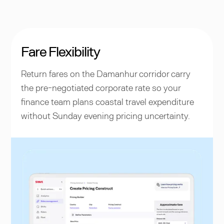
Fare Flexibility
Return fares on the Damanhur corridor carry
the pre-negotiated corporate rate so your
finance team plans coastal travel expenditure
without Sunday evening pricing uncertainty.