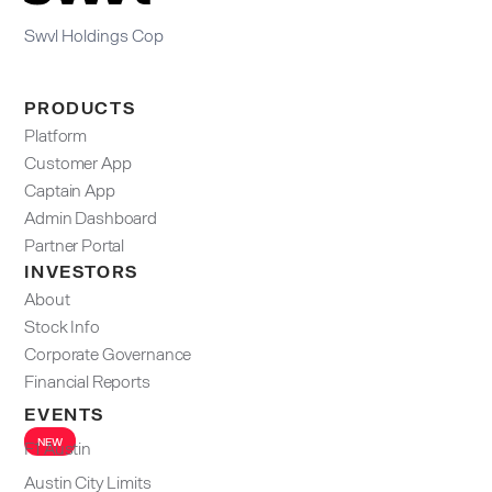
Swvl Holdings Cop
PRODUCTS
Platform
Customer App
Captain App
Admin Dashboard​
Partner Portal
INVESTORS
About
Stock Info
Corporate Governance
Financial Reports
EVENTS
NEW
F1 Austin
Austin City Limits