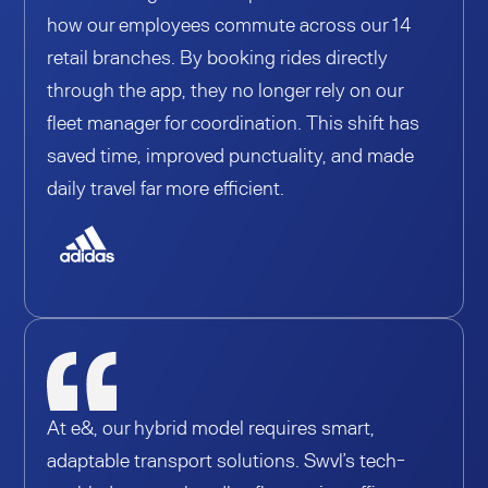
how our employees commute across our 14
retail branches. By booking rides directly
through the app, they no longer rely on our
fleet manager for coordination. This shift has
saved time, improved punctuality, and made
daily travel far more efficient.
At e&, our hybrid model requires smart,
adaptable transport solutions. Swvl’s tech-