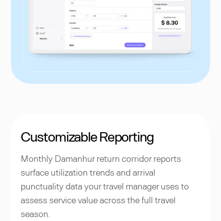
Customizable Reporting
Monthly Damanhur return corridor reports
surface utilization trends and arrival
punctuality data your travel manager uses to
assess service value across the full travel
season.