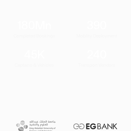
180
Mn
390
Completed Bookings
Mobility Deployment
45
K
240
Captains & Vehicles
Transport Vendors