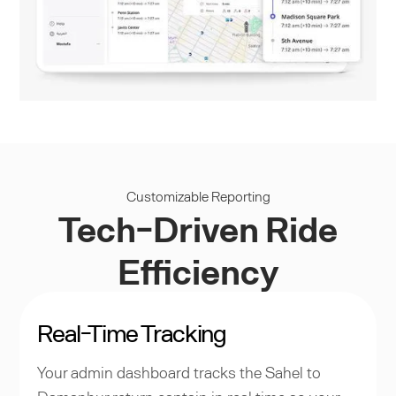
Customizable Reporting
Tech-Driven Ride
Efficiency
Real-Time Tracking
Your admin dashboard tracks the Sahel to