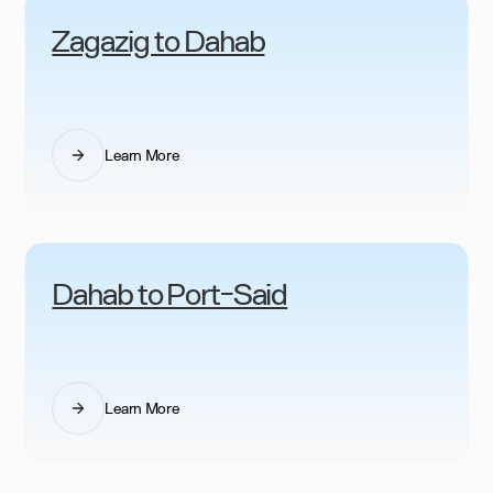
Zagazig to Dahab
Learn More
Dahab to Port-Said
Learn More