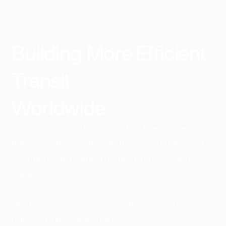
Building More Efficient
Transit
Worldwide​
Since day one, our mission has been to reshape
transportation. With over 168 million rides and
counting, we're proud of the difference we've
made.
See how our innovative solutions continue to
transform business transit.