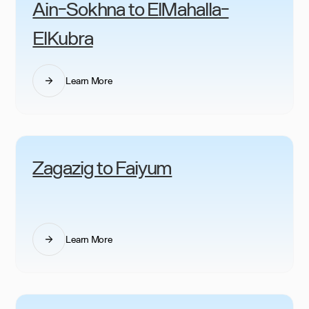
Ain-Sokhna to ElMahalla-
ElKubra
Learn More
Zagazig to Faiyum
Learn More