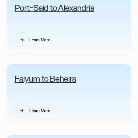
Port-Said to Alexandria
Learn More
Faiyum to Beheira
Learn More