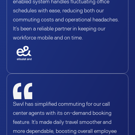
enabled system handles fluctuating office
schedules with ease, reducing both our
commuting costs and operational headaches.
It’s been a reliable partner in keeping our
workforce mobile and on time.
Swvl has simplified commuting for our call
center agents with its on-demand booking
feature. It’s made daily travel smoother and
more dependable, boosting overall employee