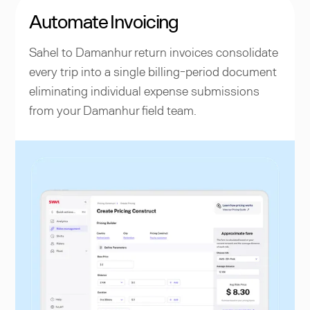
Automate Invoicing
Sahel to Damanhur return invoices consolidate
every trip into a single billing-period document
eliminating individual expense submissions
from your Damanhur field team.