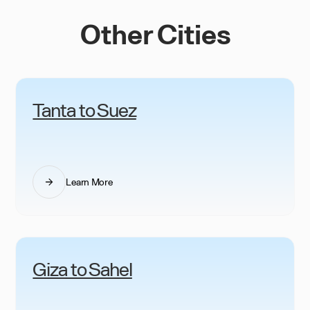
Other Cities
Tanta to Suez
Learn More
Giza to Sahel