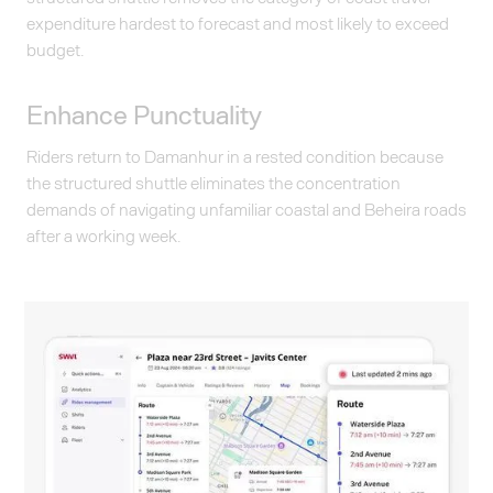
expenditure hardest to forecast and most likely to exceed
budget.
Enhance Punctuality
Riders return to Damanhur in a rested condition because
the structured shuttle eliminates the concentration
demands of navigating unfamiliar coastal and Beheira roads
after a working week.