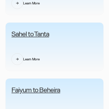
Learn More
Sahel to Tanta
Learn More
Faiyum to Beheira