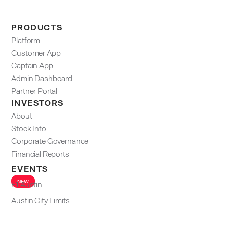
PRODUCTS
Platform
Customer App
Captain App
Admin Dashboard​
Partner Portal
INVESTORS
About
Stock Info
Corporate Governance
Financial Reports
EVENTS
NEW
F1 Austin
Austin City Limits