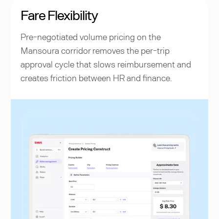
Fare Flexibility
Pre-negotiated volume pricing on the
Mansoura corridor removes the per-trip
approval cycle that slows reimbursement and
creates friction between HR and finance.