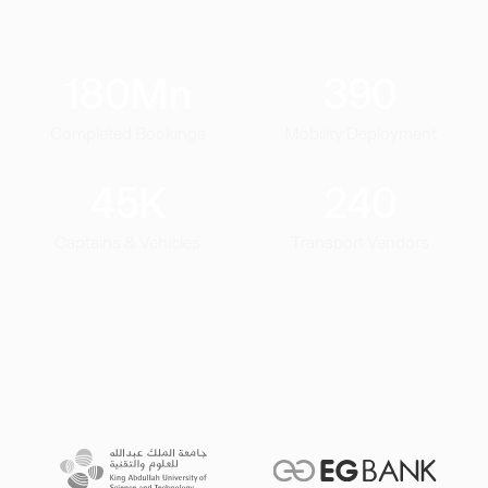
180
Mn
390
Completed Bookings
Mobility Deployment
45
K
240
Captains & Vehicles
Transport Vendors