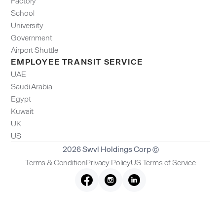
Factory
School
University
Government
Airport Shuttle
EMPLOYEE TRANSIT SERVICE
UAE
Saudi Arabia
Egypt
Kuwait
UK
US
2026 Swvl Holdings Corp ©
Terms & Condition
Privacy Policy
US Terms of Service