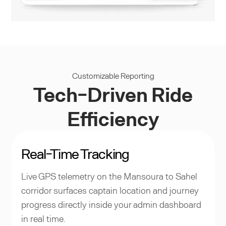
Customizable Reporting
Tech-Driven Ride
Efficiency
Real-Time Tracking
Live GPS telemetry on the Mansoura to Sahel
corridor surfaces captain location and journey
progress directly inside your admin dashboard
in real time.