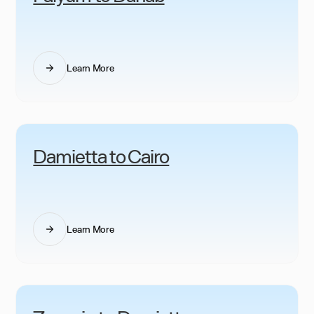
Learn More
Damietta to Cairo
Learn More