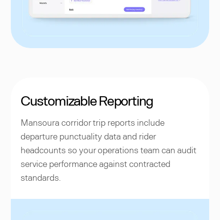
Customizable Reporting
Mansoura corridor trip reports include
departure punctuality data and rider
headcounts so your operations team can audit
service performance against contracted
standards.