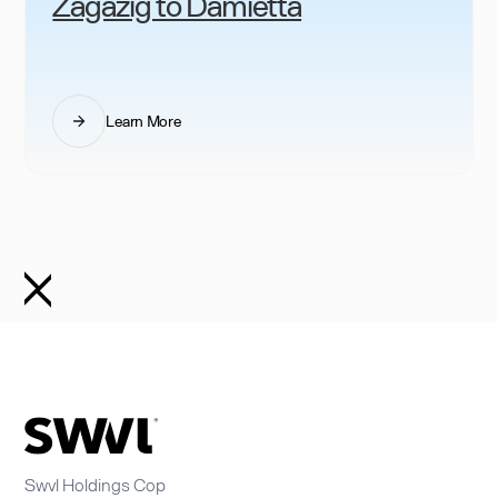
Zagazig to Damietta
Learn More
Swvl Holdings Cop