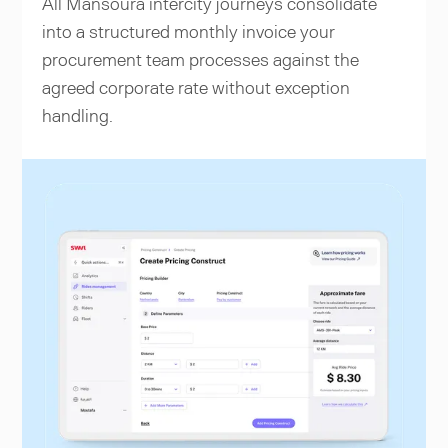
All Mansoura intercity journeys consolidate
into a structured monthly invoice your
procurement team processes against the
agreed corporate rate without exception
handling.