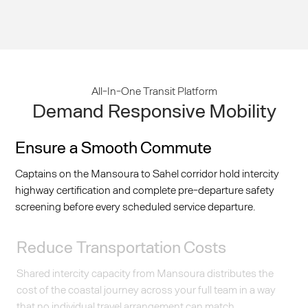
All-In-One Transit Platform
Demand Responsive Mobility
Ensure a Smooth Commute
Captains on the Mansoura to Sahel corridor hold intercity
highway certification and complete pre-departure safety
screening before every scheduled service departure.
Reduce Transportation Costs
Shared intercity capacity from Mansoura distributes the
cost of the coastal journey across your full team in a way
that no individual travel arrangement can match.