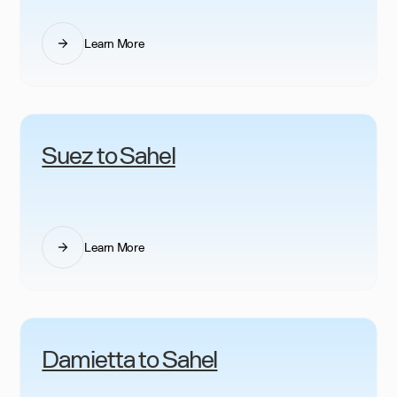
Learn More
Suez to Sahel
Learn More
Damietta to Sahel