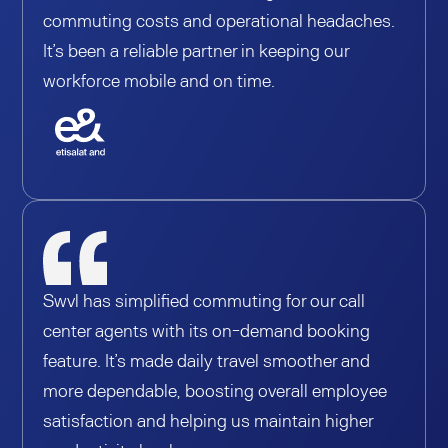
commuting costs and operational headaches.
It’s been a reliable partner in keeping our
workforce mobile and on time.
Swvl has simplified commuting for our call
center agents with its on-demand booking
feature. It’s made daily travel smoother and
more dependable, boosting overall employee
satisfaction and helping us maintain higher