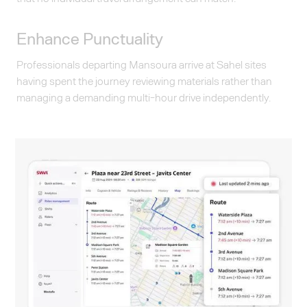
Enhance Punctuality
Professionals departing Mansoura arrive at Sahel sites
having spent the journey reviewing materials rather than
managing a demanding multi-hour drive independently.