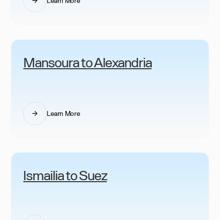
Learn More
Mansoura to Alexandria
Learn More
Ismailia to Suez