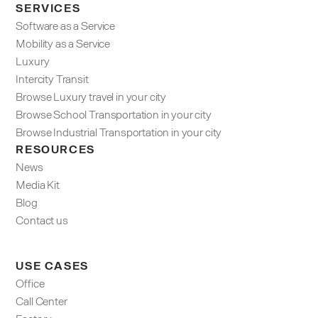
SERVICES
Software as a Service
Mobility as a Service
Luxury
Intercity Transit
Browse Luxury travel in your city
Browse School Transportation in your city
Browse Industrial Transportation in your city
RESOURCES
News
Media Kit
Blog
Contact us
USE CASES
Office
Call Center