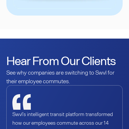
Hear From Our Clients
See why companies are switching to Swvl for
their employee commutes.
Swvl’s intelligent transit platform transformed
how our employees commute across our 14