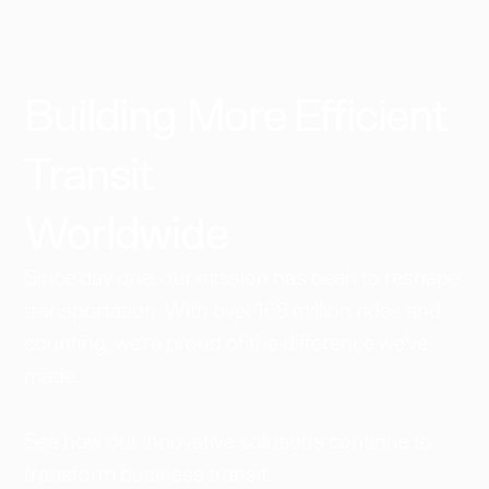
Building More Efficient
Transit
Worldwide​
Since day one, our mission has been to reshape
transportation. With over 168 million rides and
counting, we're proud of the difference we've
made.
See how our innovative solutions continue to
transform business transit.