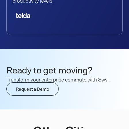
productivity levels.
Ready to get moving?
Transform your enterprise commute with Swvl.
Request a Demo