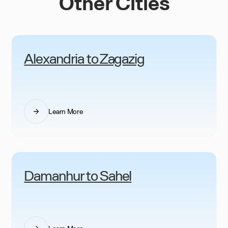
Other Cities
Alexandria to Zagazig
Learn More
Damanhur to Sahel