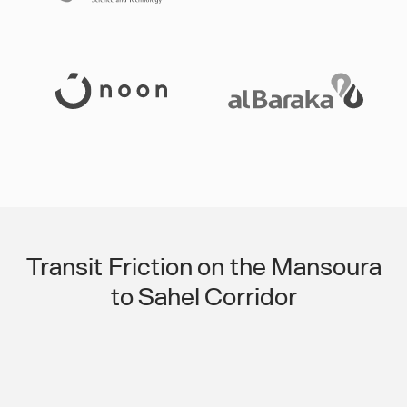
Slide 3 of 3.
Transit Friction on the Mansoura
to Sahel Corridor