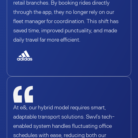
retail branches. By booking rides directly
through the app, they no longer rely on our
fleet manager for coordination. This shift has
saved time, improved punctuality, and made
daily travel far more efficient.
At e&, our hybrid model requires smart,
adaptable transport solutions. Swvl’s tech-
enabled system handles fluctuating office
schedules with ease, reducing both our