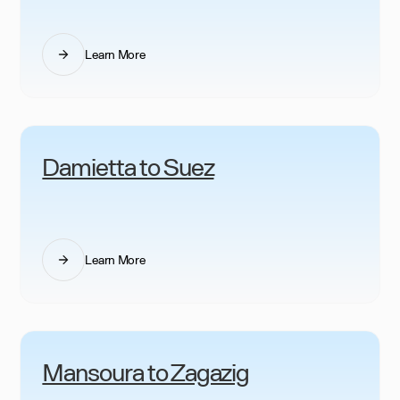
Learn More
Damietta to Suez
Learn More
Mansoura to Zagazig