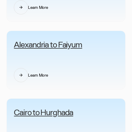
Learn More
Alexandria to Faiyum
Learn More
Cairo to Hurghada