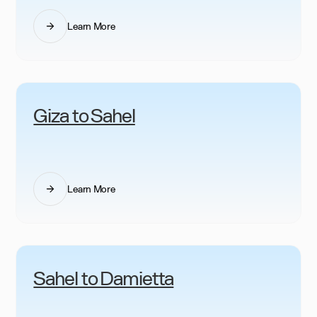
Learn More
Giza to Sahel
Learn More
Sahel to Damietta