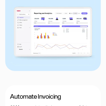
Automate Invoicing