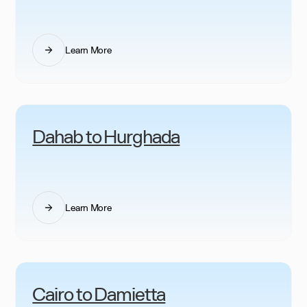
Learn More
Dahab to Hurghada
Learn More
Cairo to Damietta