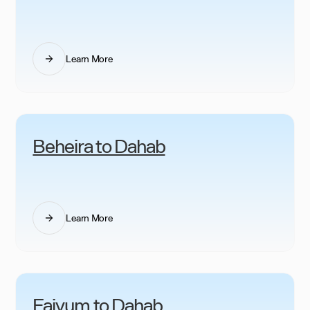
Learn More
Beheira to Dahab
Learn More
Faiyum to Dahab