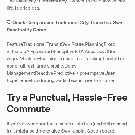
The takeaway?
Consistency
—which, in the chaos of city
life, is priceless.
💡
Quick Comparison: Traditional City Transit vs. Swvl
Punctuality Game
FeatureTraditional TransitSwvlRoute PlanningFixed,
inflexibleAI-powered + adaptiveETA AccuracyOften
vagueMachine-learning preciseLive TrackingLimited or
noneFull real-time visibilityDelay
ManagementReactivePredictive + preemptiveUser
ExperienceFrustrating waitsHassle-free + on-time
Try a Punctual, Hassle-Free
Commute
If you’ve ever sprinted to catch a late bus (and still missed
it), it might be time to give Swvl a spin. Get on board,