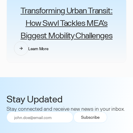
Transforming Urban Transit:
How Swvl Tackles MEA’s
Biggest Mobility Challenges
Learn More
Stay Updated
Stay connected and receive new news in your inbox.