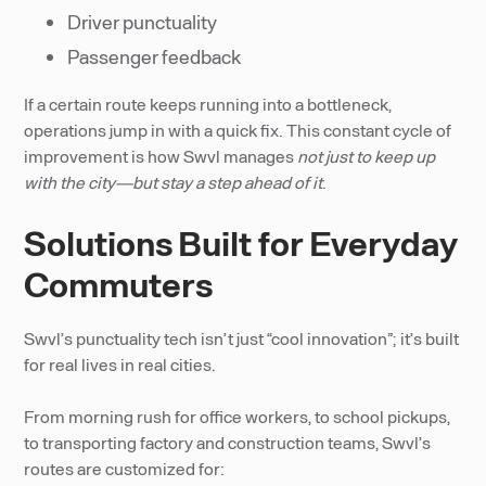
Driver punctuality
Passenger feedback
If a certain route keeps running into a bottleneck,
operations jump in with a quick fix. This constant cycle of
improvement is how Swvl manages
not just to keep up
with the city—but stay a step ahead of it
.
Solutions Built for Everyday
Commuters
Swvl’s punctuality tech isn’t just “cool innovation”; it’s built
for real lives in real cities.
From morning rush for office workers, to school pickups,
to transporting factory and construction teams, Swvl’s
routes are customized for: