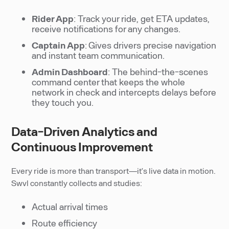
Rider App
: Track your ride, get ETA updates,
receive notifications for any changes.
Captain App
: Gives drivers precise navigation
and instant team communication.
Admin Dashboard
: The behind-the-scenes
command center that keeps the whole
network in check and intercepts delays before
they touch you.
Data-Driven Analytics and
Continuous Improvement
Every ride is more than transport—it’s live data in motion.
Swvl constantly collects and studies:
Actual arrival times
Route efficiency