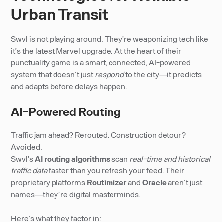
Urban Transit
Swvl is not playing around. They're weaponizing tech like
it’s the latest Marvel upgrade. At the heart of their
punctuality game is a smart, connected, AI-powered
system that doesn’t just
respond
to the city—it predicts
and adapts before delays happen.
AI-Powered Routing
Traffic jam ahead? Rerouted. Construction detour?
Avoided.
Swvl’s
AI routing algorithms
scan
real-time and historical
traffic data
faster than you refresh your feed. Their
proprietary platforms
Routimizer
and
Oracle
aren’t just
names—they’re digital masterminds.
Here’s what they factor in: