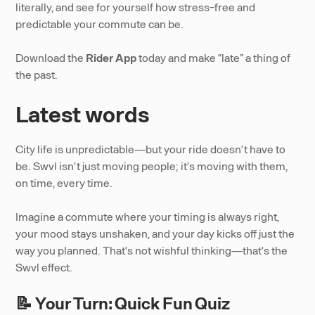
literally, and see for yourself how stress-free and
predictable your commute can be.
Download the
Rider App
today and make “late” a thing of
the past.
Latest words
City life is unpredictable—but your ride doesn’t have to
be. Swvl isn’t just moving people; it’s moving with them,
on time, every time.
Imagine a commute where your timing is always right,
your mood stays unshaken, and your day kicks off just the
way you planned. That’s not wishful thinking—that’s the
Swvl effect.
📝 Your Turn: Quick Fun Quiz