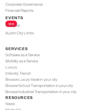
Corporate Governance
Financial Reports
EVENTS
NEW
F1 Austin
Austin City Limits
SERVICES
Software as a Service
Mobility as a Service
Luxury
Intercity Transit
Browse Luxury travel in your city
Browse School Transportation in your city
Browse Industrial Transportation in your city
RESOURCES
News
Media Kit