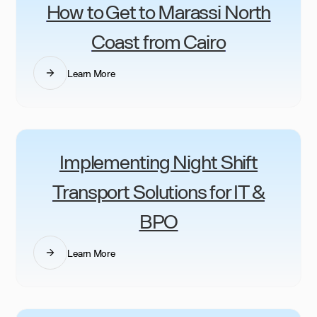
How to Get to Marassi North
Coast from Cairo
Learn More
Implementing Night Shift
Transport Solutions for IT &
BPO
Learn More