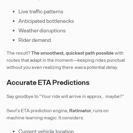
Live traffic patterns
Anticipated bottlenecks
Weather disruptions
Rider demand
The result?
The smoothest, quickest path possible
with
routes that adapt in the moment—keeping rides punctual
without you even realizing there
was
a potential delay.
Accurate ETA Predictions
Say goodbye to “Your ride will arrive in approx… maybe?”
Swvl’s ETA prediction engine,
Ratimator
, runs on
machine learning magic. It considers:
Current vehicle location