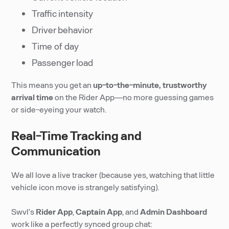
Traffic intensity
Driver behavior
Time of day
Passenger load
This means you get an
up-to-the-minute, trustworthy
arrival time
on the Rider App—no more guessing games
or side-eyeing your watch.
Real-Time Tracking and
Communication
We all love a live tracker (because yes, watching that little
vehicle icon move is strangely satisfying).
Swvl’s
Rider App
,
Captain App
, and
Admin Dashboard
work like a perfectly synced group chat: