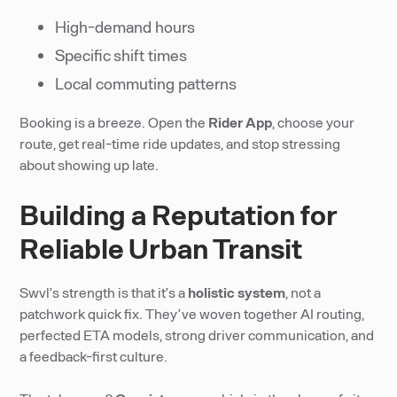
High-demand hours
Specific shift times
Local commuting patterns
Booking is a breeze. Open the
Rider App
, choose your
route, get real-time ride updates, and stop stressing
about showing up late.
Building a Reputation for
Reliable Urban Transit
Swvl’s strength is that it’s a
holistic system
, not a
patchwork quick fix. They’ve woven together AI routing,
perfected ETA models, strong driver communication, and
a feedback-first culture.