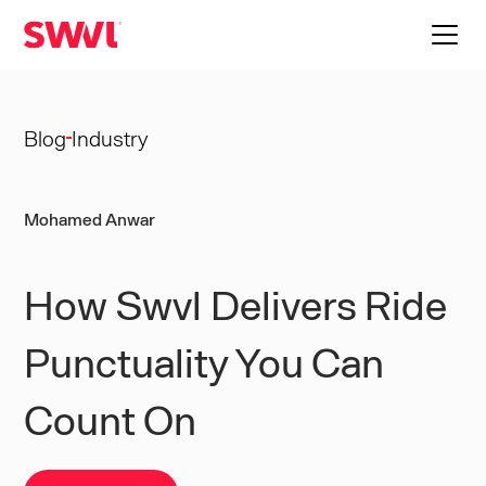
Blog
Industry
Mohamed Anwar
How Swvl Delivers Ride
Punctuality You Can
Count On