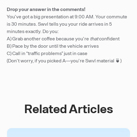
Drop your answer in the comments!
You’ve got a big presentation at 9:00 AM. Your commute
is 30 minutes. Swvl tells you your ride arrives in 5
minutes exactly. Do you:
A) Grab another coffee because you’re
that
confident
B) Pace by the door until the vehicle arrives
C) Call in “traffic problems” just in case
(Don’t worry, if you picked A—you’re Swvl material 🍵)
Related Articles