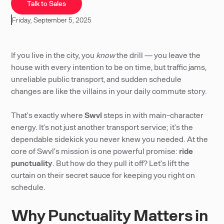
Talk to Sales
Friday, September 5, 2025
If you live in the city, you
know
the drill — you leave the
house with every intention to be on time, but traffic jams,
unreliable public transport, and sudden schedule
changes are like the villains in your daily commute story.
That’s exactly where
Swvl
steps in with main-character
energy. It’s not just another transport service; it’s the
dependable sidekick you never knew you needed. At the
core of Swvl’s mission is one powerful promise:
ride
punctuality
. But how do they pull it off? Let’s lift the
curtain on their secret sauce for keeping you right on
schedule.
Why Punctuality Matters in