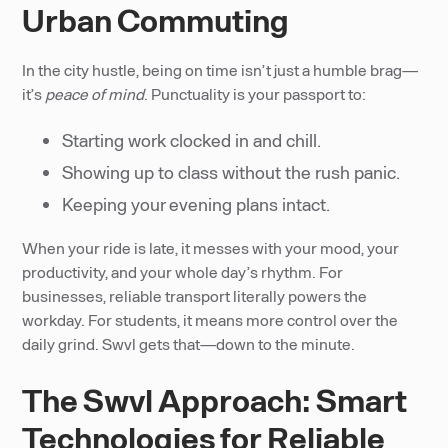
Urban Commuting
In the city hustle, being on time isn’t just a humble brag—
it’s
peace of mind
. Punctuality is your passport to:
Starting work clocked in and chill.
Showing up to class without the rush panic.
Keeping your evening plans intact.
When your ride is late, it messes with your mood, your
productivity, and your whole day’s rhythm. For
businesses, reliable transport literally powers the
workday. For students, it means more control over the
daily grind. Swvl gets that—down to the minute.
The Swvl Approach: Smart
Technologies for Reliable