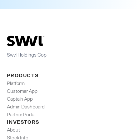
Swvl Holdings Cop
PRODUCTS
Platform
Customer App
Captain App
Admin Dashboard​
Partner Portal
INVESTORS
About
Stock Info