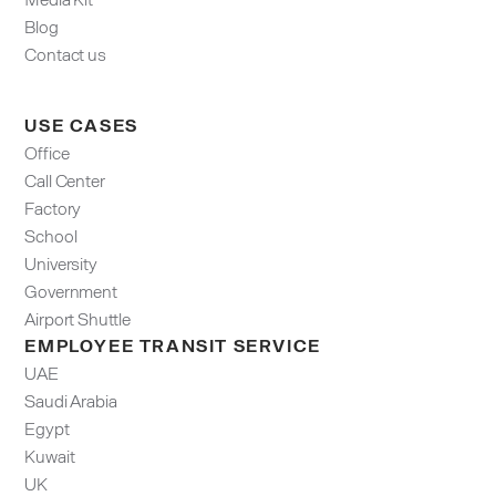
Blog
Contact us
USE CASES
Office
Call Center
Factory
School
University
Government
Airport Shuttle
EMPLOYEE TRANSIT SERVICE
UAE
Saudi Arabia
Egypt
Kuwait
UK