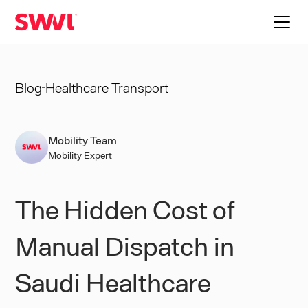
Blog
Healthcare Transport
Mobility Team
Mobility Expert
The Hidden Cost of
Manual Dispatch in
Saudi Healthcare