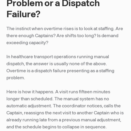
Problem or a Dispatch
Failure?
The instinct when overtime rises is to look at staffing. Are
there enough Captains? Are shifts too long? Is demand
exceeding capacity?
In healthcare transport operations running manual
dispatch, the answer is usually none of the above.
Overtime is a dispatch failure presenting as a staffing
problem.
Here is how it happens. A visit runs fifteen minutes
longer than scheduled. The manual system has no
automatic adjustment. The coordinator notices, calls the
Captain, reassigns the next visit to another Captain who is
already running late from a previous manual adjustment,
and the schedule begins to collapse in sequence.