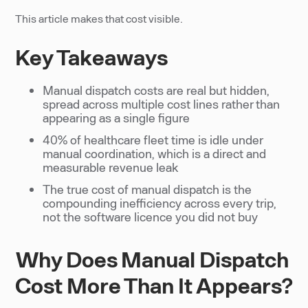
This article makes that cost visible.
Key Takeaways
Manual dispatch costs are real but hidden,
spread across multiple cost lines rather than
appearing as a single figure
40% of healthcare fleet time is idle under
manual coordination, which is a direct and
measurable revenue leak
The true cost of manual dispatch is the
compounding inefficiency across every trip,
not the software licence you did not buy
Why Does Manual Dispatch
Cost More Than It Appears?