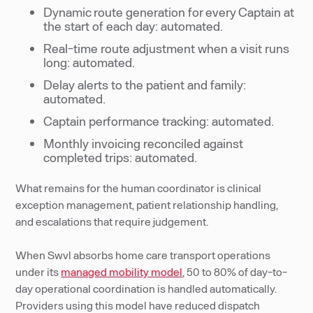
Dynamic route generation for every Captain at
the start of each day: automated.
Real-time route adjustment when a visit runs
long: automated.
Delay alerts to the patient and family:
automated.
Captain performance tracking: automated.
Monthly invoicing reconciled against
completed trips: automated.
What remains for the human coordinator is clinical
exception management, patient relationship handling,
and escalations that require judgement.
When Swvl absorbs home care transport operations
under its
managed mobility model
, 50 to 80% of day-to-
day operational coordination is handled automatically.
Providers using this model have reduced dispatch