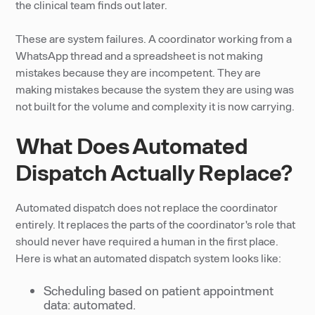
the clinical team finds out later.
These are system failures. A coordinator working from a
WhatsApp thread and a spreadsheet is not making
mistakes because they are incompetent. They are
making mistakes because the system they are using was
not built for the volume and complexity it is now carrying.
What Does Automated
Dispatch Actually Replace?
Automated dispatch does not replace the coordinator
entirely. It replaces the parts of the coordinator's role that
should never have required a human in the first place.
Here is what an automated dispatch system looks like:
Scheduling based on patient appointment
data: automated.