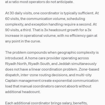
at a ratio most operators do not anticipate.
At 30 daily visits, one coordinator is typically sufficient. At
60 visits, the communication volume, scheduling
complexity, and exception handling require a second. At
90 visits, a third. That is 3x headcount growth for a 3x
increase in operational volume, with no efficiency gain at
any point in the curve.
The problem compounds when geographic complexity is
introduced. A home care provider operating across
Riyadh North, Riyadh South, and Jeddah simultaneously
does not have a linear coordination problem. Zone-based
dispatch, inter-zone routing decisions, and multi-city
Captain management create exponential communication
load that manual coordinators cannot absorb without
additional headcount.
Each additional coordinator brings salary, benefits,