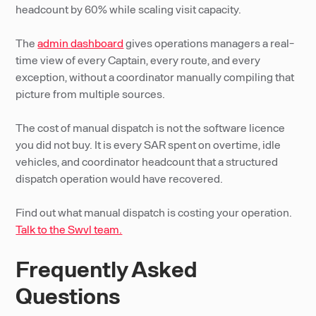
headcount by 60% while scaling visit capacity.
The
admin dashboard
gives operations managers a real-
time view of every Captain, every route, and every
exception, without a coordinator manually compiling that
picture from multiple sources.
The cost of manual dispatch is not the software licence
you did not buy. It is every SAR spent on overtime, idle
vehicles, and coordinator headcount that a structured
dispatch operation would have recovered.
Find out what manual dispatch is costing your operation.
Talk to the Swvl team.
Frequently Asked
Questions