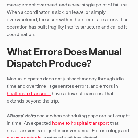
management overhead, and a new single point of failure.
When a coordinator is sick, on leave, or simply
overwhelmed, the visits within their remit are at risk. The
operation has built fragility into its structure and called it
coordination.
What Errors Does Manual
Dispatch Produce?
Manual dispatch does not just cost money through idle
time and overtime. It generates errors, and errors in
healthcare transport
have a downstream cost that
extends beyond the trip.
Missed visits
occur when scheduling gaps are not caught
in time. An expected
home to hospital transport
that
never arrives is not just inconvenience. For oncology and
dialysis patients
, a missed visit has clinical