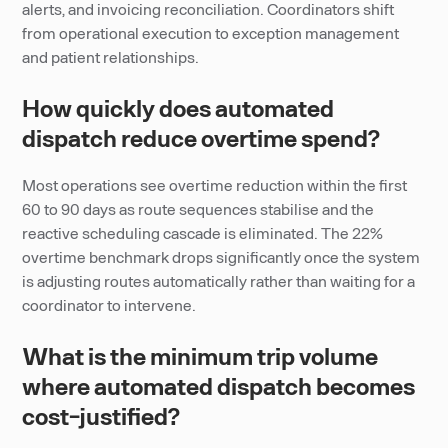
alerts, and invoicing reconciliation. Coordinators shift
from operational execution to exception management
and patient relationships.
How quickly does automated
dispatch reduce overtime spend?
Most operations see overtime reduction within the first
60 to 90 days as route sequences stabilise and the
reactive scheduling cascade is eliminated. The 22%
overtime benchmark drops significantly once the system
is adjusting routes automatically rather than waiting for a
coordinator to intervene.
What is the minimum trip volume
where automated dispatch becomes
cost-justified?