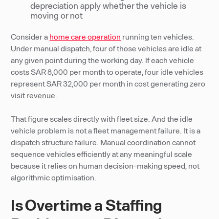
depreciation apply whether the vehicle is
moving or not
Consider a
home care operation
running ten vehicles.
Under manual dispatch, four of those vehicles are idle at
any given point during the working day. If each vehicle
costs SAR 8,000 per month to operate, four idle vehicles
represent SAR 32,000 per month in cost generating zero
visit revenue.
That figure scales directly with fleet size. And the idle
vehicle problem is not a fleet management failure. It is a
dispatch structure failure. Manual coordination cannot
sequence vehicles efficiently at any meaningful scale
because it relies on human decision-making speed, not
algorithmic optimisation.
Is Overtime a Staffing