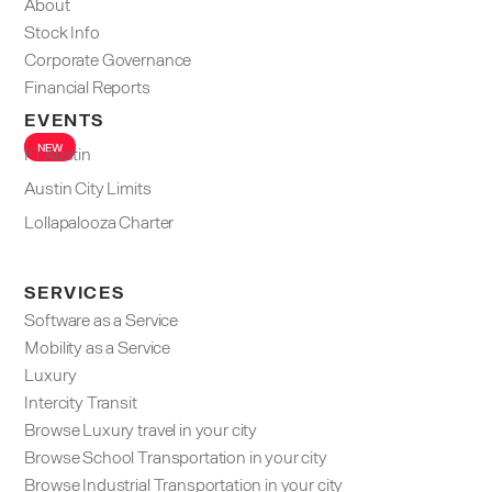
About
Stock Info
Corporate Governance
Financial Reports
EVENTS
NEW
F1 Austin
Austin City Limits
Lollapalooza Charter
SERVICES
Software as a Service
Mobility as a Service
Luxury
Intercity Transit
Browse Luxury travel in your city
Browse School Transportation in your city
Browse Industrial Transportation in your city