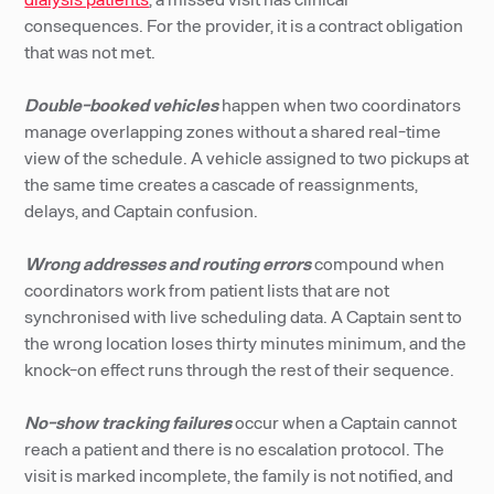
consequences. For the provider, it is a contract obligation
that was not met.
Double-booked vehicles
happen when two coordinators
manage overlapping zones without a shared real-time
view of the schedule. A vehicle assigned to two pickups at
the same time creates a cascade of reassignments,
delays, and Captain confusion.
Wrong addresses and routing errors
compound when
coordinators work from patient lists that are not
synchronised with live scheduling data. A Captain sent to
the wrong location loses thirty minutes minimum, and the
knock-on effect runs through the rest of their sequence.
No-show tracking failures
occur when a Captain cannot
reach a patient and there is no escalation protocol. The
visit is marked incomplete, the family is not notified, and