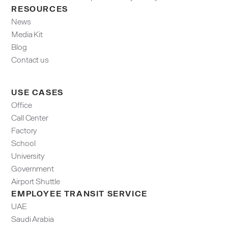
RESOURCES
News
Media Kit
Blog
Contact us
USE CASES
Office
Call Center
Factory
School
University
Government
Airport Shuttle
EMPLOYEE TRANSIT SERVICE
UAE
Saudi Arabia