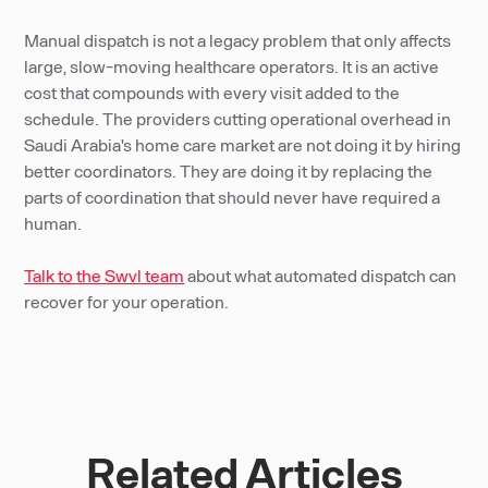
Manual dispatch is not a legacy problem that only affects
large, slow-moving healthcare operators. It is an active
cost that compounds with every visit added to the
schedule. The providers cutting operational overhead in
Saudi Arabia's home care market are not doing it by hiring
better coordinators. They are doing it by replacing the
parts of coordination that should never have required a
human.
Talk to the Swvl team
about what automated dispatch can
recover for your operation.
Related Articles