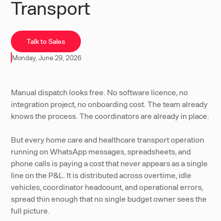
Transport
Talk to Sales
Monday, June 29, 2026
Manual dispatch looks free. No software licence, no
integration project, no onboarding cost. The team already
knows the process. The coordinators are already in place.
But every home care and healthcare transport operation
running on WhatsApp messages, spreadsheets, and
phone calls is paying a cost that never appears as a single
line on the P&L. It is distributed across overtime, idle
vehicles, coordinator headcount, and operational errors,
spread thin enough that no single budget owner sees the
full picture.