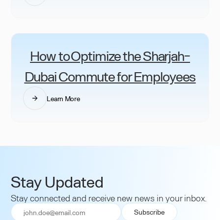
How to Optimize the Sharjah-
Dubai Commute for Employees
Learn More
Stay Updated
Stay connected and receive new news in your inbox.