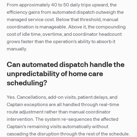
From approximately 40 to 50 daily trips upward, the
efficiency gains from automated dispatch outweigh the
managed service cost. Below that threshold, manual
coordination is manageable. Above it, the compounding
cost of idle time, overtime, and coordinator headcount
grows faster than the operation's ability to absorb it
manually.
Can automated dispatch handle the
unpredictability of home care
scheduling?
Yes. Cancellations, add-on visits, patient delays, and
Captain exceptions are all handled through real-time
route adjustment rather than manual coordinator
intervention. The system re-sequences the affected
Captain's remaining visits automatically without
cascading the disruption through the rest of the schedule.