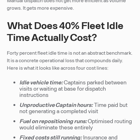
Manual dispatch does not get more efficient as volume
grows. It gets more expensive.
What Does 40% Fleet Idle
Time Actually Cost?
Forty percent fleet idle time is not an abstract benchmark.
It is a concrete operational loss that compounds daily.
Here is what it looks like across four cost lines:
Idle vehicle time:
Captains parked between
visits or waiting at base for dispatch
instructions
Unproductive Captain hours:
Time paid but
not generating a completed visit
Fuel on repositioning runs:
Optimised routing
would eliminate these entirely
Fixed costs still running:
Insurance and