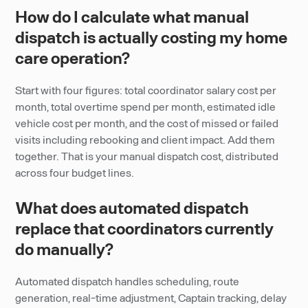
How do I calculate what manual
dispatch is actually costing my home
care operation?
Start with four figures: total coordinator salary cost per
month, total overtime spend per month, estimated idle
vehicle cost per month, and the cost of missed or failed
visits including rebooking and client impact. Add them
together. That is your manual dispatch cost, distributed
across four budget lines.
What does automated dispatch
replace that coordinators currently
do manually?
Automated dispatch handles scheduling, route
generation, real-time adjustment, Captain tracking, delay