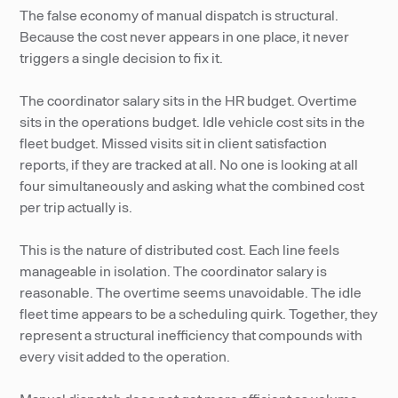
The false economy of manual dispatch is structural.
Because the cost never appears in one place, it never
triggers a single decision to fix it.
The coordinator salary sits in the HR budget. Overtime
sits in the operations budget. Idle vehicle cost sits in the
fleet budget. Missed visits sit in client satisfaction
reports, if they are tracked at all. No one is looking at all
four simultaneously and asking what the combined cost
per trip actually is.
This is the nature of distributed cost. Each line feels
manageable in isolation. The coordinator salary is
reasonable. The overtime seems unavoidable. The idle
fleet time appears to be a scheduling quirk. Together, they
represent a structural inefficiency that compounds with
every visit added to the operation.