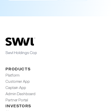
Swvl Holdings Cop
PRODUCTS
Platform
Customer App
Captain App
Admin Dashboard​
Partner Portal
INVESTORS