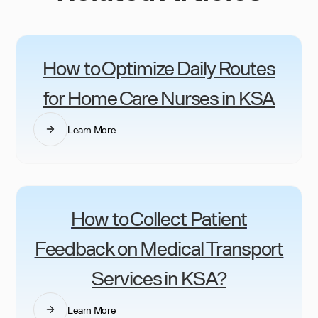
How to Optimize Daily Routes
for Home Care Nurses in KSA
Learn More
How to Collect Patient
Feedback on Medical Transport
Services in KSA?
Learn More