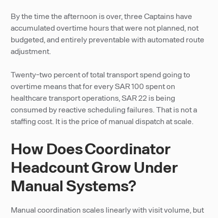
By the time the afternoon is over, three Captains have
accumulated overtime hours that were not planned, not
budgeted, and entirely preventable with automated route
adjustment.
Twenty-two percent of total transport spend going to
overtime means that for every SAR 100 spent on
healthcare transport operations, SAR 22 is being
consumed by reactive scheduling failures. That is not a
staffing cost. It is the price of manual dispatch at scale.
How Does Coordinator
Headcount Grow Under
Manual Systems?
Manual coordination scales linearly with visit volume, but