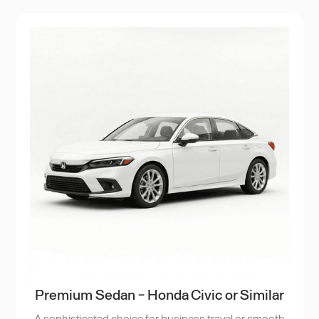
Premium Sedan - Honda Civic or Similar
A sophisticated choice for business travel or smooth