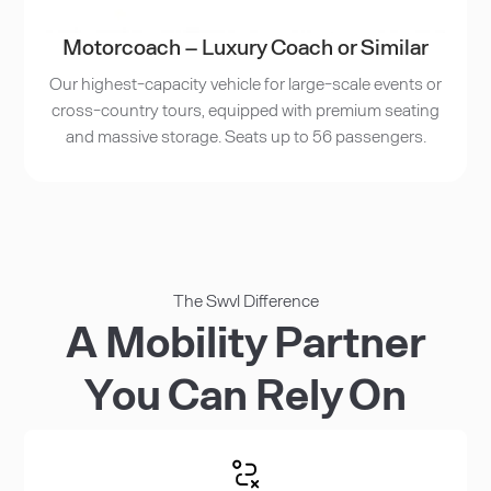
Motorcoach – Luxury Coach or Similar
Our highest-capacity vehicle for large-scale events or
cross-country tours, equipped with premium seating
and massive storage. Seats up to 56 passengers.
The Swvl Difference
A Mobility Partner
You Can Rely On