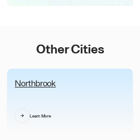
Other Cities
Northbrook
Learn More