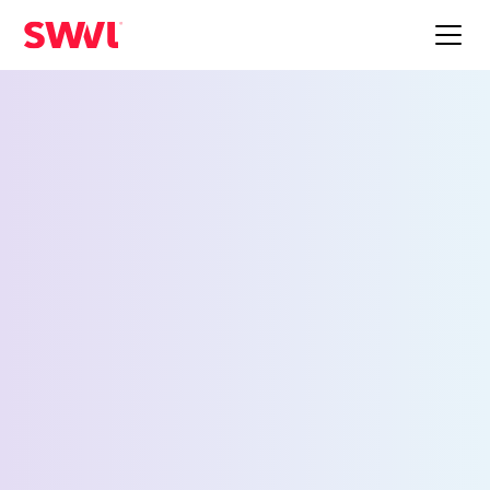
Employee Shuttle
Service for Marietta