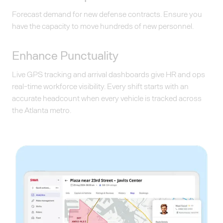
Forecast demand for new defense contracts. Ensure you
have the capacity to move hundreds of new personnel.
Enhance Punctuality
Live GPS tracking and arrival dashboards give HR and ops
real-time workforce visibility. Every shift starts with an
accurate headcount when every vehicle is tracked across
the Atlanta metro.