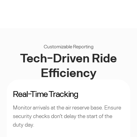
Customizable Reporting
Tech-Driven Ride
Efficiency
Real-Time Tracking
Monitor arrivals at the air reserve base. Ensure
security checks don't delay the start of the
duty day.