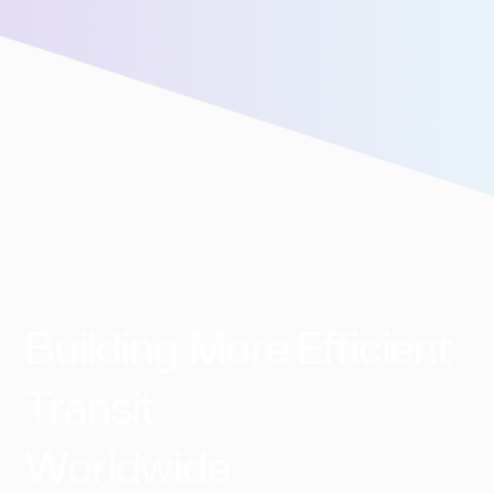
assistance!
Building More Efficient
Transit
Worldwide​