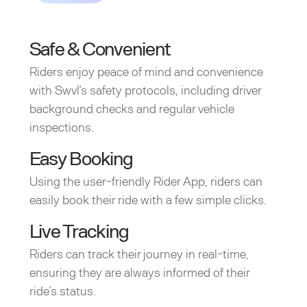
Safe & Convenient
Riders enjoy peace of mind and convenience
with Swvl’s safety protocols, including driver
background checks and regular vehicle
inspections.
Easy Booking
Using the user-friendly Rider App, riders can
easily book their ride with a few simple clicks.
Live Tracking
Riders can track their journey in real-time,
ensuring they are always informed of their
ride’s status.