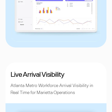
Live Arrival Visibility
Atlanta Metro Workforce Arrival Visibility in
Real Time for Marietta Operations