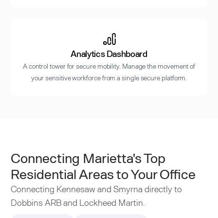
Analytics Dashboard
A control tower for secure mobility. Manage the movement of
your sensitive workforce from a single secure platform.
Connecting Marietta's Top
Residential Areas to Your Office
Connecting Kennesaw and Smyrna directly to
Dobbins ARB and Lockheed Martin.