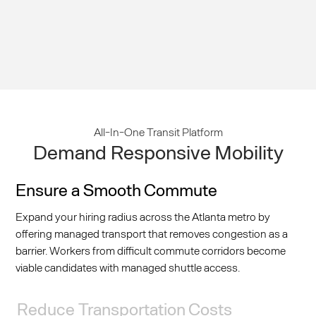
All-In-One Transit Platform
Demand Responsive Mobility
Ensure a Smooth Commute
Expand your hiring radius across the Atlanta metro by
offering managed transport that removes congestion as a
barrier. Workers from difficult commute corridors become
viable candidates with managed shuttle access.
Reduce Transportation Costs