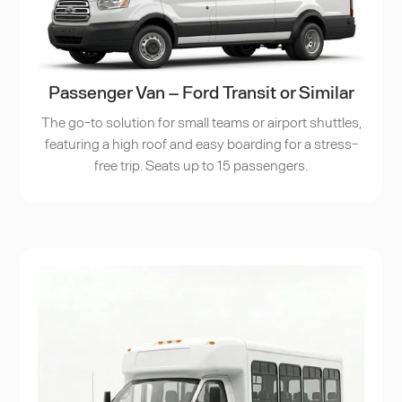
Passenger Van – Ford Transit or Similar
The go-to solution for small teams or airport shuttles,
featuring a high roof and easy boarding for a stress-
free trip. Seats up to 15 passengers.