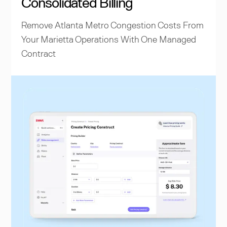
Consolidated Billing
Remove Atlanta Metro Congestion Costs From
Your Marietta Operations With One Managed
Contract