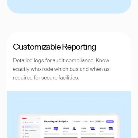
Customizable Reporting
Detailed logs for audit compliance. Know
exactly who rode which bus and when as
required for secure facilities.