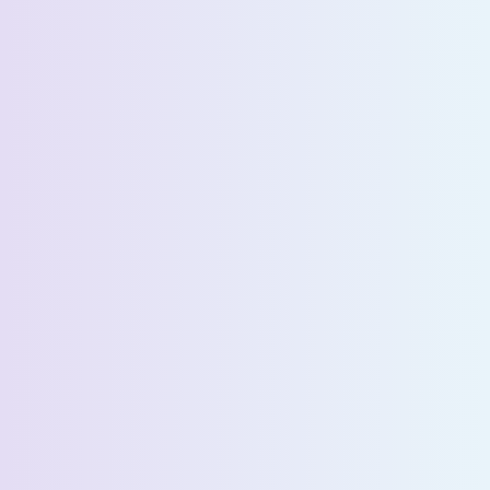
Company Name *
Select State *
Estimated Daily Commuters *
Message *
We’ll connect you with our sales team for further