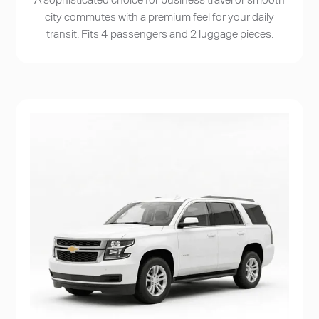
city commutes with a premium feel for your daily
transit. Fits 4 passengers and 2 luggage pieces.