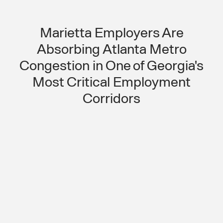
Marietta Employers Are
Absorbing Atlanta Metro
Congestion in One of Georgia's
Most Critical Employment
Corridors
Atlanta Metro Congestion Is Making
Shift Compliance Unpredictable for
Marietta Employers