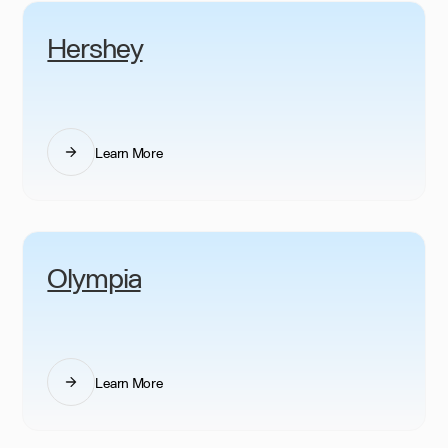
Hershey
Learn More
Olympia
Learn More