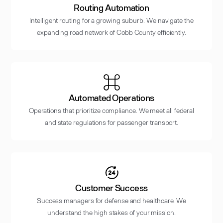
Routing Automation
Intelligent routing for a growing suburb. We navigate the
expanding road network of Cobb County efficiently.
Automated Operations
Operations that prioritize compliance. We meet all federal
and state regulations for passenger transport.
Customer Success
Success managers for defense and healthcare. We
understand the high stakes of your mission.