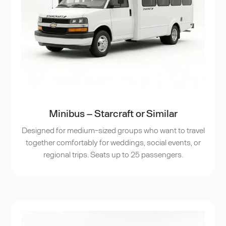
Minibus – Starcraft or Similar
Designed for medium-sized groups who want to travel
together comfortably for weddings, social events, or
regional trips. Seats up to 25 passengers.