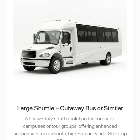
Large Shuttle – Cutaway Bus or Similar
A heavy-duty shuttle solution for corporate
campuses or tour groups, offering enhanced
suspension for a smooth, high-capacity ride. Seats up