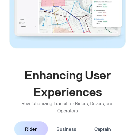
Enhancing User
Experiences
Revolutionizing Transit for Riders, Drivers, and
Operators
Rider
Business
Captain