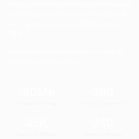
Since day one, our mission has been to reshape
transportation. With over 168 million rides and
counting, we're proud of the difference we've
made.
See how our innovative solutions continue to
transform business transit.
180
Mn
390
Completed Bookings
Mobility Deployment
45
K
240
Captains & Vehicles
Transport Vendors