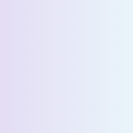
Request a Demo
First Name *
Last Name *
Email *
Phone Number *
Country *