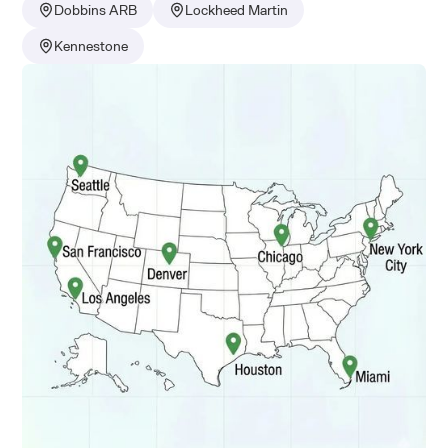
Dobbins ARB
Lockheed Martin
Kennestone