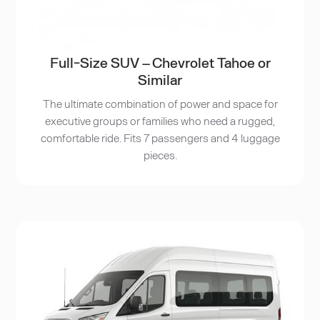
Full-Size SUV – Chevrolet Tahoe or
Similar
The ultimate combination of power and space for
executive groups or families who need a rugged,
comfortable ride. Fits 7 passengers and 4 luggage
pieces.