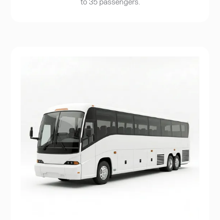
to 35 passengers.