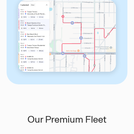
Our Premium Fleet