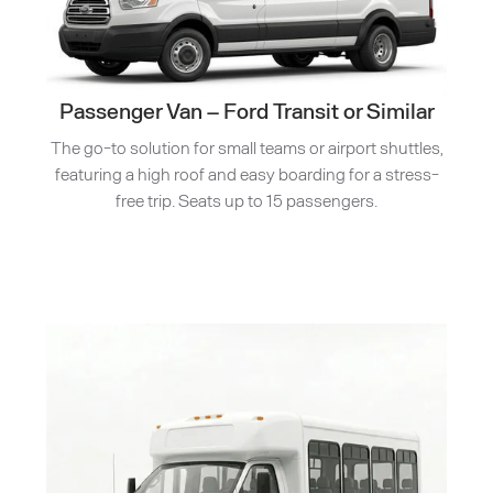
Passenger Van – Ford Transit or Similar
The go-to solution for small teams or airport shuttles,
featuring a high roof and easy boarding for a stress-
free trip. Seats up to 15 passengers.