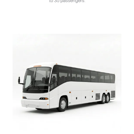
to 35 passengers.