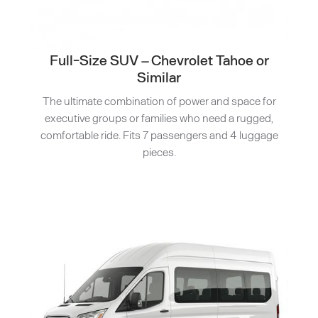
Full-Size SUV – Chevrolet Tahoe or
Similar
The ultimate combination of power and space for
executive groups or families who need a rugged,
comfortable ride. Fits 7 passengers and 4 luggage
pieces.