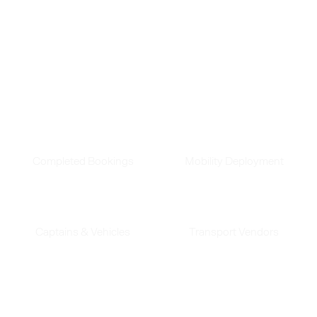
made.
See how our innovative solutions continue to
transform business transit.
180
Mn
390
Completed Bookings
Mobility Deployment
45
K
240
Captains & Vehicles
Transport Vendors