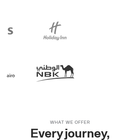
Slide 3 of 3.
WHAT WE OFFER
Every journey,