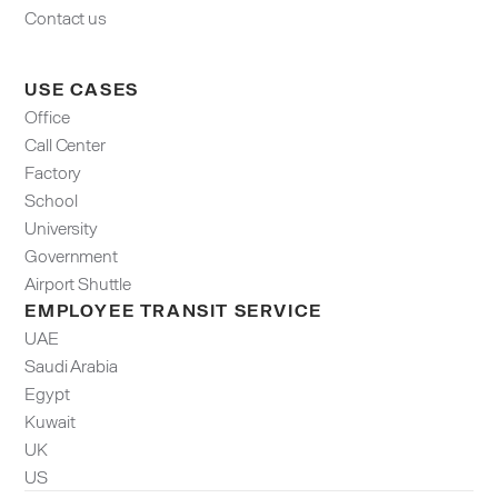
Contact us
USE CASES
Office
Call Center
Factory
School
University
Government
Airport Shuttle
EMPLOYEE TRANSIT SERVICE
UAE
Saudi Arabia
Egypt
Kuwait
UK
US