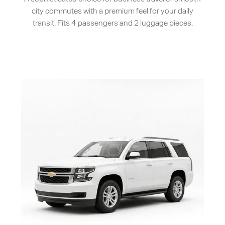
city commutes with a premium feel for your daily
transit. Fits 4 passengers and 2 luggage pieces.