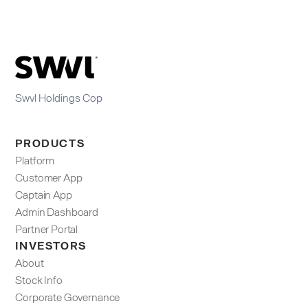
Swvl Holdings Cop
PRODUCTS
Platform
Customer App
Captain App
Admin Dashboard​
Partner Portal
INVESTORS
About
Stock Info
Corporate Governance