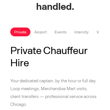
handled.
Private
Airport
Events
Intercity
VIP
Private Chauffeur
Hire
Your dedicated captain, by the hour or full day.
Loop meetings, Merchandise Mart visits,
client transfers — professional service across
Chicago.