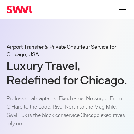
Airport Transfer & Private Chauffeur Service for
Chicago, USA
Luxury Travel,
Redefined for Chicago.
Professional captains. Fixed rates. No surge. From
O'Hare to the Loop, River North to the Mag Mile,
Swvl Lux is the black car service Chicago executives
rely on.