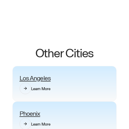
Uber Black surge prices on busy days. Swvl Lux
rates are fixed, captains are vetted professionals
and bookings are never cancelled last-minute.
Other Cities
Los Angeles
Learn More
Phoenix
Learn More