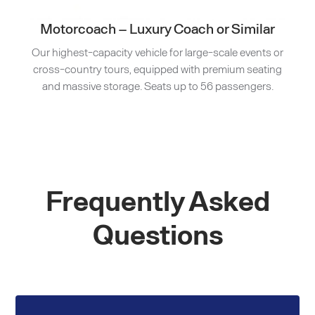
Motorcoach – Luxury Coach or Similar
Our highest-capacity vehicle for large-scale events or
cross-country tours, equipped with premium seating
and massive storage. Seats up to 56 passengers.
Frequently Asked
Questions