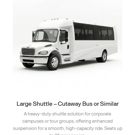
Large Shuttle – Cutaway Bus or Similar
A heavy-duty shuttle solution for corporate
campuses or tour groups, offering enhanced
suspension for a smooth, high-capacity ride. Seats up