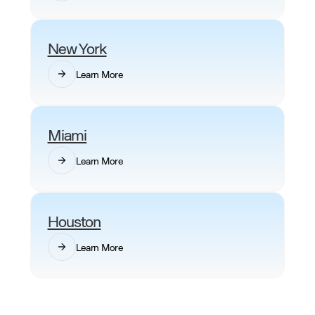
New York
Learn More
Miami
Learn More
Houston
Learn More