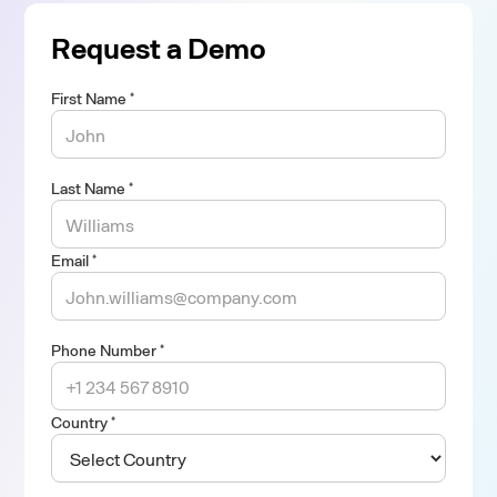
Request a Demo
First Name *
Last Name *
Email *
Phone Number *
Country *