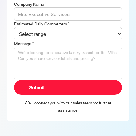
Company Name *
Estimated Daily Commuters *
Message *
We’ll connect you with our sales team for further
assistance!