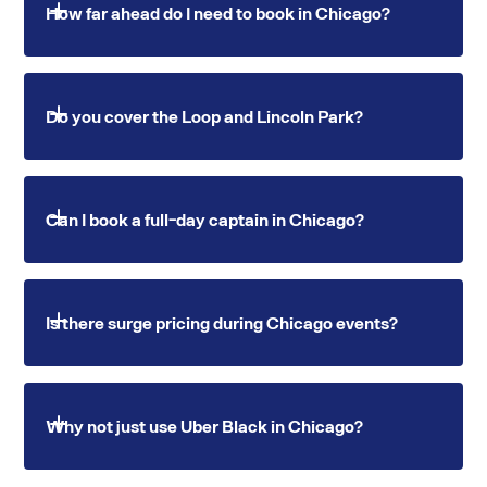
How far ahead do I need to book in Chicago?
Standard bookings require 2 hours notice. O'Hare
Do you cover the Loop and Lincoln Park?
and Midway transfers require 3 hours. Corporate
and group travel should be booked 24 hours
ahead.
Yes. Swvl Lux serves all major Chicago
Can I book a full-day captain in Chicago?
neighborhoods including the Loop, Lincoln Park,
River North, Wicker Park, Hyde Park and the
broader metro area.
Yes. Hourly or full-day hire, with multiple stops
Is there surge pricing during Chicago events?
across Chicago on a single booking.
Never. All rates are fixed before you confirm. No
Why not just use Uber Black in Chicago?
surge during events at the United Center or
McCormick Place.