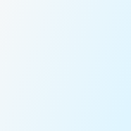
Fixed Pricing
Vetted Captains
Real-Time Tracking