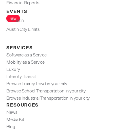
Financial Reports
EVENTS
NEW
F1 Austin
Austin City Limits
SERVICES
Software as a Service
Mobility as a Service
Luxury
Intercity Transit
Browse Luxury travel in your city
Browse School Transportation in your city
Browse Industrial Transportation in your city
RESOURCES
News
Media Kit
Blog