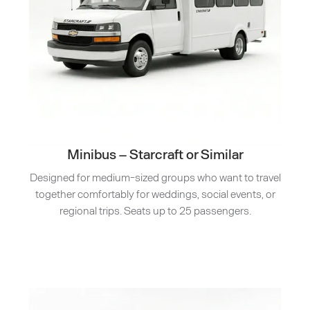
Minibus – Starcraft or Similar
Designed for medium-sized groups who want to travel
together comfortably for weddings, social events, or
regional trips. Seats up to 25 passengers.