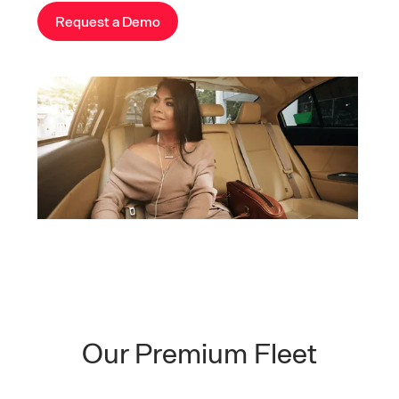
Request a Demo
Our Premium Fleet