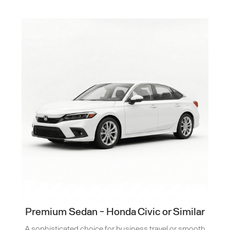
Premium Sedan - Honda Civic or Similar
A sophisticated choice for business travel or smooth