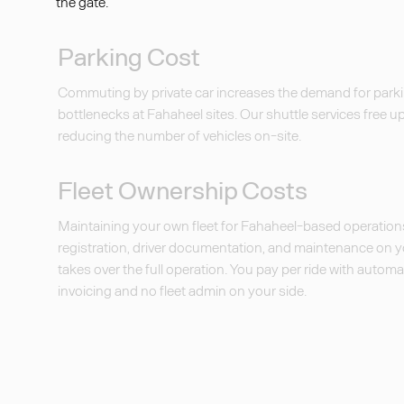
the gate.
Parking Cost
Commuting by private car increases the demand for parki
bottlenecks at Fahaheel sites. Our shuttle services free u
reducing the number of vehicles on-site.
Fleet Ownership Costs
Maintaining your own fleet for Fahaheel-based operatio
registration, driver documentation, and maintenance on 
takes over the full operation. You pay per ride with auto
invoicing and no fleet admin on your side.