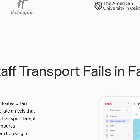
ff Transport Fails in 
rksites often
late arrivals that
ransport fails, it
 ensures
rom housing to