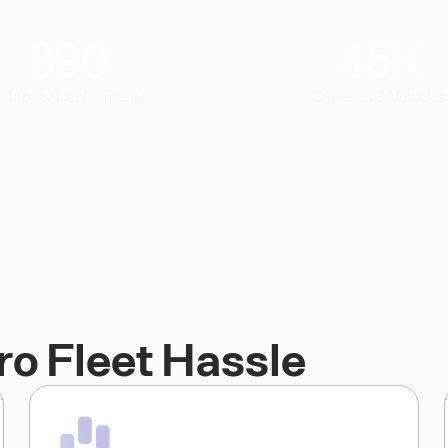
390
45
K
Mobility Deployment
Captains & Vehicles
ro Fleet Hassle