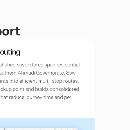
port
outing
ahaheel's workforce span residential
southern Ahmadi Governorate. Swvl
nts into efficient multi-stop routes.
ckup point and builds consolidated
that reduce journey time and per-