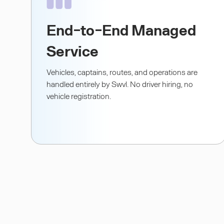
End-to-End Managed
Service
Vehicles, captains, routes, and operations are
handled entirely by Swvl. No driver hiring, no
vehicle registration.