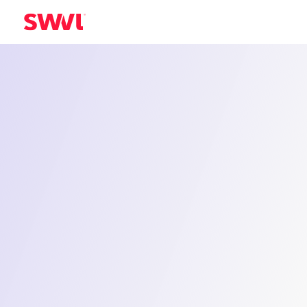
Industrial Staff Transport in Fahaheel
Smart Trans
Solutions fo