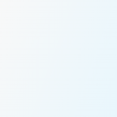
Message *
tent, shift-timed
taff transport with
min dashboard your
We’ll connect y