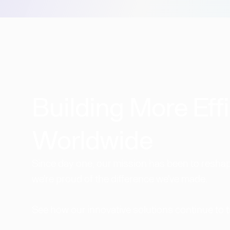
Building More Effi
Worldwide​
Since day one, our mission has been to reshape
we're proud of the difference we've made.
See how our innovative solutions continue to 