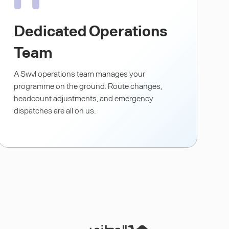
Dedicated Operations
Team
A Swvl operations team manages your
programme on the ground. Route changes,
headcount adjustments, and emergency
dispatches are all on us.