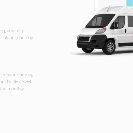
ng, creating
p valuable land by
ns means carrying
your books. Swvl
mated monthly