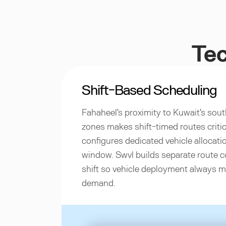
Tec
Shift-Based Scheduling
Fahaheel's proximity to Kuwait's sout
zones makes shift-timed routes critic
configures dedicated vehicle allocatio
window. Swvl builds separate route c
shift so vehicle deployment always 
demand.