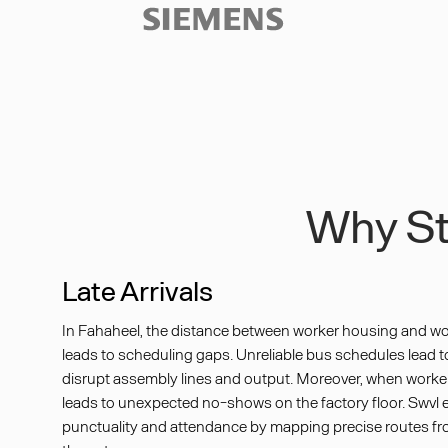
Slide 3 of 3.
Why Sta
Late Arrivals
In Fahaheel, the distance between worker housing and wo
leads to scheduling gaps. Unreliable bus schedules lead to 
disrupt assembly lines and output. Moreover, when worker t
leads to unexpected no-shows on the factory floor. Swvl
punctuality and attendance by mapping precise routes f