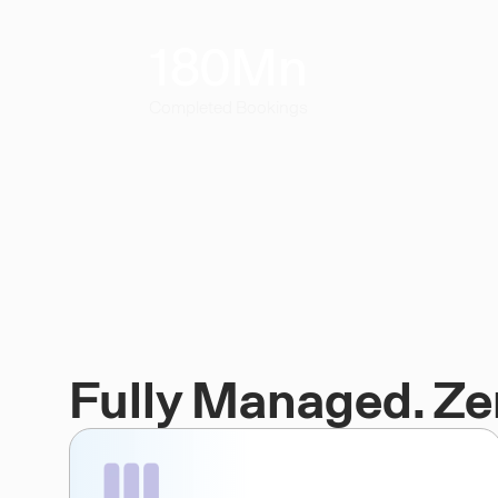
180
Mn
Completed Bookings
Fully Managed. Ze