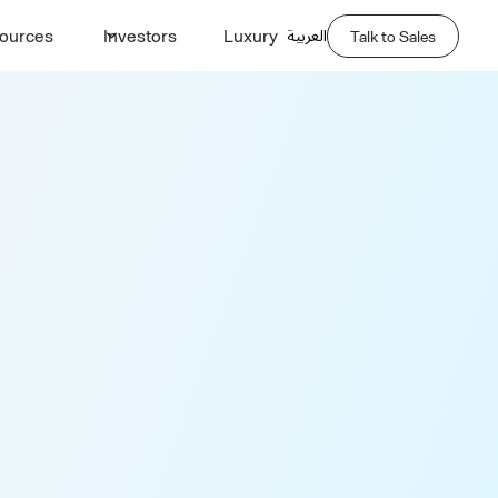
العربية
ources
Investors
Luxury
Talk to Sales
port Quote
Last Name *
Phone Number *