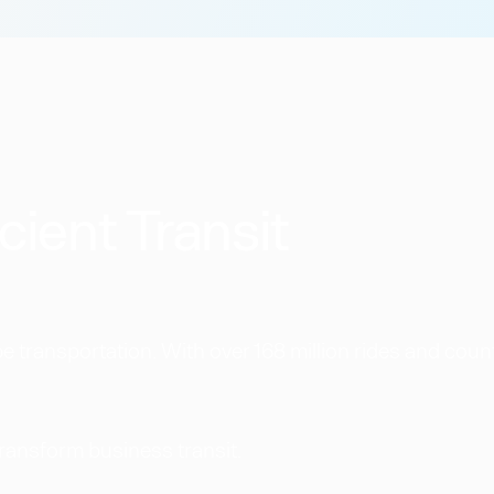
cient Transit
 transportation. With over 168 million rides and coun
transform business transit.