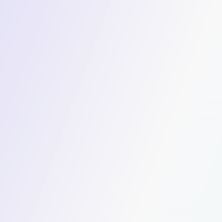
Workforce
Fahaheel's industrial operations depend on consis
workforce movement. Swvl delivers fully managed s
optimised routes, verified captains, and a live ad
operations team can rely on.