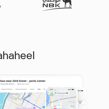
Fahaheel