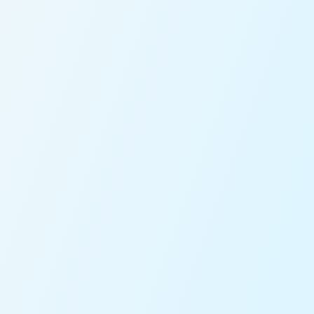
ou with our sales team for further assistance!