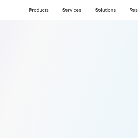
Products
Services
Solutions
Res
Get a Trans
First Name *
port
Email *
r Your
Company Name*
Number of passengers *