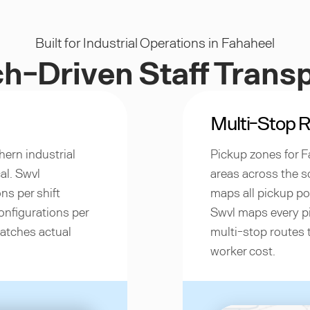
Built for Industrial Operations in Fahaheel
h-Driven Staff Trans
Multi-Stop R
hern industrial
Pickup zones for F
al. Swvl
areas across the 
ns per shift
maps all pickup poi
onfigurations per
Swvl maps every pi
matches actual
multi-stop routes 
worker cost.