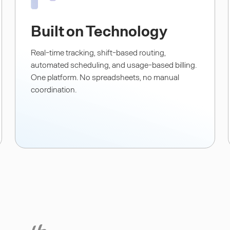
Built on Technology
Real-time tracking, shift-based routing,
automated scheduling, and usage-based billing.
One platform. No spreadsheets, no manual
coordination.