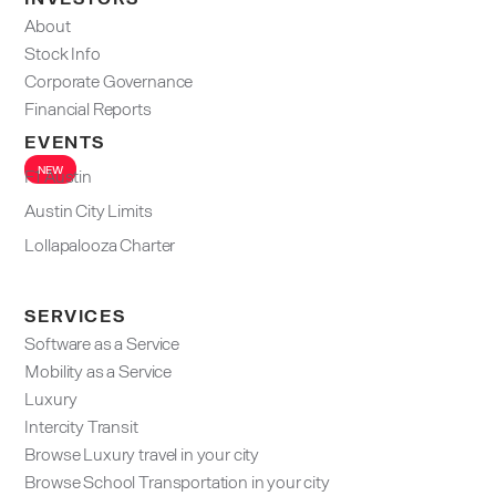
About
Stock Info
Corporate Governance
Financial Reports
EVENTS
NEW
F1 Austin
Austin City Limits
Lollapalooza Charter
SERVICES
Software as a Service
Mobility as a Service
Luxury
Intercity Transit
Browse Luxury travel in your city
Browse School Transportation in your city