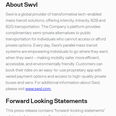
About Swvl
Swvl is a global provider of transformative tech-enabled
mass transit solutions, offering intercity, intracity, B2B and
B2G transportation. The Company’s platform provides
complimentary semi-private alternatives to public
transportation for individuals who cannot access or afford
private options. Every day, Swvl’s parallel mass transit
systems are empowering individuals to go where they want,
when they want – making mobility safer, more efficient,
accessible, and environmentally friendly. Customers can
book their rides on an easy-to-use proprietary app with
varied payment options and access to high-quality private
buses and vans. For additional information about Swvl,
please visit
www.swvl.com.
Forward Looking Statements
This press release contains “forward-looking statements”