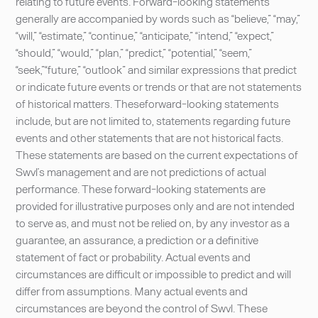
relating to future events. Forward-looking statements
generally are accompanied by words such as “believe,” “may,”
“will,” “estimate,” “continue,” “anticipate,” “intend,” “expect,”
“should,” “would,” “plan,” “predict,” “potential,” “seem,”
“seek,”“future,” “outlook” and similar expressions that predict
or indicate future events or trends or that are not statements
of historical matters. Theseforward-looking statements
include, but are not limited to, statements regarding future
events and other statements that are not historical facts.
These statements are based on the current expectations of
Swvl’s management and are not predictions of actual
performance. These forward-looking statements are
provided for illustrative purposes only and are not intended
to serve as, and must not be relied on, by any investor as a
guarantee, an assurance, a prediction or a definitive
statement of fact or probability. Actual events and
circumstances are difficult or impossible to predict and will
differ from assumptions. Many actual events and
circumstances are beyond the control of Swvl. These