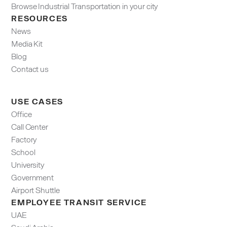
Browse Industrial Transportation in your city
RESOURCES
News
Media Kit
Blog
Contact us
USE CASES
Office
Call Center
Factory
School
University
Government
Airport Shuttle
EMPLOYEE TRANSIT SERVICE
UAE