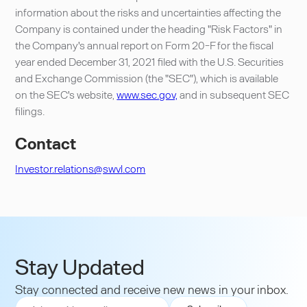
information about the risks and uncertainties affecting the
Company is contained under the heading "Risk Factors" in
the Company's annual report on Form 20-F for the fiscal
year ended December 31, 2021 filed with the U.S. Securities
and Exchange Commission (the "SEC"), which is available
on the SEC's website,
www.sec.gov,
and in subsequent SEC
filings.
Contact
Investor.relations@swvl.com
Stay Updated
Stay connected and receive new news in your inbox.