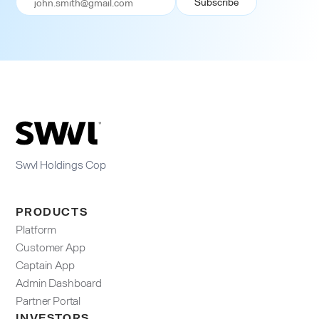
Swvl Holdings Cop
PRODUCTS
Platform
Customer App
Captain App
Admin Dashboard​
Partner Portal
INVESTORS