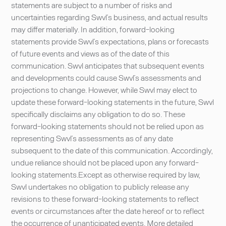
statements are subject to a number of risks and
uncertainties regarding Swvl’s business, and actual results
may differ materially. In addition, forward-looking
statements provide Swvl’s expectations, plans or forecasts
of future events and views as of the date of this
communication. Swvl anticipates that subsequent events
and developments could cause Swvl’s assessments and
projections to change. However, while Swvl may elect to
update these forward-looking statements in the future, Swvl
specifically disclaims any obligation to do so. These
forward-looking statements should not be relied upon as
representing Swvl’s assessments as of any date
subsequent to the date of this communication. Accordingly,
undue reliance should not be placed upon any forward-
looking statements.Except as otherwise required by law,
Swvl undertakes no obligation to publicly release any
revisions to these forward-looking statements to reflect
events or circumstances after the date hereof or to reflect
the occurrence of unanticipated events. More detailed