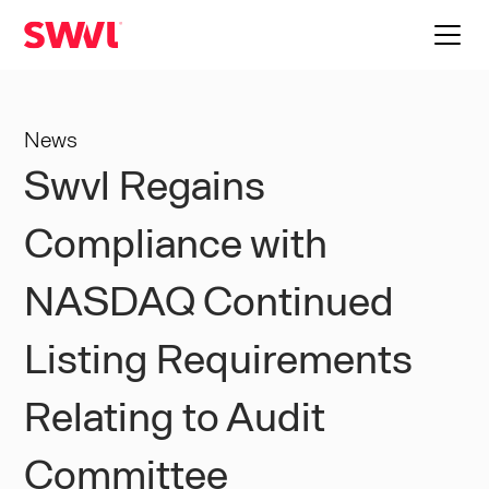
News
Swvl Regains
Compliance with
NASDAQ Continued
Listing Requirements
Relating to Audit
Committee