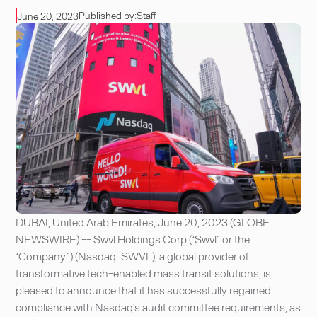
Published by:
Staff
June 20, 2023
DUBAI, United Arab Emirates, June 20, 2023 (GLOBE
NEWSWIRE) -- Swvl Holdings Corp (“Swvl” or the
“Company”) (Nasdaq: SWVL), a global provider of
transformative tech-enabled mass transit solutions, is
pleased to announce that it has successfully regained
compliance with Nasdaq's audit committee requirements, as