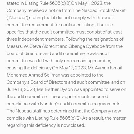
stated in Listing Rule 5605(c)(2).On May 1, 2023, the
Company received a notice from The Nasdaq Stock Market
("Nasdaq") stating that it did not comply with the audit
committee requirement for continued listing. The rule
specifies that the audit committee must consist of at least
three independent members. Following the resignations of
Messrs. W. Steve Albrecht and Gbenga Oyebode from the
board of directors and audit committee, Swvl's audit
committee was left with only one remaining member,
causing the deficiency.On May 17, 2023, Mr. Ayman Ismail
Mohamed Ahmed Soliman was appointed to the
Company's Board of Directors and audit committee, and on
June 13, 2023, Ms. Esther Dyson was appointed to serve on
the audit committee. These appointments ensured
compliance with Nasdaq's audit committee requirements.
The Nasdaq staff has determined that the Company now
complies with Listing Rule 5605(c)(2). As a result, the matter
regarding this deficiency is now closed.