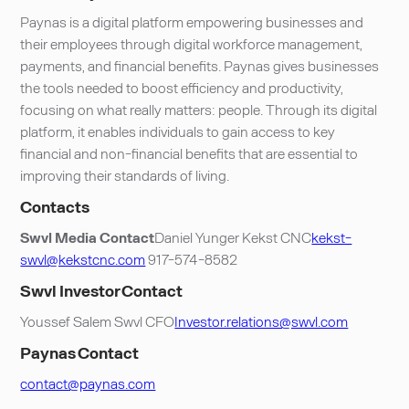
Paynas is a digital platform empowering businesses and
their employees through digital workforce management,
payments, and financial benefits. Paynas gives businesses
the tools needed to boost efficiency and productivity,
focusing on what really matters: people. Through its digital
platform, it enables individuals to gain access to key
financial and non-financial benefits that are essential to
improving their standards of living.
Contacts
Swvl Media Contact
Daniel Yunger Kekst CNC
kekst-
swvl@kekstcnc.com
917-574-8582
Swvl Investor Contact
Youssef Salem Swvl CFO
Investor.relations@swvl.com
Paynas Contact
contact@paynas.com