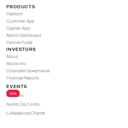
PRODUCTS
Platform
Customer App
Captain App
Admin Dashboard​
Partner Portal
INVESTORS
About
Stock Info
Corporate Governance
Financial Reports
EVENTS
NEW
F1 Austin
Austin City Limits
Lollapalooza Charter