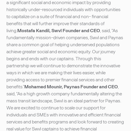
a significant social and economic impact by providing
historically under-resourced individuals with opportunities
to capitalize on a suite of financial and non- financial
benefits that will further improve their standards of
living.
Mostafa Kandil, Swvl Founder and CEO
, said, “As
fundamentally mission-driven companies, Swvl and Paynas
share a common goal of helping underserved populations
achieve greater social and economic equity. Our journey
begins and ends with our captains. Through this
partnership we will continue to demonstrate the innovative
ways in which we are making their lives easier, while
providing access to premier financial services and other
benefits.”
Mohamed Mounir, Paynas Founder and CEO
,
said, “As a high growth company fundamentally altering the
mass transit landscape, Swvl is an ideal partner for Paynas.
We are excited to continue to scale our support for
individuals and SMEs with innovative and efficient financial
services and benefits programs and look forward to creating
real value for Swvl captains to achieve financial