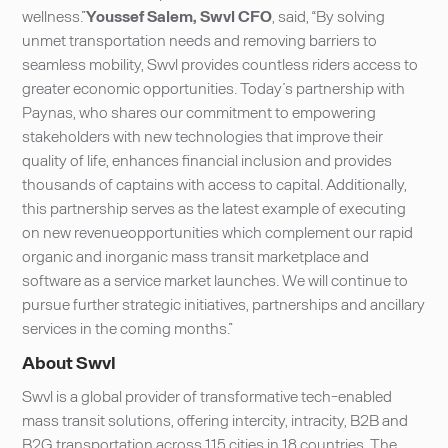
wellness.”
Youssef Salem, Swvl CFO
, said, “By solving
unmet transportation needs and removing barriers to
seamless mobility, Swvl provides countless riders access to
greater economic opportunities. Today’s partnership with
Paynas, who shares our commitment to empowering
stakeholders with new technologies that improve their
quality of life, enhances financial inclusion and provides
thousands of captains with access to capital. Additionally,
this partnership serves as the latest example of executing
on new revenueopportunities which complement our rapid
organic and inorganic mass transit marketplace and
software as a service market launches. We will continue to
pursue further strategic initiatives, partnerships and ancillary
services in the coming months.”
About Swvl
Swvl is a global provider of transformative tech-enabled
mass transit solutions, offering intercity, intracity, B2B and
B2G transportation across 115 cities in 18 countries. The