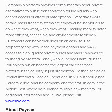
Company’s platform provides complimentary semi-private
alternatives to public transportation for individuals who
cannot access or afford private options. Every day, Swvl’s
parallel mass transit systems are empowering individuals to
go where they want, when they want – making mobility safer,
more efficient, accessible, and environmentally friendly.
Customers can book their rides on an easy-to-use
proprietary app with varied payment options and 24 / 7
access to high-quality private buses and vans.Swvl was co-
founded by Mostafa Kandil, who launched Carmudi in the
Philippines, which became the largest car classifieds
platform in the country in just six months. He then served as
Rocket Internet's Head of Operations. In 2016, Kandil joined
Careem, a ride-sharing company and the first unicorn in the
Middle East, where he launched multiple new markets.For
additional information about Swvl, please visit
www.swvl.com
.
About Paynas