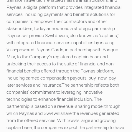
Paynas, a digital platform that provides integrated financial
services, including payments and benefits solutions for
companies to empower their contractors and other
stakeholders, today announced a strategic partnership.
Paynas will provide Swvl drivers, also known as “captains,”
with integrated financial services capabilities by issuing
Visa-powered Paynas Cards, in partnership with Banque
Misr, to the Company’s registered captain base and
unlocking their access to the suite of financial and non-
financial benefits offered through the Paynas platform,
including earned compensation payouts, buy-now-pay-
later services and insurance.The partnership reflects both
companies’ commitment to leveraging innovative
technologies to enhance financial inclusion. The
partnership is based on a revenue-sharing model through
which Paynas and Swvl will share the revenues generated
from the offered services. With Swvl’s large and growing
captain base, the companies expect the partnership to have