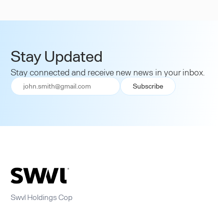
Stay Updated
Stay connected and receive new news in your inbox.
Swvl Holdings Cop