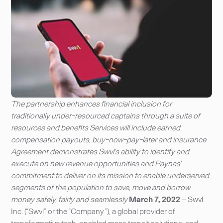
The partnership enhances financial inclusion for
traditionally under-resourced captains through a suite of
resources and benefits Services will include earned
compensation payouts, buy-now-pay-later and insurance
Agreement demonstrates Swvl’s ability to identify and
execute on new revenue opportunities and Paynas’
commitment to deliver on its mission to enable underserved
segments of the population to save, move and borrow
money safely, fairly and seamlessly
March 7, 2022
– Swvl
Inc. (“Swvl” or the “Company”), a global provider of
transformative tech-enabled mass transit solutions, and