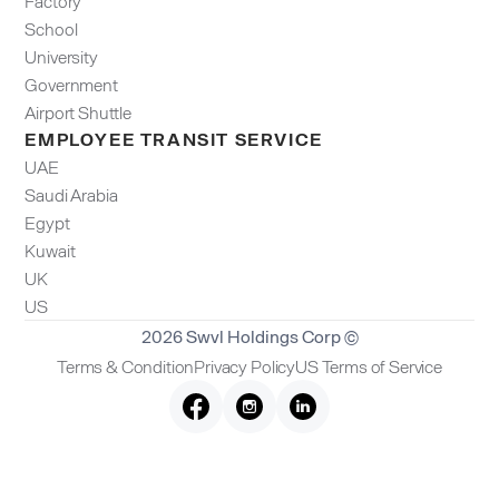
Factory
School
University
Government
Airport Shuttle
EMPLOYEE TRANSIT SERVICE
UAE
Saudi Arabia
Egypt
Kuwait
UK
US
2026 Swvl Holdings Corp ©
Terms & Condition
Privacy Policy
US Terms of Service