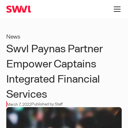
News
Swvl Paynas Partner
Empower Captains
Integrated Financial
Services
Published by:
Staff
March 7, 2022