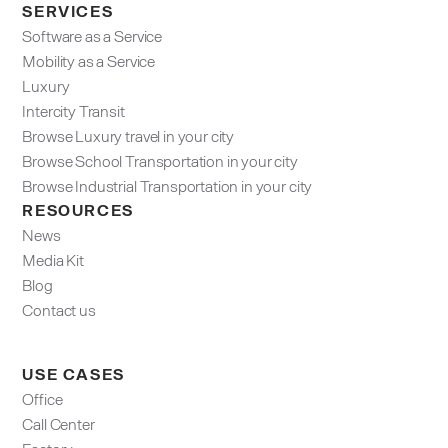
SERVICES
Software as a Service
Mobility as a Service
Luxury
Intercity Transit
Browse Luxury travel in your city
Browse School Transportation in your city
Browse Industrial Transportation in your city
RESOURCES
News
Media Kit
Blog
Contact us
USE CASES
Office
Call Center