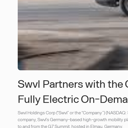
Swvl Partners with th
Fully Electric On-Dema
Swvl Holdings Corp (“Swvl” or the “Company”) (NASDAQ: S
company, Swvl’s Germany-based high-growth mobility plat
to and from the G7 Summit, hosted in Elmau, Germany.