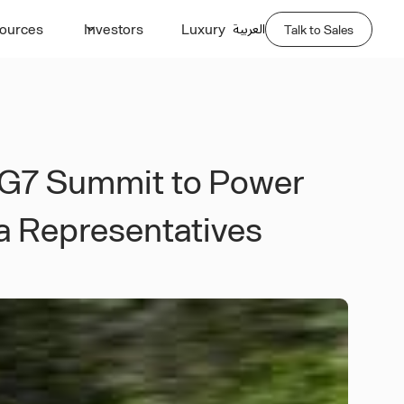
العربية
ources
Investors
Luxury
Talk to Sales
 G7 Summit to Power
ia Representatives