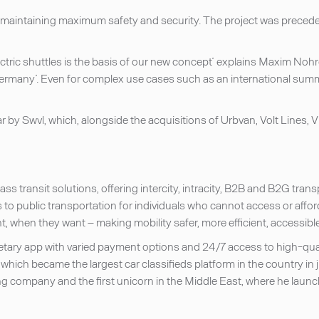
ile maintaining maximum safety and security. The project was preced
ectric shuttles is the basis of our new concept’ explains Maxim No
many’. Even for complex use cases such as an international summit
 by Swvl, which, alongside the acquisitions of Urbvan, Volt Lines, Vi
ss transit solutions, offering intercity, intracity, B2B and B2G tra
to public transportation for individuals who cannot access or afford 
 when they want – making mobility safer, more efficient, accessible
etary app with varied payment options and 24/7 access to high-qua
which became the largest car classifieds platform in the country in
ng company and the first unicorn in the Middle East, where he launc