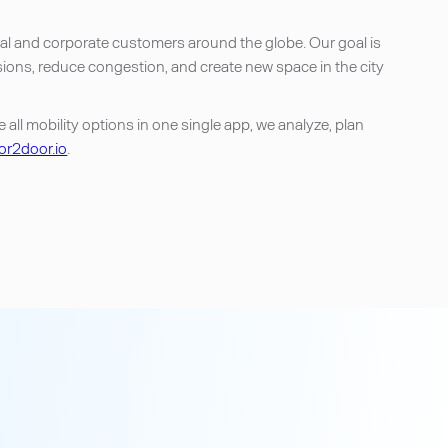
onal and corporate customers around the globe. Our goal is
sions, reduce congestion, and create new space in the city
ll mobility options in one single app, we analyze, plan
r2door.io
.