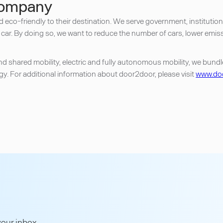
company
nd eco-friendly to their destination. We serve government, instituti
 car. By doing so, we want to reduce the number of cars, lower emis
shared mobility, electric and fully autonomous mobility, we bundle a
y. For additional information about door2door, please visit
www.doo
our inbox.