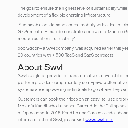
The goal to ensure the highest level of sustainability wh
development of a flexible charging infrastructure.
‘Sustainable on-demand shared mobility with a fleet of el
G7 Summit in Elmau demonstrates innovation ‘Made in Ger
modern solutions for mobility.'
door2door – a Swvl company, was acquired earlier this year
20 countries with > 500 TaaS and SaaS contracts.
About Swvl
Swvl is a global provider of transformative tech-enabled ma
platform provides complimentary semi-private alternatives 
systems are empowering individuals to go where they want,
Customers can book their rides on an easy-to-use propri
Mostafa Kandil, who launched Carmudi in the Philippines, 
of Operations. In 2016, Kandil joined Careem, a ride-shari
information about Swvl, please visit
www.swvl.com
.