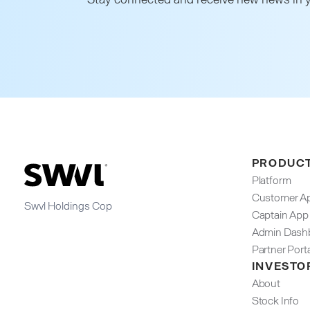
PRODUC
Platform
Customer A
Swvl Holdings Cop
Captain App
Admin Dashb
Partner Port
INVESTO
About
Stock Info