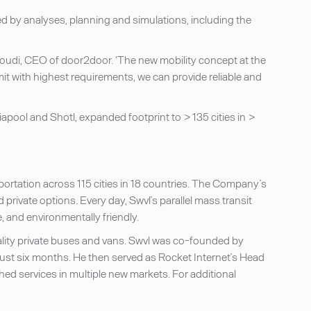
ed by analyses, planning and simulations, including the
hroudi, CEO of door2door. ‘The new mobility concept at the
 with highest requirements, we can provide reliable and
apool and Shotl, expanded footprint to > 135 cities in >
nsportation across 115 cities in 18 countries. The Company’s
private options. Every day, Swvl’s parallel mass transit
, and environmentally friendly.
lity private buses and vans. Swvl was co-founded by
 just six months. He then served as Rocket Internet’s Head
hed services in multiple new markets. For additional