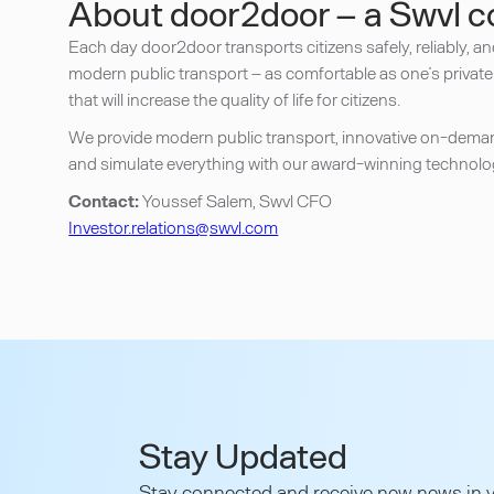
About door2door – a Swvl 
Each day door2door transports citizens safely, reliably, a
modern public transport – as comfortable as one’s private
that will increase the quality of life for citizens.
We provide modern public transport, innovative on-demand 
and simulate everything with our award-winning technolog
Contact:
Youssef Salem, Swvl CFO
Investor.relations@swvl.com
Stay Updated
Stay connected and receive new news in y