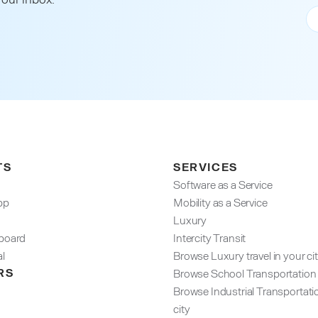
TS
SERVICES
Software as a Service
pp
Mobility as a Service
Luxury
oard​
Intercity Transit
al
Browse Luxury travel in your ci
RS
Browse School Transportation i
Browse Industrial Transportati
city