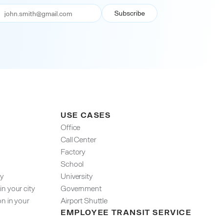
USE CASES
Office
Call Center
Factory
School
ty
University
n your city
Government
on in your
Airport Shuttle
EMPLOYEE TRANSIT SERVICE