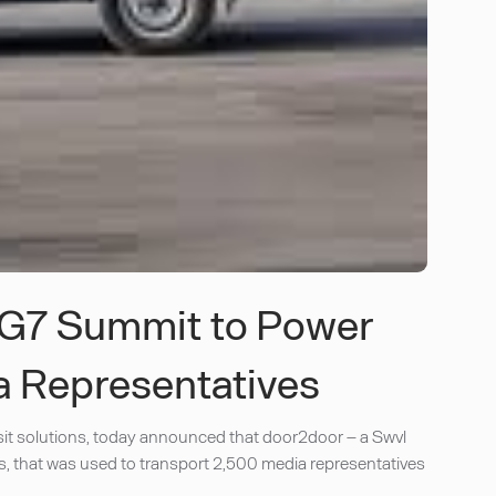
 G7 Summit to Power
a Representatives
it solutions, today announced that door2door – a Swvl
, that was used to transport 2,500 media representatives