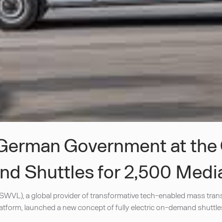
e German Government at the
nd Shuttles for 2,500 Medi
WVL), a global provider of transformative tech-enabled mass trans
form, launched a new concept of fully electric on-demand shuttles