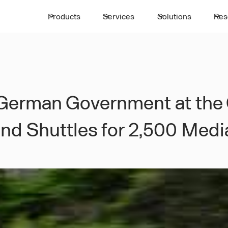
Products
Services
Solutions
Res
e German Government at the
and Shuttles for 2,500 Med