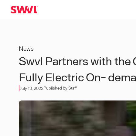
News
Swvl Partners with th
Fully Electric On- dem
Published by:
Staff
July 13, 2022