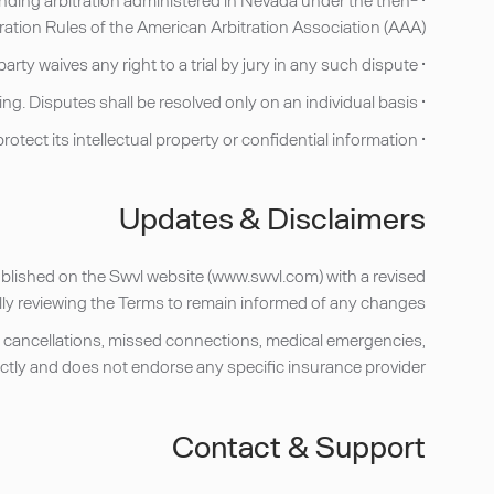
ation Rules of the American Arbitration Association (AAA).
• Each party waives any right to a trial by jury in any such dispute.
• Each party waives any right to participate in a class action, collective action, or representative proceeding. Disputes shall be resolved only on an individual basis.
• Notwithstanding the foregoing, either party may seek injunctive or equitable relief in a court of competent jurisdiction to protect its intellectual property or confidential information.
Updates & Disclaimers
published on the Swvl website (www.swvl.com) with a revised
ally reviewing the Terms to remain informed of any changes.
ht cancellations, missed connections, medical emergencies,
ectly and does not endorse any specific insurance provider.
Contact & Support