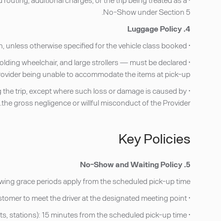
No-Show under Section 5.
4. Luggage Policy
• Each passenger is permitted one standard checked piece of luggage and one carry-on, unless otherwise specified for the vehicle class booked.
folding wheelchair, and large strollers — must be declared
 Provider being unable to accommodate the items at pick-up.
ring the trip, except where such loss or damage is caused by
the gross negligence or willful misconduct of the Provider.
Key Policies
5. No-Show and Waiting Policy
llowing grace periods apply from the scheduled pick-up time:
• Airport pick-ups: 45 minutes from the actual flight arrival time (as confirmed by flight monitoring) for the Customer to meet the driver at the designated meeting point.
• All other pick-ups (hotels, residences, offices, venues, ports, stations): 15 minutes from the scheduled pick-up time.