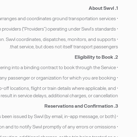
1. About Swvl
• Swvl operates a technology platform that arranges and coordinates ground transportation services.
• Swvl does not own vehicles or directly employ drivers. Transportation services are performed by licensed third-party service providers (“Providers”) operating under Swvl’s standards.
tion. Swvl coordinates, dispatches, monitors, and supports
that service, but does not itself transport passengers.
2. Eligibility to Book
• You must be at least 18 years of age and legally capable of entering into a binding contract to book through the Service.
• By booking, you represent that you have the authority to enter into these Terms on your own behalf or on behalf of any passenger or organization for which you are booking.
f locations, flight or train details where applicable, and
sult in service delays, additional charges, or cancellation.
3. Reservations and Confirmation
• A reservation is considered confirmed only after full payment has been successfully processed and a confirmation has been issued by Swvl (by email, in-app message, or both).
• It is the Customer’s responsibility to review all reservation details upon receipt of the confirmation and to notify Swvl promptly of any errors or omissions.
 routing, additional charges, or the trip being treated as a