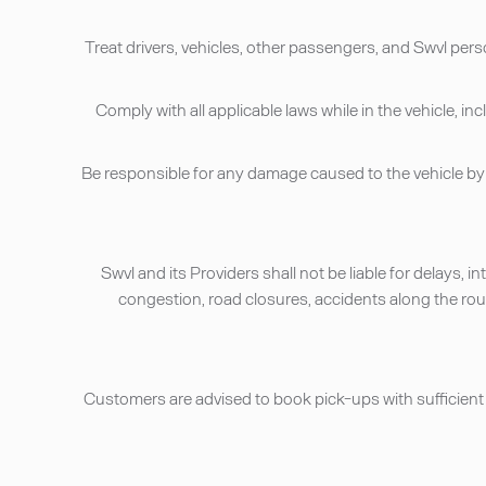
• Treat drivers, vehicles, other passengers, and Swvl per
• Comply with all applicable laws while in the vehicle
• Be responsible for any damage caused to the vehicle 
• Swvl and its Providers shall not be liable for delays,
congestion, road closures, accidents along the route
• Customers are advised to book pick-ups with sufficient