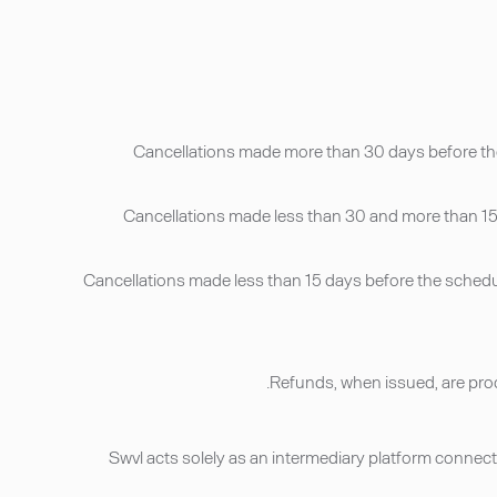
• Cancellations made more than 30 days before the
• Cancellations made less than 30 and more than 15 
• Cancellations made less than 15 days before the schedu
• Swvl acts solely as an intermediary platform connect