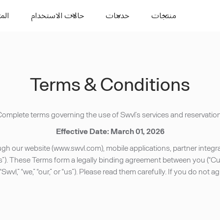
وارد
حالات الاستخدام
خدمات
منتجات
Terms & Conditions
omplete terms governing the use of Swvl’s services and reservation
Effective Date: March 01, 2026
 our website (www.swvl.com), mobile applications, partner integrat
s”). These Terms form a legally binding agreement between you (“Cust
(“Swvl,” “we,” “our,” or “us”). Please read them carefully. If you do no