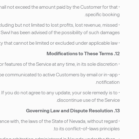
g shall not exceed the amount paid by the Customer for that
specific booking.
cluding but not limited to lost profits, lost revenue, missed
if Swvl has been advised of the possibility of such damages.
• Nothing in these Terms limits or excludes any liability that cannot be limited or excluded under applicable law.
12. Modifications to These Terms
• Swvl reserves the right to amend these Terms, its policies, or features of the Service at any time, in its sole discretion.
le, be communicated to active Customers by email or in-app
notification.
If you do not agree to any update, your sole remedy is to
discontinue use of the Service.
13. Governing Law and Dispute Resolution
ance with, the laws of the State of Nevada, without regard
to its conflict-of-laws principles.
d binding arbitration administered in Nevada under the then-