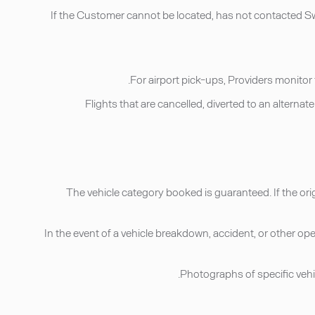
If the Customer cannot be located, has not contacted Swvl
• Flights that are cancelled, diverted to an alter
• The vehicle category booked is guaranteed. If the ori
• In the event of a vehicle breakdown, accident, or other op