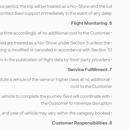
 period, the trip will be treated as a No-Show and the full
ntact Swvl support immediately in the event of any delay.
6. Flight Monitoring
• For airport pick-ups, Providers monitor flight status using publicly available flight data and adjust the pick-up time accordingly, at no additional cost to the Customer.
nfirmed are treated as a No-Show under Section 5 unless the
ng is modified or cancelled in accordance with Section 10.
• Swvl is not responsible for delays in the publication of flight data by third-party providers.
7. Service Fulfillment
tute a vehicle of the same or higher class at no additional
cost to the Customer.
t vehicle to complete the journey. Swvl will coordinate with
the Customer to minimize disruption.
• Photographs of specific vehicles displayed on the Service are illustrative. The exact make, model, and year of vehicle may vary within the category booked.
8. Customer Responsibilities