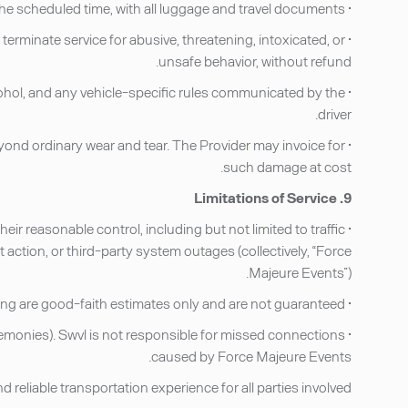
• Be ready at the scheduled pick-up location at the scheduled time, with all luggage and travel documents.
 terminate service for abusive, threatening, intoxicated, or
unsafe behavior, without refund.
lcohol, and any vehicle-specific rules communicated by the
driver.
ond ordinary wear and tear. The Provider may invoice for
such damage at cost.
9. Limitations of Service
heir reasonable control, including but not limited to traffic
 action, or third-party system outages (collectively, “Force
Majeure Events”).
• Estimated travel times displayed at the time of booking are good-faith estimates only and are not guaranteed.
eremonies). Swvl is not responsible for missed connections
caused by Force Majeure Events.
eliable transportation experience for all parties involved.