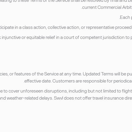
current Commercial Arbitr
icies, or features of the Service at any time. Updated Terms will be 
effective date. Customers are responsible for periodic
to cover unforeseen disruptions, including but not limited to flig
and weather-related delays. Swvl does not offer travel insurance dir