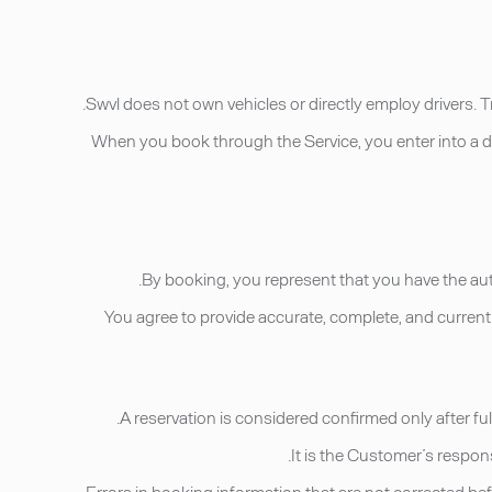
• When you book through the Service, you enter into a d
• You agree to provide accurate, complete, and curren
• Errors in booking information that are not corrected be