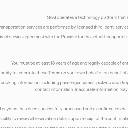
irect service agreement with the Provider for the actual transporta
t booking information, including passenger names, pick-up and drop-of
contact information. Inaccurate information may re
fore the scheduled service time may result in service delays, modified