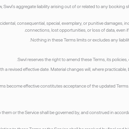
, Swvl’s aggregate liability arising out of or related to any bookin
, incidental, consequential, special, exemplary, or punitive damages, in
connections, lost opportunities, or loss of data, even 
ith a revised effective date. Material changes will, where practicab
erms become effective constitutes acceptance of the updated Terms. 
to them or the Service shall be governed by, and construed in accord
 relating to these Terms or the Service shall be resolved by final an