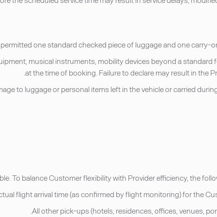
 equipment, musical instruments, mobility devices beyond a standard 
at the time of booking. Failure to declare may result in the
r damage to luggage or personal items left in the vehicle or carried du
ble. To balance Customer flexibility with Provider efficiency, the fo