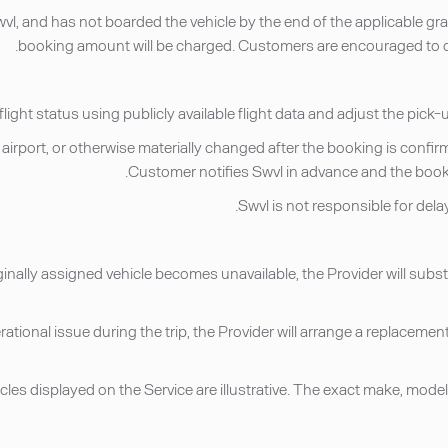
, and has not boarded the vehicle by the end of the applicable grace
booking amount will be charged. Customers are encouraged to co
nate airport, or otherwise materially changed after the booking is co
Customer notifies Swvl in advance and the booki
ginally assigned vehicle becomes unavailable, the Provider will substi
erational issue during the trip, the Provider will arrange a replacemen