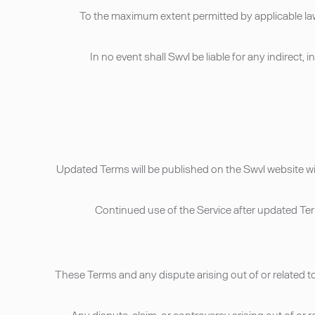
• To the maximum extent permitted by applicable law
• In no event shall Swvl be liable for any indirect
• Updated Terms will be published on the Swvl website w
• Continued use of the Service after updated T
• These Terms and any dispute arising out of or related 
• Any dispute, claim, or controversy arising out of or