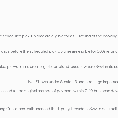
 scheduled pick-up time are eligible for a full refund of the bookin
days before the scheduled pick-up time are eligible for 50% refund, 
led pick-up time are ineligible forrefund, except where Swvl, in its 
ing Customers with licensed third-party Providers. Swvl is not itself