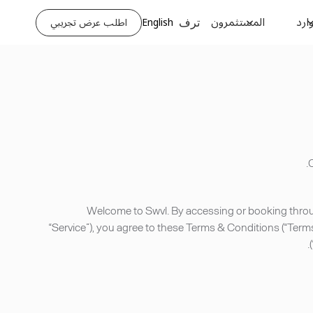
المستثمرون
الم
اطلب عرض تجريبي
English
ترف
C
Welcome to Swvl. By accessing or booking through
“Service”), you agree to these Terms & Conditions (“Term