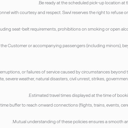
sonnel with courtesy and respect. Swvl reserves the right to refuse or
, including seat-belt requirements, prohibitions on smoking or open a
by the Customer or accompanying passengers (including minors), bey
 interruptions, or failures of service caused by circumstances beyond t
, severe weather, natural disasters, civil unrest, strikes, government
 time buffer to reach onward connections (flights, trains, events, c
Mutual understanding of these policies ensures a smooth and r