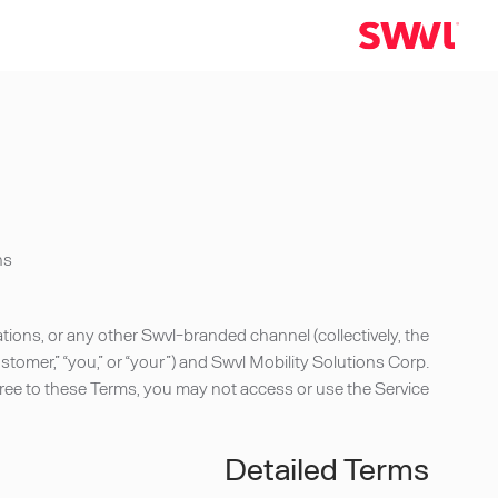
s.
ions, or any other Swvl-branded channel (collectively, the
omer,” “you,” or “your”) and Swvl Mobility Solutions Corp.
t agree to these Terms, you may not access or use the Service.
Detailed Terms