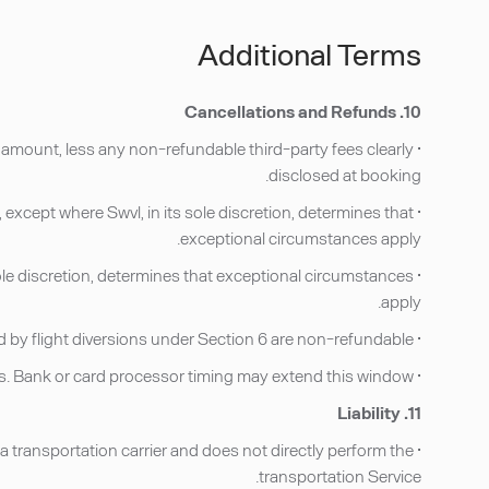
Additional Terms
10. Cancellations and Refunds
g amount, less any non-refundable third-party fees clearly
disclosed at booking.
except where Swvl, in its sole discretion, determines that
exceptional circumstances apply.
sole discretion, determines that exceptional circumstances
apply.
• No-Shows under Section 5 and bookings impacted by flight diversions under Section 6 are non-refundable.
• Refunds, when issued, are processed to the original method of payment within 7–10 business days. Bank or card processor timing may extend this window.
11. Liability
 a transportation carrier and does not directly perform the
transportation Service.