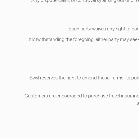
Swvl reserves the right to amend these Terms, its pol
Customers are encouraged to purchase travel insurance 