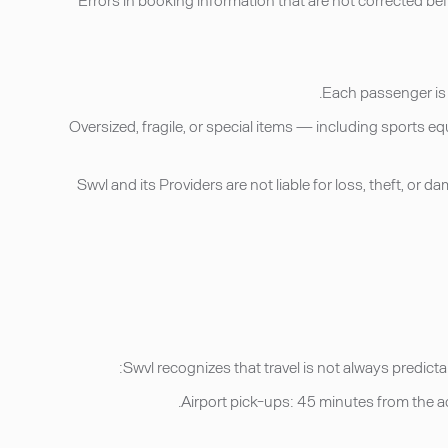
• Oversized, fragile, or special items — including sports
• Swvl and its Providers are not liable for loss, theft, o
Swvl recognizes that travel is not always predicta